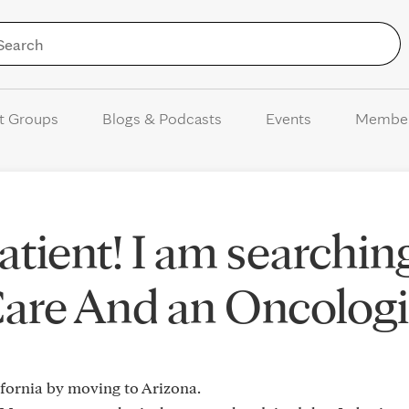
Skip to Content
t Groups
Blogs & Podcasts
Events
Membe
tient! I am searchin
Care And an Oncologi
ifornia by moving to Arizona.