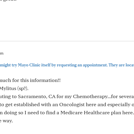
pm
might try Mayo Clinic itself by requesting an appointment. They are locate
uch for this information!!
ylitus (sp?).
ting to Sacramento, CA for my Chemotherapy...for several
to get established with an Oncologist here and especially 
In doing so I need to find a Medicare Healthcare plan here.
e way.