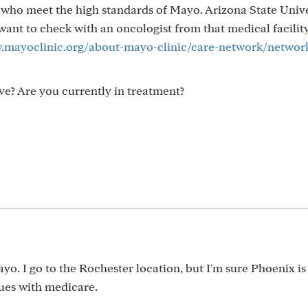
s who meet the high standards of Mayo. Arizona State Univ
ant to check with an oncologist from that medical facility
.mayoclinic.org/about-mayo-clinic/care-network/networ
e? Are you currently in treatment?
m
o. I go to the Rochester location, but I'm sure Phoenix is
sues with medicare.