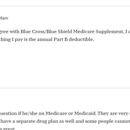
:16am
y agree with Blue Cross/Blue Shield Medicare Supplement, I 
hing I pay is the annual Part B deductible.
question if he/she on Medicare or Medicaid. They are very 
o have a separate drug plan as well and some people cannot
s great.