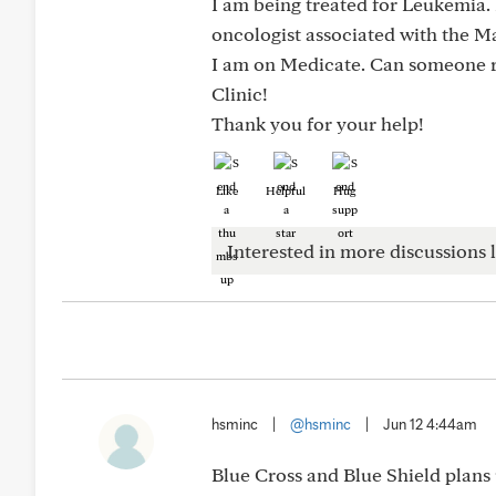
I am being treated for Leukemia. 
oncologist associated with the M
I am on Medicate. Can someone 
Clinic!
Thank you for your help!
Like
Helpful
Hug
Interested in more discussions l
hsminc
|
@hsminc
|
Jun 12 4:44am
Blue Cross and Blue Shield plans