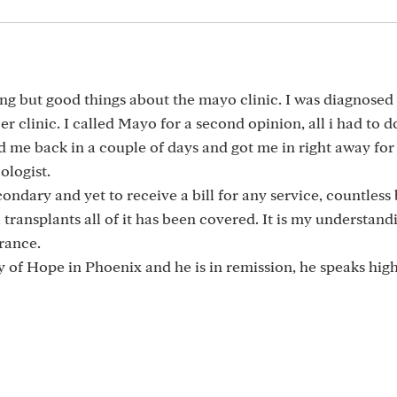
ng but good things about the mayo clinic. I was diagnosed
r clinic. I called Mayo for a second opinion, all i had to 
 me back in a couple of days and got me in right away for
ologist.
ondary and yet to receive a bill for any service, countless
 transplants all of it has been covered. It is my understand
rance.
ty of Hope in Phoenix and he is in remission, he speaks high