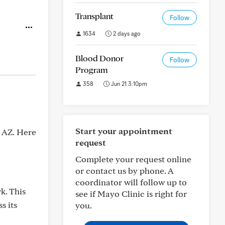
Transplant
Follow
1634
2 days ago
Blood Donor
Follow
Program
358
Jun 21 3:10pm
Start your appointment
x AZ. Here
request
Complete your request online
or contact us by phone. A
coordinator will follow up to
k. This
see if Mayo Clinic is right for
s its
you.