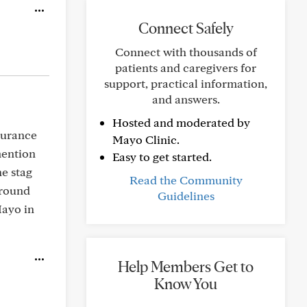
Connect Safely
Connect with thousands of
patients and caregivers for
support, practical information,
and answers.
Hosted and moderated by
nsurance
Mayo Clinic.
mention
Easy to get started.
e stag
Read the Community
around
Guidelines
Mayo in
Help Members Get to
Know You