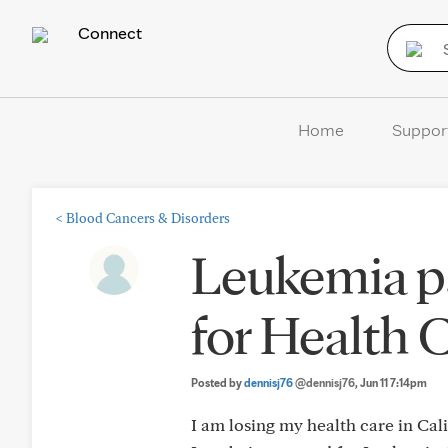
Connect
Home
Suppor
<
Blood Cancers & Disorders
Leukemia pa
for Health 
Posted by
dennisj76
@dennisj76
, Jun 11 7:14pm
I am losing my health care in Cal