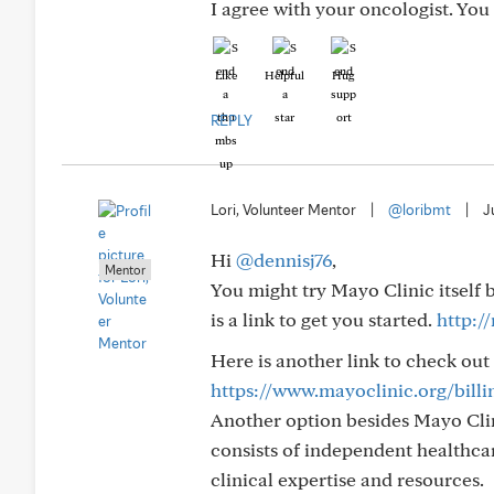
I agree with your oncologist. Yo
Like
Helpful
Hug
REPLY
Lori, Volunteer Mentor
|
@loribmt
|
J
Hi
@dennisj76
,
Mentor
You might try Mayo Clinic itself
is a link to get you started.
http:/
Here is another link to check out
https://www.mayoclinic.org/bill
Another option besides Mayo Clin
consists of independent healthcar
clinical expertise and resources.