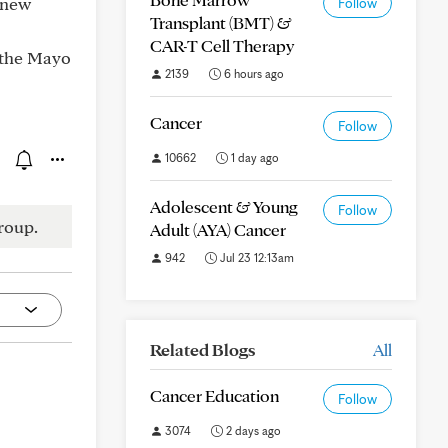
a new
Follow
Transplant (BMT) &
CAR-T Cell Therapy
 the Mayo
2139
6 hours ago
Cancer
Follow
10662
1 day ago
Adolescent & Young
Follow
roup.
Adult (AYA) Cancer
942
Jul 23 12:13am
Related Blogs
All
Cancer Education
Follow
3074
2 days ago