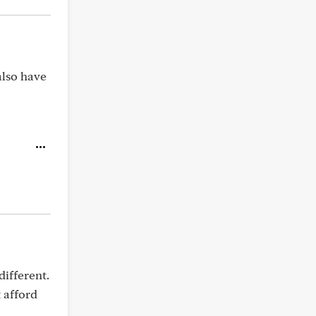
also have
different.
 afford