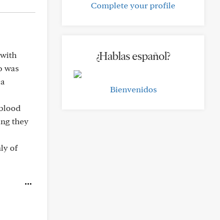
Complete your profile
¿Hablas español?
 with
do was
 a
Bienvenidos
 blood
ing they
ly of