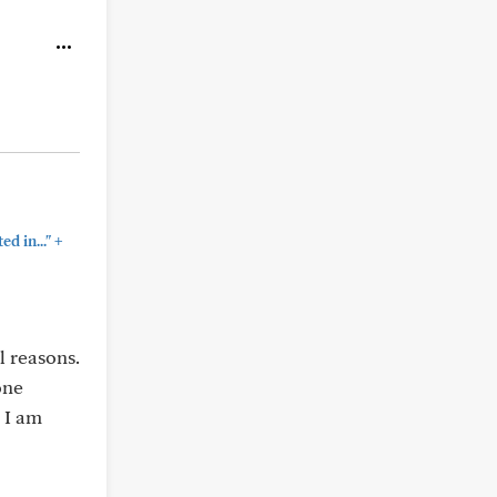
+
d in..."
 reasons.
one
 I am