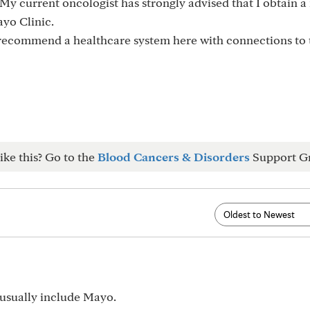
My current oncologist has strongly advised that I obtain 
ayo Clinic.
recommend a healthcare system here with connections to
ike this? Go to the
Blood Cancers & Disorders
Support G
 usually include Mayo.