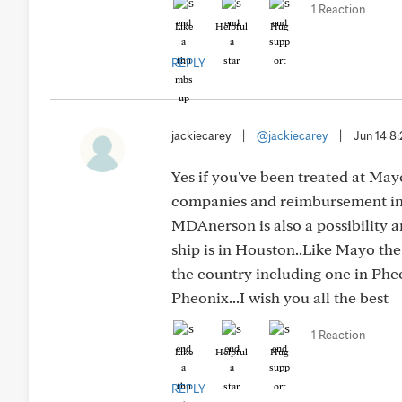
1 Reaction
Like
Helpful
Hug
REPLY
jackiecarey
|
@jackiecarey
|
Jun 14 8
Yes if you've been treated at May
companies and reimbursement in g
MDAnerson is also a possibility 
ship is in Houston..Like Mayo the
the country including one in Phe
Pheonix...I wish you all the best
1 Reaction
Like
Helpful
Hug
REPLY