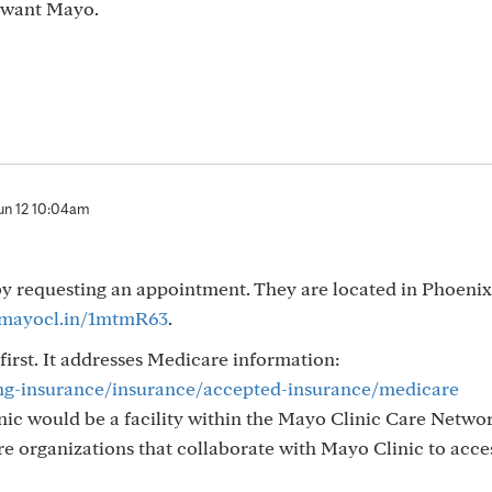
u want Mayo.
un 12 10:04am
 by requesting an appointment. They are located in Phoeni
/mayocl.in/1mtmR63
.
 first. It addresses Medicare information:
ing-insurance/insurance/accepted-insurance/medicare
ic would be a facility within the Mayo Clinic Care Networ
e organizations that collaborate with Mayo Clinic to acces