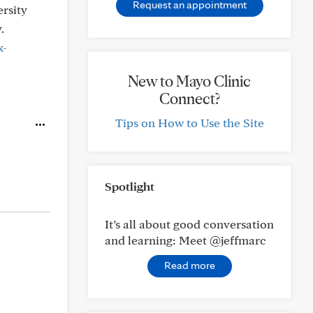
Request an appointment
ersity
.
k-
New to Mayo Clinic
Connect?
Tips on How to Use the Site
Spotlight
It’s all about good conversation
and learning: Meet @jeffmarc
Read more