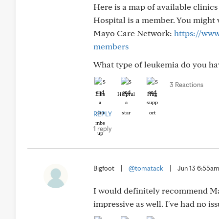
Here is a map of available clinic
Hospital is a member. You might w
Mayo Care Network:
https://www
members
What type of leukemia do you hav
3 Reactions
Like
Helpful
Hug
REPLY
1 reply
Bigfoot
|
@tomatack
|
Jun 13 6:55a
I would definitely recommend May
impressive as well. I've had no is