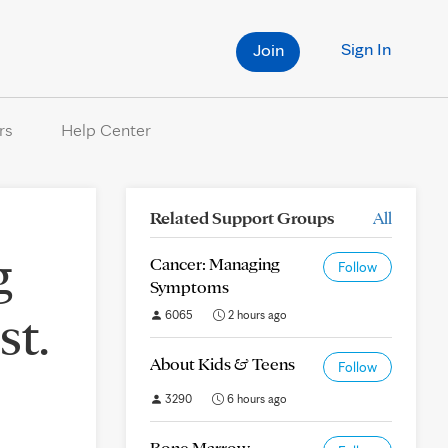
Sign In
Join
rs
Help Center
Related Support Groups
All
g
Cancer: Managing
Follow
Symptoms
st.
6065
2 hours ago
About Kids & Teens
Follow
3290
6 hours ago
Bone Marrow