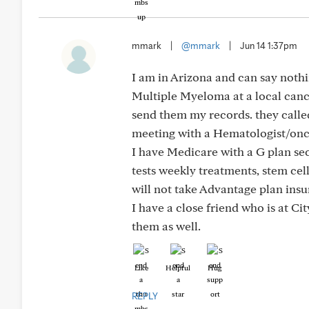
mmark
|
@mmark
|
Jun 14 1:37pm
I am in Arizona and can say nothi
Multiple Myeloma at a local cance
send them my records. they called
meeting with a Hematologist/onc
I have Medicare with a G plan sec
tests weekly treatments, stem cell
will not take Advantage plan insu
I have a close friend who is at Ci
them as well.
Like
Helpful
Hug
REPLY