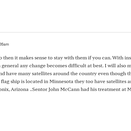
:26am
o then it makes sense to stay with them if you can. With i
eneral any change becomes difficult at best. I will also 
and have many satellites around the country even though th
 flag ship is located in Minnesota they too have satellites 
onix, Arizona ..Sentor John McCann had his treatment at 