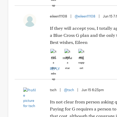
eileen11108
|
@eileen11108
|
Jun 15 7
If they will accept you, I totall
a Blue Cross G plan and the only t
Best wishes, Eileen
Like
Helpful
Hug
REPLY
tsch
|
@tsch
|
Jun 15 6:23pm
Its not clear from person asking 
Paying for G requires a person t
that cost, although the coverage i