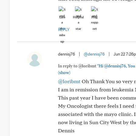
Like
Helpful
Hug
REPLY
dennisj76
|
@dennisj76
|
Jun 22 7:26
In reply to @loribmt
"Hi @dennisj76, You 
(show)
@loribmt
Oh Thank You so very m
I am in remission from leukemia M
This past year I have been commu
My Oncologist there feels I need 
associated with the mayo clinic. 
now living in Sun City West by th
Dennis