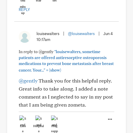
REPLY
louisewalters
|
@louisewalters
|
Jun 4
10:17am
In reply to @gently
"louisewalters, sometime
patients are offered antiresorptive osteoporosis
medications to prevent bone metastasis after breast
+
cancer. Your..."
(show)
@gently
Thank you for this helpful reply.
Great info to take along. I added a note
comment as I neglected to say in my post
that I am being given zometa.
Like
Helpful
Hug