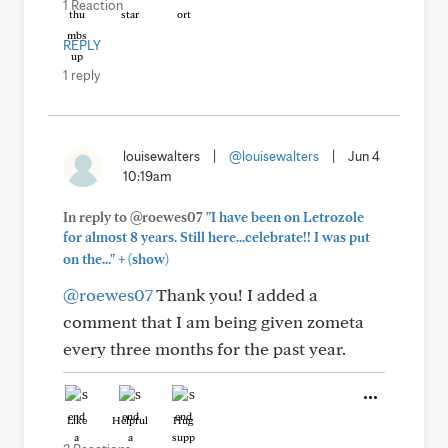
1 Reaction
REPLY
1 reply
louisewalters
|
@louisewalters
|
Jun 4
10:19am
In reply to @roewes07
"I have been on Letrozole
for almost 8 years. Still here...celebrate!! I was put
+
on the..."
(show)
@roewes07
Thank you! I added a
comment that I am being given zometa
every three months for the past year.
Like
Helpful
Hug