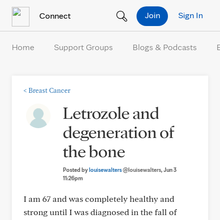
Skip to Content
Join
Sign In
Connect
Home
Support Groups
Blogs & Podcasts
<
Breast Cancer
Letrozole and
degeneration of
the bone
Posted by
louisewalters
@louisewalters
, Jun 3
11:26pm
I am 67 and was completely healthy and
strong until I was diagnosed in the fall of