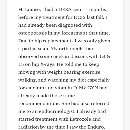
Hi Louise, I had a DEXA scan 11 months
before my treatment for DCIS last fall. I
had already been diagnosed with
osteoporosis in my forearms at that time.
Due to hip replacements I was only given
a partial scan. My orthopedist had
observed some neck and issues with L4 &
L5 on hip X-rays. He told me to keep
moving with weight bearing exercise,
walking, and watching my diet especially
for calcium and vitamin D. My GYN had
already made those same
recommendations. She had also referred
me to an endocrinologist. I already had
started treatment with Letrozole and
radiation by the time I saw the Enduro.