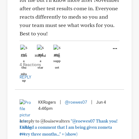
after other test results come in. Everyone
reacts differently to meds so you and
your team must see what works for you.
Best to you!
Like
Helpful
Hug
4 Reactions
REPLY
KKRogers
|
@roewes07
|
Jun 4
4:46pm
In reply to @louisewalters
"@roewes07 Thank you!
I added a comment that I am being given zometa
+
every three months..."
(show)