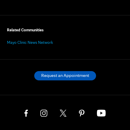
Related Communities
Mayo Clinic News Network
Request an Appointment