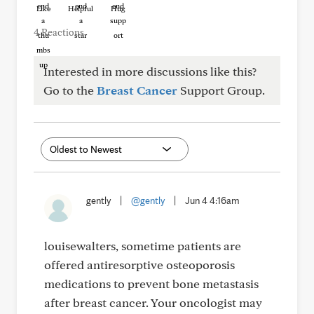
Like
Helpful
Hug
4 Reactions
Interested in more discussions like this?
Go to the
Breast Cancer
Support Group.
gently
|
@gently
|
Jun 4 4:16am
louisewalters, sometime patients are
offered antiresorptive osteoporosis
medications to prevent bone metastasis
after breast cancer. Your oncologist may