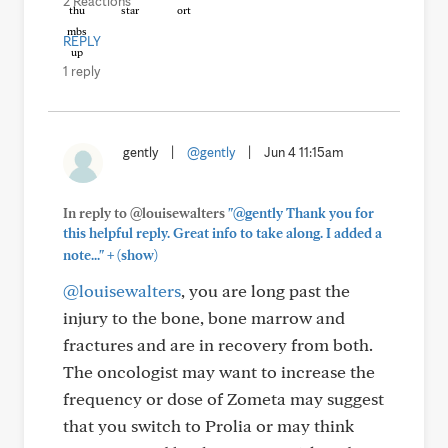
2 Reactions
REPLY
1 reply
gently
|
@gently
|
Jun 4 11:15am
In reply to @louisewalters
"@gently Thank you for
this helpful reply. Great info to take along. I added a
+
note..."
(show)
@louisewalters
, you are long past the
injury to the bone, bone marrow and
fractures and are in recovery from both.
The oncologist may want to increase the
frequency or dose of Zometa may suggest
that you switch to Prolia or may think