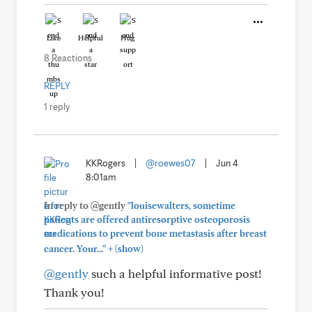
Like
Helpful
Hug
8 Reactions
REPLY
1 reply
KKRogers
|
@roewes07
|
Jun 4
8:01am
In reply to @gently
"louisewalters, sometime
patients are offered antiresorptive osteoporosis
medications to prevent bone metastasis after breast
+
cancer. Your..."
(show)
@gently
such a helpful informative post!
Thank you!