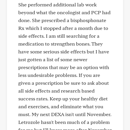
She performed additional lab work
beyond what the oncologist and PCP had
done. She prescribed a bisphosphonate
Rx which I stopped after a month due to
side effects. I am still searching for a
medication to strengthen bones. They
have some serious side effects but I have
just gotten a list of some newer
prescriptions that may be an option with
less undesirable problems. If you are
given a prescription be sure to ask about
all side effects and research based
success rates. Keep up your healthy diet
and exercises, and eliminate what you
must. My next DEXA isn't until November.
Letrozole hasn't been much of a problem
for me but I'll know more after November