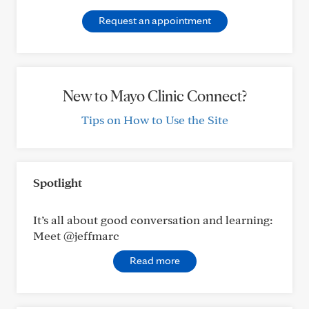
Request an appointment
New to Mayo Clinic Connect?
Tips on How to Use the Site
Spotlight
It’s all about good conversation and learning:
Meet @jeffmarc
Read more