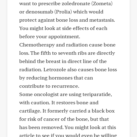
want to prescribe zoledronate (Zometa)
or denosumab (Prolia) which would
protect against bone loss and metastasis.
You might look at side effects of each
before your appointment.
Chemotherapy and radiation cause bone
loss. The fifth to seventh ribs are directly
behind the breast in direct line of the
radiation. Letrozole also causes bone loss
by reducing hormones that can
contribute to recurrence.
Some oncologist are using teriparatide,
with caution. It restores bone and
cartilage. It formerly carried a black box
for risk of cancer of the bone, but that
has been removed. You might look at this
article to see if you would even be willing