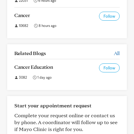
22031
6 hours ago
Cancer
Follow
10682
8 hours ago
Related Blogs
All
Cancer Education
Follow
3082
1 day ago
Start your appointment request
Complete your request online or contact us
by phone. A coordinator will follow up to see
if Mayo Clinic is right for you.