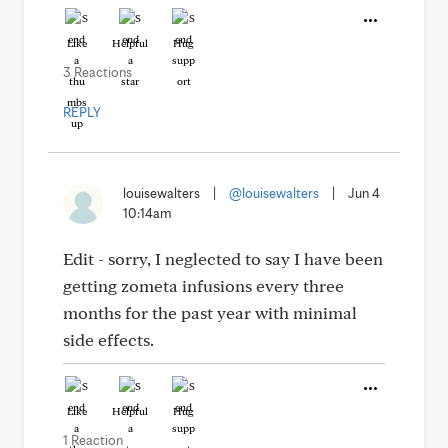
Like
Helpful
Hug
3 Reactions
REPLY
louisewalters
|
@louisewalters
|
Jun 4
10:14am
Edit - sorry, I neglected to say I have been
getting zometa infusions every three
months for the past year with minimal
side effects.
Like
Helpful
Hug
1 Reaction