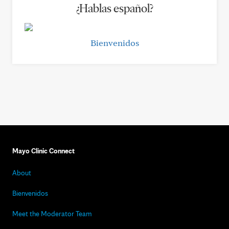
¿Hablas español?
Bienvenidos
Mayo Clinic Connect
About
Bienvenidos
Meet the Moderator Team