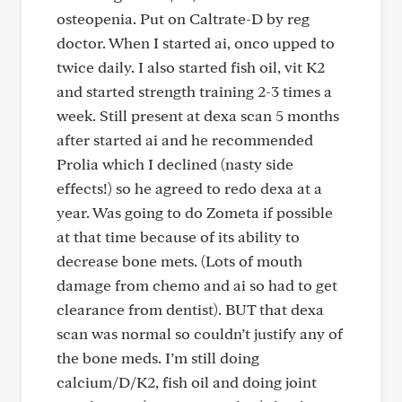
osteopenia. Put on Caltrate-D by reg
doctor. When I started ai, onco upped to
twice daily. I also started fish oil, vit K2
and started strength training 2-3 times a
week. Still present at dexa scan 5 months
after started ai and he recommended
Prolia which I declined (nasty side
effects!) so he agreed to redo dexa at a
year. Was going to do Zometa if possible
at that time because of its ability to
decrease bone mets. (Lots of mouth
damage from chemo and ai so had to get
clearance from dentist). BUT that dexa
scan was normal so couldn’t justify any of
the bone meds. I’m still doing
calcium/D/K2, fish oil and doing joint