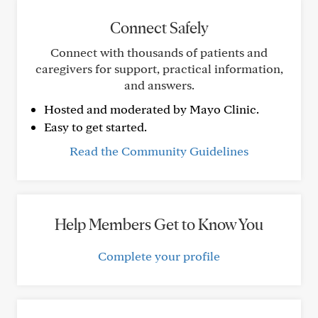
Connect Safely
Connect with thousands of patients and
caregivers for support, practical information,
and answers.
Hosted and moderated by Mayo Clinic.
Easy to get started.
Read the Community Guidelines
Help Members Get to Know You
Complete your profile