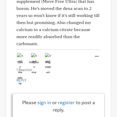
supplement (Move Free Ultra) that has
boron. He’s moved the dexa scan to 2
years so won’t know if it’s still working till
then but promising. Also changed my
calcium to a calcium citrate because
more readily absorbed than the
carbonate.
Like
Helpful
Hug
1 Reaction
REPLY
Please
sign in
or
register
to post a
reply.