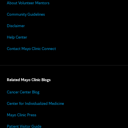
About Volunteer Mentors
Community Guidelines
Disclaimer
Help Center
Contact Mayo Clinic Connect
Related Mayo Clinic Blogs
Cancer Center Blog
Center for Individualized Medicine
Mayo Clinic Press
Patient Visitor Guide