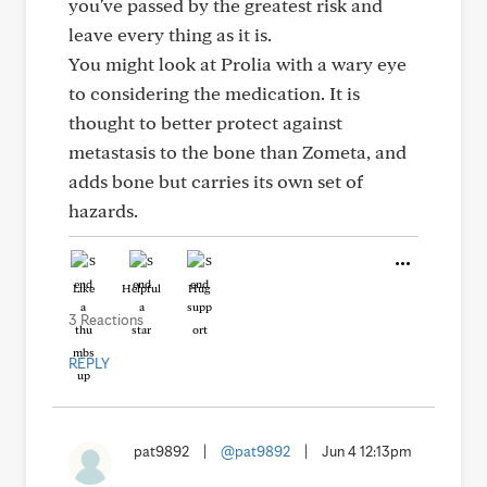
you've passed by the greatest risk and
leave every thing as it is.
You might look at Prolia with a wary eye
to considering the medication. It is
thought to better protect against
metastasis to the bone than Zometa, and
adds bone but carries its own set of
hazards.
Like
Helpful
Hug
3 Reactions
REPLY
pat9892
|
@pat9892
|
Jun 4 12:13pm