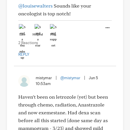
@louisewalters
Sounds like your
oncologist is top notch!
Like
Helpful
Hug
2 Reactions
REPLY
mistymar
|
@mistymar
|
Jun 5
10:53am
Haven’t been on letrozole (yet) but been
through chemo, radiation, Anastrazole
and now exemestane. Had dexa scan
before all this started (done same day as
mammogram - 3/23) and showed mild