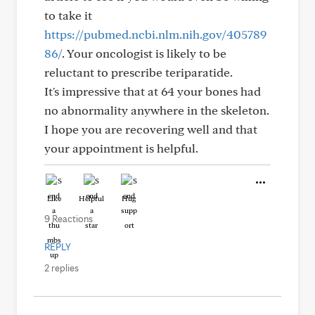
to take it
https://pubmed.ncbi.nlm.nih.gov/405789
86/
. Your oncologist is likely to be
reluctant to prescribe teriparatide.
It's impressive that at 64 your bones had
no abnormality anywhere in the skeleton.
I hope you are recovering well and that
your appointment is helpful.
Like
Helpful
Hug
9 Reactions
REPLY
2 replies