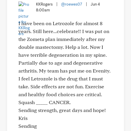
KKRogers
|
@roewes07
|
Jun 4
8:00am
I have been on Letrozole for almost 8
years. Still here...celebrate!! I was put on
the Zometa plan immediately after my
double mastectomy. Help a lot. Now I
have terrible degeneration in my spine.
Partially due to age and degenerative
arthritis. My team has put me on Evenity.
I feel Letrozole is the drug that I must
take. Side effects are not fun. Exercise
and healthy food choices are critical.
Squash _____ CANCER.
Sending strength, great days and hope!
Kris
Sending