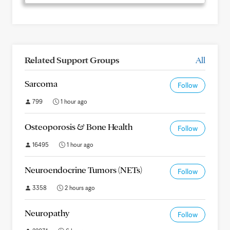
Related Support Groups
All
Sarcoma
Follow
799
1 hour ago
Osteoporosis & Bone Health
Follow
16495
1 hour ago
Neuroendocrine Tumors (NETs)
Follow
3358
2 hours ago
Neuropathy
Follow