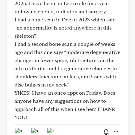
2023. I have been on Letrozole for a year
following chemo, radiation and surgery.
I had a bone scan in Dec of 2023 which said
“no abnormality is noted anywhere in this
skeleton”.
I had a second bone scan a couple of weeks
ago and this one says “moderate degenerative
changes in lower spine, rib fractures on the
5th to 7th ribs, mild degenerative changes in
shoulders, knees and ankles, and issues with
disc bulges in my neck.”
YIKES! I have an onco appt on Friday. Does
anyone have any suggestions on how to
approach all of this when I see her? THANK
YOU!