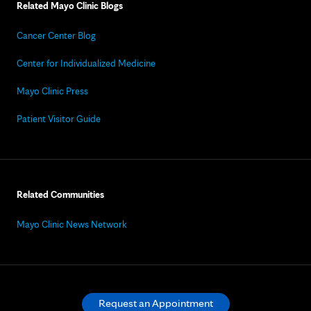
Related Mayo Clinic Blogs
Cancer Center Blog
Center for Individualized Medicine
Mayo Clinic Press
Patient Visitor Guide
Related Communities
Mayo Clinic News Network
Request an Appointment