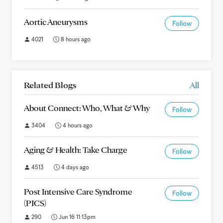
Aortic Aneurysms
Follow
4021
8 hours ago
Related Blogs
All
About Connect: Who, What & Why
Follow
3404
4 hours ago
Aging & Health: Take Charge
Follow
4513
4 days ago
Post Intensive Care Syndrome
Follow
(PICS)
290
Jun 16 11:13pm