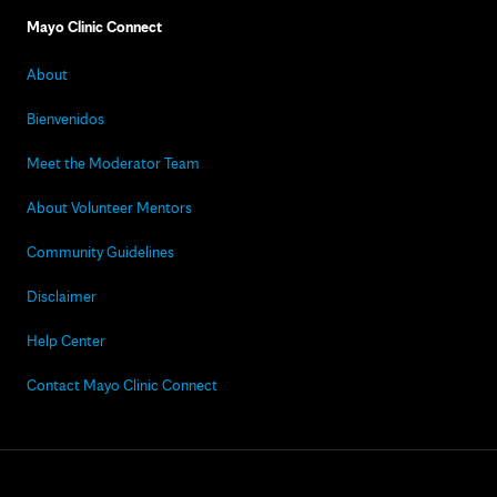
Mayo Clinic Connect
About
Bienvenidos
Meet the Moderator Team
About Volunteer Mentors
Community Guidelines
Disclaimer
Help Center
Contact Mayo Clinic Connect