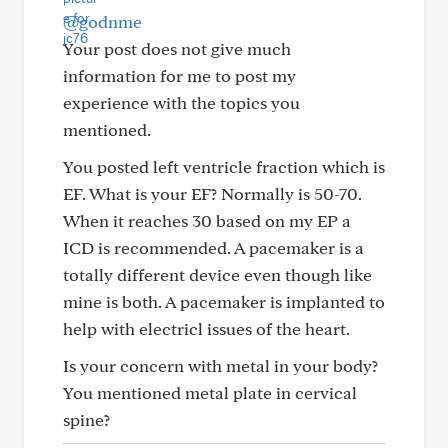
@godnme
Your post does not give much
information for me to post my
experience with the topics you
mentioned.
You posted left ventricle fraction which is
EF. What is your EF? Normally is 50-70.
When it reaches 30 based on my EP a
ICD is recommended. A pacemaker is a
totally different device even though like
mine is both. A pacemaker is implanted to
help with electricl issues of the heart.
Is your concern with metal in your body?
You mentioned metal plate in cervical
spine?