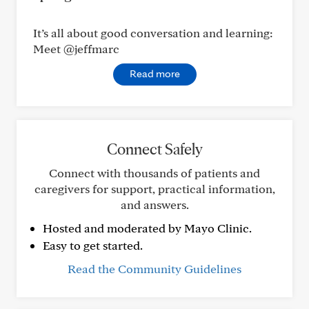
It’s all about good conversation and learning:
Meet @jeffmarc
Read more
Connect Safely
Connect with thousands of patients and
caregivers for support, practical information,
and answers.
Hosted and moderated by Mayo Clinic.
Easy to get started.
Read the Community Guidelines