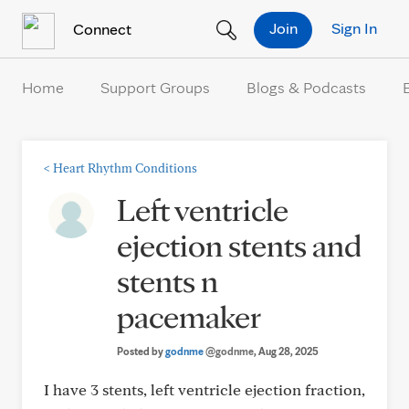
Skip to Content
Join
Sign In
Connect
Home
Support Groups
Blogs & Podcasts
<
Heart Rhythm Conditions
Left ventricle
ejection stents and
stents n
pacemaker
Posted by
godnme
@godnme
, Aug 28, 2025
I have 3 stents, left ventricle ejection fraction,