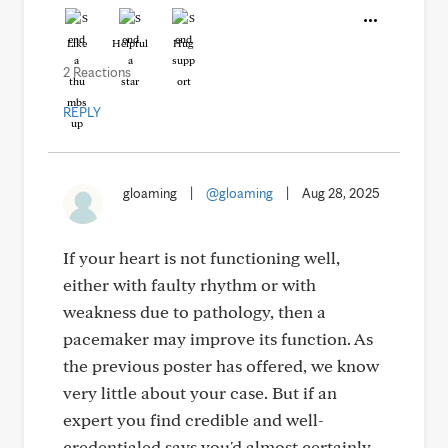
Like
Helpful
Hug
2 Reactions
REPLY
gloaming
|
@gloaming
|
Aug 28, 2025
If your heart is not functioning well,
either with faulty rhythm or with
weakness due to pathology, then a
pacemaker may improve its function. As
the previous poster has offered, we know
very little about your case. But if an
expert you find credible and well-
credentialed says you'd almost certainly