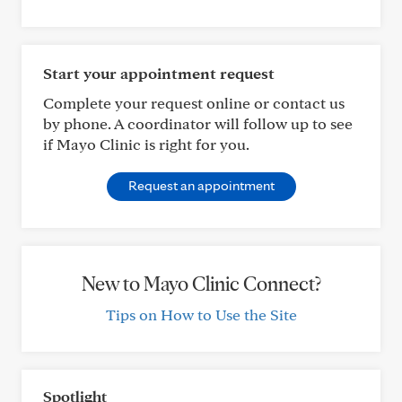
Start your appointment request
Complete your request online or contact us
by phone. A coordinator will follow up to see
if Mayo Clinic is right for you.
Request an appointment
New to Mayo Clinic Connect?
Tips on How to Use the Site
Spotlight