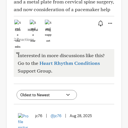
and a metal plate from cervical spine surgery,
and now consideration of a pacemaker help
Like
Helpful
Hug
2 Reactions
Interested in more discussions like this?
Go to the
Heart Rhythm Conditions
Support Group.
jc76
|
@jc76
|
Aug 28, 2025