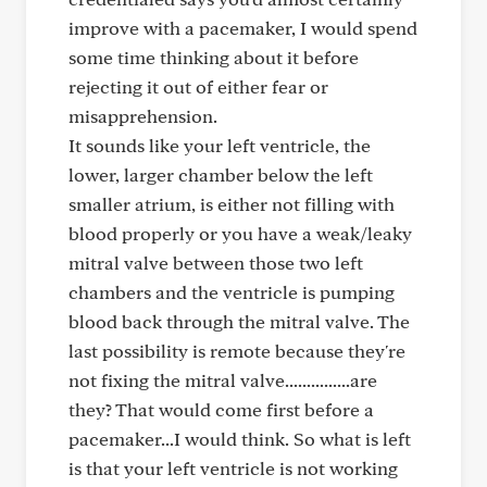
improve with a pacemaker, I would spend
some time thinking about it before
rejecting it out of either fear or
misapprehension.
It sounds like your left ventricle, the
lower, larger chamber below the left
smaller atrium, is either not filling with
blood properly or you have a weak/leaky
mitral valve between those two left
chambers and the ventricle is pumping
blood back through the mitral valve. The
last possibility is remote because they're
not fixing the mitral valve...............are
they? That would come first before a
pacemaker...I would think. So what is left
is that your left ventricle is not working