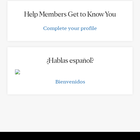
Help Members Get to Know You
Complete your profile
¿Hablas español?
Bienvenidos