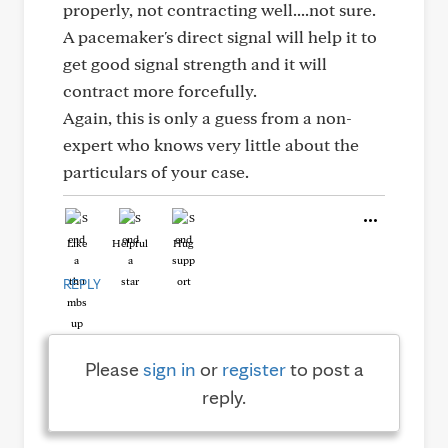
properly, not contracting well....not sure.
A pacemaker's direct signal will help it to
get good signal strength and it will
contract more forcefully.
Again, this is only a guess from a non-
expert who knows very little about the
particulars of your case.
Like
Helpful
Hug
REPLY
Please
sign in
or
register
to post a
reply.