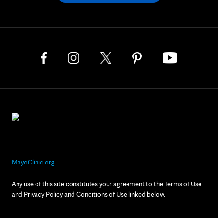
MayoClinic.org
Any use of this site constitutes your agreement to the Terms of Use
and Privacy Policy and Conditions of Use linked below.