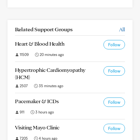
Related Support Groups
All
Heart & Blood Health
Follow
11509
20 minutes ago
Hypertrophic Cardiomyopathy
Follow
(HCM)
2507
35 minutes ago
Pacemaker & ICDs
Follow
911
3 hours ago
Visiting Mayo Clinic
Follow
7205
4 hours ago