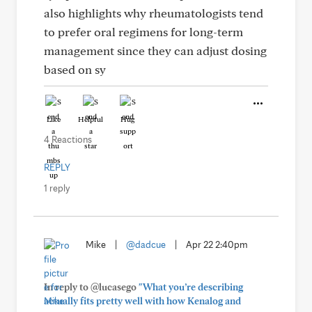
also highlights why rheumatologists tend
to prefer oral regimens for long-term
management since they can adjust dosing
based on sy
Like
Helpful
Hug
4 Reactions
REPLY
1 reply
Mike
|
@dadcue
|
Apr 22 2:40pm
In reply to @lucasego
"What you’re describing
actually fits pretty well with how Kenalog and