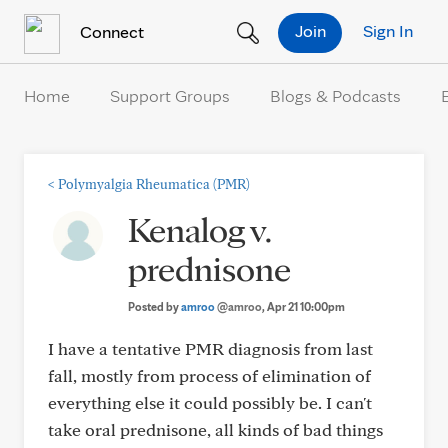
Skip to Content
Join
Sign In
Connect
Home
Support Groups
Blogs & Podcasts
<
Polymyalgia Rheumatica (PMR)
Kenalog v.
prednisone
Posted by
amroo
@amroo
, Apr 21 10:00pm
I have a tentative PMR diagnosis from last
fall, mostly from process of elimination of
everything else it could possibly be. I can't
take oral prednisone, all kinds of bad things