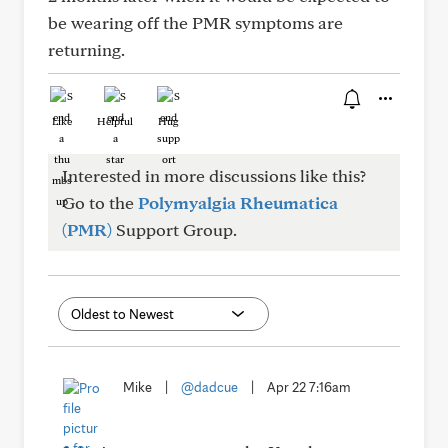
be wearing off the PMR symptoms are
returning.
Like
Helpful
Hug
Interested in more discussions like this?
Go to the
Polymyalgia Rheumatica
(PMR)
Support Group.
Mike
|
@dadcue
|
Apr 22 7:16am