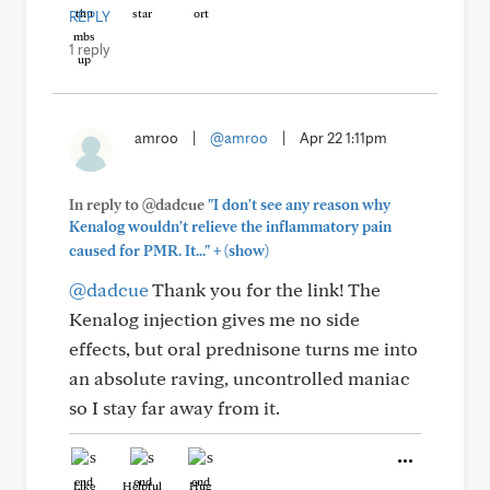
REPLY
1 reply
amroo
|
@amroo
|
Apr 22 1:11pm
In reply to @dadcue
"I don't see any reason why
Kenalog wouldn't relieve the inflammatory pain
+
caused for PMR. It..."
(show)
@dadcue
Thank you for the link! The
Kenalog injection gives me no side
effects, but oral prednisone turns me into
an absolute raving, uncontrolled maniac
so I stay far away from it.
Like
Helpful
Hug