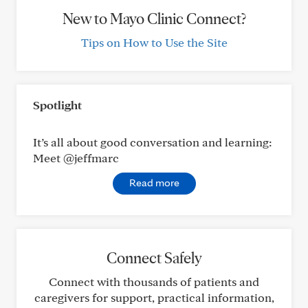
New to Mayo Clinic Connect?
Tips on How to Use the Site
Spotlight
It’s all about good conversation and learning:
Meet @jeffmarc
Read more
Connect Safely
Connect with thousands of patients and
caregivers for support, practical information,