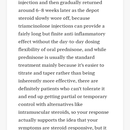
injection and then gradually returned
around 6–8 weeks later as the depot
steroid slowly wore off, because
triamcinolone injections can provide a
fairly long but finite anti-inflammatory
effect without the day-to-day dosing
flexibility of oral prednisone, and while
prednisone is usually the standard
treatment mainly because it’s easier to
titrate and taper rather than being
inherently more effective, there are
definitely patients who can’t tolerate it
and end up getting partial or temporary
control with alternatives like
intramuscular steroids, so your response
actually supports the idea that your
symptoms are steroid-responsive, but it