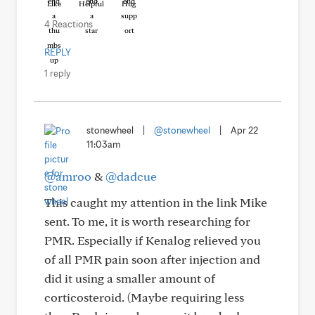
Like
Helpful
Hug
4 Reactions
REPLY
1 reply
stonewheel
|
@stonewheel
|
Apr 22
11:03am
@amroo
&
@dadcue
This caught my attention in the link Mike
sent. To me, it is worth researching for
PMR. Especially if Kenalog relieved you
of all PMR pain soon after injection and
did it using a smaller amount of
corticosteroid. (Maybe requiring less