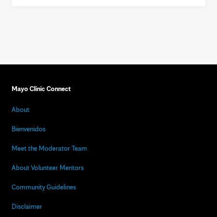
Mayo Clinic Connect
About
Bienvenidos
Meet the Moderator Team
About Volunteer Mentors
Community Guidelines
Disclaimer