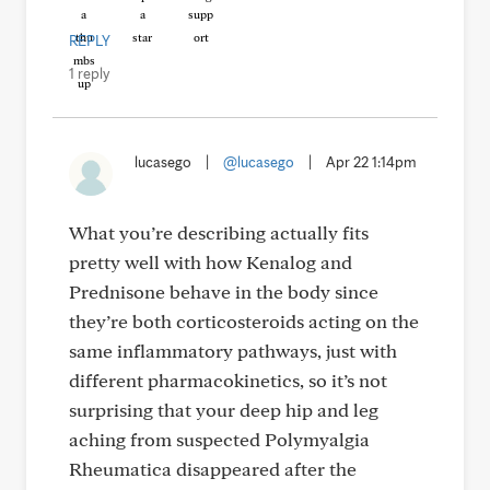
REPLY
1 reply
lucasego
|
@lucasego
|
Apr 22 1:14pm
What you’re describing actually fits
pretty well with how Kenalog and
Prednisone behave in the body since
they’re both corticosteroids acting on the
same inflammatory pathways, just with
different pharmacokinetics, so it’s not
surprising that your deep hip and leg
aching from suspected Polymyalgia
Rheumatica disappeared after the