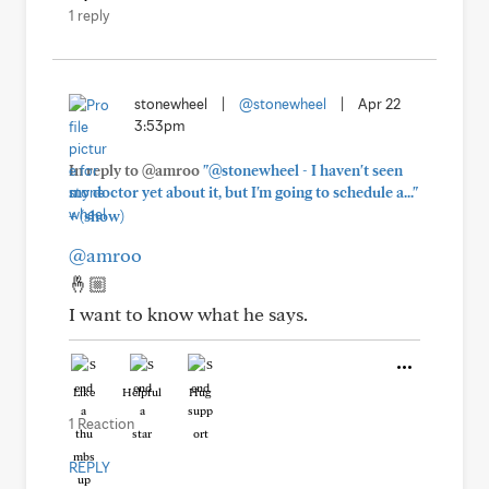
1 reply
stonewheel
|
@stonewheel
|
Apr 22
3:53pm
In reply to @amroo
"@stonewheel - I haven't seen
my doctor yet about it, but I'm going to schedule a..."
+
(show)
@amroo
🤞🏼
I want to know what he says.
Like
Helpful
Hug
1 Reaction
REPLY