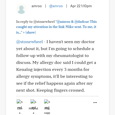
amroo
|
@amroo
|
Apr 22 1:10pm
In reply to @stonewheel
"@amroo & @dadcue This
caught my attention in the link Mike sent. To me, it
+
is..."
(show)
@stonewheel
- I haven't seen my doctor
yet about it, but I'm going to schedule a
follow-up with my rheumatologist to
discuss. My allergy doc said I could get a
Kenalog injection every 3 months for
allergy symptoms, it'll be interesting to
see if the relief happens again after my
next shot. Keeping fingers crossed.
Like
Helpful
Hug