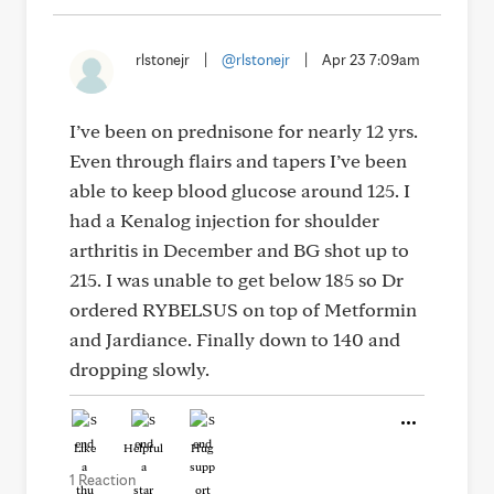
rlstonejr
|
@rlstonejr
|
Apr 23 7:09am
I’ve been on prednisone for nearly 12 yrs.
Even through flairs and tapers I’ve been
able to keep blood glucose around 125. I
had a Kenalog injection for shoulder
arthritis in December and BG shot up to
215. I was unable to get below 185 so Dr
ordered RYBELSUS on top of Metformin
and Jardiance. Finally down to 140 and
dropping slowly.
Like
Helpful
Hug
1 Reaction