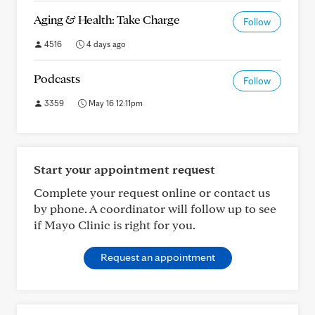
Aging & Health: Take Charge
Follow
4516
4 days ago
Podcasts
Follow
3359
May 16 12:11pm
Start your appointment request
Complete your request online or contact us
by phone. A coordinator will follow up to see
if Mayo Clinic is right for you.
Request an appointment