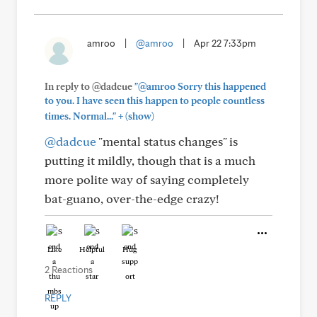
amroo
|
@amroo
|
Apr 22 7:33pm
In reply to @dadcue
"@amroo Sorry this happened
to you. I have seen this happen to people countless
+
times. Normal..."
(show)
@dadcue
"mental status changes" is
putting it mildly, though that is a much
more polite way of saying completely
bat-guano, over-the-edge crazy!
Like
Helpful
Hug
2 Reactions
REPLY