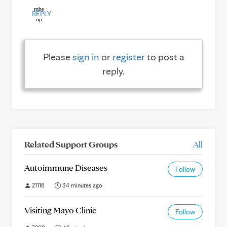
REPLY
Please
sign in
or
register
to post a
reply.
Related Support Groups
All
Autoimmune Diseases
Follow
21116
34 minutes ago
Visiting Mayo Clinic
Follow