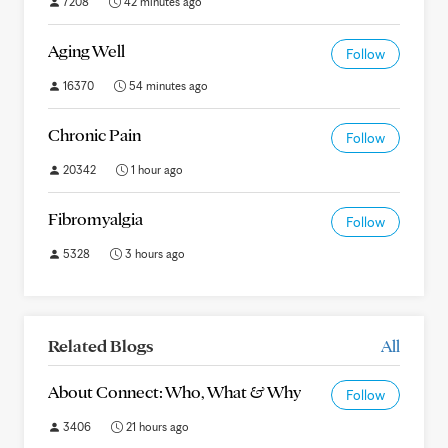
7208
42 minutes ago
Aging Well
Follow
16370
54 minutes ago
Chronic Pain
Follow
20342
1 hour ago
Fibromyalgia
Follow
5328
3 hours ago
Related Blogs
All
About Connect: Who, What & Why
Follow
3406
21 hours ago