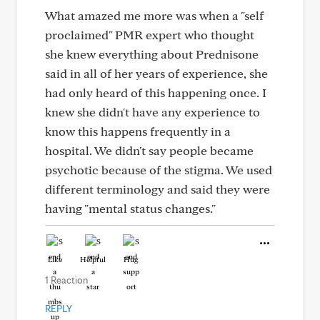
What amazed me more was when a "self
proclaimed" PMR expert who thought
she knew everything about Prednisone
said in all of her years of experience, she
had only heard of this happening once. I
knew she didn't have any experience to
know this happens frequently in a
hospital. We didn't say people became
psychotic because of the stigma. We used
different terminology and said they were
having "mental status changes."
Like
Helpful
Hug
1 Reaction
REPLY