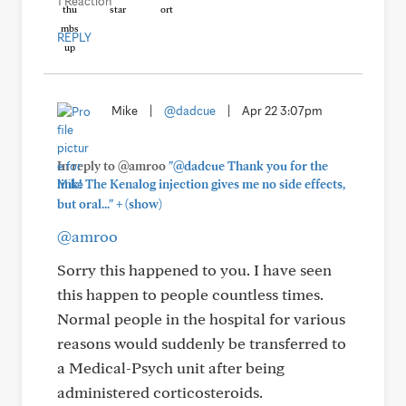
1 Reaction
REPLY
Mike
|
@dadcue
|
Apr 22 3:07pm
In reply to @amroo
"@dadcue Thank you for the
link! The Kenalog injection gives me no side effects,
+
but oral..."
(show)
@amroo
Sorry this happened to you. I have seen
this happen to people countless times.
Normal people in the hospital for various
reasons would suddenly be transferred to
a Medical-Psych unit after being
administered corticosteroids.