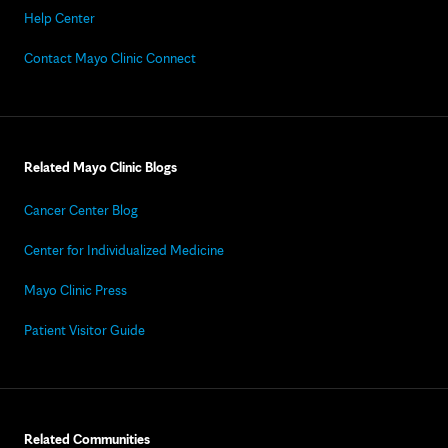
Help Center
Contact Mayo Clinic Connect
Related Mayo Clinic Blogs
Cancer Center Blog
Center for Individualized Medicine
Mayo Clinic Press
Patient Visitor Guide
Related Communities