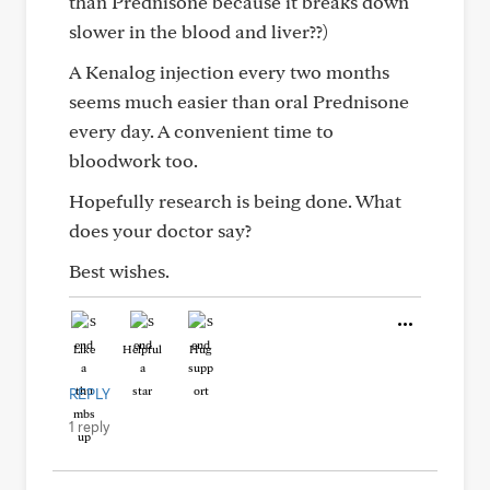
than Prednisone because it breaks down
slower in the blood and liver??)
A Kenalog injection every two months
seems much easier than oral Prednisone
every day. A convenient time to
bloodwork too.
Hopefully research is being done. What
does your doctor say?
Best wishes.
Like
Helpful
Hug
REPLY
1 reply