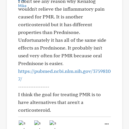
I don't see any reason why Kenalog
wouldn't relieve the inflammatory pain
caused for PMR. It is another
corticosteroid but it has different
properties than Prednisone.
Unfortunately it has all of the same side
effects as Prednisone. It probably isn't
used very often for PMR because oral
Prednisone is easier.
https://pubmed.ncbi.nlm.nih.gov/3759810
7/
------------------
I think the goal for treating PMR is to
have alternatives that aren't a
corticosteroid.