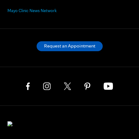
Mayo Clinic News Network
Request an Appointment