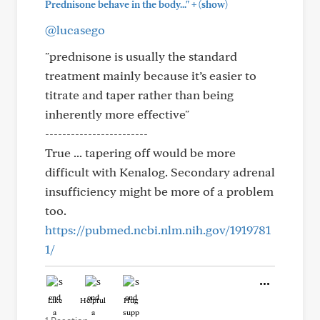
+
Prednisone behave in the body..."
(show)
@lucasego
"prednisone is usually the standard
treatment mainly because it’s easier to
titrate and taper rather than being
inherently more effective"
------------------------
True ... tapering off would be more
difficult with Kenalog. Secondary adrenal
insufficiency might be more of a problem
too.
https://pubmed.ncbi.nlm.nih.gov/1919781
1/
Like
Helpful
Hug