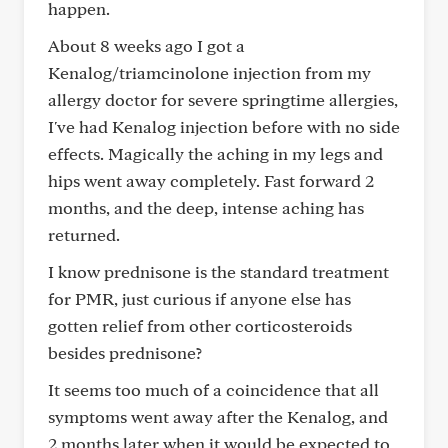
happen.
About 8 weeks ago I got a
Kenalog/triamcinolone injection from my
allergy doctor for severe springtime allergies,
I've had Kenalog injection before with no side
effects. Magically the aching in my legs and
hips went away completely. Fast forward 2
months, and the deep, intense aching has
returned.
I know prednisone is the standard treatment
for PMR, just curious if anyone else has
gotten relief from other corticosteroids
besides prednisone?
It seems too much of a coincidence that all
symptoms went away after the Kenalog, and
2 months later when it would be expected to