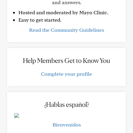
and answers.
Hosted and moderated by Mayo Clinic.
Easy to get started.
Read the Community Guidelines
Help Members Get to Know You
Complete your profile
¿Hablas español?
Bienvenidos