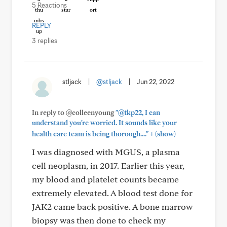
5 Reactions
REPLY
3 replies
stljack
|
@stljack
|
Jun 22, 2022
In reply to @colleenyoung
"@tkp22, I can
understand you're worried. It sounds like your
+
health care team is being thorough...."
(show)
I was diagnosed with MGUS, a plasma
cell neoplasm, in 2017. Earlier this year,
my blood and platelet counts became
extremely elevated. A blood test done for
JAK2 came back positive. A bone marrow
biopsy was then done to check my