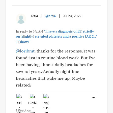
arti4
|
@arti4
|
Jul 20, 2022
In reply to @arti4
"I have a diagnosis of ET strictly
on (slightly) elevated platelets and a positive JAK 2..."
+
(show)
@loribmt
, thanks for the response. It was
found just in routine blood work. But I’ve
been having almost daily headaches for
several years. Actually nighttime
headaches that wake me up. Maybe
related?
Like
Helpful
Hug
1 Reaction