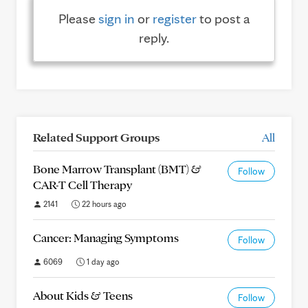
Please
sign in
or
register
to post a
reply.
Related Support Groups
All
Bone Marrow Transplant (BMT) &
Follow
CAR-T Cell Therapy
2141
22 hours ago
Cancer: Managing Symptoms
Follow
6069
1 day ago
About Kids & Teens
Follow