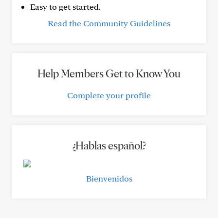
Easy to get started.
Read the Community Guidelines
Help Members Get to Know You
Complete your profile
¿Hablas español?
Bienvenidos