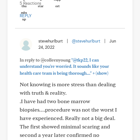
5 Reactions
REPLY
stevehurlburt
|
@stevehurlburt
|
Jun
24, 2022
In reply to @colleenyoung
"@tkp22, I can
understand you're worried. It sounds like your
+
health care team is being thorough...."
(show)
Not knowing is more stress than dealing
with truth & reality.
.I have had two bone marrow
biopsies….procedure was not the worst I
have experienced. Really not a big deal.
The first showed minimal scaring and
second a year later confirmed no