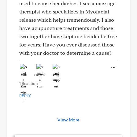
used to cause headaches. I see a massage
therapist who specializes in Myofacial
release which helps tremendously. I also
have acupuncture treatments and those
two together have kept me headache free
for years. Have you ever discussed those
with your doctor to determine a cause?
Like
Helpful
Hug
1 Reaction
REPLY
View More