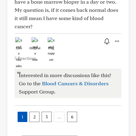
have a bone marrow biopsy in a day or two.
My question is, if it comes back normal does
it still mean I have some kind of blood
cancer?
Like
Helpful
Hug
5 Reactions
Interested in more discussions like this?
Go to the
Blood Cancers & Disorders
Support Group.
1
2
3
…
6