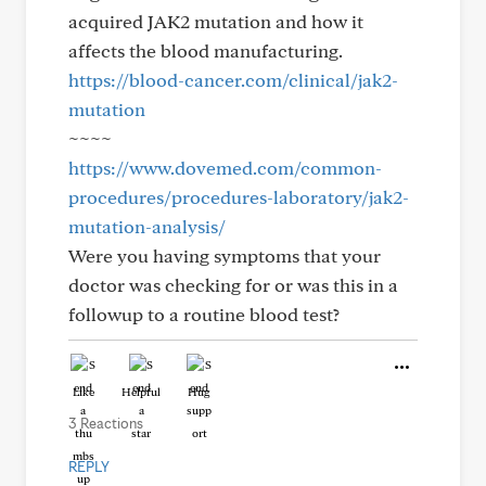
acquired JAK2 mutation and how it
affects the blood manufacturing.
https://blood-cancer.com/clinical/jak2-
mutation
~~~~
https://www.dovemed.com/common-
procedures/procedures-laboratory/jak2-
mutation-analysis/
Were you having symptoms that your
doctor was checking for or was this in a
followup to a routine blood test?
Like
Helpful
Hug
3 Reactions
REPLY