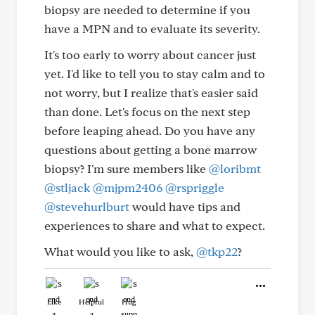
biopsy are needed to determine if you
have a MPN and to evaluate its severity.
It's too early to worry about cancer just
yet. I'd like to tell you to stay calm and to
not worry, but I realize that's easier said
than done. Let's focus on the next step
before leaping ahead. Do you have any
questions about getting a bone marrow
biopsy? I'm sure members like
@loribmt
@stljack
@mjpm2406
@rspriggle
@stevehurlburt
would have tips and
experiences to share and what to expect.
What would you like to ask,
@tkp22
?
Like
Helpful
Hug