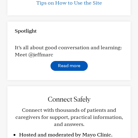
Tips on How to Use the Site
Spotlight
It’s all about good conversation and learning:
Meet @jeffmarc
Read more
Connect Safely
Connect with thousands of patients and
caregivers for support, practical information,
and answers.
Hosted and moderated by Mayo Clinic.