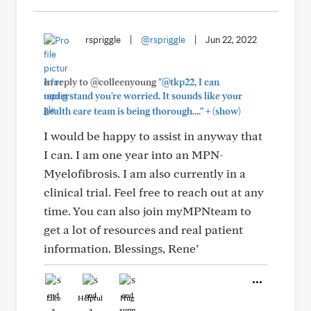
rspriggle
|
@rspriggle
|
Jun 22, 2022
In reply to @colleenyoung
"@tkp22, I can
understand you're worried. It sounds like your
+
health care team is being thorough...."
(show)
I would be happy to assist in anyway that
I can. I am one year into an MPN-
Myelofibrosis. I am also currently in a
clinical trial. Feel free to reach out at any
time. You can also join myMPNteam to
get a lot of resources and real patient
information. Blessings, Rene’
Like
Helpful
Hug