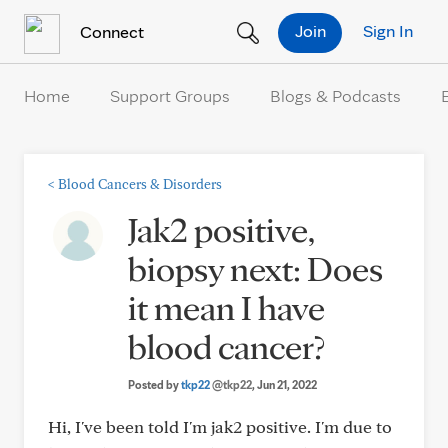
Skip to Content
Join
Sign In
Connect
Home
Support Groups
Blogs & Podcasts
<
Blood Cancers & Disorders
Jak2 positive,
biopsy next: Does
it mean I have
blood cancer?
Posted by
tkp22
@tkp22
, Jun 21, 2022
Hi, I've been told I'm jak2 positive. I'm due to