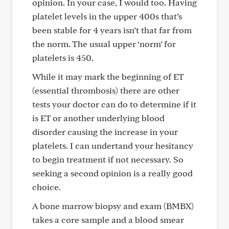
opinion. In your case, I would too. Having
platelet levels in the upper 400s that’s
been stable for 4 years isn’t that far from
the norm. The usual upper ‘norm’ for
platelets is 450.
While it may mark the beginning of ET
(essential thrombosis) there are other
tests your doctor can do to determine if it
is ET or another underlying blood
disorder causing the increase in your
platelets. I can undertand your hesitancy
to begin treatment if not necessary. So
seeking a second opinion is a really good
choice.
A bone marrow biopsy and exam (BMBX)
takes a core sample and a blood smear