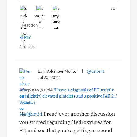
Like
Helpful
Hug
1 Reaction
REPLY
4 replies
Lori, Volunteer Mentor
|
@loribmt
|
Jul 20, 2022
In reply to @arti4
"I have a diagnosis of ET strictly
on (slightly) elevated platelets and a positive JAK 2..."
+
(show)
Hi
@arti4
I read over another discussion
you started regarding Hydroxyurea for
ET, and see that you’re getting a second