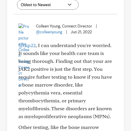
Colleen Young, Connect Director
|
@colleenyoung
|
Jun 21, 2022
@tkp22
, I can understand you're worried.
It sounds like your health care team is
being thorough. Finding out that your are
JAK2 positive is just the first step. You
require futher testing to know if you have
a bone marrow disorder, like
polycythemia vera, essential
thrombocythemia, or primary
myelofibrosis. These disorders are known
as myeloproliferative neoplasms (MPNs).
Other testing, like the bone marrow