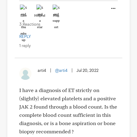
Like
Helpful
Hug
3 Reactions
REPLY
1 reply
arti4
|
@arti4
|
Jul 20, 2022
I have a diagnosis of ET strictly on
(slightly) elevated platelets and a positive
JAK 2 found through a blood count. Is the
complete blood count sufficient in this
diagnosis, or is a bone aspiration or bone
biopsy recommended ?