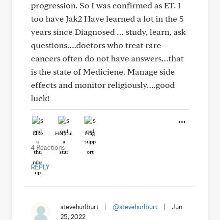
progression. So I was confirmed as ET. I
too have Jak2 Have learned a lot in the 5
years since Diagnosed … study, learn, ask
questions….doctors who treat rare
cancers often do not have answers…that
is the state of Mediciene. Manage side
effects and monitor religiously….good
luck!
Like
Helpful
Hug
4 Reactions
REPLY
stevehurlburt
|
@stevehurlburt
|
Jun
25, 2022