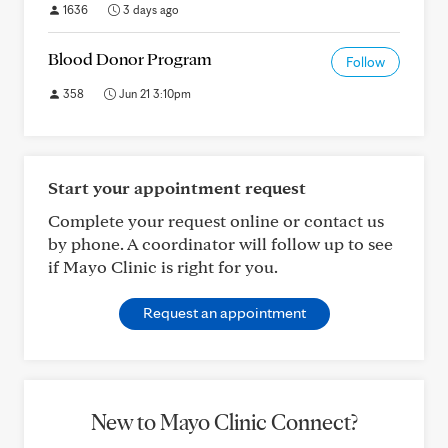
1636
3 days ago
Blood Donor Program
Follow
358
Jun 21 3:10pm
Start your appointment request
Complete your request online or contact us
by phone. A coordinator will follow up to see
if Mayo Clinic is right for you.
Request an appointment
New to Mayo Clinic Connect?