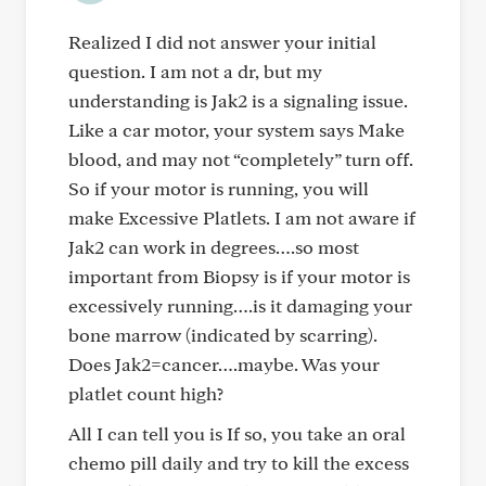
Realized I did not answer your initial
question. I am not a dr, but my
understanding is Jak2 is a signaling issue.
Like a car motor, your system says Make
blood, and may not “completely” turn off.
So if your motor is running, you will
make Excessive Platlets. I am not aware if
Jak2 can work in degrees….so most
important from Biopsy is if your motor is
excessively running….is it damaging your
bone marrow (indicated by scarring).
Does Jak2=cancer….maybe. Was your
platlet count high?
All I can tell you is If so, you take an oral
chemo pill daily and try to kill the excess