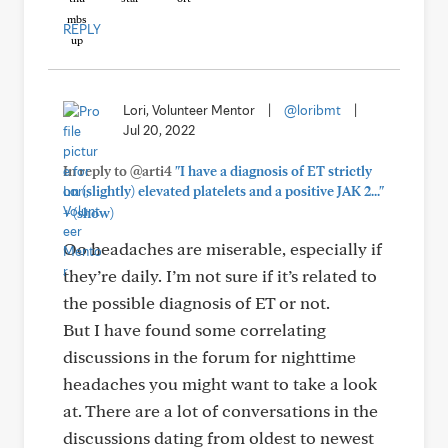
REPLY
Lori, Volunteer Mentor
|
@loribmt
|
Jul 20, 2022
In reply to @arti4
"I have a diagnosis of ET strictly
on (slightly) elevated platelets and a positive JAK 2..."
+
(show)
Oo headaches are miserable, especially if
they’re daily. I’m not sure if it’s related to
the possible diagnosis of ET or not.
But I have found some correlating
discussions in the forum for nighttime
headaches you might want to take a look
at. There are a lot of conversations in the
discussions dating from oldest to newest