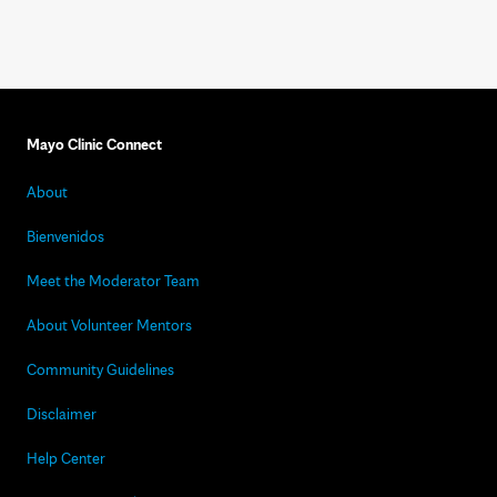
Mayo Clinic Connect
About
Bienvenidos
Meet the Moderator Team
About Volunteer Mentors
Community Guidelines
Disclaimer
Help Center