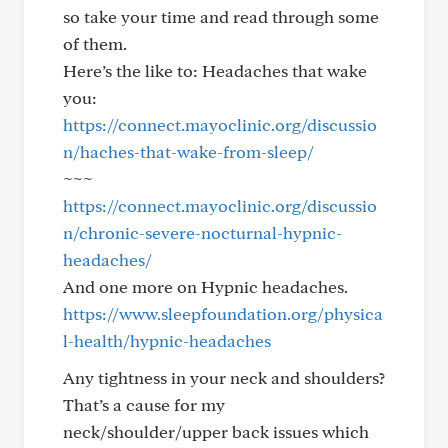
so take your time and read through some
of them.
Here’s the like to: Headaches that wake
you:
https://connect.mayoclinic.org/discussio
n/haches-that-wake-from-sleep/
~~~
https://connect.mayoclinic.org/discussio
n/chronic-severe-nocturnal-hypnic-
headaches/
And one more on Hypnic headaches.
https://www.sleepfoundation.org/physica
l-health/hypnic-headaches
Any tightness in your neck and shoulders?
That’s a cause for my
neck/shoulder/upper back issues which