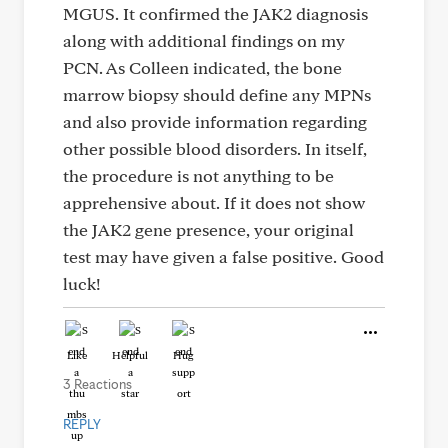
MGUS. It confirmed the JAK2 diagnosis
along with additional findings on my
PCN. As Colleen indicated, the bone
marrow biopsy should define any MPNs
and also provide information regarding
other possible blood disorders. In itself,
the procedure is not anything to be
apprehensive about. If it does not show
the JAK2 gene presence, your original
test may have given a false positive. Good
luck!
Like
Helpful
Hug
3 Reactions
REPLY