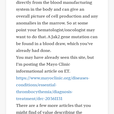
directly from the blood manufacturing
system in the body and can give an
overall picture of cell production and any
anomalies in the marrow. So at some
point your hematologist/oncologist may
want to do that. A Jak2 gene mutation can
be found in a blood draw, which you’ve
already had done.
You may have already seen this site, but
I’m posting the Mayo Clinic
informational article on ET.
https://www.mayoclinic.org/diseases-
conditions/essential-
thrombocythemia/diagnosis-
treatment/drc-20361131
There are a few more articles that you
might find of value describing the