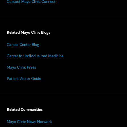
Contact Mayo Clinic Connect
Related Mayo Clinic Blogs
Cancer Center Blog
Center for Individualized Medicine
Mayo Clinic Press
Patient Visitor Guide
Related Communities
Mayo Clinic News Network