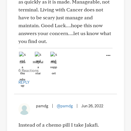
as quickly as it is made. Manageable, not
terminal. Living with Cancer does not
have to be scary just manage and
maintain. Good Luck….hope this now
answers your concern….let us know what
you find out.
Like
Helpful
Hug
6 Reactions
REPLY
pamdg
|
@pamdg
|
Jun 26, 2022
Instead of a chemo pill I take Jakafi.