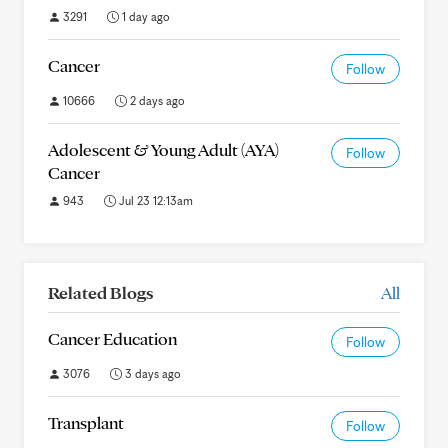
3291
1 day ago
Cancer
Follow
10666
2 days ago
Adolescent & Young Adult (AYA)
Follow
Cancer
943
Jul 23 12:13am
Related Blogs
All
Cancer Education
Follow
3076
3 days ago
Transplant
Follow