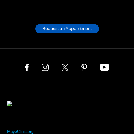
Request an Appointment
MayoClinic.org