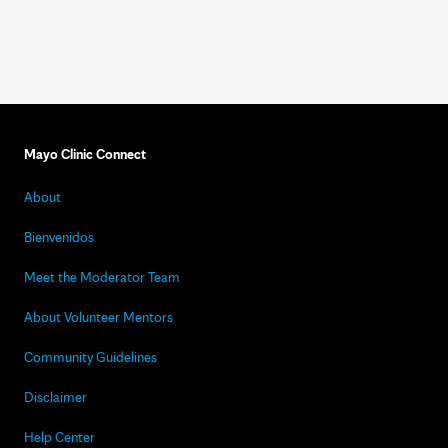
Mayo Clinic Connect
About
Bienvenidos
Meet the Moderator Team
About Volunteer Mentors
Community Guidelines
Disclaimer
Help Center