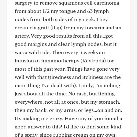
surgery to remove squamous cell carcinoma
from about 1/2 my tongue and 63 lymph
nodes from both sides of my neck. They
created a graft (flap) from my forearm and an
artery. Very good results from all this...got
good margins and clear lymph nodes, but it
was a wild ride. Then every 3 weeks an
infusion of immunotherapy (Keytruda) for
most of this past year. Things have gone very
well with that (tiredness and itchiness are the
main thing I've dealt with). Lately, I'm itching
just about all the time. No rash, but itching
everywhere, not all at once, but my stomach,
then my back, or my arms, or legs...on and on.
It's making me crazy. Have any of you found a
good answer to this? I'd like to find some kind
of a spray, since rubbing cream on my own