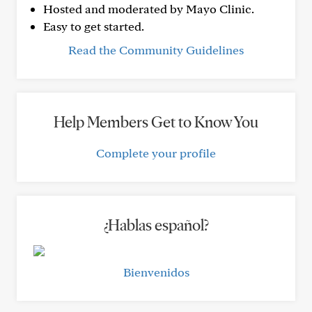
Hosted and moderated by Mayo Clinic.
Easy to get started.
Read the Community Guidelines
Help Members Get to Know You
Complete your profile
¿Hablas español?
Bienvenidos