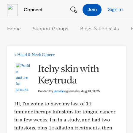
Skip to Content
Join
Sign In
Connect
Home
Support Groups
Blogs & Podcasts
<
Head & Neck Cancer
Itchy skin with
Keytruda
Posted by
jensaks
@jensaks
, Aug 10, 2025
Hi, I'm going to have my last of 14
immunotherapy infusions for tongue cancer
in a few weeks. I'm in a study, and had two
infusions, plus 4 radiation treatments, then