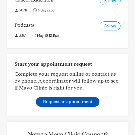
Follow
3078
4 days ago
Podcasts
Follow
3361
May 16 12:11pm
Start your appointment request
Complete your request online or contact us
by phone. A coordinator will follow up to see
if Mayo Clinic is right for you.
Request an appointment
New to Mayo Clinic Connect?