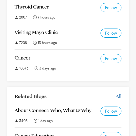
Thyroid Cancer
Follow
2007
7 hours ago
Visiting Mayo Clinic
Follow
7208
13 hours ago
Cancer
Follow
10673
3 days ago
Related Blogs
All
About Connect: Who, What & Why
Follow
3408
1 day ago
Cancer Education