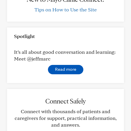
Tips on How to Use the Site
Spotlight
It’s all about good conversation and learning:
Meet @jeffmarc
Read more
Connect Safely
Connect with thousands of patients and
caregivers for support, practical information,
and answers.