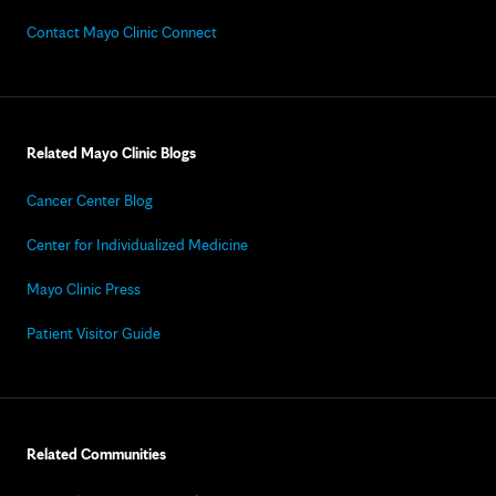
Contact Mayo Clinic Connect
Related Mayo Clinic Blogs
Cancer Center Blog
Center for Individualized Medicine
Mayo Clinic Press
Patient Visitor Guide
Related Communities