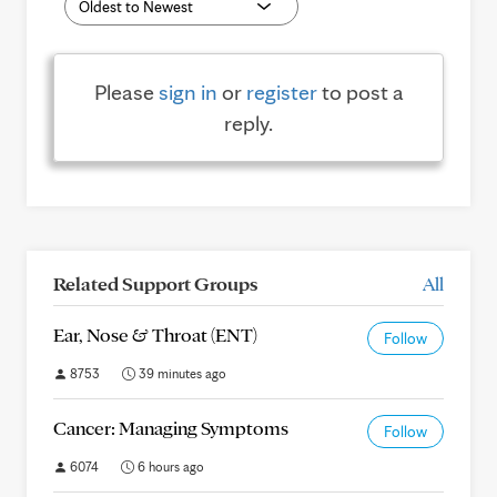
Please
sign in
or
register
to post a
reply.
Related Support Groups
All
Ear, Nose & Throat (ENT)
Follow
8753
39 minutes ago
Cancer: Managing Symptoms
Follow
6074
6 hours ago