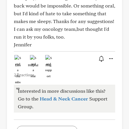
back would be impossible. Or something oral,
but I'd kind of hate to take something that
makes me sleepy. Thanks for any suggestions!
I can ask my oncology team,but thought I'd
run it by you folks, too.
Jennifer
Like
Helpful
Hug
2 Reactions
Interested in more discussions like this?
Go to the
Head & Neck Cancer
Support
Group.