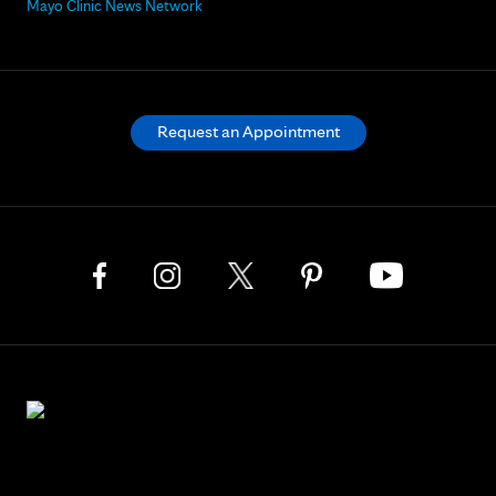
Mayo Clinic News Network
Request an Appointment