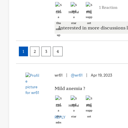
1 Reaction
Like
Helpful
Hug
Interested in more discussions l
1
2
3
4
wr61
|
@wr61
|
Apr 19, 2023
Mild anemia ?
Like
Helpful
Hug
REPLY