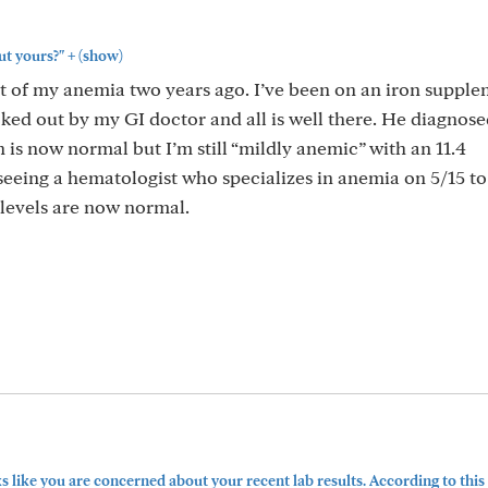
+
ut yours?"
(show)
t of my anemia two years ago. I’ve been on an iron suppl
cked out by my GI doctor and all is well there. He diagnos
on is now normal but I’m still “mildly anemic” with an 11.4
eeing a hematologist who specializes in anemia on 5/15 t
 levels are now normal.
s like you are concerned about your recent lab results. According to this 