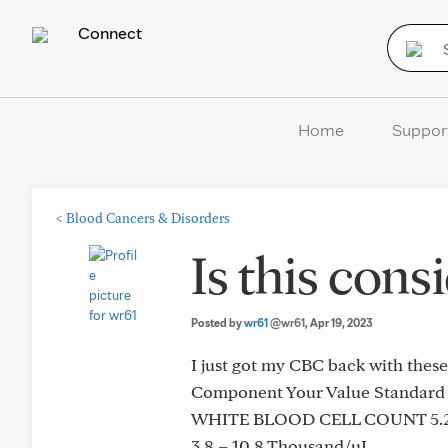
Connect
Home
Suppor
<
Blood Cancers & Disorders
Is this con
Posted by
wr61
@wr61
, Apr 19, 2023
I just got my CBC back with the
Component Your Value Standard
WHITE BLOOD CELL COUNT 5.2
3.8 – 10.8 Thousand/uL