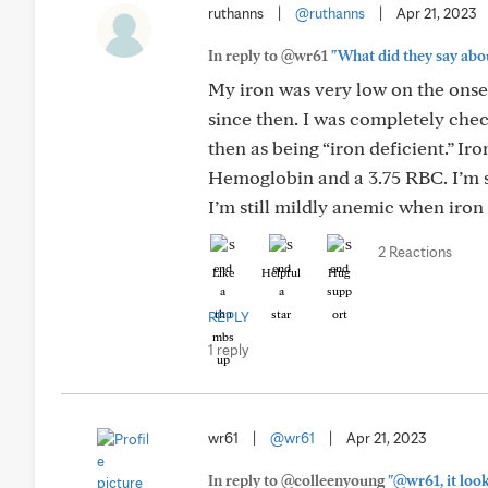
ruthanns
|
@ruthanns
|
Apr 21, 2023
In reply to @wr61
"What did they say abo
My iron was very low on the onse
since then. I was completely che
then as being “iron deficient.” Ir
Hemoglobin and a 3.75 RBC. I’m s
I’m still mildly anemic when iron
2 Reactions
Like
Helpful
Hug
REPLY
1 reply
wr61
|
@wr61
|
Apr 21, 2023
In reply to @colleenyoung
"@wr61, it look