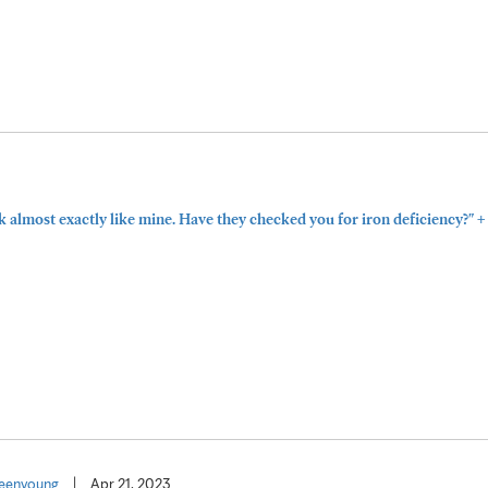
+
 almost exactly like mine. Have they checked you for iron deficiency?"
eenyoung
|
Apr 21, 2023