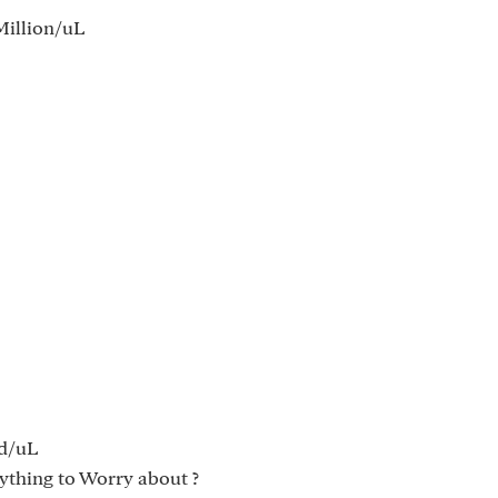
illion/uL
d/uL
ything to Worry about ?