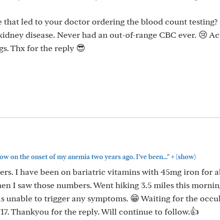
that led to your doctor ordering the blood count testing?
 kidney disease. Never had an out-of-range CBC ever. 😢 Ac
s. Thx for the reply 😎
+
ow on the onset of my anemia two years ago. I’ve been..."
(show)
rs. I have been on bariatric vitamins with 45mg iron for 
n I saw those numbers. Went hiking 3.5 miles this morni
as unable to trigger any symptoms. 😁 Waiting for the occu
7. Thankyou for the reply. Will continue to follow.👍