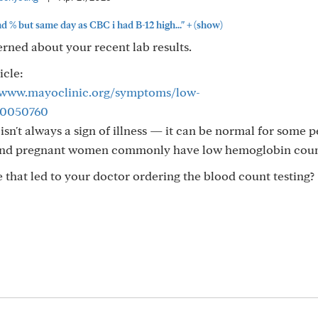
+
d % but same day as CBC i had B-12 high..."
(show)
cerned about your recent lab results.
icle:
//www.mayoclinic.org/symptoms/low-
20050760
isn't always a sign of illness — it can be normal for some p
and pregnant women commonly have low hemoglobin coun
that led to your doctor ordering the blood count testing?