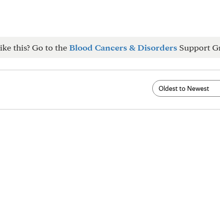
ike this? Go to the
Blood Cancers & Disorders
Support G