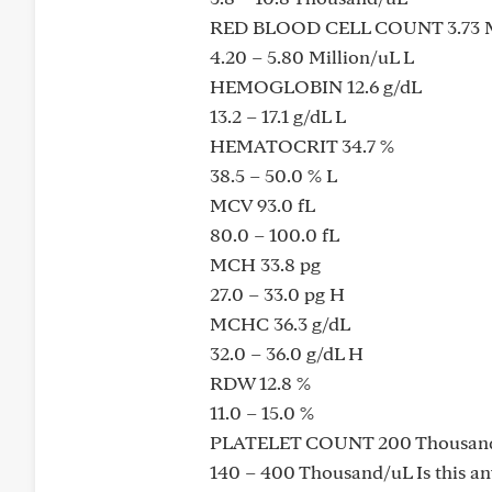
RED BLOOD CELL COUNT 3.73 M
4.20 – 5.80 Million/uL L
HEMOGLOBIN 12.6 g/dL
13.2 – 17.1 g/dL L
HEMATOCRIT 34.7 %
38.5 – 50.0 % L
MCV 93.0 fL
80.0 – 100.0 fL
MCH 33.8 pg
27.0 – 33.0 pg H
MCHC 36.3 g/dL
32.0 – 36.0 g/dL H
RDW 12.8 %
11.0 – 15.0 %
PLATELET COUNT 200 Thousan
140 – 400 Thousand/uL Is this an