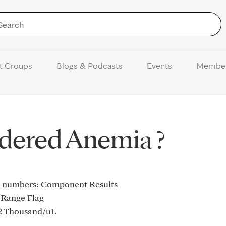
Skip to Content
t Groups
Blogs & Podcasts
Events
Membe
sidered Anemia ?
se numbers: Component Results
 Range Flag
 Thousand/uL