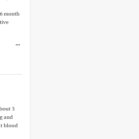
 6 month
tive
about 3
ng and
lt blood