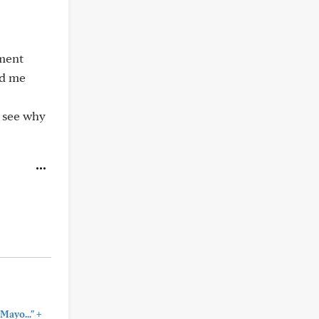
ement
ed me
o see why
+
Mayo..."