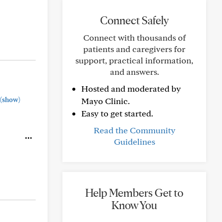
Connect Safely
Connect with thousands of
patients and caregivers for
support, practical information,
and answers.
Hosted and moderated by
(show)
Mayo Clinic.
Easy to get started.
Read the Community
Guidelines
Help Members Get to
Know You