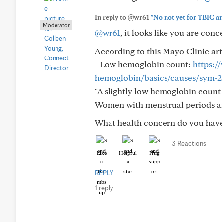
In reply to @wr61
"No not yet for TBIC an
Moderator
@wr61
, it looks like you are con
According to this Mayo Clinic art
- Low hemoglobin count:
https:
hemoglobin/basics/causes/sym-
"A slightly low hemoglobin count 
Women with menstrual periods 
What health concern do you have 
3 Reactions
Like
Helpful
Hug
REPLY
1 reply