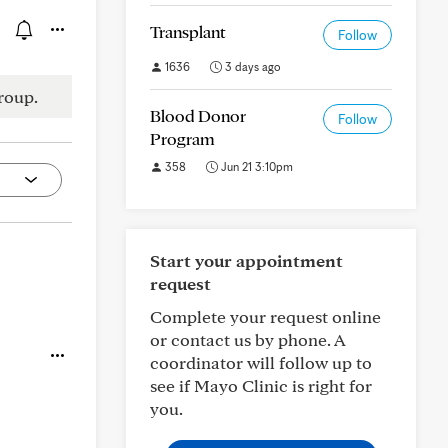
Transplant
Follow
1636
3 days ago
roup.
Blood Donor
Follow
Program
358
Jun 21 3:10pm
Start your appointment
request
Complete your request online
or contact us by phone. A
coordinator will follow up to
see if Mayo Clinic is right for
you.