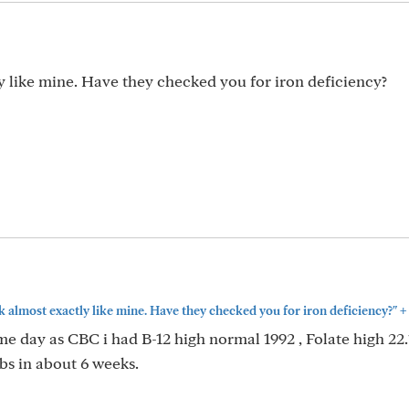
 like mine. Have they checked you for iron deficiency?
+
 almost exactly like mine. Have they checked you for iron deficiency?"
e day as CBC i had B-12 high normal 1992 , Folate high 22.1
abs in about 6 weeks.