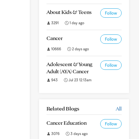
About Kids & Teens
Follow
3291
1 day ago
Cancer
Follow
10666
2 days ago
Adolescent & Young
Follow
Adult (AYA) Cancer
943
Jul 23 12:13am
Related Blogs
All
Cancer Education
Follow
3076
3 days ago