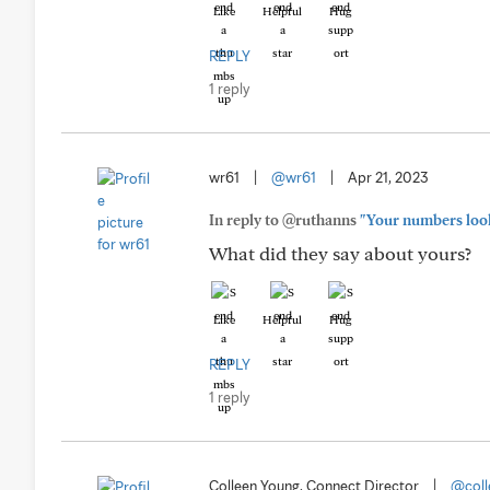
Like
Helpful
Hug
REPLY
1 reply
wr61
|
@wr61
|
Apr 21, 2023
In reply to @ruthanns
"Your numbers look
What did they say about yours?
Like
Helpful
Hug
REPLY
1 reply
Colleen Young, Connect Director
|
@coll