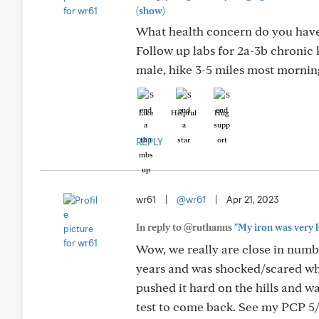
(show)
What health concern do you have 
Follow up labs for 2a-3b chronic
male, hike 3-5 miles most morning
Like
Helpful
Hug
REPLY
wr61
|
@wr61
|
Apr 21, 2023
In reply to @ruthanns
"My iron was very l
Wow, we really are close in numbe
years and was shocked/scared whe
pushed it hard on the hills and w
test to come back. See my PCP 5/1