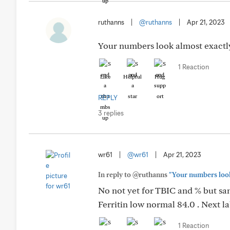
ruthanns
|
@ruthanns
|
Apr 21, 2023
Your numbers look almost exactly
1 Reaction
Like
Helpful
Hug
REPLY
3 replies
wr61
|
@wr61
|
Apr 21, 2023
In reply to @ruthanns
"Your numbers look
No not yet for TBIC and % but sam
Ferritin low normal 84.0 . Next l
1 Reaction