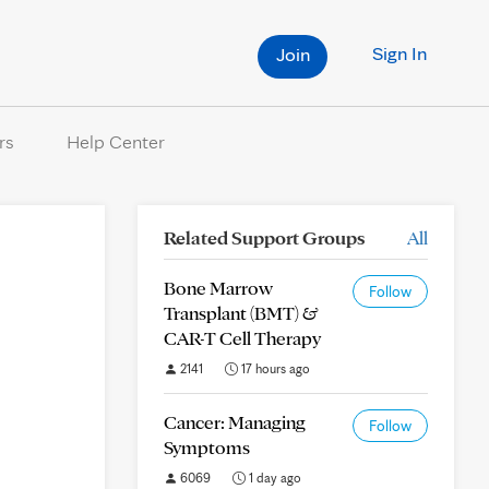
Sign In
Join
rs
Help Center
Related Support Groups
All
Bone Marrow
Follow
Transplant (BMT) &
CAR-T Cell Therapy
2141
17 hours ago
Cancer: Managing
Follow
Symptoms
6069
1 day ago