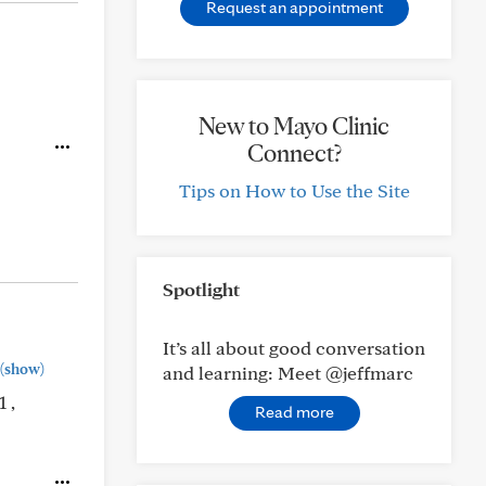
Request an appointment
New to Mayo Clinic
Connect?
Tips on How to Use the Site
Spotlight
It’s all about good conversation
(show)
and learning: Meet @jeffmarc
 ,
Read more