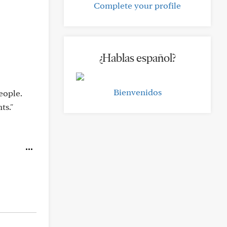
Complete your profile
¿Hablas español?
Bienvenidos
eople.
ts."