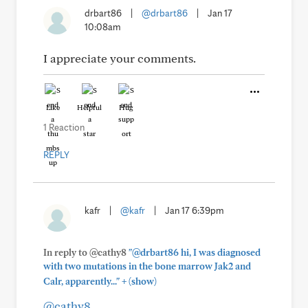
drbart86
|
@drbart86
|
Jan 17
10:08am
I appreciate your comments.
Like
Helpful
Hug
1 Reaction
REPLY
kafr
|
@kafr
|
Jan 17 6:39pm
In reply to @cathy8
"@drbart86 hi, I was diagnosed
with two mutations in the bone marrow Jak2 and
+
Calr, apparently..."
(show)
@cathy8