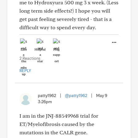
me to Hydroxyura 500 mg 3 x week. (Less
long term side effects?) I hope you will
get past feeling severely tired - that is a
difficult way to spend every day.
Like
Helpful
Hug
2 Reactions
REPLY
patty1962
|
@patty1962
|
May 9
3:26pm
I am in the JNJ-88549968 trial for
ET/Myelofibrosis caused by the
mutations in the CALR gene.