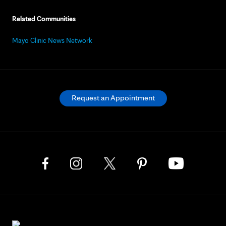
Related Communities
Mayo Clinic News Network
Request an Appointment