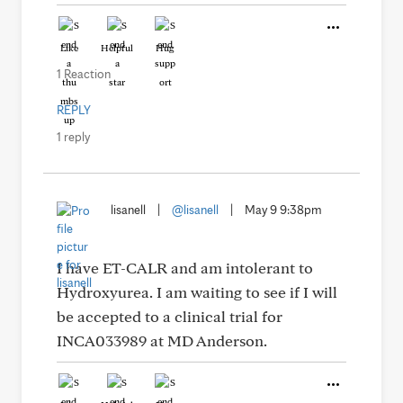
Like
Helpful
Hug
1 Reaction
REPLY
1 reply
lisanell
|
@lisanell
|
May 9 9:38pm
I have ET-CALR and am intolerant to
Hydroxyurea. I am waiting to see if I will
be accepted to a clinical trial for
INCA033989 at MD Anderson.