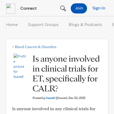
Skip to Content
Join
Sign In
Connect
Home
Support Groups
Blogs & Podcasts
<
Blood Cancers & Disorders
Is anyone involved
in clinical trials for
ET, specifically for
CALR?
Posted by
lisanell
@lisanell
, Dec 30, 2025
Is anyone involved in any clinical trials for