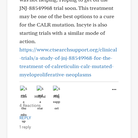
JNJ-88549968 trial soon. This treatment
may be one of the best options to a cure
for the CALR mutation. Incyte is also
starting trials with a similar mode of
action.
https://www.ctsearchsupport.org/clinical
-trials/a-study-of-jnj-88549968-for-the-
treatment-of-calreticulin-calr-mutated-
myeloproliferative-neoplasms
Like
Helpful
Hug
4 Reactions
REPLY
1 reply