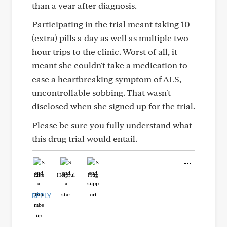
than a year after diagnosis.
Participating in the trial meant taking 10
(extra) pills a day as well as multiple two-
hour trips to the clinic. Worst of all, it
meant she couldn't take a medication to
ease a heartbreaking symptom of ALS,
uncontrollable sobbing. That wasn't
disclosed when she signed up for the trial.
Please be sure you fully understand what
this drug trial would entail.
Like
Helpful
Hug
REPLY