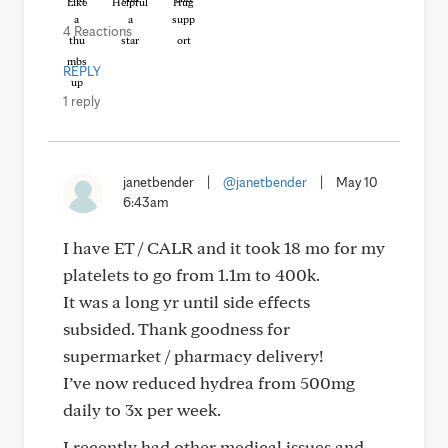
Like
Helpful
Hug
4 Reactions
REPLY
1 reply
janetbender
|
@janetbender
|
May 10
6:43am
I have ET / CALR and it took 18 mo for my
platelets to go from 1.1m to 400k.
It was a long yr until side effects
subsided. Thank goodness for
supermarket / pharmacy delivery!
I’ve now reduced hydrea from 500mg
daily to 3x per week.
I recently had other medical issues and