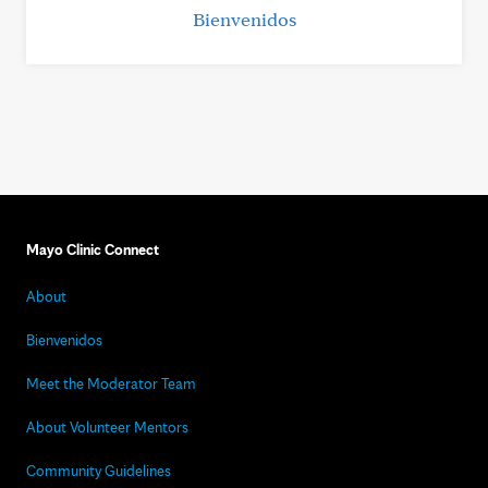
Bienvenidos
Mayo Clinic Connect
About
Bienvenidos
Meet the Moderator Team
About Volunteer Mentors
Community Guidelines