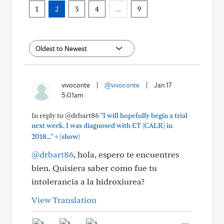
1
2
3
4
…
9
vivoconte
|
@vivoconte
|
Jan 17
5:01am
In reply to @drbart86
"I will hopefully begin a trial
next week. I was diagnosed with ET (CALR) in
+
2018..."
(show)
@drbart86
, hola, espero te encuentres
bien. Quisiera saber como fue tu
intolerancia a la hidroxiurea?
View Translation