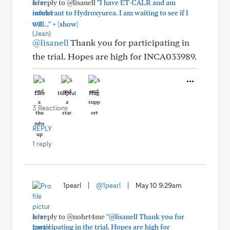
In reply to @lisanell
"I have ET-CALR and am
intolerant to Hydroxyurea. I am waiting to see if I
+
will..."
(show)
@lisanell
Thank you for participating in
the trial. Hopes are high for INCA033989.
Like
Helpful
Hug
3 Reactions
REPLY
1 reply
1pearl
|
@1pearl
|
May 10 9:29am
In reply to @nohrt4me
"@lisanell Thank you for
participating in the trial. Hopes are high for