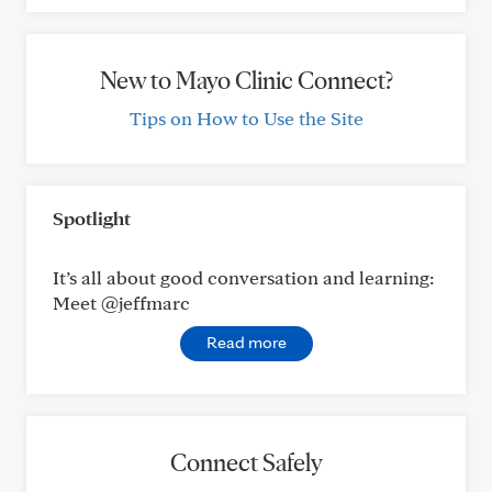
New to Mayo Clinic Connect?
Tips on How to Use the Site
Spotlight
It’s all about good conversation and learning:
Meet @jeffmarc
Read more
Connect Safely