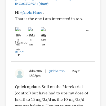
+
INCA033989."
(show)
Hi
@nohrt4me
,
That is the one I am interested in too.
Like
Helpful
Hug
1 Reaction
REPLY
drbart86
|
@drbart86
|
May 11
12:22pm
Quick update. Still on the Merck trial
(control) but have had to ups my dose of
Jakafi to 15 mg/2x/d as the 10 mg/2x/d
was not helping. Hoping to get on the