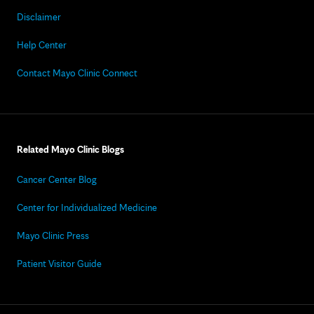
Disclaimer
Help Center
Contact Mayo Clinic Connect
Related Mayo Clinic Blogs
Cancer Center Blog
Center for Individualized Medicine
Mayo Clinic Press
Patient Visitor Guide