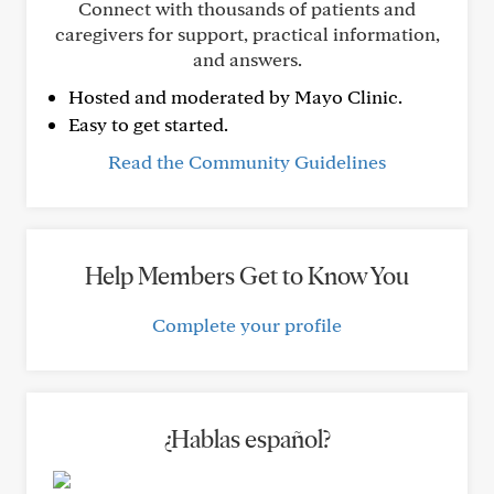
Connect with thousands of patients and
caregivers for support, practical information,
and answers.
Hosted and moderated by Mayo Clinic.
Easy to get started.
Read the Community Guidelines
Help Members Get to Know You
Complete your profile
¿Hablas español?