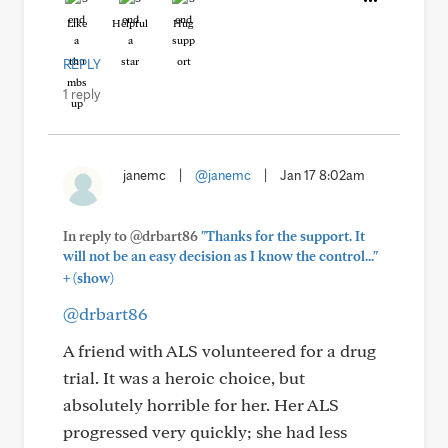
Like
Helpful
Hug
REPLY
1 reply
janemc
|
@janemc
|
Jan 17 8:02am
In reply to @drbart86
"Thanks for the support. It
will not be an easy decision as I know the control..."
+
(show)
@drbart86
A friend with ALS volunteered for a drug
trial. It was a heroic choice, but
absolutely horrible for her. Her ALS
progressed very quickly; she had less