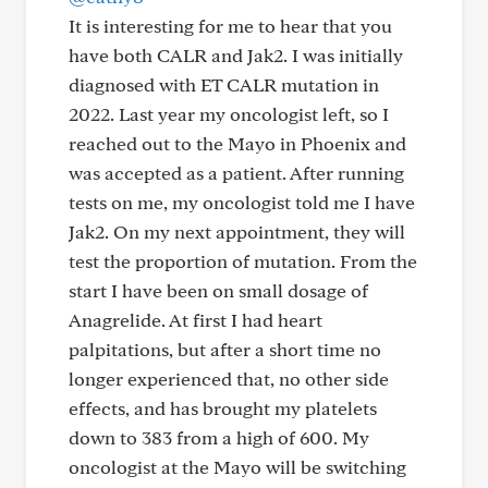
It is interesting for me to hear that you
have both CALR and Jak2. I was initially
diagnosed with ET CALR mutation in
2022. Last year my oncologist left, so I
reached out to the Mayo in Phoenix and
was accepted as a patient. After running
tests on me, my oncologist told me I have
Jak2. On my next appointment, they will
test the proportion of mutation. From the
start I have been on small dosage of
Anagrelide. At first I had heart
palpitations, but after a short time no
longer experienced that, no other side
effects, and has brought my platelets
down to 383 from a high of 600. My
oncologist at the Mayo will be switching