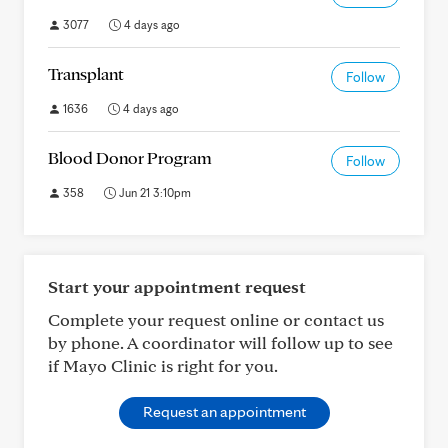
3077
4 days ago
Transplant
Follow
1636
4 days ago
Blood Donor Program
Follow
358
Jun 21 3:10pm
Start your appointment request
Complete your request online or contact us
by phone. A coordinator will follow up to see
if Mayo Clinic is right for you.
Request an appointment