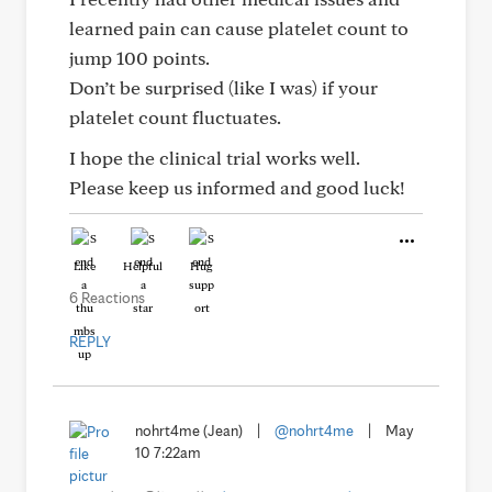
learned pain can cause platelet count to
jump 100 points.
Don’t be surprised (like I was) if your
platelet count fluctuates.
I hope the clinical trial works well.
Please keep us informed and good luck!
Like
Helpful
Hug
6 Reactions
REPLY
nohrt4me (Jean)
|
@nohrt4me
|
May
10 7:22am