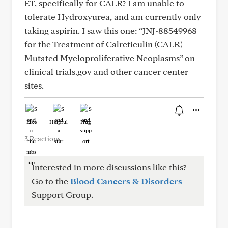
ET, specifically for CALR? I am unable to
tolerate Hydroxyurea, and am currently only
taking aspirin. I saw this one: “JNJ-88549968
for the Treatment of Calreticulin (CALR)-
Mutated Myeloproliferative Neoplasms” on
clinical trials.gov and other cancer center
sites.
Like
Helpful
Hug
3 Reactions
Interested in more discussions like this?
Go to the
Blood Cancers & Disorders
Support Group.