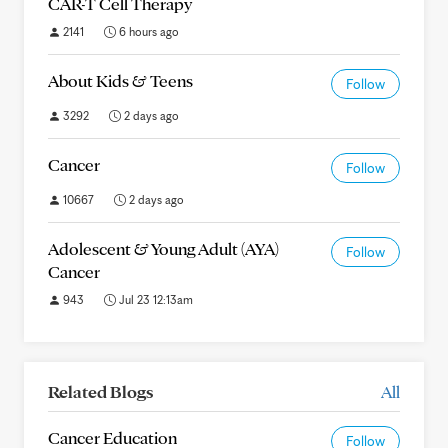
CAR-T Cell Therapy
2141
6 hours ago
About Kids & Teens
Follow
3292
2 days ago
Cancer
Follow
10667
2 days ago
Adolescent & Young Adult (AYA)
Follow
Cancer
943
Jul 23 12:13am
Related Blogs
All
Cancer Education
Follow