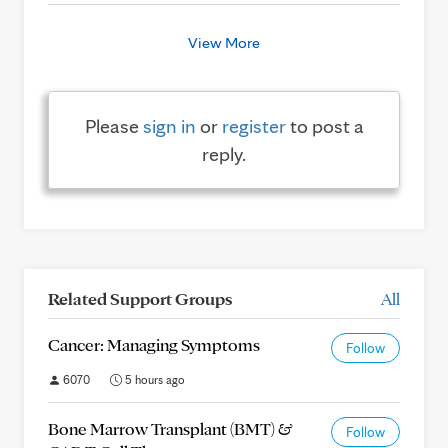
View More
Please
sign in
or
register
to post a
reply.
Related Support Groups
All
Cancer: Managing Symptoms
Follow
6070
5 hours ago
Bone Marrow Transplant (BMT) &
Follow