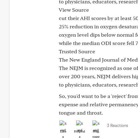
to physicians, educators, resear
View Source
cut their AHI scores by at least 5
25% reduction in oxygen desatura
oxygen level dips below normal f
while the median ODI score fell 
Trusted Source
The New England Journal of Med
The NEJM is recognized as one of
over 200 years, NEJM delivers hig
to physicians, educators, researc
So, you'd want to be a 'reject' fr
expense and relative permanency o
tongue and throat.
3 Reactions
Like
Helpful
Hug