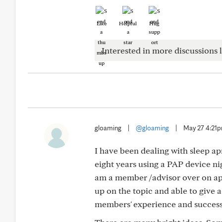
Like
Helpful
Hug
Interested in more discussions l
gloaming
|
@gloaming
|
May 27 4:21
I have been dealing with sleep apn
eight years using a PAP device nig
am a member /advisor over on ap
up on the topic and able to give 
members' experience and success 