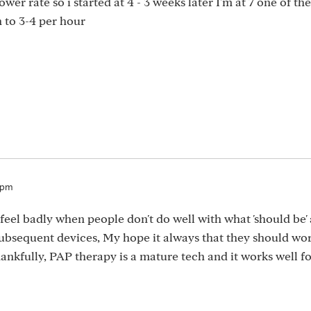
ower rate so i started at 4 - 3 weeks later I'm at 7 one of th
n to 3-4 per hour
4pm
 feel badly when people don't do well with what 'should be' 
ubsequent devices, My hope it always that they should wo
Thankfully, PAP therapy is a mature tech and it works well fo