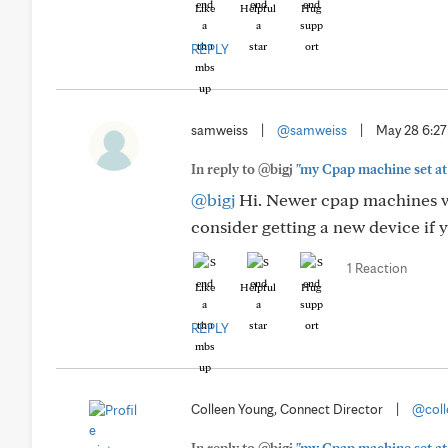
Like
Helpful
Hug
REPLY
samweiss
|
@samweiss
|
May 28 6:2
In reply to @bigj
"my Cpap machine set at 
@bigj
Hi. Newer cpap machines wil
consider getting a new device if 
1 Reaction
Like
Helpful
Hug
REPLY
Colleen Young, Connect Director
|
@coll