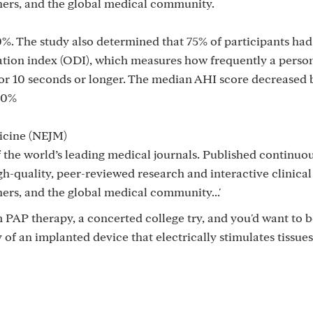
chers, and the global medical community.
0%. The study also determined that 75% of participants had 
tion index (ODI), which measures how frequently a person
or 10 seconds or longer. The median AHI score decreased 
70%
icine (NEJM)
 the world’s leading medical journals. Published continuou
h-quality, peer-reviewed research and interactive clinica
hers, and the global medical community...'
om PAP therapy, a concerted college try, and you'd want to 
f an implanted device that electrically stimulates tissues