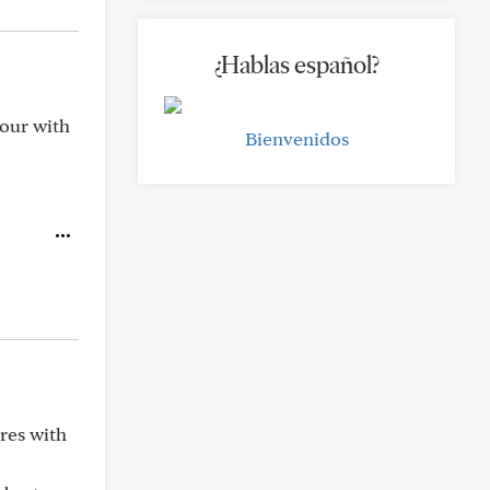
¿Hablas español?
hour with
Bienvenidos
res with