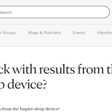
Skip to Content
t Groups
Blogs & Podcasts
Events
Membe
k with results from 
p device?
s from the Inspire sleep device?