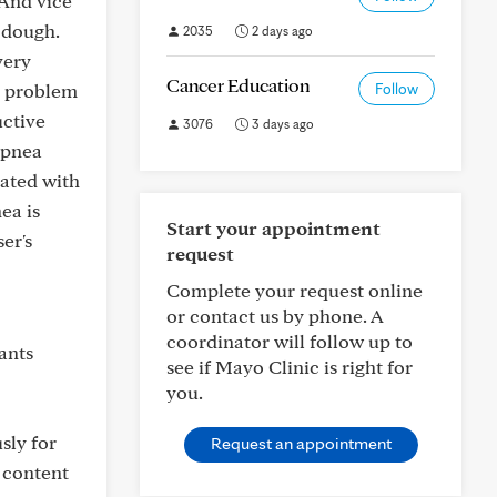
 And vice
 dough.
2035
2 days ago
very
Cancer Education
he problem
Follow
uctive
3076
3 days ago
 apnea
eated with
ea is
Start your appointment
er's
request
Complete your request online
or contact us by phone. A
coordinator will follow up to
ants
see if Mayo Clinic is right for
you.
sly for
Request an appointment
l content