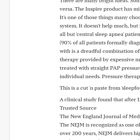
There are many bright ideas. Some 
versa. The Inspire product has mi
It's one of those things many cho
system. It doesn't help much, but 
all but 'central sleep apnea' pati
(90% of all patients formally diag
with is a dreadful combination of
therapy provided by expensive mac
treated with straight PAP pressu
individual needs. Pressure therap
This is a cut 'n paste from 'sleepf
A clinical study found that after 
Trusted Source
The New England Journal of Med
The NEJM is recognized as one of
over 200 years, NEJM delivers hig