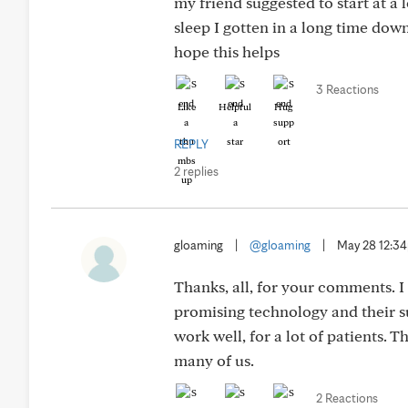
my friend suggested to start at a l
sleep I gotten in a long time dow
hope this helps
3 Reactions
Like
Helpful
Hug
REPLY
2 replies
gloaming
|
@gloaming
|
May 28 12:3
Thanks, all, for your comments. I
promising technology and their s
work well, for a lot of patients. 
many of us.
2 Reactions