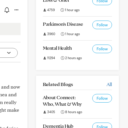
Follow
4759
1 hour ago
Parkinson's Disease
Follow
3960
1 hour ago
Mental Health
Follow
11294
2 hours ago
Related Blogs
All
t, and now
pnea and
About Connect:
Follow
m really
Who, What & Why
ight make
3405
8 hours ago
Dementia Hub
Follow