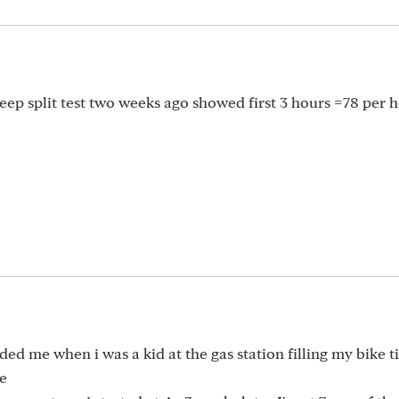
eep split test two weeks ago showed first 3 hours =78 per 
d me when i was a kid at the gas station filling my bike ti
se