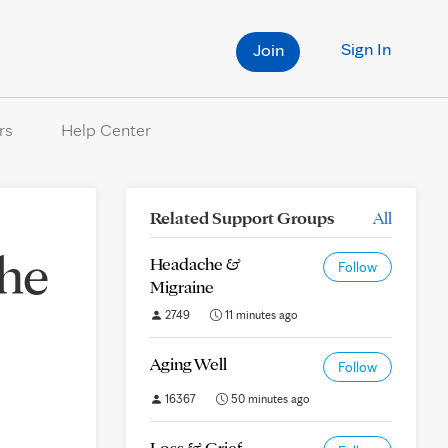
Sign In
Join
rs
Help Center
Related Support Groups
All
the
Headache &
Follow
Migraine
2749
11 minutes ago
Aging Well
Follow
16367
50 minutes ago
Loss & Grief