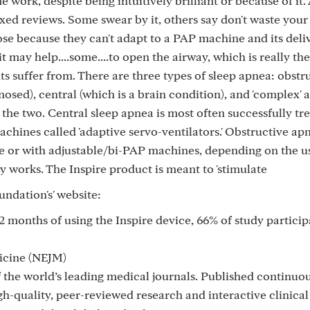
work, despite being intuitively brilliant or because of it.
xed reviews. Some swear by it, others say don't waste your
ose because they can't adapt to a PAP machine and its deli
it may help....some....to open the airway, which is really t
ents suffer from. There are three types of sleep apnea: obstr
nosed), central (which is a brain condition), and 'complex'
 the two. Central sleep apnea is most often successfully tr
hines called 'adaptive servo-ventilators.' Obstructive apn
re or with adjustable/bi-PAP machines, depending on the us
y works. The Inspire product is meant to 'stimulate
oundation's' website:
12 months of using the Inspire device, 66% of study particip
icine (NEJM)
 the world’s leading medical journals. Published continuou
h-quality, peer-reviewed research and interactive clinica