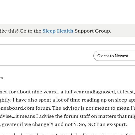
ike this? Go to the
Sleep Health
Support Group.
pm
ea for about nine years....a full year undiagnosed, at leas
htly. I have also spent a lot of time reading up on sleep a
neaboard.com forum. The advisor is not meant to mean I'
advise...it means I advise the forum staff on matters that m
greater if we change X and not Y. So, NOT an ex-spurt.