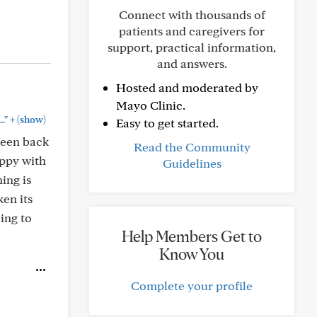
Connect with thousands of
patients and caregivers for
support, practical information,
and answers.
Hosted and moderated by
Mayo Clinic.
+
."
(show)
Easy to get started.
 been back
Read the Community
appy with
Guidelines
ing is
en its
ing to
Help Members Get to
Know You
Complete your profile