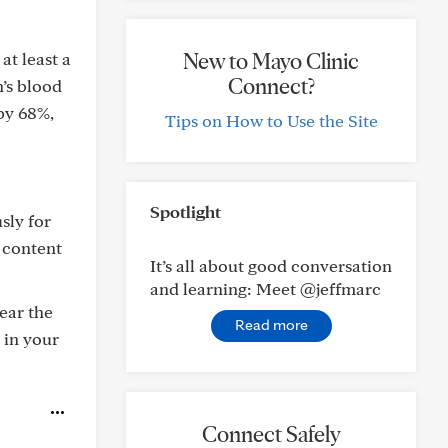
New to Mayo Clinic
at least a
Connect?
’s blood
by 68%,
Tips on How to Use the Site
Spotlight
sly for
l content
It’s all about good conversation
and learning: Meet @jeffmarc
bear the
Read more
 in your
Connect Safely