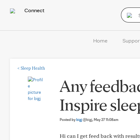
Connect
Home
Suppor
<
Sleep Health
Any feedbac
Inspire slee
Posted by
bigj
@bigj
, May 27 11:08am
Hi can I get feed back with result