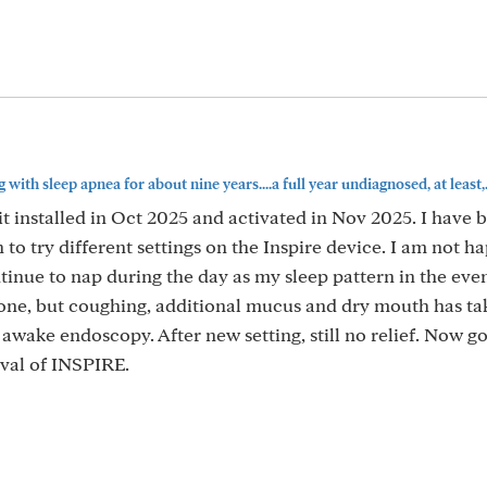
 with sleep apnea for about nine years....a full year undiagnosed, at least,..
 it installed in Oct 2025 and activated in Nov 2025. I have
to try different settings on the Inspire device. I am not h
ntinue to nap during the day as my sleep pattern in the even
gone, but coughing, additional mucus and dry mouth has tak
 awake endoscopy. After new setting, still no relief. Now go
val of INSPIRE.