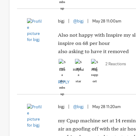
bigj
|
@bigj
|
May 28 11:00am
Also not happy with Inspire my sl
inspire on 68 per hour
also asking to have it removed
2 Reactions
Like
Helpful
Hug
REPLY
bigj
|
@bigj
|
May 28 11:20am
my Cpap machine set at 14 reminde
air an goofing off with the air ho