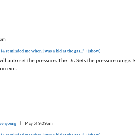
7pm
+
14 reminded me when i was a kid at the gas..."
(show)
l auto set the pressure. The Dr. Sets the pressure range. 
you can.
eenyoung
|
May 31 9:09pm
+