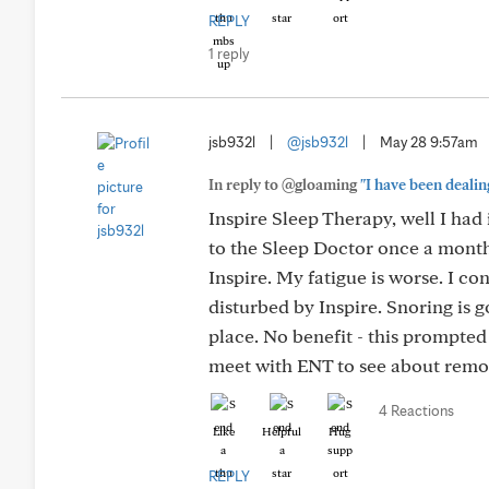
REPLY
1 reply
jsb932l
|
@jsb932l
|
May 28 9:57am
In reply to @gloaming
"I have been dealing
Inspire Sleep Therapy, well I had
to the Sleep Doctor once a month 
Inspire. My fatigue is worse. I co
disturbed by Inspire. Snoring is 
place. No benefit - this prompted
meet with ENT to see about remo
4 Reactions
Like
Helpful
Hug
REPLY