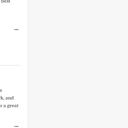
e best
a
rk, and
r a great