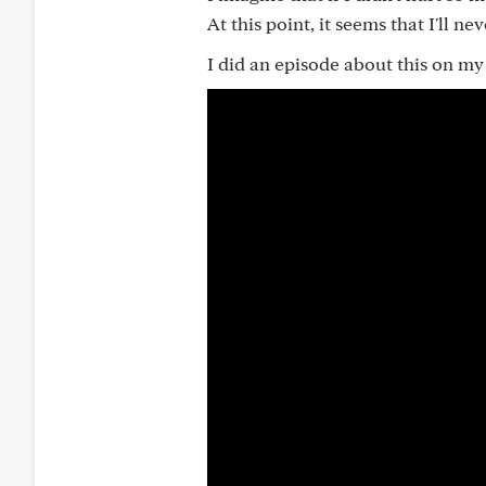
At this point, it seems that I'll ne
I did an episode about this on 