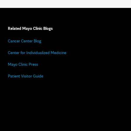
Related Mayo Clinic Blogs
Cancer Center Blog
Center for Individualized Medicine
Mayo Clinic Press
Patient Visitor Guide