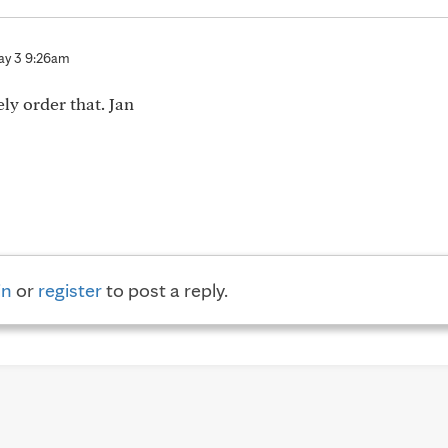
y 3 9:26am
ly order that. Jan
in
or
register
to post a reply.