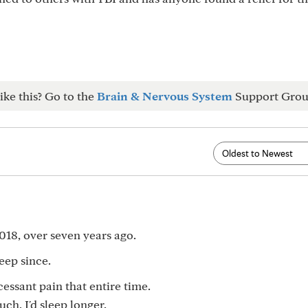
ike this? Go to the
Brain & Nervous System
Support Grou
018, over seven years ago.
eep since.
cessant pain that entire time.
uch, I'd sleep longer.