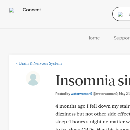
Connect
Home
Suppor
<
Brain & Nervous System
Insomnia si
Posted by
waterwoman9
@waterwoman9
, May 2
4 months ago I fell down my stair
dizziness but not other side effe
sleep 4 hours a night no matter w
to try sleep CBDs. Has this happe