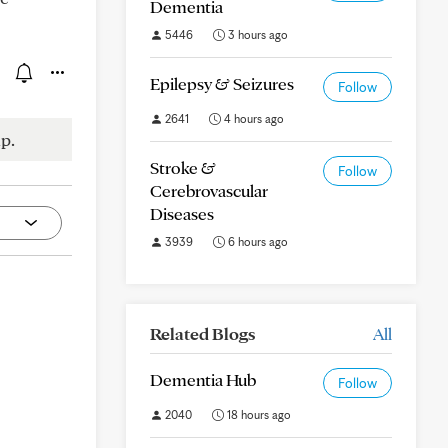
Dementia
5446
3 hours ago
Epilepsy & Seizures
Follow
2641
4 hours ago
p.
Stroke &
Follow
Cerebrovascular
Diseases
3939
6 hours ago
Related Blogs
All
Dementia Hub
Follow
2040
18 hours ago