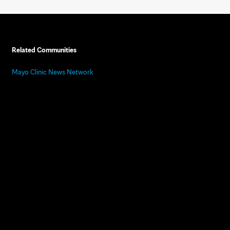
Related Communities
Mayo Clinic News Network