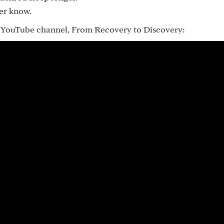
ver know.
my YouTube channel, From Recovery to Discovery: