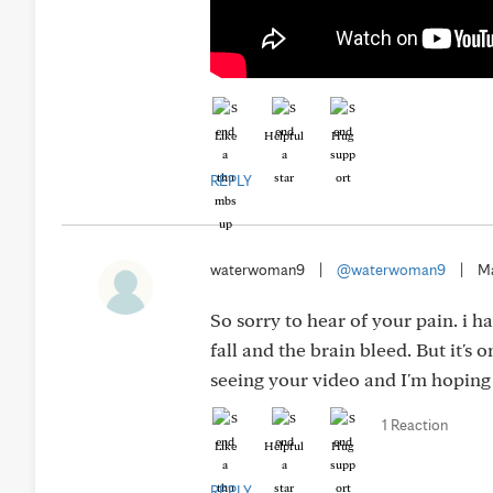
Like
Helpful
Hug
REPLY
waterwoman9
|
@waterwoman9
|
Ma
So sorry to hear of your pain. i h
fall and the brain bleed. But it'
seeing your video and I'm hoping 
1 Reaction
Like
Helpful
Hug
REPLY