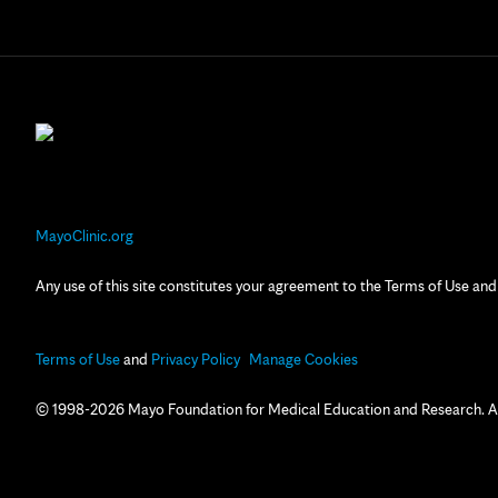
MayoClinic.org
Any use of this site constitutes your agreement to the Terms of Use and
Terms of Use
and
Privacy Policy
Manage Cookies
© 1998-2026 Mayo Foundation for Medical Education and Research. All