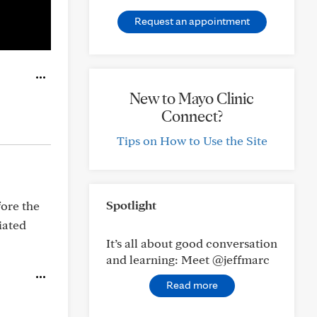
Request an appointment
New to Mayo Clinic
Connect?
Tips on How to Use the Site
Spotlight
fore the
iated
It’s all about good conversation
and learning: Meet @jeffmarc
Read more