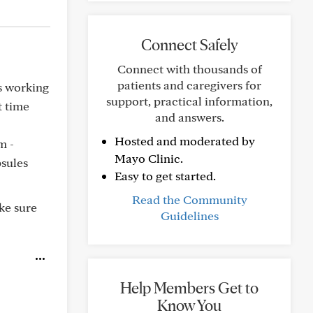
Connect Safely
Connect with thousands of
patients and caregivers for
is working
support, practical information,
t time
and answers.
Hosted and moderated by
m -
Mayo Clinic.
sules
Easy to get started.
Read the Community
ke sure
Guidelines
Help Members Get to
Know You