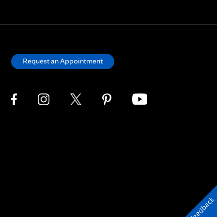
Request an Appointment
Feedback