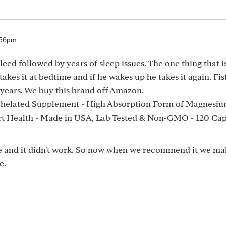
:56pm
eed followed by years of sleep issues. The one thing that 
kes it at bedtime and if he wakes up he takes it again. Fis
n years. We buy this brand off Amazon.
helated Supplement - High Absorption Form of Magnesiu
rt Health - Made in USA, Lab Tested & Non-GMO - 120 Cap
e and it didn't work. So now when we recommend it we ma
e.