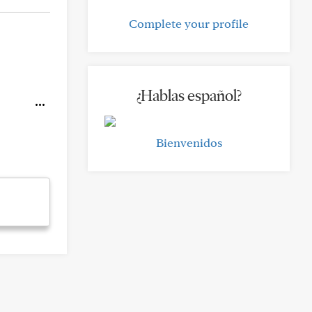
Complete your profile
¿Hablas español?
Bienvenidos