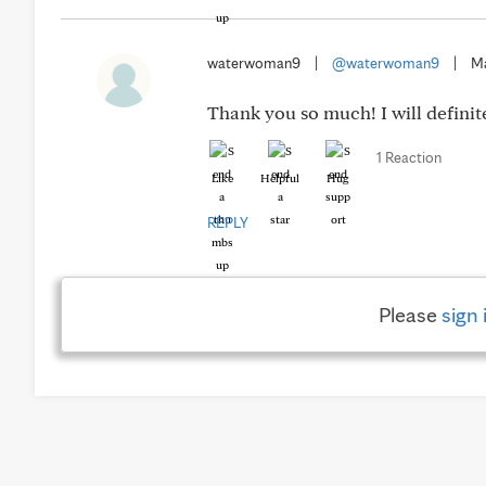
waterwoman9
|
@waterwoman9
|
Ma
Thank you so much! I will definite
1 Reaction
Like
Helpful
Hug
REPLY
Please
sign 