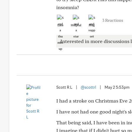
insomnia?
3 Reactions
Like
Helpful
Hug
Interested in more discussions l
Scott R L
|
@scottrl
|
May 2 5:53pm
I had a stroke on Christmas Eve 2
I have not had one good night's sl
That being said, I have been in in
I imagine that if I didn't hurt so m