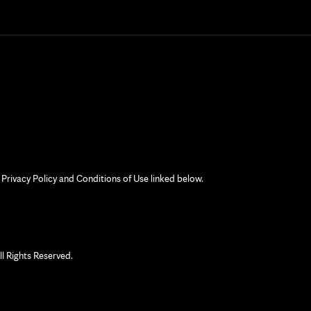
 Privacy Policy and Conditions of Use linked below.
 Rights Reserved.