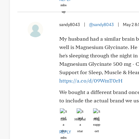
sandy8043
|
@sandy8043
|
May 2 8
My husband had a similar brain bl
well is Magnesium Glycinate. He ta
he's sleeping through the night i
Magnesium Glycinate 500 mg - C
Support for Sleep, Muscle & Hea
https://a.co/d/09WmT0rH
We bought a different brand onc
to include the actual brand we us
Like
Helpful
Hug
REPLY