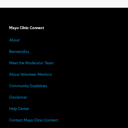
Mayo Clinic Connect
About
Bienvenidos
Meet the Moderator Team
About Volunteer Mentors
Community Guidelines
Disclaimer
Help Center
Contact Mayo Clinic Connect