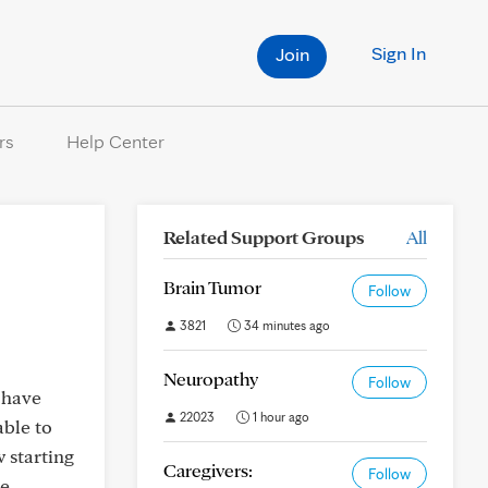
Sign In
Join
rs
Help Center
Related Support Groups
All
Brain Tumor
Follow
3821
34 minutes ago
Neuropathy
Follow
 have
22023
1 hour ago
able to
 starting
Caregivers:
Follow
he