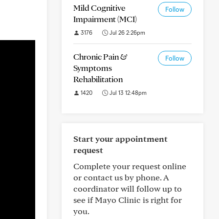
Mild Cognitive
Follow
Impairment (MCI)
3176
Jul 26 2:26pm
Chronic Pain &
Follow
Symptoms
Rehabilitation
1420
Jul 13 12:48pm
Start your appointment
request
Complete your request online
or contact us by phone. A
coordinator will follow up to
see if Mayo Clinic is right for
you.