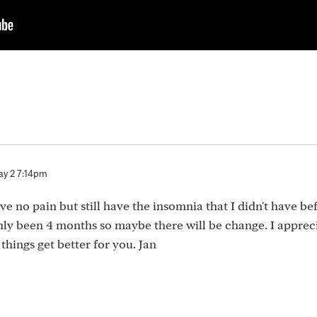
y 2 7:14pm
ave no pain but still have the insomnia that I didn't have be
s only been 4 months so maybe there will be change. I apprec
things get better for you. Jan