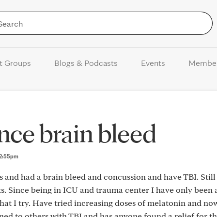
Skip to Content
t Groups
Blogs & Podcasts
Events
Membe
nce brain bleed
 12:55pm
s and had a brain bleed and concussion and have TBI. Still
cts. Since being in ICU and trauma center I have only been 
hat I try. Have tried increasing doses of melatonin and now
ned to others with TBI and has anyone found a relief for t