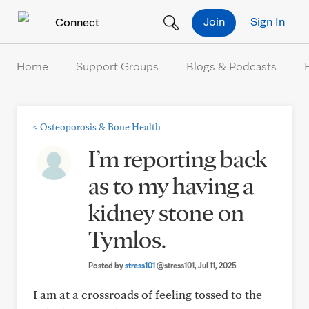
Skip to Content
Join
Sign In
Connect
Home
Support Groups
Blogs & Podcasts
<
Osteoporosis & Bone Health
I’m reporting back
as to my having a
kidney stone on
Tymlos.
Posted by
stress101
@stress101
, Jul 11, 2025
I am at a crossroads of feeling tossed to the