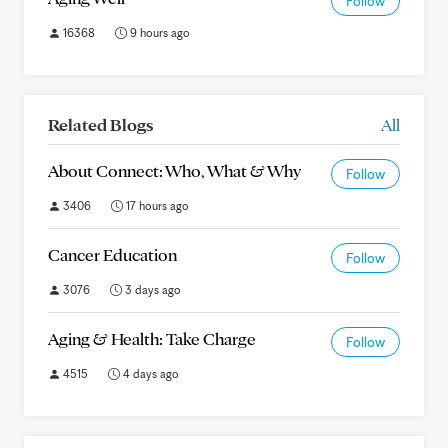
Follow
16368
9 hours ago
Related Blogs
All
About Connect: Who, What & Why
Follow
3406
17 hours ago
Cancer Education
Follow
3076
3 days ago
Aging & Health: Take Charge
Follow
4515
4 days ago