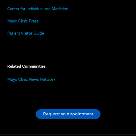
Center for Individualized Medicine
Mayo Clinic Press
Patient Visitor Guide
Related Communities
Mayo Clinic News Network
Request an Appointment