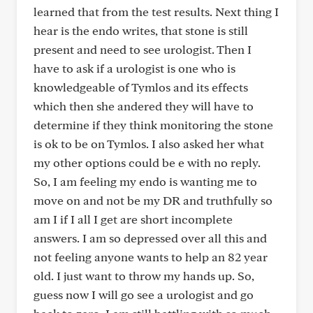
learned that from the test results. Next thing I
hear is the endo writes, that stone is still
present and need to see urologist. Then I
have to ask if a urologist is one who is
knowledgeable of Tymlos and its effects
which then she andered they will have to
determine if they think monitoring the stone
is ok to be on Tymlos. I also asked her what
my other options could be e with no reply.
So, I am feeling my endo is wanting me to
move on and not be my DR and truthfully so
am I if I all I get are short incomplete
answers. I am so depressed over all this and
not feeling anyone wants to help an 82 year
old. I just want to throw my hands up. So,
guess now I will go see a urologist and go