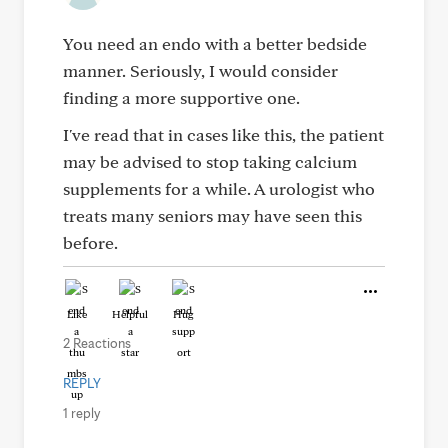
You need an endo with a better bedside
manner. Seriously, I would consider
finding a more supportive one.
I've read that in cases like this, the patient
may be advised to stop taking calcium
supplements for a while. A urologist who
treats many seniors may have seen this
before.
Like
Helpful
Hug
2 Reactions
REPLY
1 reply