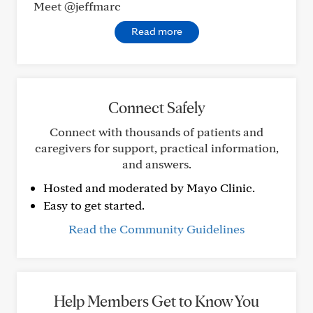
Meet @jeffmarc
Read more
Connect Safely
Connect with thousands of patients and
caregivers for support, practical information,
and answers.
Hosted and moderated by Mayo Clinic.
Easy to get started.
Read the Community Guidelines
Help Members Get to Know You