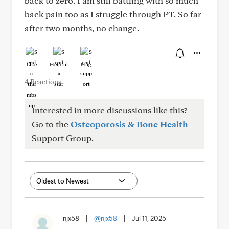
back to zero. I am still battling with so much
back pain too as I struggle through PT. So far
after two months, no change.
Like
Helpful
Hug
4 Reactions
Interested in more discussions like this?
Go to the
Osteoporosis & Bone Health
Support Group.
njx58
|
@njx58
|
Jul 11, 2025