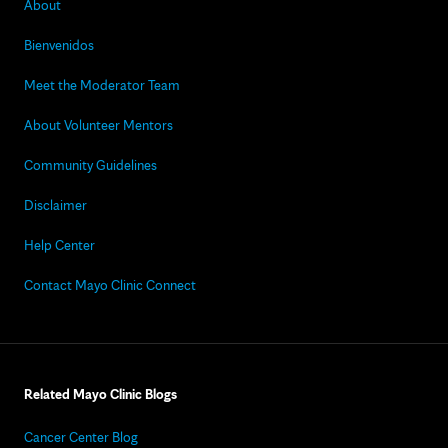
About
Bienvenidos
Meet the Moderator Team
About Volunteer Mentors
Community Guidelines
Disclaimer
Help Center
Contact Mayo Clinic Connect
Related Mayo Clinic Blogs
Cancer Center Blog