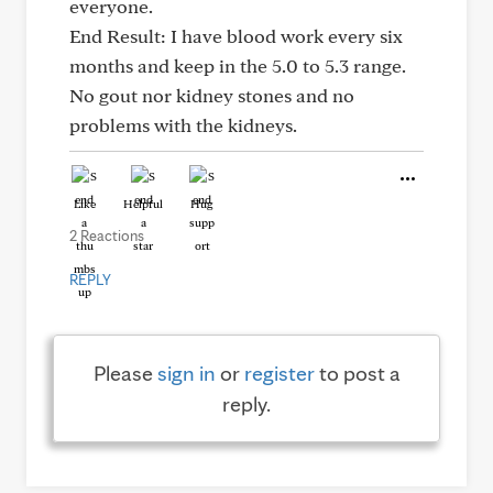
everyone.
End Result: I have blood work every six
months and keep in the 5.0 to 5.3 range.
No gout nor kidney stones and no
problems with the kidneys.
Like
Helpful
Hug
2 Reactions
REPLY
Please
sign in
or
register
to post a
reply.