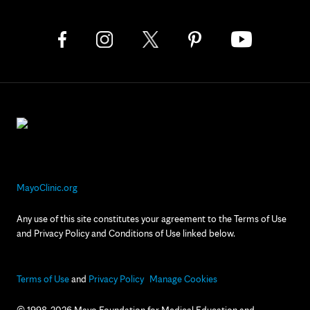
MayoClinic.org
Any use of this site constitutes your agreement to the Terms of Use
and Privacy Policy and Conditions of Use linked below.
Terms of Use
and
Privacy Policy
Manage Cookies