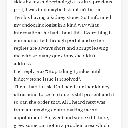
sides by my endocrinologist. As in a previous
post, I was told maybe I shouldn’t be on
Tymlos having a kidney stone, So I informed
my endocrinologist in a kind way what
information she had about this, Everything is
communicated through portal and so her
replies are always short and abrupt leaving
me with so many questions she didn’t
address.
Her reply was “Stop taking Tymlos until
kidney stone issue is resolved”.
Then I had to ask, Do I need another kidney
ultrasound to see if stone is still present and if
so can she order that. All I heard next was
from an imaging center making me an
appointment. So, went and stone still there,
grew some but not in a problem area which I