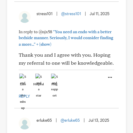
stress101
|
@stress101
|
Jul 11, 2025
In reply to @njx58
"You need an endo with a better
bedside manner. Seriously, I would consider finding
+
a more..."
(show)
Thank you and I agree with you. Hoping
my referral to one will be knowledgeable.
Like
Helpful
Hug
REPLY
erluke65
|
@erluke65
|
Jul 13, 2025