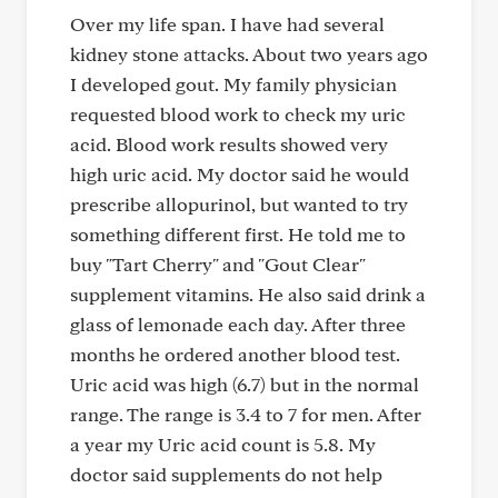
Over my life span. I have had several
kidney stone attacks. About two years ago
I developed gout. My family physician
requested blood work to check my uric
acid. Blood work results showed very
high uric acid. My doctor said he would
prescribe allopurinol, but wanted to try
something different first. He told me to
buy "Tart Cherry" and "Gout Clear"
supplement vitamins. He also said drink a
glass of lemonade each day. After three
months he ordered another blood test.
Uric acid was high (6.7) but in the normal
range. The range is 3.4 to 7 for men. After
a year my Uric acid count is 5.8. My
doctor said supplements do not help