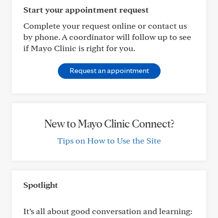
Start your appointment request
Complete your request online or contact us
by phone. A coordinator will follow up to see
if Mayo Clinic is right for you.
Request an appointment
New to Mayo Clinic Connect?
Tips on How to Use the Site
Spotlight
It’s all about good conversation and learning: