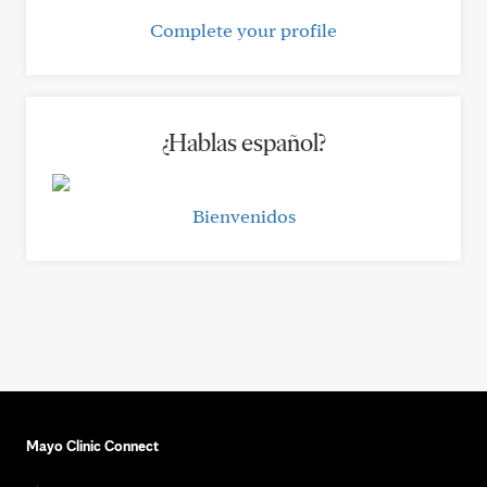
Complete your profile
¿Hablas español?
Bienvenidos
Mayo Clinic Connect