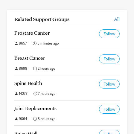
Related Support Groups
All
Prostate Cancer
Follow
8657
5 minutes ago
Breast Cancer
Follow
8698
2 hours ago
Spine Health
Follow
14277
7 hours ago
Joint Replacements
Follow
9064
8 hours ago
Aging Well