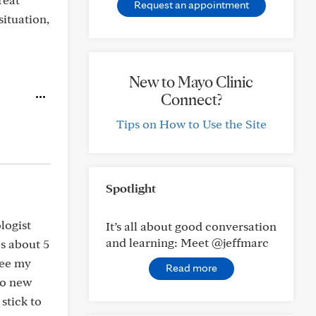
Request an appointment
ituation,
New to Mayo Clinic
Connect?
Tips on How to Use the Site
Spotlight
logist
It’s all about good conversation
and learning: Meet @jeffmarc
es about 5
see my
Read more
no new
 stick to