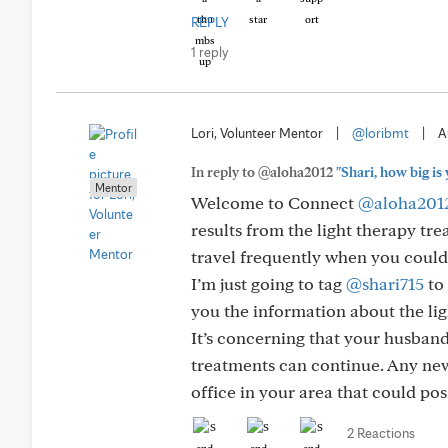
REPLY
1 reply
Lori, Volunteer Mentor
|
@loribmt
|
A
In reply to @aloha2012
"Shari, how big is
Mentor
Welcome to Connect
@aloha201
results from the light therapy tre
travel frequently when you could
I’m just going to tag
@shari715
to 
you the information about the lig
It’s concerning that your husband’
treatments can continue. Any new
office in your area that could pos
2 Reactions