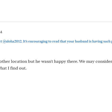
24
@aloha2012. It’s encouraging to read that your husband is having such 
nother location but he wasn't happy there. We may consider
hat I find out.