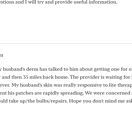
stions and I will try and provide useful information.
24
My husband's derm has talked to him about getting one for 
er and then 35 miles back home. The provider is waiting for
rever. My husband's skin was really responsive to lite thera
ment his patches are rapidly spreading. We were concerned
ld take up/the bulbs/repairs. Hope you don't mind me as