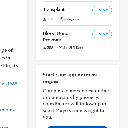
Transplant
Follow
1636
3 days ago
Blood Donor
Follow
Program
358
Jun 21 3:10pm
ype of
es in
kin, it's
Start your appointment
request
dws1968
Complete your request online
or contact us by phone. A
coordinator will follow up to
aneous-t-
see if Mayo Clinic is right for
you.
reat