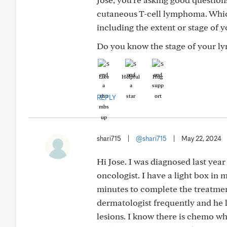
cutaneous T-cell lymphoma. Which
including the extent or stage of
Do you know the stage of your l
Like
Helpful
Hug
REPLY
shari715
|
@shari715
|
May 22, 2024
Hi Jose. I was diagnosed last yea
oncologist. I have a light box in
minutes to complete the treatment
dermatologist frequently and he 
lesions. I know there is chemo whic