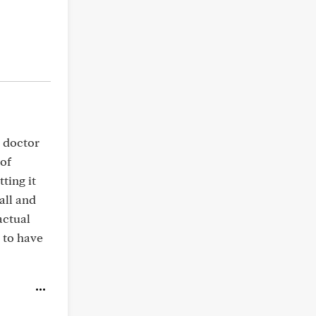
y doctor
 of
ting it
wall and
actual
 to have