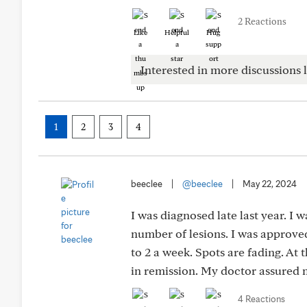
2 Reactions
Like
Helpful
Hug
Interested in more discussions l
1
2
3
4
beeclee
|
@beeclee
|
May 22, 2024
I was diagnosed late last year. I 
number of lesions. I was approved
to 2 a week. Spots are fading. At 
in remission. My doctor assured 
4 Reactions