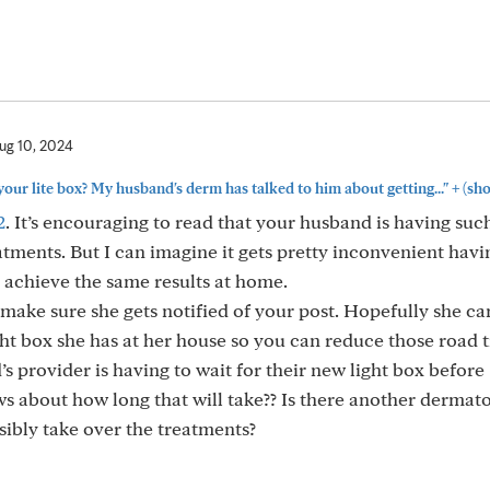
ug 10, 2024
+
 your lite box? My husband's derm has talked to him about getting..."
(sh
2
. It’s encouraging to read that your husband is having suc
atments. But I can imagine it gets pretty inconvenient havi
 achieve the same results at home.
make sure she gets notified of your post. Hopefully she ca
ht box she has at her house so you can reduce those road t
s provider is having to wait for their new light box before
s about how long that will take?? Is there another dermat
sibly take over the treatments?