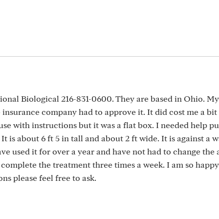
tional Biological 216-831-0600. They are based in Ohio. M
 insurance company had to approve it. It did cost me a bit
e with instructions but it was a flat box. I needed help put
 is about 6 ft 5 in tall and about 2 ft wide. It is against a 
ve used it for over a year and have not had to change the 
to complete the treatment three times a week. I am so happy
ns please feel free to ask.