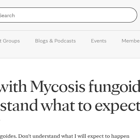
Skip to Content
t Groups
Blogs & Podcasts
Events
Membe
ith Mycosis fungoid
stand what to expect
4
goides. Don’t understand what I will expect to happen