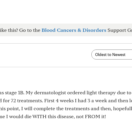
ike this? Go to the
Blood Cancers & Disorders
Support G
was stage 1B. My dermatologist ordered light therapy due to
 for 72 treatments. First 4 weeks I had 3 a week and then 
this point, I will complete the treatments and then, hopefull
me I would die WITH this disease, not FROM it!