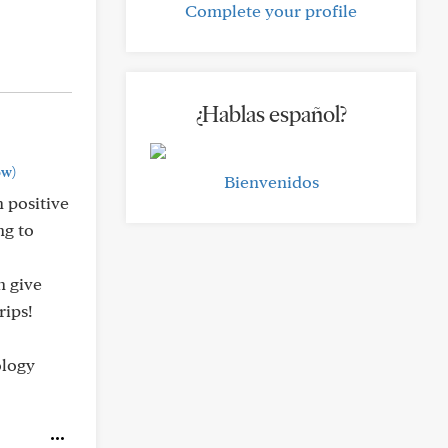
Complete your profile
¿Hablas español?
ow)
Bienvenidos
h positive
ng to
n give
rips!
ology