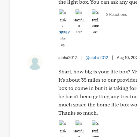
the light box. You can ask any que
2 Reactions
Like
Helpful
Hug
REPLY
aloha2012
|
@aloha2012
|
Aug 10, 20
Shari, how big is your lite box? 
It's about 35 miles to our provid
box to come in but it is taking fo
he hasn't been getting any treat
much space the home lite box wou
Thanks so much.
Like
Helpful
Hug