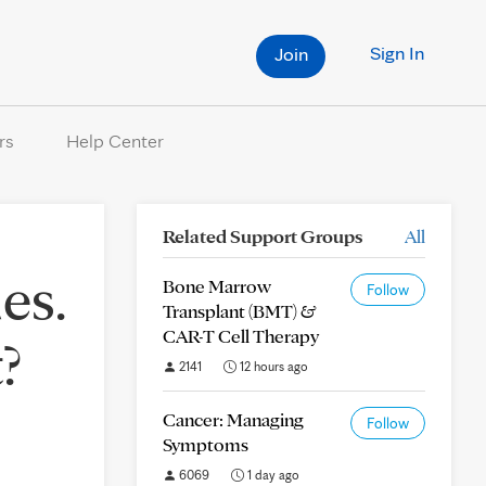
Sign In
Join
rs
Help Center
Related Support Groups
All
es.
Bone Marrow
Follow
Transplant (BMT) &
CAR-T Cell Therapy
?
2141
12 hours ago
Cancer: Managing
Follow
Symptoms
6069
1 day ago