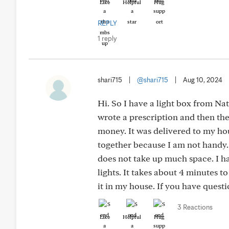
Like
Helpful
Hug
REPLY
1 reply
shari715
|
@shari715
|
Aug 10, 2024
Hi. So I have a light box from Na
wrote a prescription and then the
money. It was delivered to my hous
together because I am not handy. It
does not take up much space. I ha
lights. It takes about 4 minutes 
it in my house. If you have questio
3 Reactions
Like
Helpful
Hug