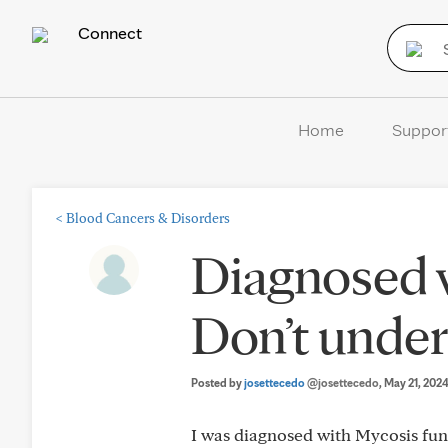
Connect
Home
Suppor
<
Blood Cancers & Disorders
Diagnosed w
Don’t under
Posted by
josettecedo
@josettecedo
, May 21, 202
I was diagnosed with Mycosis fun