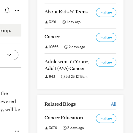
About Kids & Teens
Follow
3291
1 day ago
roup.
Cancer
Follow
10666
2 days ago
Adolescent & Young
Follow
Adult (AYA) Cancer
943
Jul 23 12:13am
 the
lowered
Related Blogs
All
y, will be
Cancer Education
Follow
3076
3 days ago