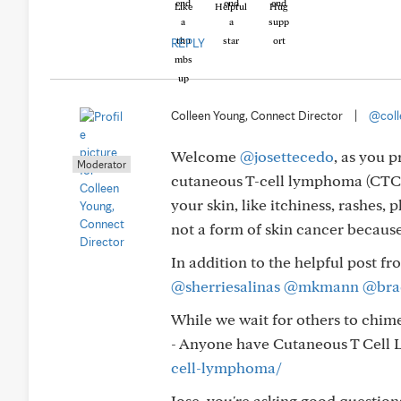
Like
Helpful
Hug
REPLY
Colleen Young, Connect Director
|
@coll
Welcome
@josettecedo
, as you 
Moderator
cutaneous T-cell lymphoma (CTCL)
your skin, like itchiness, rashes,
not a form of skin cancer becaus
In addition to the helpful post f
@sherriesalinas
@mkmann
@bra
While we wait for others to chime 
- Anyone have Cutaneous T Cel
cell-lymphoma/
Jose, you're asking good question