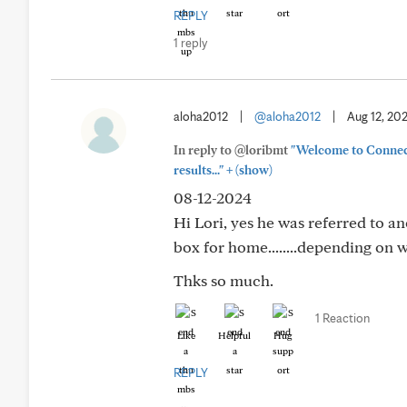
REPLY
1 reply
aloha2012
|
@aloha2012
|
Aug 12, 20
In reply to @loribmt
"Welcome to Connect 
+
results..."
(show)
08-12-2024
Hi Lori, yes he was referred to a
box for home........depending on w
Thks so much.
1 Reaction
Like
Helpful
Hug
REPLY