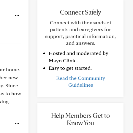
Connect Safely
Connect with thousands of
patients and caregivers for
support, practical information,
and answers.
Hosted and moderated by
Mayo Clinic.
Easy to get started.
our home.
 her new
Read the Community
Guidelines
py. Since
 as to how
king.
Help Members Get to
Know You