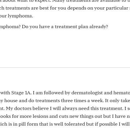
 treatments are best for you depends on your particular s
 your lymphoma.
ymphoma? Do you have a treatment plan already?
r with Stage 1A. I am followed by dermatologist and hemato
 my house and do treatments three times a week. It only tak
. My doctors believe I will always need this treatment. I 
looks for more lesions and cuts new things out but I have 
h is in pill form that is well tolerated but if possible I will