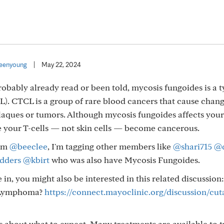
eenyoung
|
May 22, 2024
probably already read or been told, mycosis fungoides is a t
. CTCL is a group of rare blood cancers that cause chang
 plaques or tumors. Although mycosis fungoides affects your s
e your T-cells — not skin cells — become cancerous.
rom
@beeclee
, I'm tagging other members like
@shari715
@
dders
@kbirt
who was also have Mycosis Fungoides.
in, you might also be interested in this related discussion:
l Lymphoma?
https://connect.mayoclinic.org/discussion/cut
s about what to expect. Many treatments are available to t