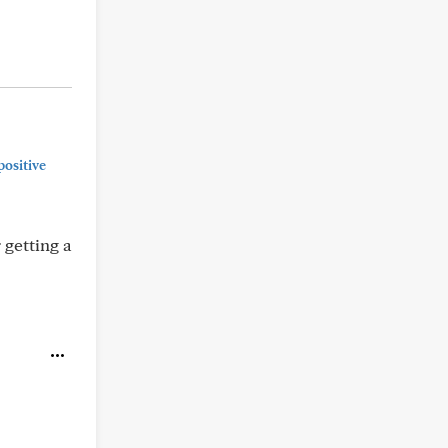
positive
 getting a