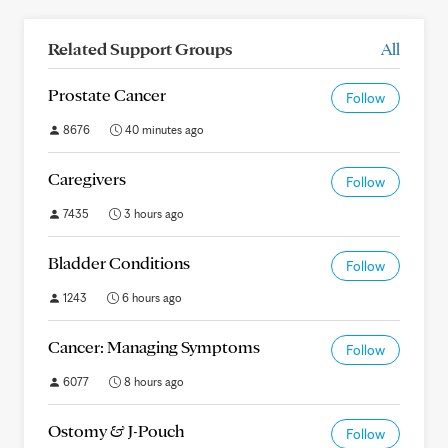
Related Support Groups
All
Prostate Cancer
Follow
8676
40 minutes ago
Caregivers
Follow
7435
3 hours ago
Bladder Conditions
Follow
1243
6 hours ago
Cancer: Managing Symptoms
Follow
6077
8 hours ago
Ostomy & J-Pouch
Follow