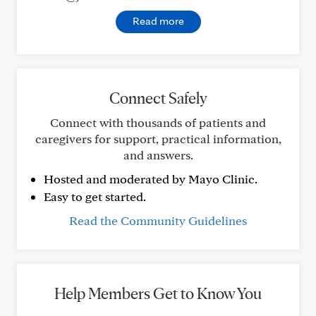
Read more
Connect Safely
Connect with thousands of patients and
caregivers for support, practical information,
and answers.
Hosted and moderated by Mayo Clinic.
Easy to get started.
Read the Community Guidelines
Help Members Get to Know You