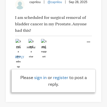
capnlou
|
@capnlou
|
Sep 28, 2025
I am scheduled for surgical removal of
bladder cancer in my Prostate. Anyone
had this?
Like
Helpful
Hug
REPLY
Please
sign in
or
register
to post a
reply.