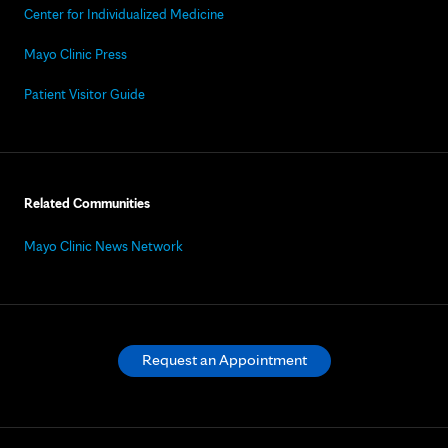
Center for Individualized Medicine
Mayo Clinic Press
Patient Visitor Guide
Related Communities
Mayo Clinic News Network
Request an Appointment