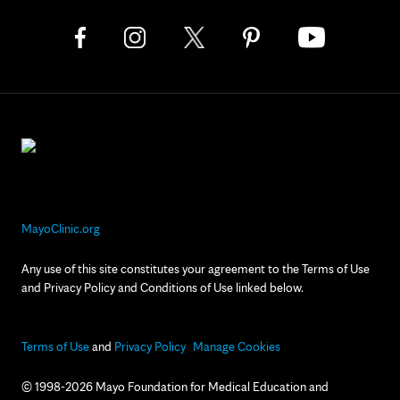
MayoClinic.org
Any use of this site constitutes your agreement to the Terms of Use
and Privacy Policy and Conditions of Use linked below.
Terms of Use
and
Privacy Policy
Manage Cookies
© 1998-2026 Mayo Foundation for Medical Education and