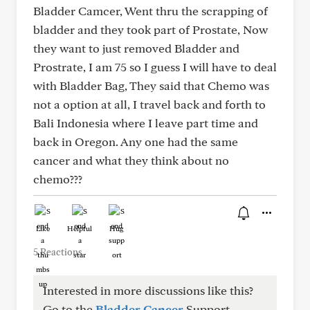
Bladder Camcer, Went thru the scrapping of
bladder and they took part of Prostate, Now
they want to just removed Bladder and
Prostrate, I am 75 so I guess I will have to deal
with Bladder Bag, They said that Chemo was
not a option at all, I travel back and forth to
Bali Indonesia where I leave part time and
back in Oregon. Any one had the same
cancer and what they think about no
chemo???
Like
Helpful
Hug
5 Reactions
Interested in more discussions like this?
Go to the
Bladder Cancer
Support