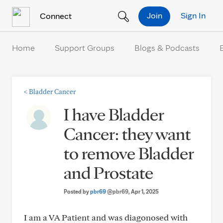
Skip to Content
Join
Sign In
Connect
Home
Support Groups
Blogs & Podcasts
<
Bladder Cancer
I have Bladder
Cancer: they want
to remove Bladder
and Prostate
Posted by
pbr69
@pbr69
, Apr 1, 2025
I am a VA Patient and was diagonosed with