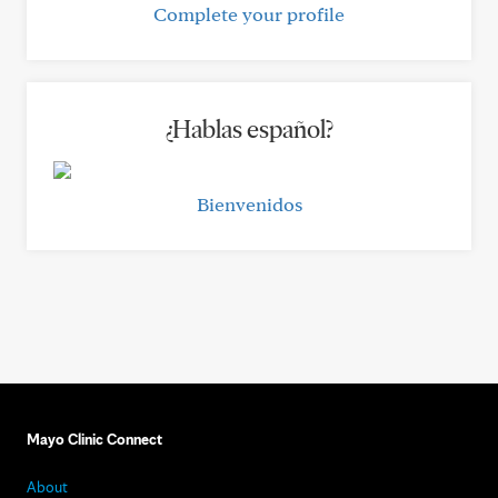
Complete your profile
¿Hablas español?
Bienvenidos
Mayo Clinic Connect
About