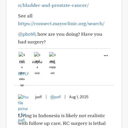
n/bladder-and-prostate-cancer/
See all
https://connect.mayoclinic.org/search/
@pbr69
, how are you doing? Have you
had surgery?
Like
Helpful
Hug
REPLY
jaxfl
|
@jaxfl
|
Aug 1, 2025
Living in Indonesia is likely not realistic
with follow up care. RC surgery is lethal