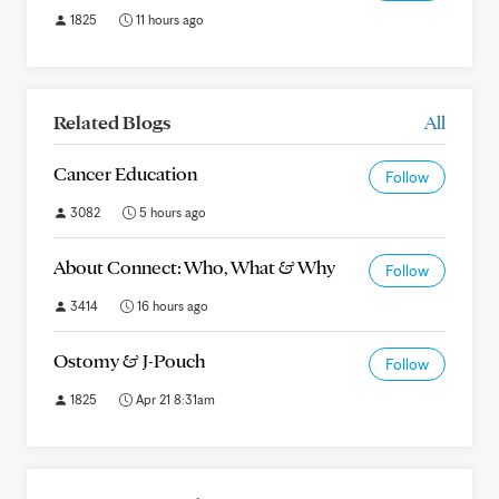
1825
11 hours ago
Related Blogs
All
Cancer Education
Follow
3082
5 hours ago
About Connect: Who, What & Why
Follow
3414
16 hours ago
Ostomy & J-Pouch
Follow
1825
Apr 21 8:31am