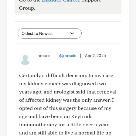
Group.
ronsale
|
@ronsale
|
Apr 2, 2025
Certainly a difficult decision. In my case
my kidney cancer was diagnosed two
years ago, and urologist said that removal
of affected kidney was the only answer. I
opted out of this surgery because of my
age and have been on Keytruda
immunotherapy for a little over a year
and am still able to live a normal life up