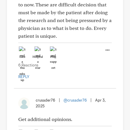
to now. These are difficult decision that
must be made by the patient after doing
the research and not being pressured by a
physician as to what is best to do. Every
patient is unique.
Like
Helpful
Hug
6 Reactions
REPLY
crusader76
|
@crusader76
|
Apr 3,
2025
Get additional opinions.