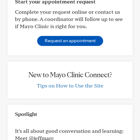
Start your appointment request
Complete your request online or contact us
by phone. A coordinator will follow up to see
if Mayo Clinic is right for you.
Request an appointment
New to Mayo Clinic Connect?
Tips on How to Use the Site
Spotlight
It’s all about good conversation and learning:
Meet @jeffmarc