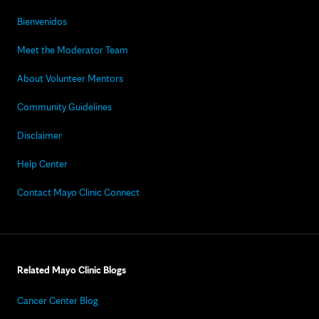
Bienvenidos
Meet the Moderator Team
About Volunteer Mentors
Community Guidelines
Disclaimer
Help Center
Contact Mayo Clinic Connect
Related Mayo Clinic Blogs
Cancer Center Blog