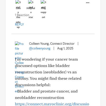
Like
Helpful
Hug
1 Reaction
REPLY
Colleen Young, Connect Director
|
@colleenyoung
|
Aug 1, 2025
I'm wondering if your cancer team
discussed options like bladder
reconstruction (neobladder) vs an
ostomy. You might find these related
discussions helpful:
- Bladder and prostate cancer, and
neobladder reconstruction
https://connect.mayoclinic.org/discussio