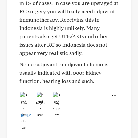
in 1% of cases. In case you are upstaged at
RC surgery you will likely need adjuvant
immunotherapy. Receiving this in
Indonesia is highly unlikely. Many
patients also get UTIs/AKIs and other
issues after RC so Indonesia does not
appear very realistic sadly.
No neoadjuvant or adjuvant chemo is
usually indicated with poor kidney
function, hearing loss and such.
Like
Helpful
Hug
REPLY