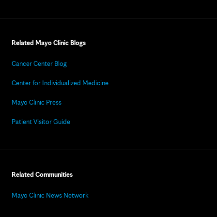
Related Mayo Clinic Blogs
Cancer Center Blog
Center for Individualized Medicine
Mayo Clinic Press
Patient Visitor Guide
Related Communities
Mayo Clinic News Network