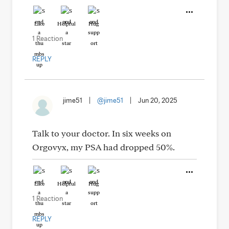
Like
Helpful
Hug
1 Reaction
REPLY
jime51
|
@jime51
|
Jun 20, 2025
Talk to your doctor. In six weeks on
Orgovyx, my PSA had dropped 50%.
Like
Helpful
Hug
1 Reaction
REPLY