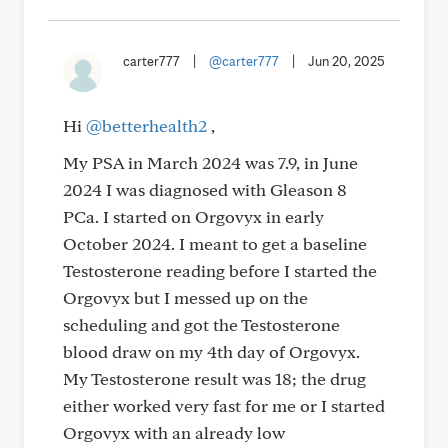
carter777
|
@carter777
|
Jun 20, 2025
Hi
@betterhealth2
,
My PSA in March 2024 was 7.9, in June
2024 I was diagnosed with Gleason 8
PCa. I started on Orgovyx in early
October 2024. I meant to get a baseline
Testosterone reading before I started the
Orgovyx but I messed up on the
scheduling and got the Testosterone
blood draw on my 4th day of Orgovyx.
My Testosterone result was 18; the drug
either worked very fast for me or I started
Orgovyx with an already low