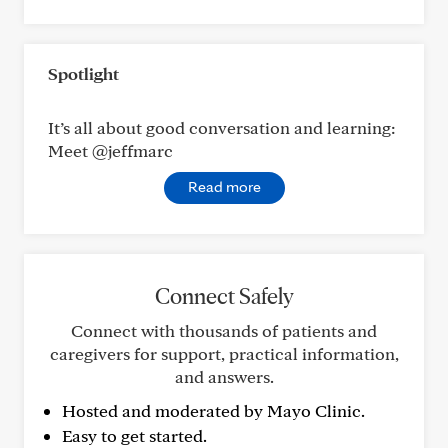
Spotlight
It’s all about good conversation and learning:
Meet @jeffmarc
Read more
Connect Safely
Connect with thousands of patients and
caregivers for support, practical information,
and answers.
Hosted and moderated by Mayo Clinic.
Easy to get started.