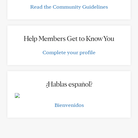
Read the Community Guidelines
Help Members Get to Know You
Complete your profile
¿Hablas español?
Bienvenidos