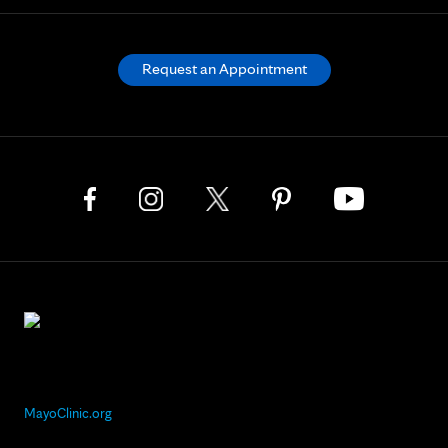
Request an Appointment
MayoClinic.org