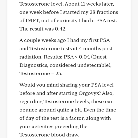
Testosterone level. About 11 weeks later,
one week before I started my 28 fractions
of IMPT, out of curiosity I had a PSA test.
The result was 0.42.
A couple weeks ago I had my first PSA
and Testosterone tests at 4 months post-
radiation. Results: PSA < 0.04 (Quest
Diagnostics, considered undetectable),
Testosterone = 23.
Would you mind sharing your PSA level
before and after starting Orgovyx? Also,
regarding Testosterone levels, these can
bounce around quite a bit. Even the time
of day of the test is a factor, along with
your activities preceding the
Testosterone blood draw.