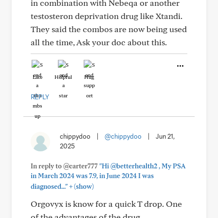
in combination with Nebeqa or another
testosteron deprivation drug like Xtandi.
They said the combos are now being used
all the time, Ask your doc about this.
Like
Helpful
Hug
REPLY
chippydoo
|
@chippydoo
|
Jun 21,
2025
In reply to @carter777
"Hi @betterhealth2 , My PSA
in March 2024 was 7.9, in June 2024 I was
+
diagnosed..."
(show)
Orgovyx is know for a quick T drop. One
of the advantages of the drug.