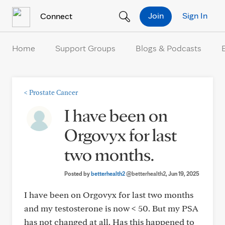
Skip to Content
Join
Sign In
Connect
Home
Support Groups
Blogs & Podcasts
<
Prostate Cancer
I have been on
Orgovyx for last
two months.
Posted by
betterhealth2
@betterhealth2
, Jun 19, 2025
I have been on Orgovyx for last two months
and my testosterone is now < 50. But my PSA
has not changed at all. Has this happened to