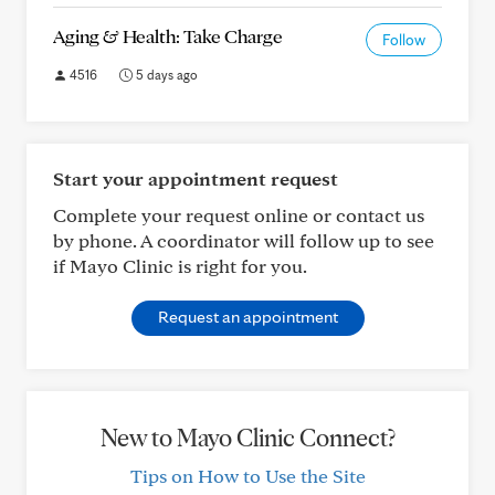
Aging & Health: Take Charge
Follow
4516
5 days ago
Start your appointment request
Complete your request online or contact us
by phone. A coordinator will follow up to see
if Mayo Clinic is right for you.
Request an appointment
New to Mayo Clinic Connect?
Tips on How to Use the Site