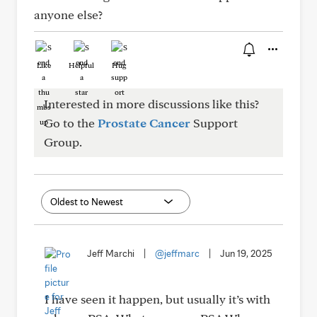
anyone else?
Like
Helpful
Hug
Interested in more discussions like this?
Go to the
Prostate Cancer
Support
Group.
Jeff Marchi
|
@jeffmarc
|
Jun 19, 2025
I have seen it happen, but usually it’s with