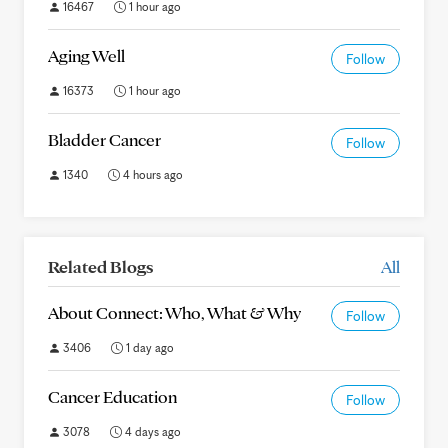
16467
1 hour ago
Aging Well
Follow
16373
1 hour ago
Bladder Cancer
Follow
1340
4 hours ago
Related Blogs
All
About Connect: Who, What & Why
Follow
3406
1 day ago
Cancer Education
Follow
3078
4 days ago