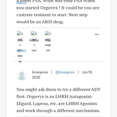
a lower PSA. What was your PSA When
you started Orgovyx ? It could be you are
castrate resistant to start. Next step
would be an ARSI drug.
Like
Helpful
Hug
REPLY
brianjarvis
|
@brianjarvis
|
Jun 19,
2025
You might ask them to try a different ADT
first. Orgovyx is an LHRH Antagonist;
Eligard, Lupron, etc. are LHRH Agonists
and work through a different mechanism.