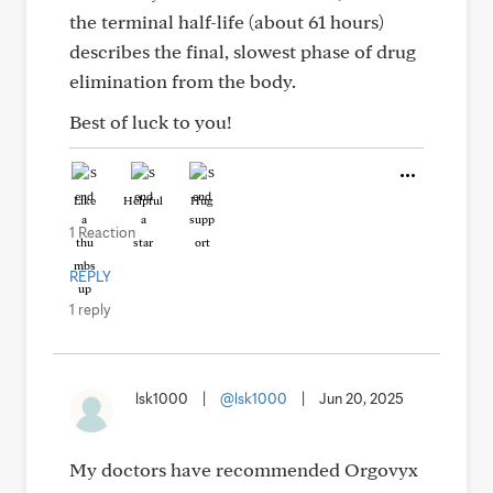
the terminal half-life (about 61 hours)
describes the final, slowest phase of drug
elimination from the body.
Best of luck to you!
Like
Helpful
Hug
1 Reaction
REPLY
1 reply
lsk1000
|
@lsk1000
|
Jun 20, 2025
My doctors have recommended Orgovyx