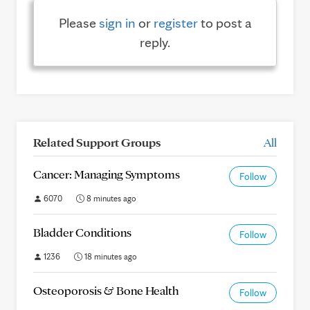
Please
sign in
or
register
to post a
reply.
Related Support Groups
All
Cancer: Managing Symptoms
Follow
6070
8 minutes ago
Bladder Conditions
Follow
1236
18 minutes ago
Osteoporosis & Bone Health
Follow