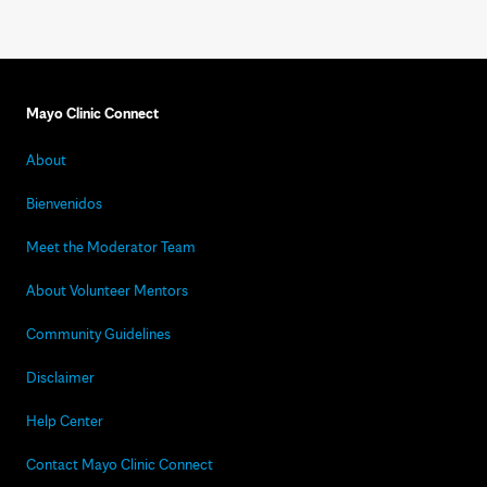
Mayo Clinic Connect
About
Bienvenidos
Meet the Moderator Team
About Volunteer Mentors
Community Guidelines
Disclaimer
Help Center
Contact Mayo Clinic Connect