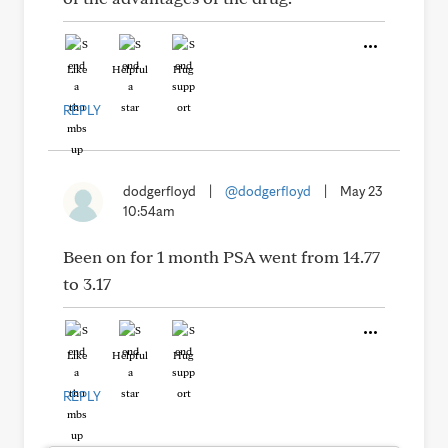
Like
Helpful
Hug
REPLY
dodgerfloyd
|
@dodgerfloyd
|
May 23
10:54am
Been on for 1 month PSA went from 14.77
to 3.17
Like
Helpful
Hug
REPLY