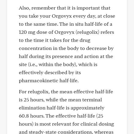
Also, remember that it is important that
you take your Orgovyx every day, at close
to the same time. The in situ half-life of a
120 mg dose of Orgovyx (relugolix) refers
to the time it takes for the drug
concentration in the body to decrease by
half during its presence and action at the
site (i.e., within the body), which is
effectively described by its
pharmacokinetic half-life.
For relugolix, the mean effective half-life
is 25 hours, while the mean terminal
elimination half-life is approximately
60.8 hours. The effective half-life (25
hours) is most relevant for clinical dosing
and steady-state considerations, whereas