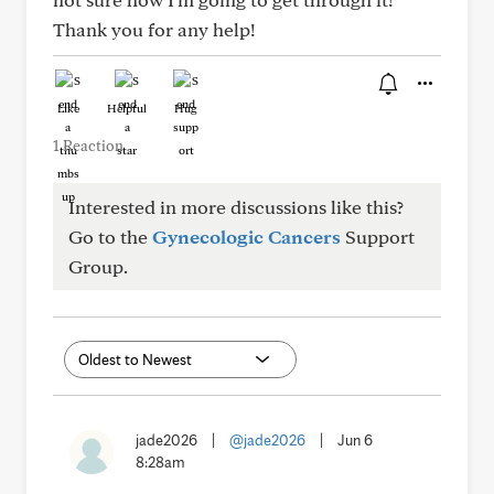
Thank you for any help!
Like
Helpful
Hug
1 Reaction
Interested in more discussions like this?
Go to the
Gynecologic Cancers
Support
Group.
jade2026
|
@jade2026
|
Jun 6
8:28am