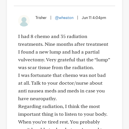
Trisher
|
@wheaton
|
Jun 11 4:04pm
I had 8 chemo and 35 radiation
treatments. Nine months after treatment
I found a new lump and had a partial
vulvectomy. Very grateful that the “lump”
was scar tissue from the radiation.
I was fortunate that chemo was not bad
at all. Talk to your doctor/nurse about
anti nausea meds and meds in case you
have neuropathy.
Regarding radiation, I think the most
important thing is to listen to your body.
When you’re tired rest. You probably