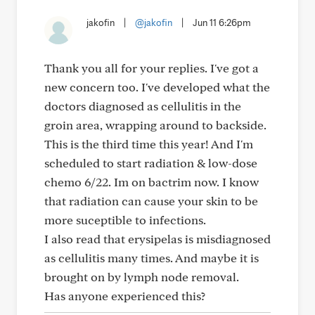
jakofin
|
@jakofin
|
Jun 11 6:26pm
Thank you all for your replies. I've got a
new concern too. I've developed what the
doctors diagnosed as cellulitis in the
groin area, wrapping around to backside.
This is the third time this year! And I'm
scheduled to start radiation & low-dose
chemo 6/22. Im on bactrim now. I know
that radiation can cause your skin to be
more suceptible to infections.
I also read that erysipelas is misdiagnosed
as cellulitis many times. And maybe it is
brought on by lymph node removal.
Has anyone experienced this?