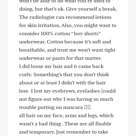
won’t be able to do what you’re used to
doing, but that’s ok. Give yourself a break.
The radiologist can recommend lotions
for skin irritation. Also, you might want to
consider 100% cotton “ boy shorts”
underwear. Cotton because it’s soft and
breathable, and trust me won’t want tight
underwear or pants for that matter.
I did loose my hair and it came back
curly. Something’s that you don’t think
about or at least I didn’t with the hair
loss- I lost my eyebrows, eyelashes (could
not figure out why I was having so much
trouble putting on mascara 🤦‍♀️
all hair on my face, arms and legs, which
wasn’t a bad thing . These are all fixable
and temporary. Just remember to take