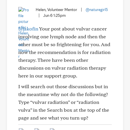
Helen, Volunteer Mentor
|
@naturegirl5
|
Jun 6 1:25pm
@jakofin
Your post about vulvar cancer
involving one lymph node and then the
other must be so frightening for you. And
now the recommendation is for radiation
therapy. There have been other
discussions on vulvar radiation therapy
here in our support group.
I will search out those discussions but in
the meantime why not do the following?
Type “vulvar radiation” or “radiation
vulva” in the Search box at the top of the
page and see what you turn up?