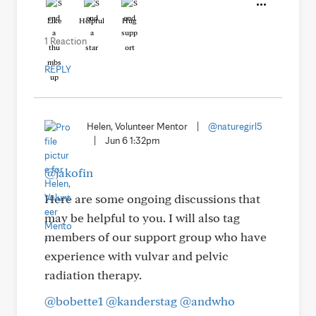
Like
Helpful
Hug
1 Reaction
REPLY
Helen, Volunteer Mentor
|
@naturegirl5
|
Jun 6 1:32pm
@jakofin
Here are some ongoing discussions that
may be helpful to you. I will also tag
members of our support group who have
experience with vulvar and pelvic
radiation therapy.
@bobette1
@kanderstag
@andwho