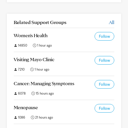
Related Support Groups
All
Women's Health
Follow
14850
1 hour ago
Visiting Mayo Clinic
Follow
7210
1 hour ago
Cancer: Managing Symptoms
Follow
6078
15 hours ago
Menopause
Follow
1086
21 hours ago