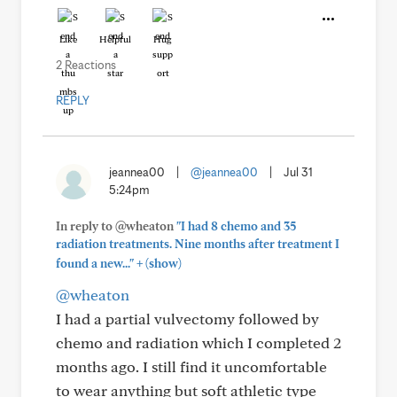
Like
Helpful
Hug
2 Reactions
REPLY
jeannea00
|
@jeannea00
|
Jul 31
5:24pm
In reply to @wheaton
"I had 8 chemo and 35
radiation treatments. Nine months after treatment I
+
found a new..."
(show)
@wheaton
I had a partial vulvectomy followed by
chemo and radiation which I completed 2
months ago. I still find it uncomfortable
to wear anything but soft athletic type