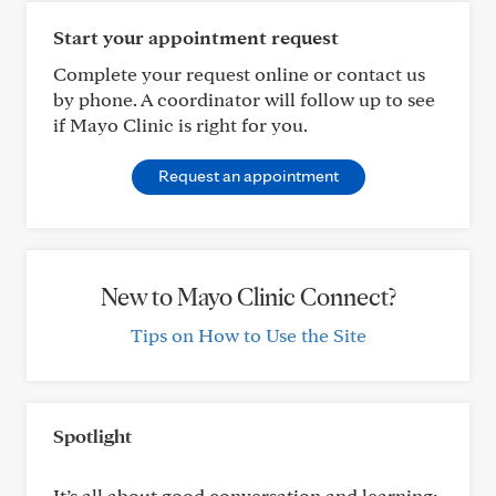
Start your appointment request
Complete your request online or contact us
by phone. A coordinator will follow up to see
if Mayo Clinic is right for you.
Request an appointment
New to Mayo Clinic Connect?
Tips on How to Use the Site
Spotlight
It’s all about good conversation and learning: