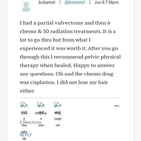
bobette1
|
@bobette1
|
Jun 6 7:16pm
I had a partial vulvectomy and then 6
chemo & 30 radiation treatments. It is a
lot to go thru but from what I
experienced it was worth it. After you go
through this I recommend pelvic physical
therapy when healed. Happy to answer
any questions. Oh and the chemo drug
was cisplation. I did not lose my hair
either
Like
Helpful
Hug
2 Reactions
REPLY