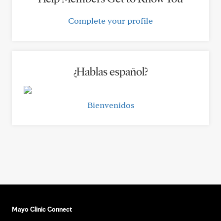
Complete your profile
¿Hablas español?
Bienvenidos
Mayo Clinic Connect