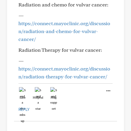
Radiation and chemo for vulvar cancer:
—
https://connect.mayoclinic.org/discussio
n/radiation-and-chemo-for-vulvar-
cancer/
Radiation Therapy for vulvar cancer:
—
https://connect.mayoclinic.org/discussio
n/radiation-therapy-for-vulvar-cancer/
Like
Helpful
Hug
REPLY