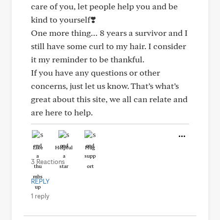
care of you, let people help you and be
kind to yourself❣️
One more thing… 8 years a survivor and I
still have some curl to my hair. I consider
it my reminder to be thankful.
If you have any questions or other
concerns, just let us know. That’s what’s
great about this site, we all can relate and
are here to help.
Like
Helpful
Hug
3 Reactions
REPLY
1 reply