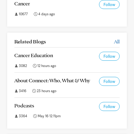
Cancer
Follow
10677
4 days ago
Related Blogs
All
Cancer Education
Follow
3082
12 hours ago
About Connect: Who, What & Why
Follow
3416
23 hours ago
Podcasts
Follow
3364
May 16 12:11pm