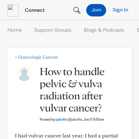
Skip to Content
Join
Sign In
Connect
Home
Support Groups
Blogs & Podcasts
<
Gynecologic Cancers
How to handle
pelvic & vulva
radiation after
vulvar cancer?
Posted by
jakofin
@jakofin
, Jun 5 11:51am
I had vulvar cancer last year. I had a partial