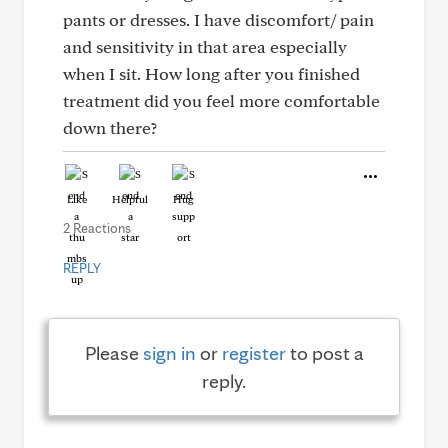
pants or dresses. I have discomfort/ pain
and sensitivity in that area especially
when I sit. How long after you finished
treatment did you feel more comfortable
down there?
Like
Helpful
Hug
2 Reactions
REPLY
Please
sign in
or
register
to post a
reply.