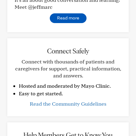
Meet @jeffmarc
Read more
Connect Safely
Connect with thousands of patients and
caregivers for support, practical information,
and answers.
Hosted and moderated by Mayo Clinic.
Easy to get started.
Read the Community Guidelines
Help Members Get to Know You