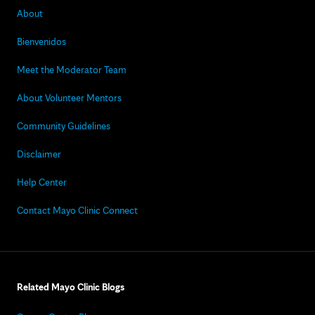
About
Bienvenidos
Meet the Moderator Team
About Volunteer Mentors
Community Guidelines
Disclaimer
Help Center
Contact Mayo Clinic Connect
Related Mayo Clinic Blogs