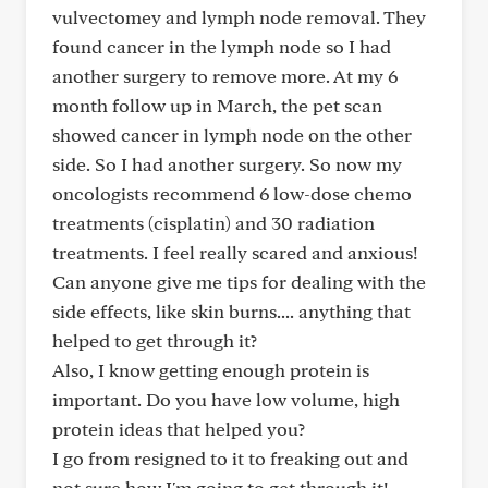
vulvectomey and lymph node removal. They
found cancer in the lymph node so I had
another surgery to remove more. At my 6
month follow up in March, the pet scan
showed cancer in lymph node on the other
side. So I had another surgery. So now my
oncologists recommend 6 low-dose chemo
treatments (cisplatin) and 30 radiation
treatments. I feel really scared and anxious!
Can anyone give me tips for dealing with the
side effects, like skin burns.... anything that
helped to get through it?
Also, I know getting enough protein is
important. Do you have low volume, high
protein ideas that helped you?
I go from resigned to it to freaking out and
not sure how I'm going to get through it!