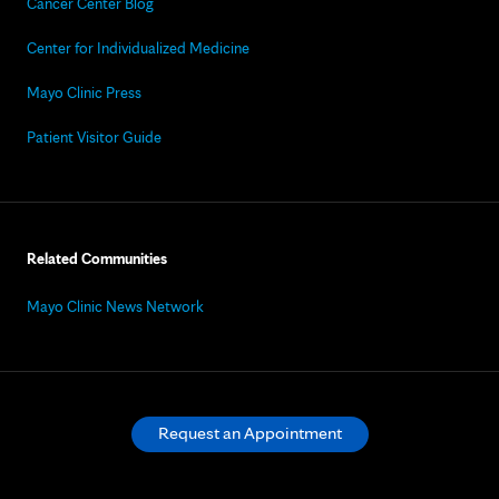
Cancer Center Blog
Center for Individualized Medicine
Mayo Clinic Press
Patient Visitor Guide
Related Communities
Mayo Clinic News Network
Request an Appointment