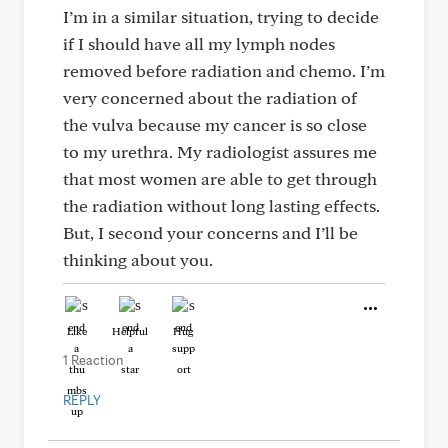
I’m in a similar situation, trying to decide
if I should have all my lymph nodes
removed before radiation and chemo. I’m
very concerned about the radiation of
the vulva because my cancer is so close
to my urethra. My radiologist assures me
that most women are able to get through
the radiation without long lasting effects.
But, I second your concerns and I’ll be
thinking about you.
Like
Helpful
Hug
1 Reaction
REPLY