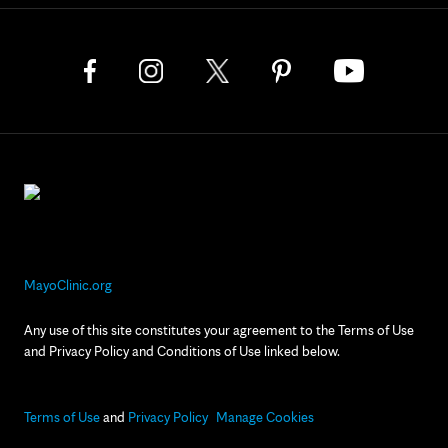
MayoClinic.org
Any use of this site constitutes your agreement to the Terms of Use
and Privacy Policy and Conditions of Use linked below.
Terms of Use
and
Privacy Policy
Manage Cookies