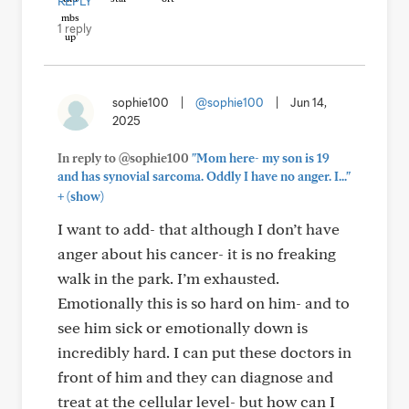
REPLY
1 reply
sophie100
|
@sophie100
|
Jun 14,
2025
In reply to @sophie100
"Mom here- my son is 19
and has synovial sarcoma. Oddly I have no anger. I..."
+
(show)
I want to add- that although I don’t have
anger about his cancer- it is no freaking
walk in the park. I’m exhausted.
Emotionally this is so hard on him- and to
see him sick or emotionally down is
incredibly hard. I can put these doctors in
front of him and they can diagnose and
treat at the cellular level- but how can I