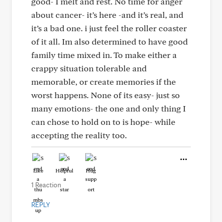
good- I melt and rest. No time for anger
about cancer- it’s here -and it’s real, and
it’s a bad one. i just feel the roller coaster
of it all. Im also determined to have good
family time mixed in. To make either a
crappy situation tolerable and
memorable, or create memories if the
worst happens. None of its easy- just so
many emotions- the one and only thing I
can chose to hold on to is hope- while
accepting the reality too.
Like
Helpful
Hug
1 Reaction
REPLY