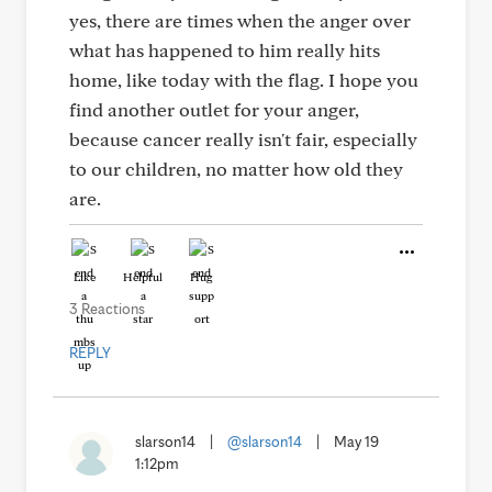
yes, there are times when the anger over
what has happened to him really hits
home, like today with the flag. I hope you
find another outlet for your anger,
because cancer really isn't fair, especially
to our children, no matter how old they
are.
Like
Helpful
Hug
3 Reactions
REPLY
slarson14
|
@slarson14
|
May 19
1:12pm