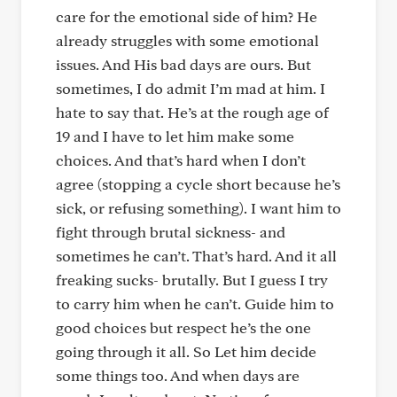
care for the emotional side of him? He
already struggles with some emotional
issues. And His bad days are ours. But
sometimes, I do admit I’m mad at him. I
hate to say that. He’s at the rough age of
19 and I have to let him make some
choices. And that’s hard when I don’t
agree (stopping a cycle short because he’s
sick, or refusing something). I want him to
fight through brutal sickness- and
sometimes he can’t. That’s hard. And it all
freaking sucks- brutally. But I guess I try
to carry him when he can’t. Guide him to
good choices but respect he’s the one
going through it all. So Let him decide
some things too. And when days are