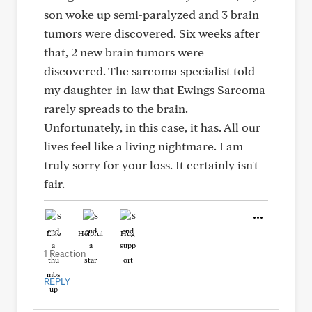
son woke up semi-paralyzed and 3 brain
tumors were discovered. Six weeks after
that, 2 new brain tumors were
discovered. The sarcoma specialist told
my daughter-in-law that Ewings Sarcoma
rarely spreads to the brain.
Unfortunately, in this case, it has. All our
lives feel like a living nightmare. I am
truly sorry for your loss. It certainly isn't
fair.
Like
Helpful
Hug
1 Reaction
REPLY