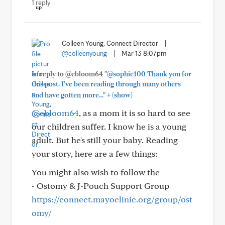
1 reply
Colleen Young, Connect Director
|
@colleenyoung
|
Mar 13 8:07pm
In reply to @ebloom64
"@sophie100 Thank you for
this post. I've been reading through many others
+
and have gotten more..."
(show)
@ebloom64
, as a mom it is so hard to see
our children suffer. I know he is a young
adult. But he's still your baby. Reading
your story, here are a few things:
You might also wish to follow the
- Ostomy & J-Pouch Support Group
https://connect.mayoclinic.org/group/ost
omy/