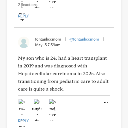
2 Reactions
REPLY
fontanhccmom
|
@fontanhccmom
|
May 15 7:39am
My son who is 24; had a heart transplant
in 2019 and was diagnosed with
Hepatocellular carcinoma in 2025. Also
transitioning from pediatric care to adult
care is quite a shock.
Like
Helpful
Hug
REPLY