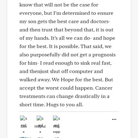
know that will not be the case for
everyone, but I’m determined to ensure
my son gets the best care and doctors-
and then trust that beyond that, it is out
of my hands. It’s all we can do- and hope
for the best. It is possible. That said, we
also purposefully did not get a prognosis
for him- I read enough to sink real fast,
and thenjust shut off computer and
walked away. We Hope for the best. But
accept the worst could happen. Cancer
treatments can change drastically in a
short time. Hugs to you all.
Like
Helpful
Hug