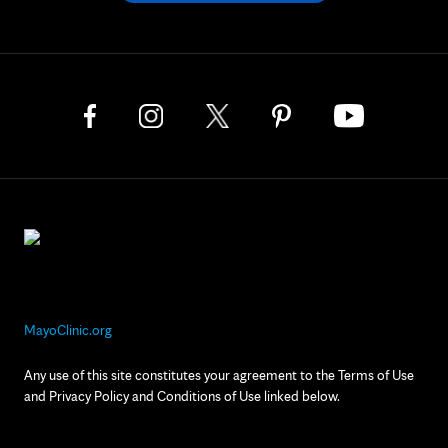
MayoClinic.org
Any use of this site constitutes your agreement to the Terms of Use
and Privacy Policy and Conditions of Use linked below.