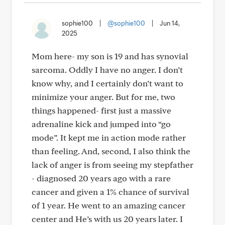
sophie100
|
@sophie100
|
Jun 14,
2025
Mom here- my son is 19 and has synovial
sarcoma. Oddly I have no anger. I don’t
know why, and I certainly don’t want to
minimize your anger. But for me, two
things happened- first just a massive
adrenaline kick and jumped into “go
mode”. It kept me in action mode rather
than feeling. And, second, I also think the
lack of anger is from seeing my stepfather
- diagnosed 20 years ago with a rare
cancer and given a 1% chance of survival
of 1 year. He went to an amazing cancer
center and He’s with us 20 years later. I