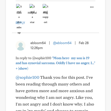
Like
Helpful
Hug
REPLY
ebloom64
|
@ebloom64
|
Feb 28
12:26pm
In reply to @sophie100
"Mom here- my son is 19
and has synovial sarcoma. Oddly I have no anger. I..."
+
(show)
@sophie100
Thank you for this post. I've
been reading through many others and
have gotten more and more anxious and
wondering why I am not angry. Like you,
I'm not angry and I don't know why. I also
am in "go mode" and choose to remain