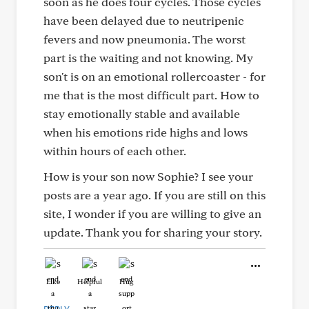
soon as he does four cycles. Those cycles
have been delayed due to neutripenic
fevers and now pneumonia. The worst
part is the waiting and not knowing. My
son't is on an emotional rollercoaster - for
me that is the most difficult part. How to
stay emotionally stable and available
when his emotions ride highs and lows
within hours of each other.
How is your son now Sophie? I see your
posts are a year ago. If you are still on this
site, I wonder if you are willing to give an
update. Thank you for sharing your story.
Like
Helpful
Hug