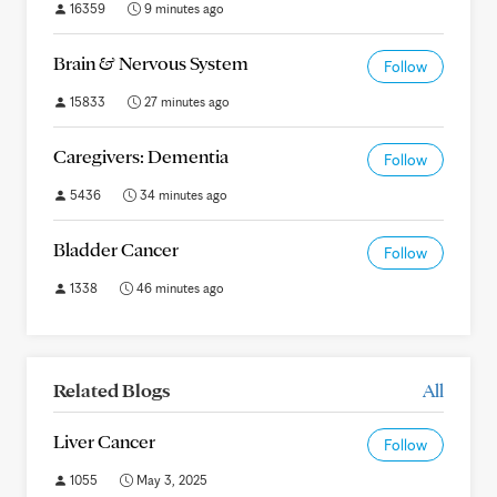
16359
9 minutes ago
Brain & Nervous System
Follow
15833
27 minutes ago
Caregivers: Dementia
Follow
5436
34 minutes ago
Bladder Cancer
Follow
1338
46 minutes ago
Related Blogs
All
Liver Cancer
Follow
1055
May 3, 2025