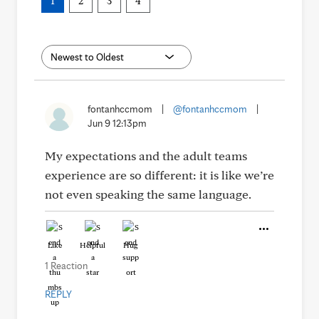
1
2
3
4
fontanhccmom
|
@fontanhccmom
|
Jun 9 12:13pm
My expectations and the adult teams
experience are so different: it is like we’re
not even speaking the same language.
Like
Helpful
Hug
1 Reaction
REPLY