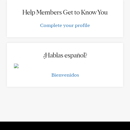
Help Members Get to Know You
Complete your profile
¿Hablas español?
Bienvenidos