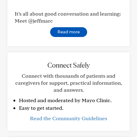
It’s all about good conversation and learning:
Meet @jeffmarc
Read more
Connect Safely
Connect with thousands of patients and
caregivers for support, practical information,
and answers.
Hosted and moderated by Mayo Clinic.
Easy to get started.
Read the Community Guidelines