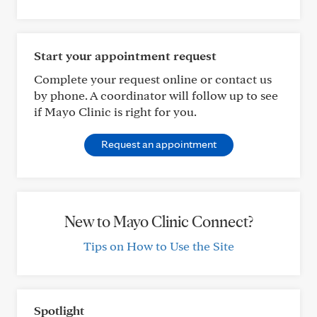
Start your appointment request
Complete your request online or contact us
by phone. A coordinator will follow up to see
if Mayo Clinic is right for you.
Request an appointment
New to Mayo Clinic Connect?
Tips on How to Use the Site
Spotlight