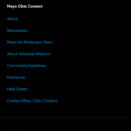
Mayo Clinic Connect
About
Bienvenidos
Meet the Moderator Team
About Volunteer Mentors
Community Guidelines
Disclaimer
Help Center
Contact Mayo Clinic Connect