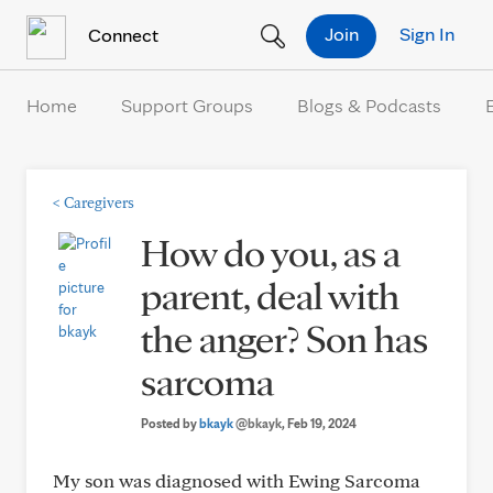
Skip to Content
Join
Sign In
Connect
Home
Support Groups
Blogs & Podcasts
<
Caregivers
How do you, as a
parent, deal with
the anger? Son has
sarcoma
Posted by
bkayk
@bkayk
, Feb 19, 2024
My son was diagnosed with Ewing Sarcoma