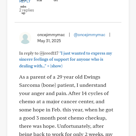
REPLY
2 replies
oncejimmymac
|
@oncejimmymac
|
May 31, 2025
In reply to @jreed117
"I just wanted to express my
sincere feelings of support for anyone who is
+
dealing with..."
(show)
As a parent of a 29 year old Ewings
Sarcoma (bone) patient, I understand
your anger and pain. After 14 cycles of
chemo at a major cancer center, and
some hope in Feb. this year, when he got
a good 3 month post chemo checkup,
there was hope. Unfortunately, after
being back to work for only 2 weeks, my