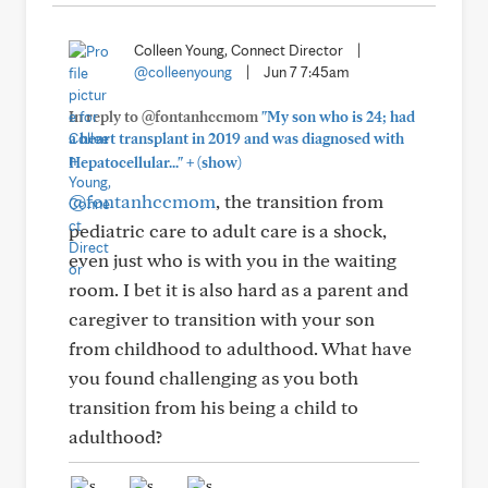
Colleen Young, Connect Director
|
@colleenyoung
|
Jun 7 7:45am
In reply to @fontanhccmom
"My son who is 24; had
a heart transplant in 2019 and was diagnosed with
+
Hepatocellular..."
(show)
@fontanhccmom
, the transition from
pediatric care to adult care is a shock,
even just who is with you in the waiting
room. I bet it is also hard as a parent and
caregiver to transition with your son
from childhood to adulthood. What have
you found challenging as you both
transition from his being a child to
adulthood?