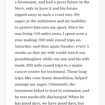
a lieutenant, and had a great future in the
Navy, only to have it and his future
ripped away in such a cruel way. My
anger at the unfairness and my inability
to protect him tore me apart. Since he
was living 350 miles away, I spent over a
year making 700 mile round trips on
Saturday, and then again Sunday, every 3
weeks, so that my wife could watch our
granddaughter while our son and his wife
made 200 mile round trips to a major
cancer center for treatment. Those long
trips, like your home demolition, helped
manage my anger. Ultimately, the
treatment failed to lead to remission, and
he was medically discharged. When he
has good days, we have good days, but