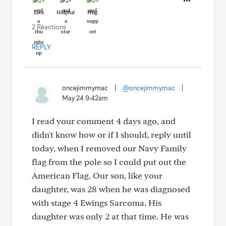
Like
Helpful
Hug
2 Reactions
REPLY
oncejimmymac
|
@oncejimmymac
|
May 24 9:42am
I read your comment 4 days ago, and
didn't know how or if I should, reply until
today, when I removed our Navy Family
flag from the pole so I could put out the
American Flag. Our son, like your
daughter, was 28 when he was diagnosed
with stage 4 Ewings Sarcoma. His
daughter was only 2 at that time. He was