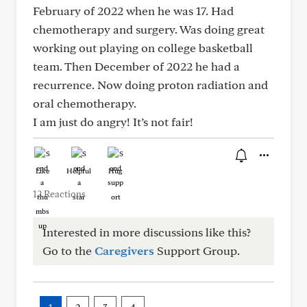
February of 2022 when he was 17. Had
chemotherapy and surgery. Was doing great
working out playing on college basketball
team. Then December of 2022 he had a
recurrence. Now doing proton radiation and
oral chemotherapy.
I am just do angry! It’s not fair!
Like
Helpful
Hug
12 Reactions
Interested in more discussions like this?
Go to the
Caregivers
Support Group.