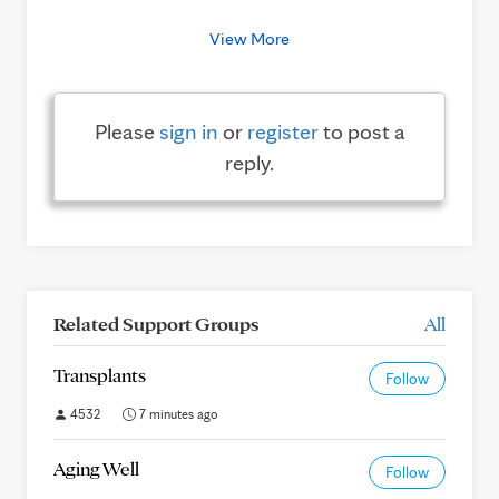
View More
Please
sign in
or
register
to post a
reply.
Related Support Groups
All
Transplants
Follow
4532
7 minutes ago
Aging Well
Follow