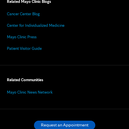
Related Mayo Clinic Blogs
Cancer Center Blog
Center for Individualized Medicine
Mayo Clinic Press
Patient Visitor Guide
Related Communities
Mayo Clinic News Network
Request an Appointment