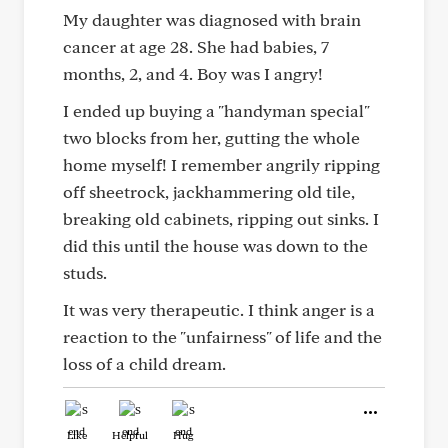
My daughter was diagnosed with brain
cancer at age 28. She had babies, 7
months, 2, and 4. Boy was I angry!
I ended up buying a "handyman special"
two blocks from her, gutting the whole
home myself! I remember angrily ripping
off sheetrock, jackhammering old tile,
breaking old cabinets, ripping out sinks. I
did this until the house was down to the
studs.
It was very therapeutic. I think anger is a
reaction to the "unfairness" of life and the
loss of a child dream.
Like
Helpful
Hug