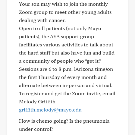
Your son may wish to join the monthly
Zoom group to meet other young adults
dealing with cancer.
Open to all patients (not only Mayo
patients), the AYA support group
facilitates various activities to talk about
the hard stuff but also have fun and build
a community of people who “get it.”
Sessions are 6 to 8 p.m. (Arizona time)on
the first Thursday of every month and
alternate between in-person and virtual.
To register and get the Zoom invite, email
Melody Griffith
griffith.melody@mayo.edu
How is chemo going? Is the pneumonia
under control?