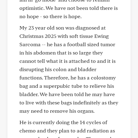
optimistic. We have not been told there is
no hope - so there is hope.
My 23 year old son was diagnosed at
Christmas 2025 with soft tissue Ewing
Sarcoma -- he has a football sized tumor
in his abdomen that is so large they
cannot tell what it is attached to and it is
disrupting his colon and bladder
functions. Therefore, he has a colostomy
bag and a superpubic tube to relieve his
bladder. We have been told he may have
to live with these bags indefinitely as they
may need to remove his organs.
He is currently doing the 14 cycles of
chemo and they plan to add radiation as