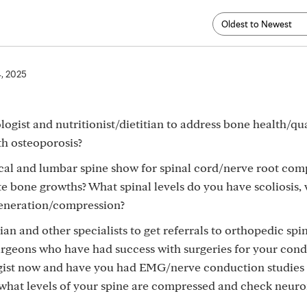
4, 2025
gist and nutritionist/dietitian to address bone health/qu
th osteoporosis?
cal and lumbar spine show for spinal cord/nerve root com
e bone growths? What spinal levels do you have scoliosis,
generation/compression?
an and other specialists to get referrals to orthopedic spi
urgeons who have had success with surgeries for your cond
gist now and have you had EMG/nerve conduction studies
what levels of your spine are compressed and check neur