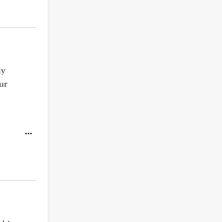
ly
ur