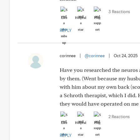
3 Reactions
Like
Helpful
Hug
REPLY
corinnee
|
@corinnee
|
Oct 24, 2025
Have you researched the neuros 
by them. (Went because my husban
with him about my own back (scol
a Schroth therapist, which I did.
they would have operated on me b
2 Reactions
Like
Helpful
Hug
REPLY