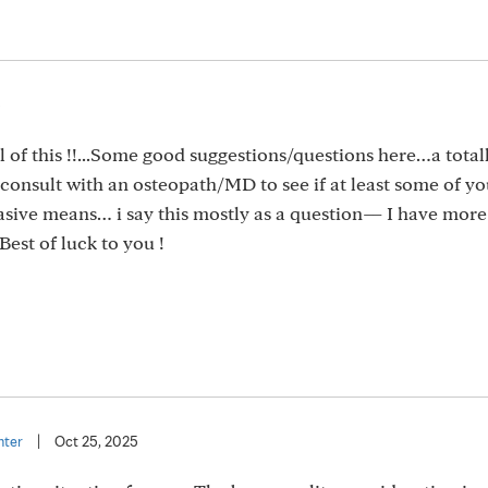
5
l of this !!...Some good suggestions/questions here…a total
o consult with an osteopath/MD to see if at least some of yo
vasive means… i say this mostly as a question— I have more
Best of luck to you !
nter
|
Oct 25, 2025