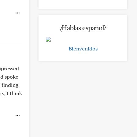
¿Hablas español?
Bienvenidos
mpressed
nd spoke
 finding
y, I think