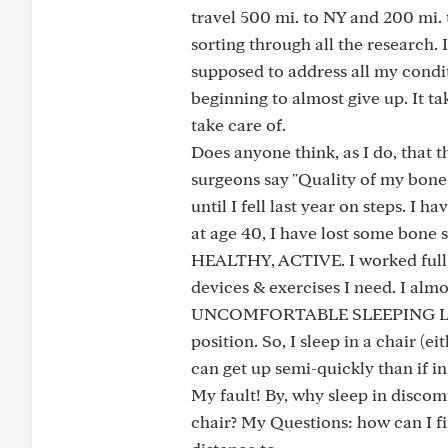
travel 500 mi. to NY and 200 mi. 
sorting through all the research. 
supposed to address all my conditi
beginning to almost give up. It t
take care of.
Does anyone think, as I do, that t
surgeons say "Quality of my bones"
until I fell last year on steps. I
at age 40, I have lost some bon
HEALTHY, ACTIVE. I worked full t
devices & exercises I need. I alm
UNCOMFORTABLE SLEEPING LIEING
position. So, I sleep in a chair (e
can get up semi-quickly than if i
My fault! By, why sleep in discomf
chair? My Questions: how can I fi