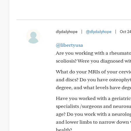
dlydailyhope
|
@dlydailyhope
|
Oct 2
@libertyusa
Are you working with a rheumatolo
scoliosis? Were you diagnosed wi
What do your MRIs of your cervi
and discs? Do you have osteophyt
degree, and what levels have de
Have you worked with a geriatrici
specialists /surgeons and neuros
age? Do you work with a neurolo
and lower limbs to narrow down 
health?