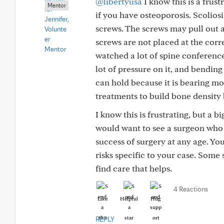
@libertyusa
I know this is a frust
Mentor
if you have osteoporosis. Scoliosi
screws. The screws may pull out an
screws are not placed at the corre
watched a lot of spine conference
lot of pressure on it, and bending
can hold because it is bearing mo
treatments to build bone density b
I know this is frustrating, but a 
would want to see a surgeon who sp
success of surgery at any age. Yo
risks specific to your case. Some
find care that helps.
4 Reactions
Like
Helpful
Hug
REPLY