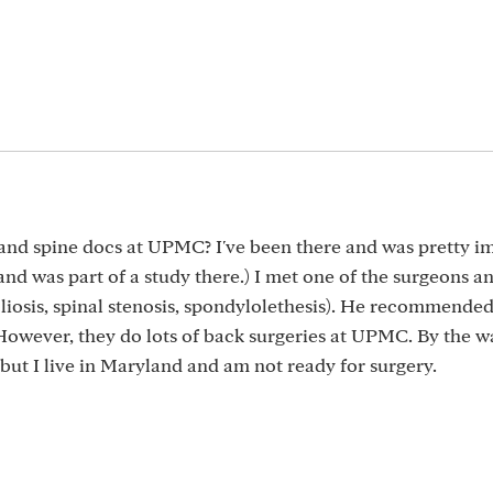
and spine docs at UPMC? I've been there and was pretty i
d was part of a study there.) I met one of the surgeons a
iosis, spinal stenosis, spondylolethesis). He recommended
 However, they do lots of back surgeries at UPMC. By the wa
ut I live in Maryland and am not ready for surgery.