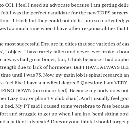
to OH. I feel I need an advocate because I am getting delir
I felt I was the perfect candidate for the new TOPS surgery -
ons. I tried; but they could not do it. I am so motivated; 
akes too much time when I have other responsibilities that 
he most successful Drs. are in cities that see varieties of c
, I object. I have rarely fallen and never ever broke a bon
 have always had great bones, but, I think because I had oop
e strength due to lack of hormones. But I HAVE ALWAYS BE
ime until I was 73. Now, my main job is spinal research a
ost feel like I have a medical degree!! Question: I am VERY
 DOWN (on sofa or bed). Because my body does not l
ither Lazy Boy or plain TV club chair). And I usually feel go
n a bed. My PT said I caused some vertebrae to fuse because
ort and struggle to get up when I am in a "semi sitting posi
nd a patient advocate? Does anyone think I should forget 