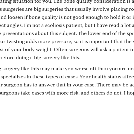
rating situation for you. The bone quality consideration is 
s surgeries are big surgeries that usually involve placing r
d loosen if bone quality is not good enough to hold it or i
ct angles. I'm not a scoliosis patient, but I have read a lot 
 presentations about this subject. The lower end of the spi
 or twisting adds more pressure, so it is important that the
st of your body weight. Often surgeons will ask a patient t
efore doing a big surgery like this.
big surgery like this may make you worse off than you are n
ecializes in these types of cases. Your health status affec
ur surgeon has to answer that in your case. There may be a
 surgeons take cases with more risk, and others do not. I h