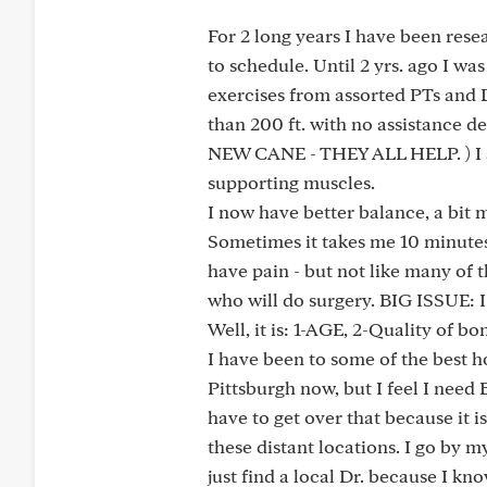
For 2 long years I have been rese
to schedule. Until 2 yrs. ago I wa
exercises from assorted PTs and D
than 200 ft. with no assistance
NEW CANE - THEY ALL HELP. ) I a
supporting muscles.
I now have better balance, a bit m
Sometimes it takes me 10 minutes t
have pain - but not like many of 
who will do surgery. BIG ISSUE: I
Well, it is: 1-AGE, 2-Quality of b
I have been to some of the best hos
Pittsburgh now, but I feel I need
have to get over that because it i
these distant locations. I go by m
just find a local Dr. because I know