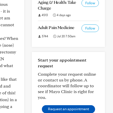
Aging & Health: Take
Follow
ious
Charge
 it is
4513
4 days ago
yet am
I cannot
Adult Pain Medicine
Follow
3744
Jul 20 7:50am
ases? When
e (nose)
herectomy
EN
Start your appointment
nd what
request
Complete your request online
ike that
or contact us by phone. A
coordinator will follow up to
od and
see if Mayo Clinic is right for
 of this!
you.
tion) in a
going a
Request an appointment