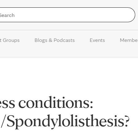
Skip to Content
t Groups
Blogs & Podcasts
Events
Membe
ss conditions:
s/Spondylolisthesis?