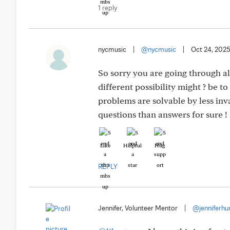
1 reply
nycmusic
|
@nycmusic
|
Oct 24, 202
So sorry you are going through al
different possibility might ? be t
problems are solvable by less in
questions than answers for sure ! 
Like
Helpful
Hug
REPLY
Jennifer, Volunteer Mentor
|
@jenniferhu