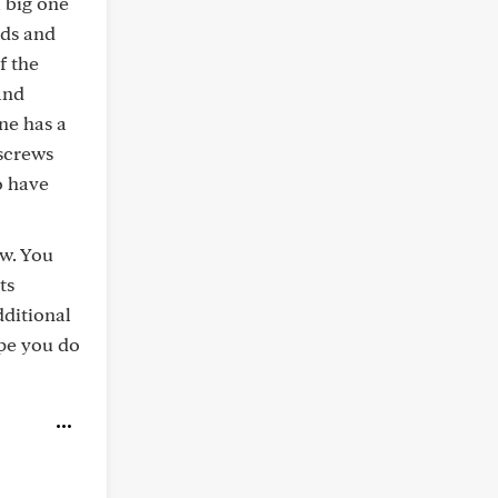
a big one
ods and
f the
and
ne has a
 screws
o have
ow. You
ts
dditional
ope you do