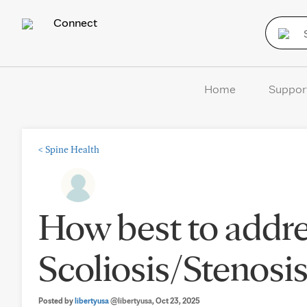
Connect
Home
Suppor
<
Spine Health
How best to addre
Scoliosis/Stenosi
Posted by
libertyusa
@libertyusa
, Oct 23, 2025