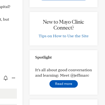
pital?
t, but
New to Mayo Clinic
Connect?
Tips on How to Use the Site
Spotlight
It’s all about good conversation
and learning: Meet @jeffmarc
Read more