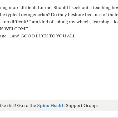
ming more difficult for me. Should I seek out a teaching hos
he typical octogenarian? Do they hesitate because of their
 too difficult? I am kind of spinng my wheels, learning a lo
IONS WELCOME
sage.....and GOOD LUCK TO YOU ALL....
ike this? Go to the
Spine Health
Support Group.