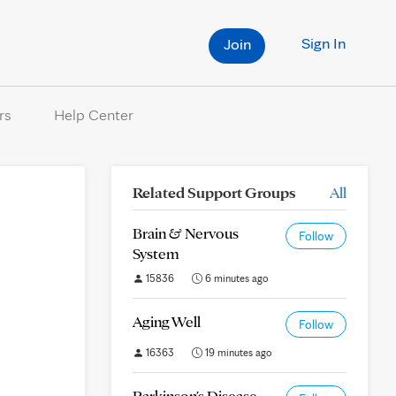
Sign In
Join
rs
Help Center
Related Support Groups
All
Brain & Nervous
Follow
System
15836
6 minutes ago
Aging Well
Follow
16363
19 minutes ago
Parkinson's Disease