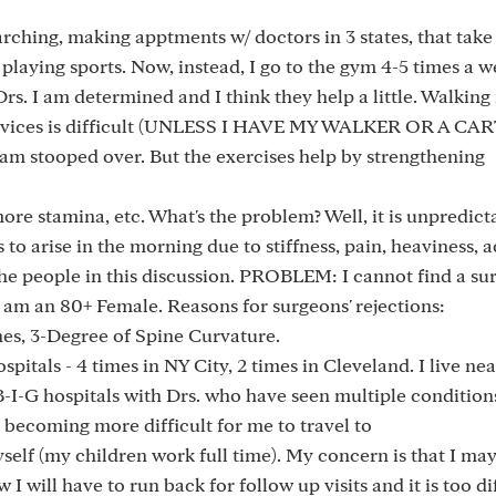
arching, making apptments w/ doctors in 3 states, that tak
s playing sports. Now, instead, I go to the gym 4-5 times a 
rs. I am determined and I think they help a little. Walkin
 devices is difficult (UNLESS I HAVE MY WALKER OR A CA
m stooped over. But the exercises help by strengthening
ore stamina, etc. What's the problem? Well, it is unpredict
o arise in the morning due to stiffness, pain, heaviness, a
the people in this discussion. PROBLEM: I cannot find a s
 am an 80+ Female. Reasons for surgeons' rejections:
ones, 3-Degree of Spine Curvature.
pitals - 4 times in NY City, 2 times in Cleveland. I live nea
 B-I-G hospitals with Drs. who have seen multiple condition
s becoming more difficult for me to travel to
yself (my children work full time). My concern is that I ma
 I will have to run back for follow up visits and it is too dif