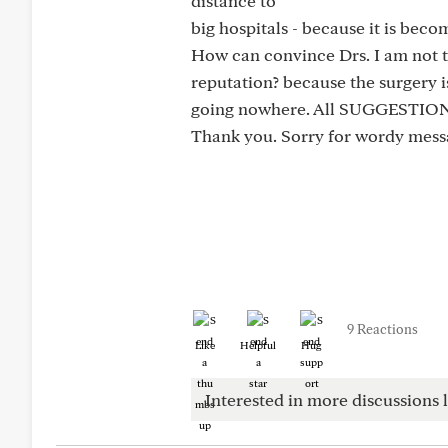
distance to
big hospitals - because it is beco
How can convince Drs. I am not t
reputation? because the surgery is
going nowhere. All SUGGEST
Thank you. Sorry for wordy mes
9 Reactions
Like
Helpful
Hug
Interested in more discussions l