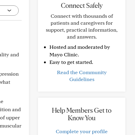
Connect Safely
Connect with thousands of
patients and caregivers for
support, practical information,
and answers.
Hosted and moderated by
ality and
Mayo Clinic.
Easy to get started.
Read the Community
pression
Guidelines
 what
ne
ition and
Help Members Get to
Know You
 of upper
omuscular
Complete your profile