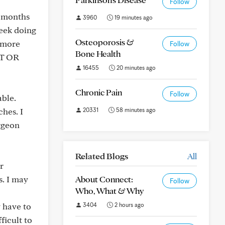
Follow
e months
3960
19 minutes ago
week doing
Osteoporosis &
g more
Follow
Bone Health
RT OR
16455
20 minutes ago
Chronic Pain
Follow
able.
ches. I
20331
58 minutes ago
urgeon
Related Blogs
All
r
s. I may
About Connect:
Follow
Who, What & Why
y have to
3404
2 hours ago
ficult to