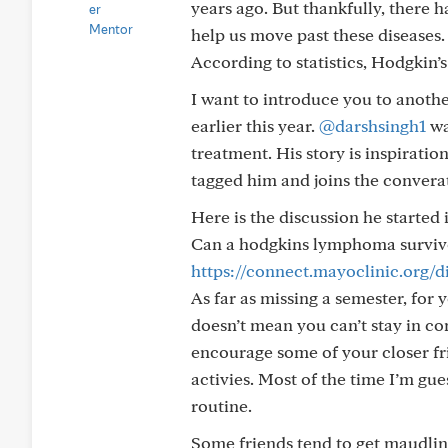
years ago. But thankfully, there
help us move past these diseases. 
According to statistics, Hodgkin’
I want to introduce you to anothe
earlier this year.
@darshsingh1
wa
treatment. His story is inspiratio
tagged him and joins the convera
Here is the discussion he started 
Can a hodgkins lymphoma survivor
https://connect.mayoclinic.org/
As far as missing a semester, for 
doesn’t mean you can’t stay in co
encourage some of your closer frie
activies. Most of the time I’m gu
routine.
Some friends tend to get maudlin 