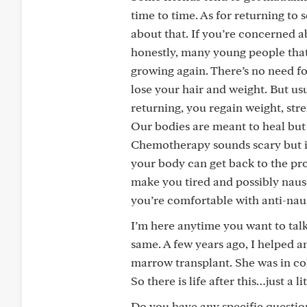
time to time. As for returning to
about that. If you’re concerned ab
honestly, many young people that I 
growing again. There’s no need f
lose your hair and weight. But usu
returning, you regain weight, str
Our bodies are meant to heal but s
Chemotherapy sounds scary but it 
your body can get back to the pr
make you tired and possibly naus
you’re comfortable with anti-nau
I’m here anytime you want to talk 
same. A few years ago, I helped 
marrow transplant. She was in co
So there is life after this…just a 
Do you have any specific questio