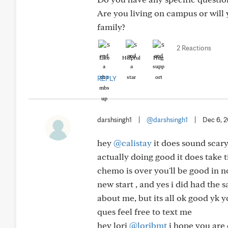
Are you living on campus or will
family?
2 Reactions
Like
Helpful
Hug
REPLY
darshsingh1
|
@darshsingh1
|
Dec 6, 
hey
@calistay
it does sound scary
actually doing good it does take t
chemo is over you'll be good in no
new start , and yes i did had th
about me, but its all ok good yk
ques feel free to text me
hey lori
@loribmt
i hope you are