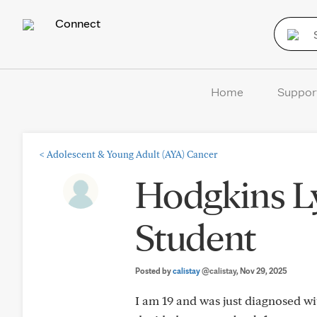
Connect
Home
Suppor
<
Adolescent & Young Adult (AYA) Cancer
Hodgkins L
Student
Posted by
calistay
@calistay
, Nov 29, 2025
I am 19 and was just diagnosed w