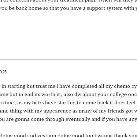
 you be back home so that you have a support system with 
2025
 in starting but trust me i have completed all my chemo c
ime but in end its worth it , also dw about your college on
 time , as my hairs have starting to come back it does feel 
e same thing with my appearence as many of my friends got 
 you are gonna come through eventually and if you have an
 doing good and yes i am doing good too i wanna thank yo