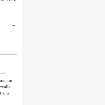
ow)
 and am
really
e from