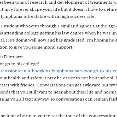
 has been tons of research and development of treatments 
It may forever shape your life but it doesn’t have to define 
s lymphoma is treatable with a high success rate.
r student who went through a similar diagnosis at the age 
s attending college getting his law degree when he was u
nal. He’s doing well now and has graduated. I’m hoping he s
tion to give you some moral support.
in February:
 go to his college?
discussion/can-a-hodgkins-lymphoma-survivor-go-to-his-co
your health and safety it may be easier to not be at school. 
ntact with friends. Conversations can get awkward but try 
nds that you still want to hear about their life and normal
essing you all text anyway so conversations can remain fair
so it may be up to you to set the tone of the conversation