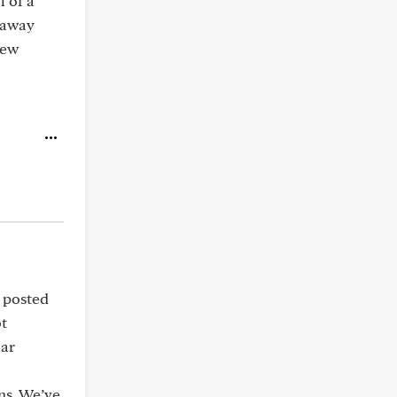
l of a
 away
new
u posted
ot
lar
ons. We’ve