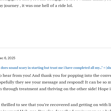
journey , it was one hell of a ride lol.
ec 6, 2025
+
 does sound scary in starting but trust me i have completed all my..."
(sh
 to hear from you! And thank you for popping into the conv
opefully they see your message and respond! It can be so 
 through treatment and thriving on the other side! Hope i
 thrilled to see that you’re recovered and getting on with li