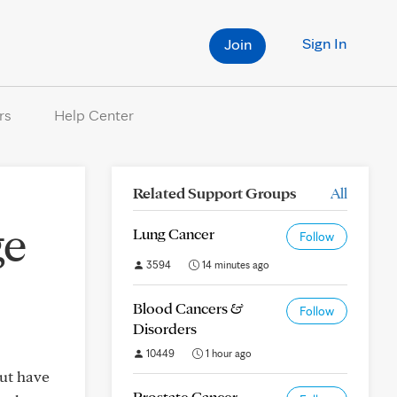
Sign In
Join
rs
Help Center
Related Support Groups
All
ge
Lung Cancer
Follow
3594
14 minutes ago
Blood Cancers &
Follow
Disorders
10449
1 hour ago
but have
Prostate Cancer