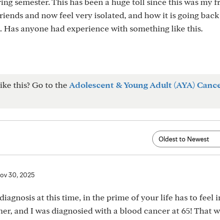
ing semester. This has been a huge toll since this was my 
friends and now feel very isolated, and how it is going bac
 Has anyone had experience with something like this.
ike this? Go to the
Adolescent & Young Adult (AYA) Canc
ov 30, 2025
diagnosis at this time, in the prime of your life has to feel 
ither, and I was diagnosied with a blood cancer at 65! That w