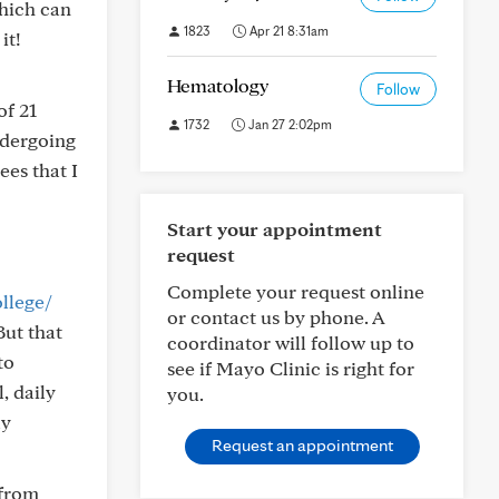
which can
1823
Apr 21 8:31am
it!
Hematology
Follow
of 21
1732
Jan 27 2:02pm
ndergoing
ees that I
Start your appointment
request
Complete your request online
llege/
or contact us by phone. A
But that
coordinator will follow up to
to
see if Mayo Clinic is right for
, daily
you.
ly
Request an appointment
 from