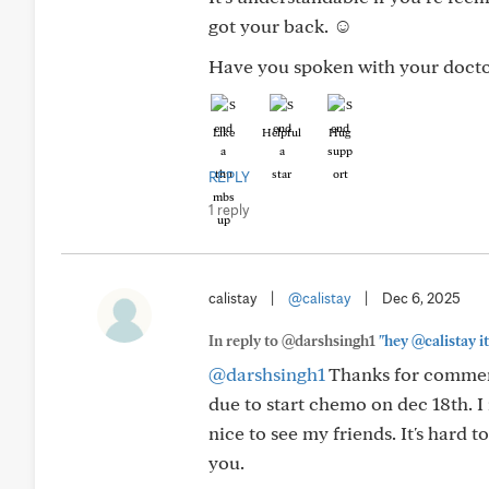
got your back. ☺️
Have you spoken with your doctor
Like
Helpful
Hug
REPLY
1 reply
calistay
|
@calistay
|
Dec 6, 2025
In reply to @darshsingh1
"hey @calistay it
@darshsingh1
Thanks for comment
due to start chemo on dec 18th. I
nice to see my friends. It's hard 
you.