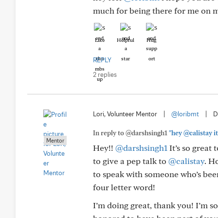
much for being there for me on my 
Like
Helpful
Hug
REPLY
2 replies
Lori, Volunteer Mentor
|
@loribmt
|
D
In reply to @darshsingh1
"hey @calistay it
Mentor
Hey!!
@darshsingh1
It’s so great
to give a pep talk to
@calistay
. H
to speak with someone who’s been
four letter word!
I’m doing great, thank you! I’m so