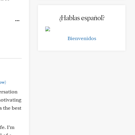
¿Hablas español?
Bienvenidos
ow)
ersation
motivating
s the best
fe. I’m