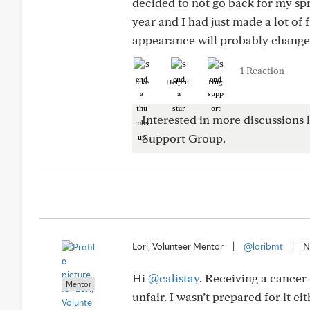
decided to not go back for my spr
year and I had just made a lot of 
appearance will probably change.
1 Reaction
Like
Helpful
Hug
Interested in more discussions l
Support Group.
Lori, Volunteer Mentor
|
@loribmt
|
N
Hi
@calistay
. Receiving a cancer 
Mentor
unfair. I wasn’t prepared for it e