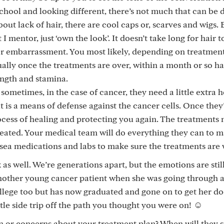
 school and looking different, there’s not much that can be
out lack of hair, there are cool caps or, scarves and wigs. 
mentor, just ‘own the look’. It doesn’t take long for hair to
or embarrassment. You most likely, depending on treatmen
ally once the treatments are over, within a month or so hai
ength and stamina.
ometimes, in the case of cancer, they need a little extra h
is a means of defense against the cancer cells. Once they
ocess of healing and protecting you again. The treatments
eated. Your medical team will do everything they can to m
sea medications and labs to make sure the treatments are 
as well. We’re generations apart, but the emotions are stil
another young cancer patient when she was going through 
llege too but has now graduated and gone on to get her do
little side trip off the path you thought you were on! ☺️
n or concerns about your treatment plan? When will they s