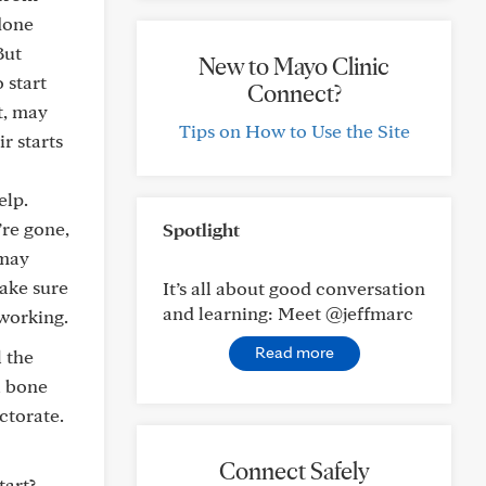
 done
But
New to Mayo Clinic
 start
Connect?
t, may
Tips on How to Use the Site
r starts
elp.
’re gone,
Spotlight
 may
ake sure
It’s all about good conversation
and learning: Meet @jeffmarc
working.
Read more
l the
a bone
ctorate.
Connect Safely
tart?