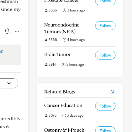
freshman
Follow
k since my
8656
3 hours ago
Neuroendocrine
Follow
Tumors (NETs)
3356
4 hours ago
er
Brain Tumor
Follow
3814
5 hours ago
Related Blogs
All
Cancer Education
Follow
3076
3 days ago
incredibly
as 6
Ostomy & J-Pouch
Follow