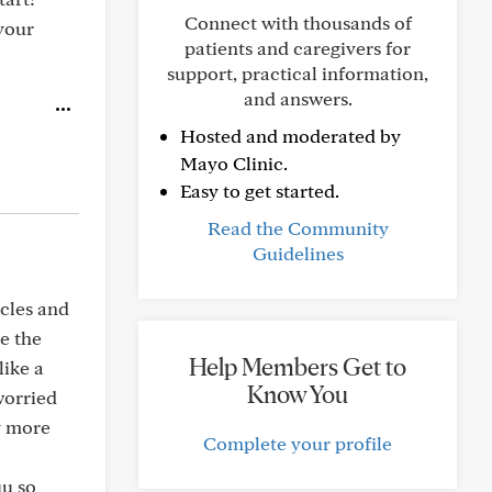
Connect with thousands of
your
patients and caregivers for
support, practical information,
and answers.
Hosted and moderated by
Mayo Clinic.
Easy to get started.
Read the Community
Guidelines
ycles and
ce the
Help Members Get to
like a
Know You
worried
y more
Complete your profile
uu so