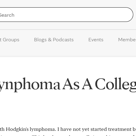
Skip to Content
t Groups
Blogs & Podcasts
Events
Membe
ynphoma As A Colle
ith Hodgkin's lymphoma. I have not yet started treatment 