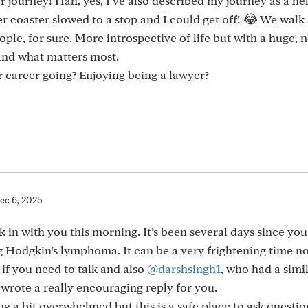
 journey! Hah, yes, I’ve also described my journey as a hel
r coaster slowed to a stop and I could get off! 😂 We walk
le, for sure. More introspective of life but with a huge, 
 and what matters most.
r career going? Enjoying being a lawyer?
ec 6, 2025
k in with you this morning. It’s been several days since yo
 Hodgkin’s lymphoma. It can be a very frightening time n
if you need to talk and also
@darshsingh1
, who had a simi
wrote a really encouraging reply for you.
ing a bit overwhelmed but this is a safe place to ask questi