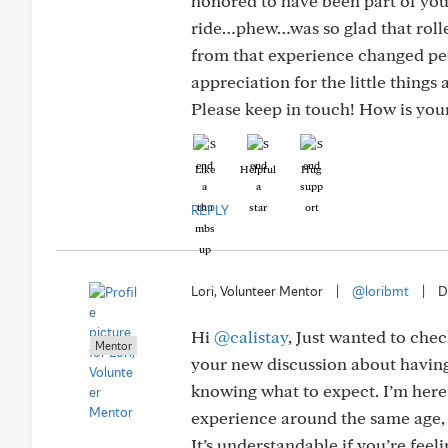
honored to have been part of your
ride…phew…was so glad that rolle
from that experience changed peop
appreciation for the little things
Please keep in touch! How is you
Like
Helpful
Hug
REPLY
Lori, Volunteer Mentor
|
@loribmt
|
D
Hi
@calistay
, Just wanted to chec
Mentor
your new discussion about having
knowing what to expect. I’m here 
experience around the same age, 
It’s understandable if you’re feel