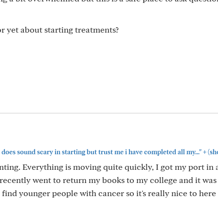
 yet about starting treatments?
+
 does sound scary in starting but trust me i have completed all my..."
(sh
ing. Everything is moving quite quickly, I got my port in
 recently went to return my books to my college and it was 
to find younger people with cancer so it's really nice to her