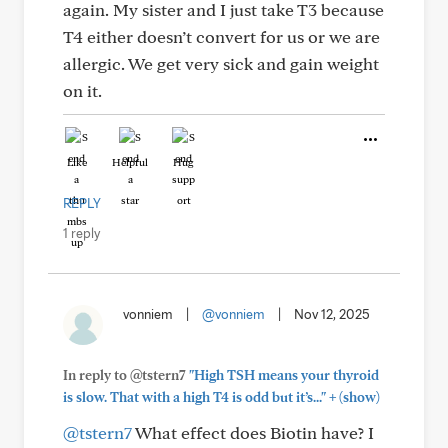
again. My sister and I just take T3 because
T4 either doesn’t convert for us or we are
allergic. We get very sick and gain weight
on it.
Like
Helpful
Hug
REPLY
1 reply
vonniem
|
@vonniem
|
Nov 12, 2025
In reply to @tstern7
"High TSH means your thyroid
+
is slow. That with a high T4 is odd but it’s..."
(show)
@tstern7
What effect does Biotin have? I