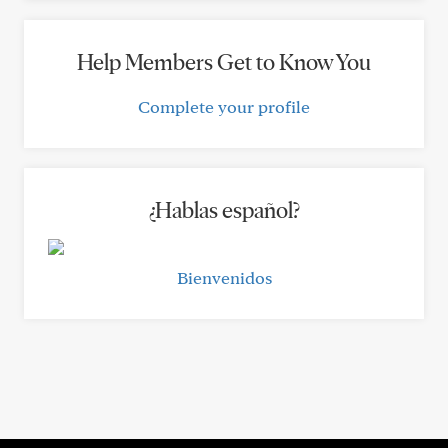
Help Members Get to Know You
Complete your profile
¿Hablas español?
Bienvenidos