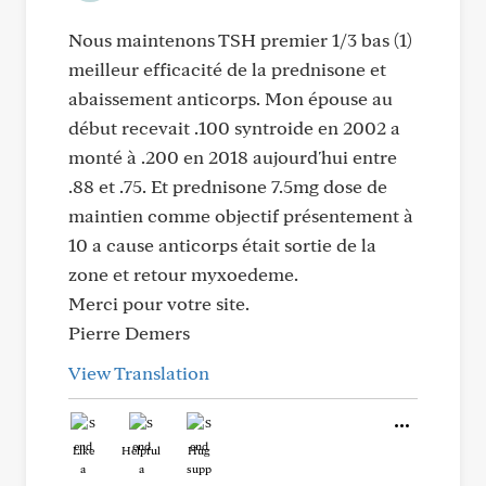
Nous maintenons TSH premier 1/3 bas (1)
meilleur efficacité de la prednisone et
abaissement anticorps. Mon épouse au
début recevait .100 syntroide en 2002 a
monté à .200 en 2018 aujourd'hui entre
.88 et .75. Et prednisone 7.5mg dose de
maintien comme objectif présentement à
10 a cause anticorps était sortie de la
zone et retour myxoedeme.
Merci pour votre site.
Pierre Demers
View Translation
Like
Helpful
Hug