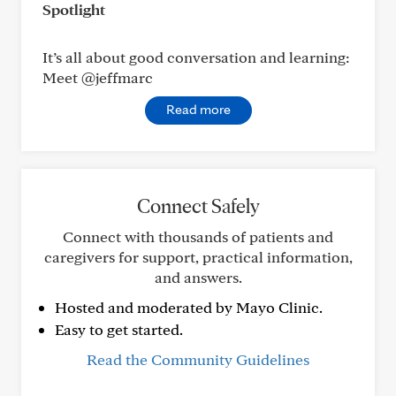
Spotlight
It’s all about good conversation and learning:
Meet @jeffmarc
Read more
Connect Safely
Connect with thousands of patients and
caregivers for support, practical information,
and answers.
Hosted and moderated by Mayo Clinic.
Easy to get started.
Read the Community Guidelines