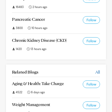
16483
2 hours ago
Pancreatic Cancer
Follow
3800
10 hours ago
Chronic Kidney Disease (CKD)
Follow
1420
13 hours ago
Related Blogs
All
Aging & Health: Take Charge
Follow
4522
6 days ago
Weight Management
Follow