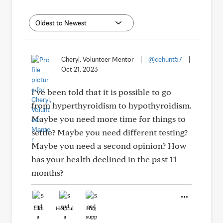
Cheryl, Volunteer Mentor
|
@cehunt57
|
Oct 21, 2023
I’ve been told that it is possible to go
from hyperthyroidism to hypothyroidism.
Maybe you need more time for things to
settle? Maybe you need different testing?
Maybe you need a second opinion? How
has your health declined in the past 11
months?
Like
Helpful
Hug