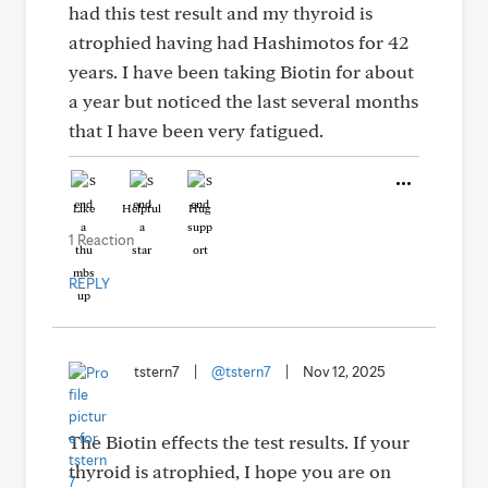
had this test result and my thyroid is
atrophied having had Hashimotos for 42
years. I have been taking Biotin for about
a year but noticed the last several months
that I have been very fatigued.
Like
Helpful
Hug
1 Reaction
REPLY
tstern7
|
@tstern7
|
Nov 12, 2025
The Biotin effects the test results. If your
thyroid is atrophied, I hope you are on