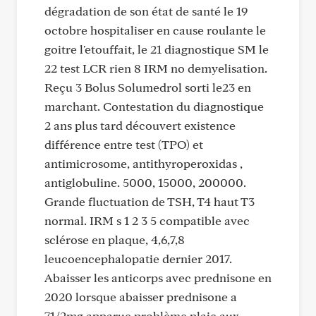
dégradation de son état de santé le 19
octobre hospitaliser en cause roulante le
goitre l'etouffait, le 21 diagnostique SM le
22 test LCR rien 8 IRM no demyelisation.
Reçu 3 Bolus Solumedrol sorti le23 en
marchant. Contestation du diagnostique
2 ans plus tard découvert existence
différence entre test (TPO) et
antimicrosome, antithyroperoxidas ,
antiglobuline. 5000, 15000, 200000.
Grande fluctuation de TSH, T4 haut T3
normal. IRM s 1 2 3 5 compatible avec
sclérose en plaque, 4,6,7,8
leucoencephalopatie dernier 2017.
Abaisser les anticorps avec prednisone en
2020 lorsque abaisser prednisone a
71/2mg apparue problème plaie aux