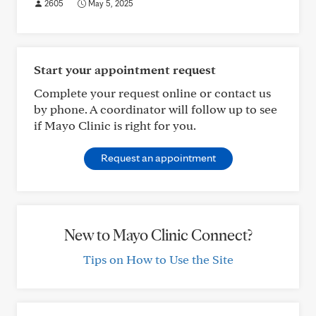
2605
May 5, 2025
Start your appointment request
Complete your request online or contact us
by phone. A coordinator will follow up to see
if Mayo Clinic is right for you.
Request an appointment
New to Mayo Clinic Connect?
Tips on How to Use the Site