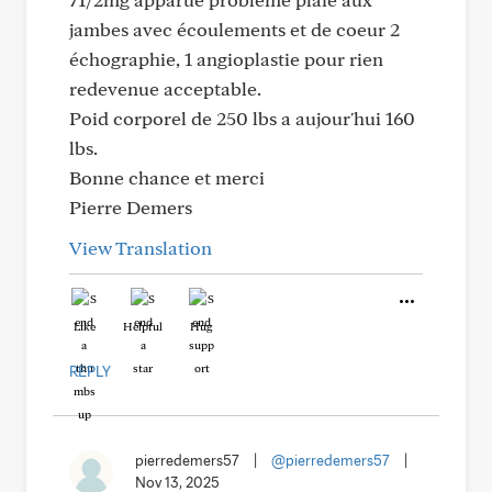
jambes avec écoulements et de coeur 2
échographie, 1 angioplastie pour rien
redevenue acceptable.
Poid corporel de 250 lbs a aujour'hui 160
lbs.
Bonne chance et merci
Pierre Demers
View Translation
Like
Helpful
Hug
REPLY
pierredemers57
|
@pierredemers57
|
Nov 13, 2025