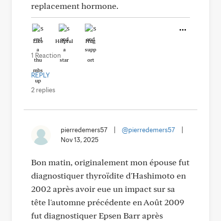
replacement hormone.
Like
Helpful
Hug
1 Reaction
REPLY
2 replies
pierredemers57
|
@pierredemers57
|
Nov 13, 2025
Bon matin, originalement mon épouse fut
diagnostiquer thyroïdite d'Hashimoto en
2002 après avoir eue un impact sur sa
tête l'automne précédente en Août 2009
fut diagnostiquer Epsen Barr après