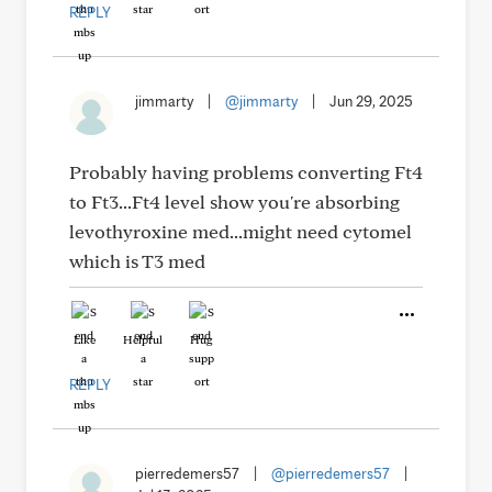
REPLY
jimmarty
|
@jimmarty
|
Jun 29, 2025
Probably having problems converting Ft4
to Ft3...Ft4 level show you're absorbing
levothyroxine med...might need cytomel
which is T3 med
Like
Helpful
Hug
REPLY
pierredemers57
|
@pierredemers57
|