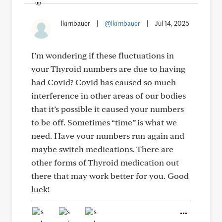
lkirnbauer
|
@lkirnbauer
|
Jul 14, 2025
I’m wondering if these fluctuations in
your Thyroid numbers are due to having
had Covid? Covid has caused so much
interference in other areas of our bodies
that it’s possible it caused your numbers
to be off. Sometimes “time” is what we
need. Have your numbers run again and
maybe switch medications. There are
other forms of Thyroid medication out
there that may work better for you. Good
luck!