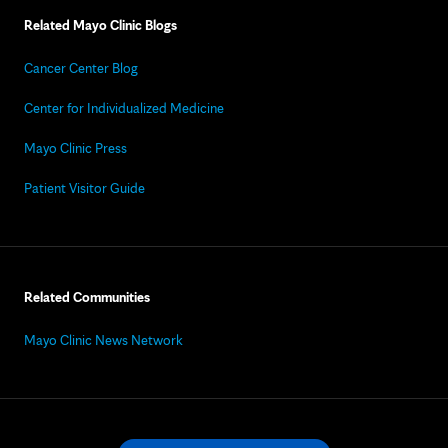
Related Mayo Clinic Blogs
Cancer Center Blog
Center for Individualized Medicine
Mayo Clinic Press
Patient Visitor Guide
Related Communities
Mayo Clinic News Network