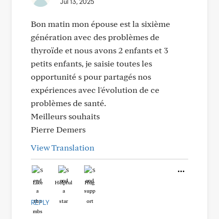
Jul 13, 2025
Bon matin mon épouse est la sixième
génération avec des problèmes de
thyroïde et nous avons 2 enfants et 3
petits enfants, je saisie toutes les
opportunité s pour partagés nos
expériences avec l'évolution de ce
problèmes de santé.
Meilleurs souhaits
Pierre Demers
View Translation
Like
Helpful
Hug
REPLY