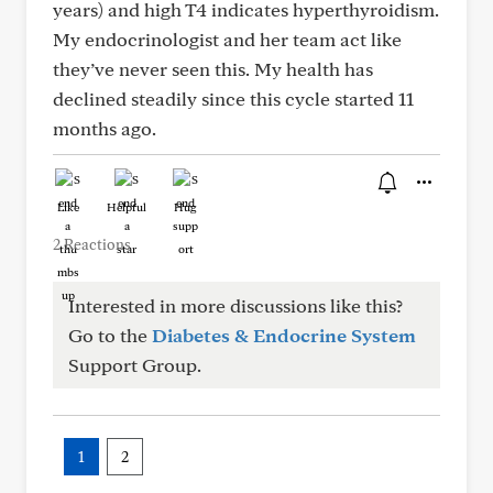
years) and high T4 indicates hyperthyroidism.
My endocrinologist and her team act like
they’ve never seen this. My health has
declined steadily since this cycle started 11
months ago.
Like
Helpful
Hug
2 Reactions
Interested in more discussions like this?
Go to the
Diabetes & Endocrine System
Support Group.
1
2