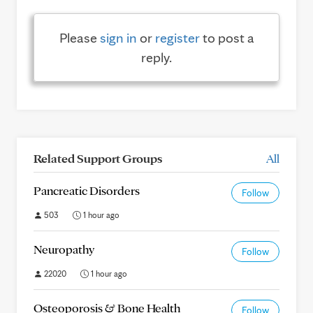
Please
sign in
or
register
to post a
reply.
Related Support Groups
All
Pancreatic Disorders
Follow
503
1 hour ago
Neuropathy
Follow
22020
1 hour ago
Osteoporosis & Bone Health
Follow