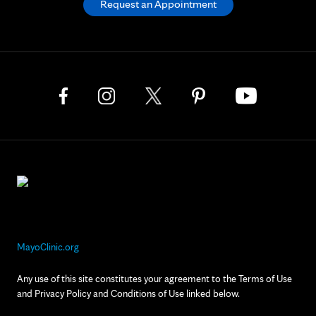
Request an Appointment
MayoClinic.org
Any use of this site constitutes your agreement to the Terms of Use
and Privacy Policy and Conditions of Use linked below.