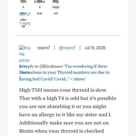
Like
Helpful
Hug
REPLY
1 reply
tstern7
|
@tstern7
|
Jul 15, 2025
In reply to @lkirnbauer
"I’m wondering if these
fluctuations in your Thyroid numbers are due to
+
having had Covid? Covid..."
(show)
High TSH means your thyroid is slow.
That with a high T4 is odd but it’s possible
you are not absorbing it or you might
have an allergy to it like my sister and I.
Additionally make sure you are not on
Biotin when your thyroid is checked