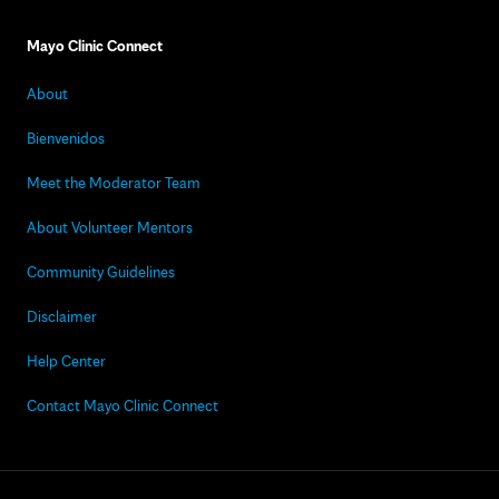
Mayo Clinic Connect
About
Bienvenidos
Meet the Moderator Team
About Volunteer Mentors
Community Guidelines
Disclaimer
Help Center
Contact Mayo Clinic Connect