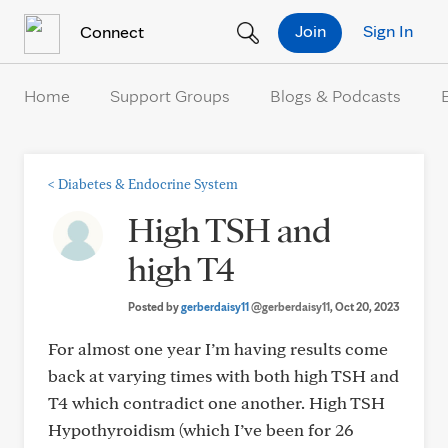
Skip to Content
Join
Sign In
Connect
Home
Support Groups
Blogs & Podcasts
<
Diabetes & Endocrine System
High TSH and
high T4
Posted by
gerberdaisy11
@gerberdaisy11
, Oct 20, 2023
For almost one year I’m having results come
back at varying times with both high TSH and
T4 which contradict one another. High TSH
Hypothyroidism (which I’ve been for 26