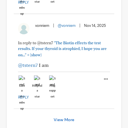
REPLY
vonniem
|
@vonniem
|
Nov 14, 2025
In reply to @tstern7
"The Biotin effects the test
results. If your thyroid is atrophied, I hope you are
+
on..."
(show)
@tstern7
I am
Like
Helpful
Hug
REPLY
View More