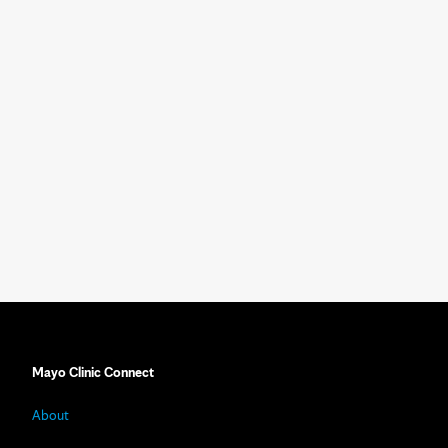
Mayo Clinic Connect
About