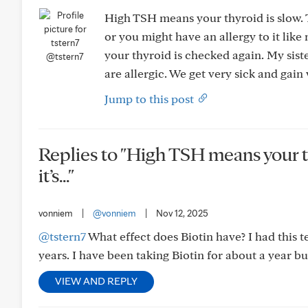
High TSH means your thyroid is slow. Th
or you might have an allergy to it like
your thyroid is checked again. My siste
@tstern7
are allergic. We get very sick and gain 
Jump to this post
Replies to "High TSH means your th
it’s..."
vonniem
|
@vonniem
|
Nov 12, 2025
@tstern7
What effect does Biotin have? I had this 
years. I have been taking Biotin for about a year bu
VIEW AND REPLY