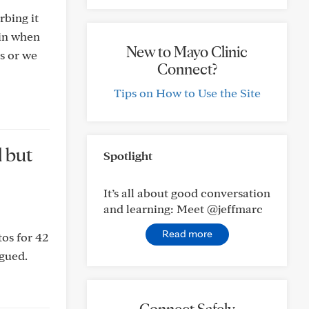
rbing it
tin when
New to Mayo Clinic
us or we
Connect?
Tips on How to Use the Site
d but
Spotlight
It’s all about good conversation
and learning: Meet @jeffmarc
Read more
tos for 42
igued.