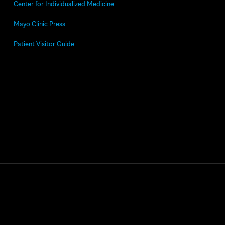
Center for Individualized Medicine
Mayo Clinic Press
Patient Visitor Guide