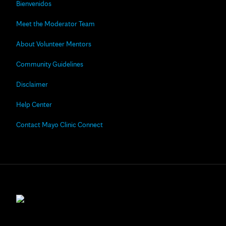
Bienvenidos
Meet the Moderator Team
About Volunteer Mentors
Community Guidelines
Disclaimer
Help Center
Contact Mayo Clinic Connect