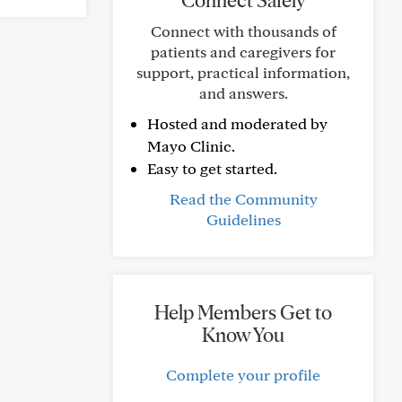
Connect Safely
Connect with thousands of
patients and caregivers for
support, practical information,
and answers.
Hosted and moderated by
Mayo Clinic.
Easy to get started.
Read the Community
Guidelines
Help Members Get to
Know You
Complete your profile