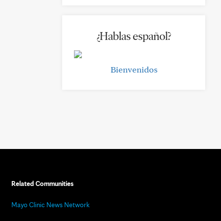
¿Hablas español?
Bienvenidos
Related Communities
Mayo Clinic News Network