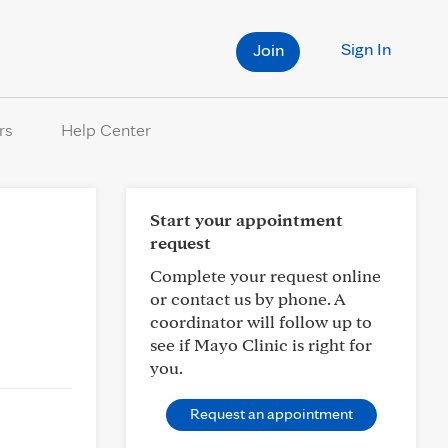
Sign In
Join
rs
Help Center
Start your appointment
request
Complete your request online
or contact us by phone. A
coordinator will follow up to
see if Mayo Clinic is right for
you.
Request an appointment