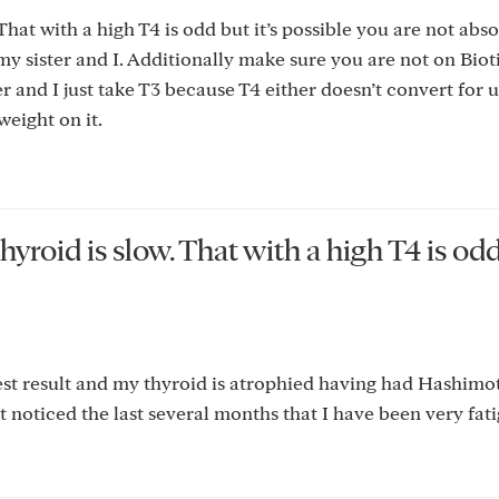
at with a high T4 is odd but it’s possible you are not abso
 my sister and I. Additionally make sure you are not on Bio
r and I just take T3 because T4 either doesn’t convert for 
weight on it.
yroid is slow. That with a high T4 is od
test result and my thyroid is atrophied having had Hashimo
t noticed the last several months that I have been very fat