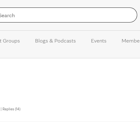
Skip to Content
t Groups
Blogs & Podcasts
Events
Membe
 Replies (14)