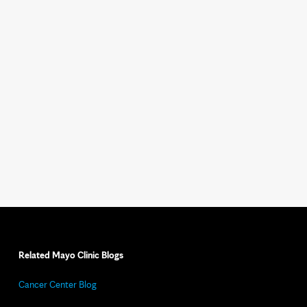
Related Mayo Clinic Blogs
Cancer Center Blog