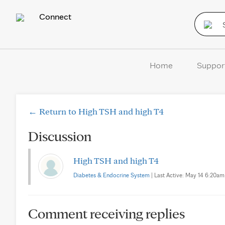
Connect
Home
Suppor
← Return to High TSH and high T4
Discussion
High TSH and high T4
Diabetes & Endocrine System
| Last Active: May 14 6:20am |
Comment receiving replies