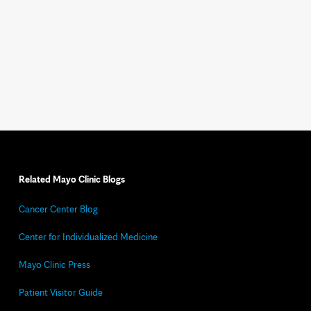
Related Mayo Clinic Blogs
Cancer Center Blog
Center for Individualized Medicine
Mayo Clinic Press
Patient Visitor Guide