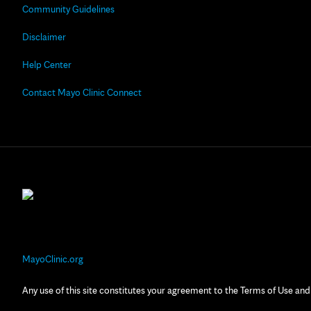
Community Guidelines
Disclaimer
Help Center
Contact Mayo Clinic Connect
MayoClinic.org
Any use of this site constitutes your agreement to the Terms of Use and