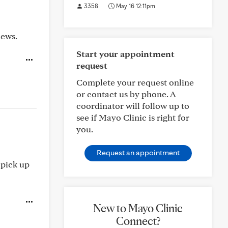
3358
May 16 12:11pm
iews.
Start your appointment
request
Complete your request online
or contact us by phone. A
coordinator will follow up to
see if Mayo Clinic is right for
you.
Request an appointment
 pick up
New to Mayo Clinic
Connect?