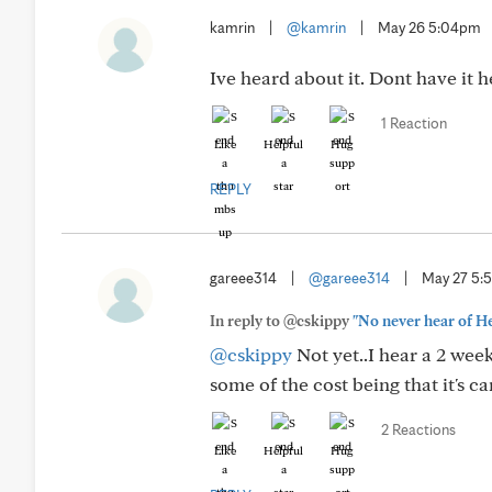
kamrin
|
@kamrin
|
May 26 5:04pm
Ive heard about it. Dont have it 
1 Reaction
Like
Helpful
Hug
REPLY
gareee314
|
@gareee314
|
May 27 5:
In reply to @cskippy
"No never hear of Hel
@cskippy
Not yet..I hear a 2 wee
some of the cost being that it's ca
2 Reactions
Like
Helpful
Hug