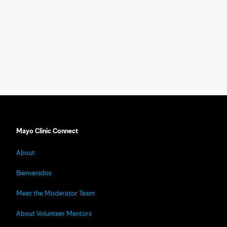
Mayo Clinic Connect
About
Bienvenidos
Meet the Moderator Team
About Volunteer Mentors