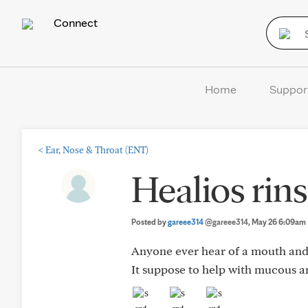
Connect
Home
Suppor
<
Ear, Nose & Throat (ENT)
Healios rins
Posted by
gareee314
@gareee314
, May 26 6:09am
Anyone ever hear of a mouth and 
It suppose to help with mucous a