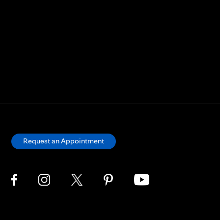
Request an Appointment