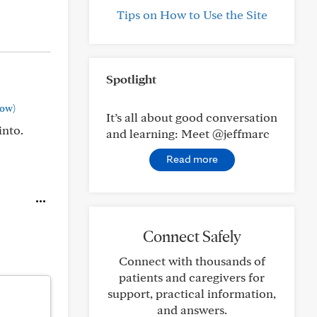
Tips on How to Use the Site
Spotlight
ow)
It’s all about good conversation
into.
and learning: Meet @jeffmarc
Read more
Connect Safely
Connect with thousands of
patients and caregivers for
support, practical information,
and answers.