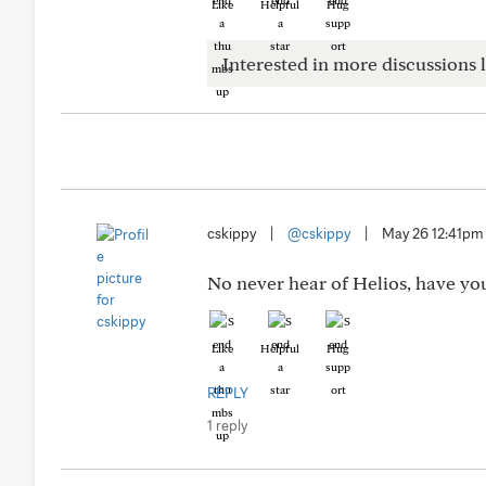
Like
Helpful
Hug
Interested in more discussions l
cskippy
|
@cskippy
|
May 26 12:41pm
No never hear of Helios, have you 
Like
Helpful
Hug
REPLY
1 reply