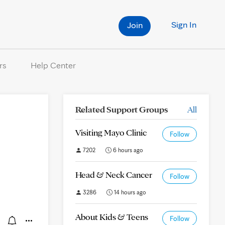
Sign In
Join
rs
Help Center
Related Support Groups
All
Visiting Mayo Clinic
Follow
7202
6 hours ago
Head & Neck Cancer
Follow
3286
14 hours ago
About Kids & Teens
Follow