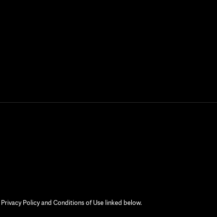
 Privacy Policy and Conditions of Use linked below.