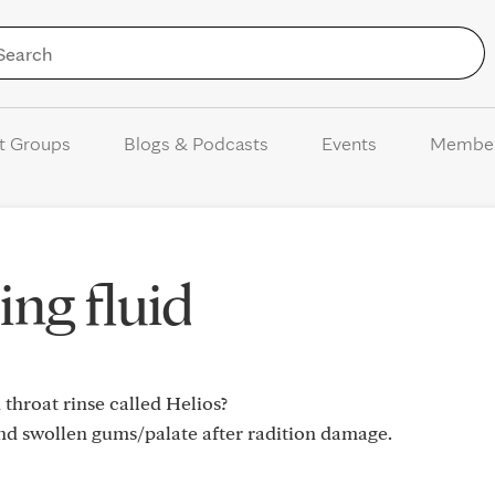
Skip to Content
t Groups
Blogs & Podcasts
Events
Membe
ing fluid
throat rinse called Helios?
nd swollen gums/palate after radition damage.