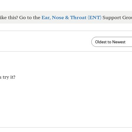
ike this? Go to the
Ear, Nose & Throat (ENT)
Support Gro
try it?