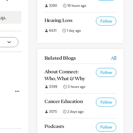
3290
16 hours ago
up.
Hearing Loss
Follow
6431
1 day ago
Related Blogs
All
About Connect:
Follow
Who, What & Why
3399
3 hours ago
Cancer Education
Follow
3075
2 days ago
Podcasts
Follow