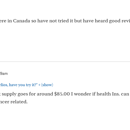
here in Canada so have not tried it but have heard good rev
59am
+
ios, have you try it?"
(show)
k supply goes for around $85.00 I wonder if health Ins. can
ncer related.