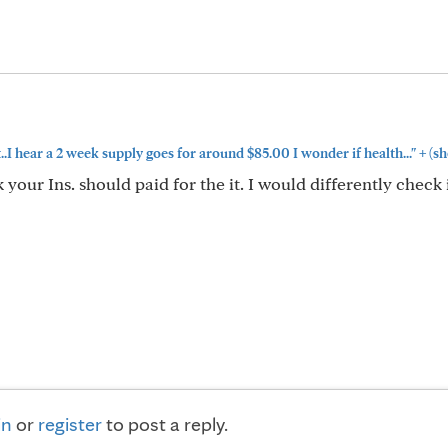
+
.I hear a 2 week supply goes for around $85.00 I wonder if health..."
(sh
your Ins. should paid for the it. I would differently check 
in
or
register
to post a reply.