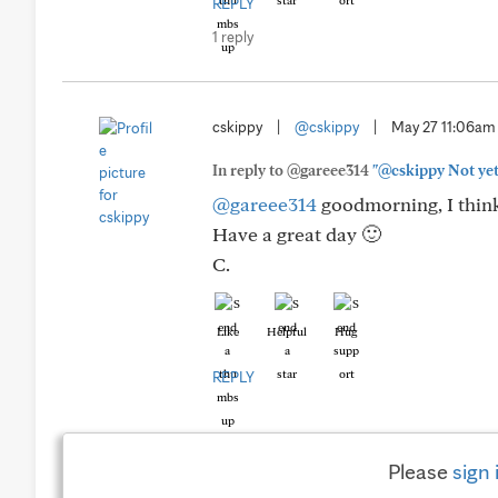
REPLY
1 reply
cskippy
|
@cskippy
|
May 27 11:06am
In reply to @gareee314
"@cskippy Not yet.
@gareee314
goodmorning, I think 
Have a great day 🙂
C.
Like
Helpful
Hug
REPLY
Please
sign 