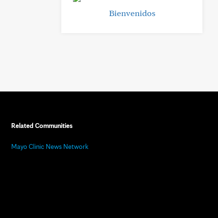
Bienvenidos
Related Communities
Mayo Clinic News Network