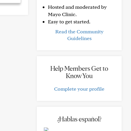
Hosted and moderated by
Mayo Clinic.
Easy to get started.
Read the Community
Guidelines
Help Members Get to
Know You
Complete your profile
¿Hablas español?