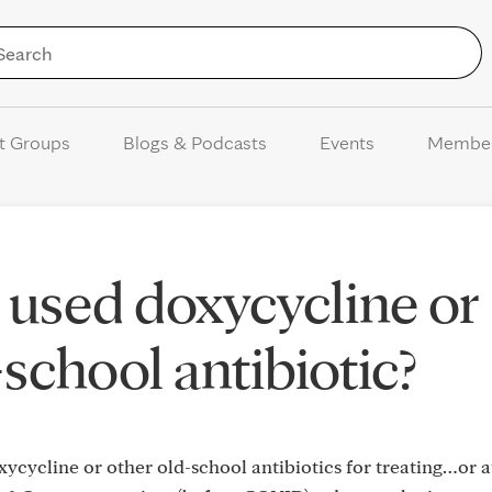
Skip to Content
t Groups
Blogs & Podcasts
Events
Membe
used doxycycline or
school antibiotic?
cycline or other old-school antibiotics for treating…or at