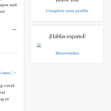
lague and
Complete your profile
ost
¿Hablas español?
Bienvenidos
+
) once..."
ng covid
eat
ng to