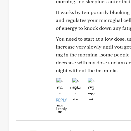
morning...no sleepiness after that
It works by temporarily blocking
and regulates your microglial cell
of energy to knock down any fati
You need to start at a low dose, u
increase very slowly until you ge
mg in the morning...some people 
decrease with my dose and am consi
night without the insomnia.
Like
Helpful
Hug
REPLY
1 reply