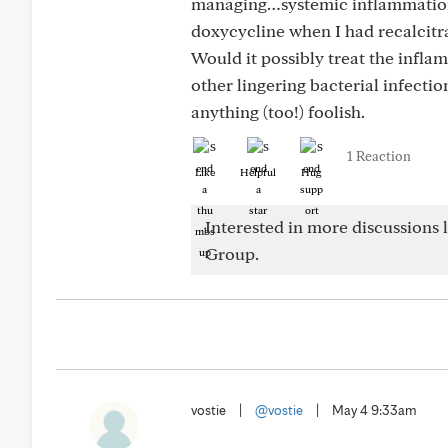
managing…systemic inflammation
doxycycline when I had recalcitr
Would it possibly treat the infla
other lingering bacterial infectio
anything (too!) foolish.
1 Reaction
Like
Helpful
Hug
Interested in more discussions l
Group.
vostie
|
@vostie
|
May 4 9:33am