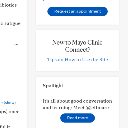
ibiotics
Request an appointment
c Fatigue
New to Mayo Clinic
Connect?
Tips on How to Use the Site
Spotlight
It’s all about good conversation
+
"
(show)
and learning: Meet @jeffmarc
haps) once
Read more
ul it