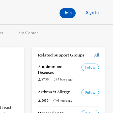
Sign In
Join
rs
Help Center
Related Support Groups
All
Autoimmune
Follow
Diseases
21136
4 hours ago
Asthma & Allergy
Follow
2639
6 hours ago
 least
Depression &