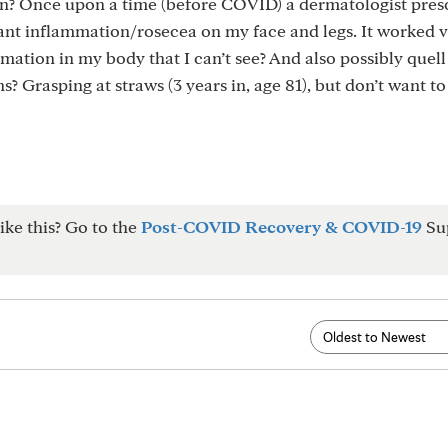
? Once upon a time (before COVID) a dermatologist pres
ant inflammation/rosecea on my face and legs. It worked v
mmation in my body that I can’t see? And also possibly quell
ns? Grasping at straws (3 years in, age 81), but don’t want to
ike this? Go to the
Post-COVID Recovery & COVID-19
Su