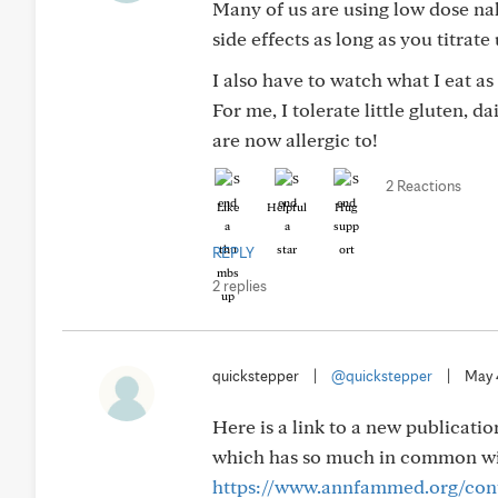
Many of us are using low dose nal
side effects as long as you titrate
I also have to watch what I eat a
For me, I tolerate little gluten, d
are now allergic to!
2 Reactions
Like
Helpful
Hug
REPLY
2 replies
quickstepper
|
@quickstepper
|
May 
Here is a link to a new publicati
which has so much in common with
https://www.annfammed.org/cont