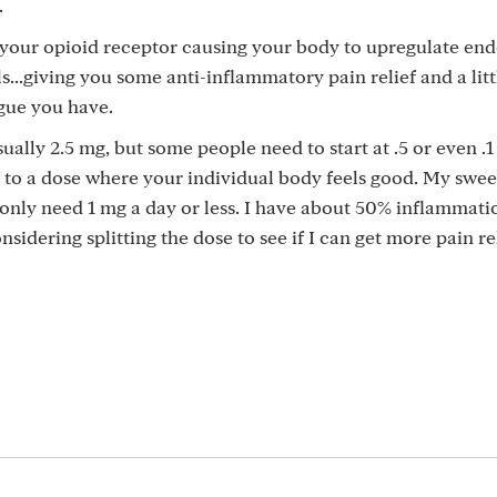
.
 your opioid receptor causing your body to upregulate en
s...giving you some anti-inflammatory pain relief and a litt
gue you have.
sually 2.5 mg, but some people need to start at .5 or even .
t to a dose where your individual body feels good. My sweet
only need 1 mg a day or less. I have about 50% inflammati
dering splitting the dose to see if I can get more pain rel