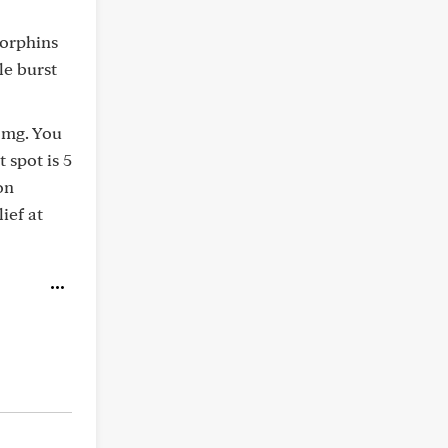
dorphins
le burst
1 mg. You
 spot is 5
on
ief at