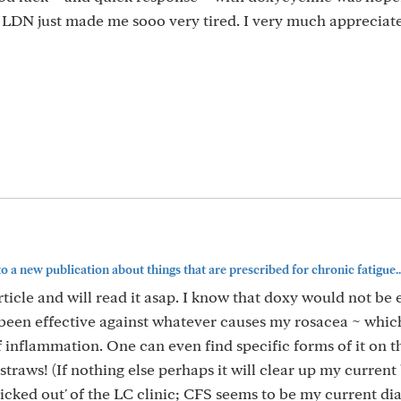
.. LDN just made me sooo very tired. I very much appreciat
 to a new publication about things that are prescribed for chronic fatigue..
article and will read it asap. I know that doxy would not be 
as been effective against whatever causes my rosacea ~ whic
 inflammation. One can even find specific forms of it on 
straws! (If nothing else perhaps it will clear up my current
'kicked out' of the LC clinic; CFS seems to be my current di