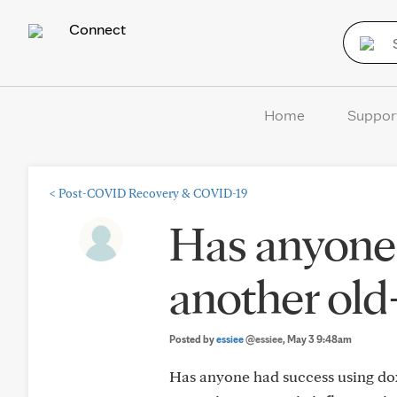
Connect
Home
Suppor
<
Post-COVID Recovery & COVID-19
Has anyone 
another old-
Posted by
essiee
@essiee
, May 3 9:48am
Has anyone had success using doxy