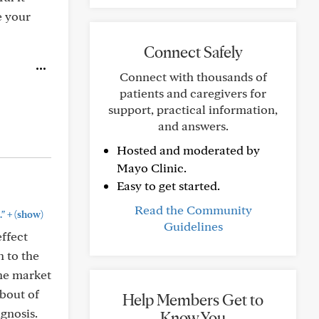
e your
Connect Safely
Connect with thousands of
patients and caregivers for
support, practical information,
and answers.
Hosted and moderated by
Mayo Clinic.
Easy to get started.
Read the Community
+
."
(show)
Guidelines
effect
h to the
the market
 bout of
Help Members Get to
agnosis.
Know You