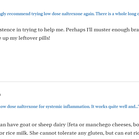
gly recommend trying low dose naltrexone again. There is a whole long co
tence in trying to help me. Perhaps I'll muster enough bra
e up my leftover pills!
m
low dose naltrexone for systemic inflammation. It works quite well and...
an have goat or sheep dairy (feta or manchego cheeses, b
or rice milk. She cannot tolerate any gluten, but can eat r