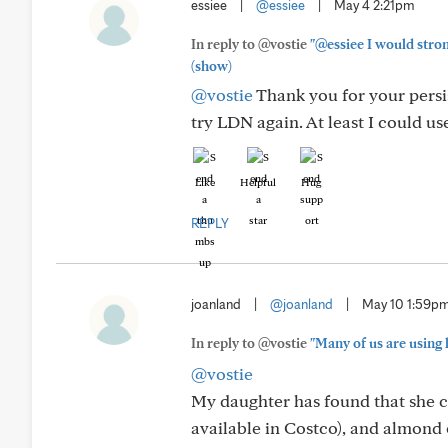
essiee
|
@essiee
|
May 4 2:21pm
In reply to @vostie
"@essiee I would stron
(show)
@vostie
Thank you for your persis
try LDN again. At least I could us
Like
Helpful
Hug
REPLY
joanland
|
@joanland
|
May 10 1:59p
In reply to @vostie
"Many of us are using 
@vostie
My daughter has found that she c
available in Costco), and almond 