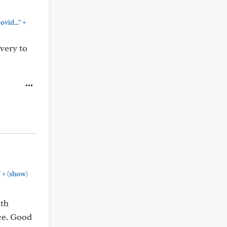
+
vid..."
very to
+
"
(show)
oth
ice. Good