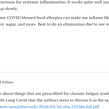
trexone for systemic inflammation. It works quite well an
 up slowly.
s my COVID blessed food allergies can make me inflame lik
airy, sugar, and more. Best to do an elimination diet to see 
4 9:55am
on about things that are prescribed for chronic fatigue syn
 Long Covid that the authors seem to discuss it as the sa
ent/annalsfm/early/2026/04/24/afm.250266.full.pdf