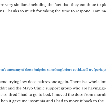
re very similar...including the fact that they continue to p
ns. Thanks so much for taking the time to respond. I am m
n't eaten any of those 'culprits' since long before covid...will try (perhaps
nd trying low dose naltrexone again. There is a whole lo
reddit and the Mayo Clinic support group who are having gr
 me so tired I had to go to bed. I moved the dose from morni
Then it gave me insomnia and I had to move it back to the