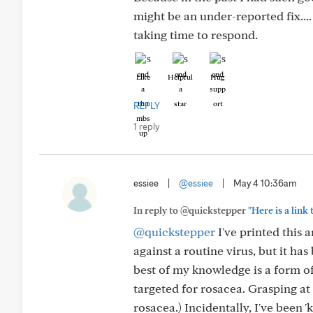
might be an under-reported fix..
taking time to respond.
Like
Helpful
Hug
REPLY
1 reply
essiee
|
@essiee
|
May 4 10:36am
In reply to @quickstepper
"Here is a link
@quickstepper
I've printed this 
against a routine virus, but it h
best of my knowledge is a form of
targeted for rosacea. Grasping at 
rosacea.) Incidentally, I've been 