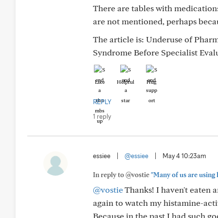
There are tables with medications
are not mentioned, perhaps becau
The article is: Underuse of Phar
Syndrome Before Specialist Eval
Like
Helpful
Hug
REPLY
1 reply
essiee
|
@essiee
|
May 4 10:23am
In reply to @vostie
"Many of us are using 
@vostie
Thanks! I haven't eaten an
again to watch my histamine-acti
Because in the past I had such g