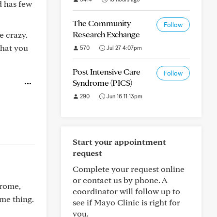
d has few
The Community
Follow
Research Exchange
e crazy.
what you
570
Jul 27 4:07pm
Post Intensive Care
Follow
Syndrome (PICS)
290
Jun 16 11:13pm
Start your appointment
request
Complete your request online
or contact us by phone. A
drome,
coordinator will follow up to
me thing.
see if Mayo Clinic is right for
you.