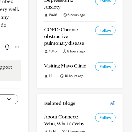
cribed
Follow
Anxiety
ery well.
18416
6 hours ago
 any
 do
COPD: Chronic
Follow
obstructive
pulmonary disease
4043
8 hours ago
Visiting Mayo Clinic
pport
Follow
7211
10 hours ago
Related Blogs
All
About Connect:
Follow
Who, What & Why
3414
18 hours ago