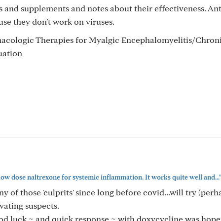
 and supplements and notes about their effectiveness. Ant
se they don't work on viruses.
macologic Therapies for Myalgic Encephalomyelitis/Chroni
uation
low dose naltrexone for systemic inflammation. It works quite well and...
y of those 'culprits' since long before covid...will try (per
vating suspects.
ood luck ~ and quick response ~ with doxycycline was hopef