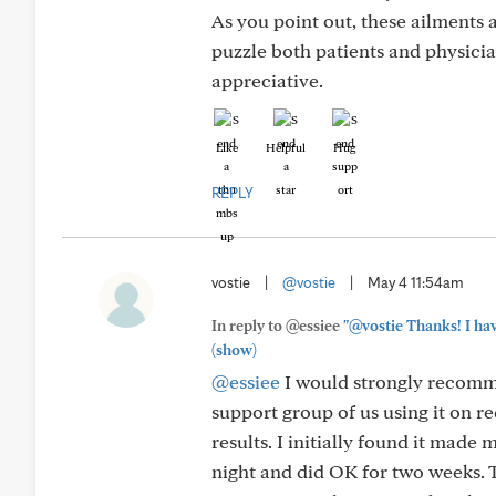
As you point out, these ailments a
puzzle both patients and physicia
appreciative.
Like
Helpful
Hug
REPLY
vostie
|
@vostie
|
May 4 11:54am
In reply to @essiee
"@vostie Thanks! I have
(show)
@essiee
I would strongly recomme
support group of us using it on 
results. I initially found it made
night and did OK for two weeks. 