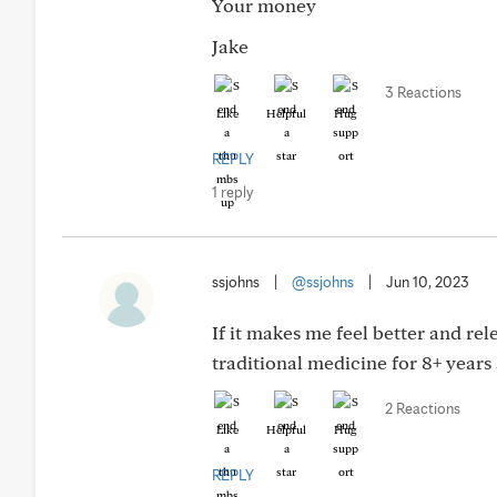
Your money
Jake
3 Reactions
Like
Helpful
Hug
REPLY
1 reply
ssjohns
|
@ssjohns
|
Jun 10, 2023
If it makes me feel better and rele
traditional medicine for 8+ years 
2 Reactions
Like
Helpful
Hug
REPLY