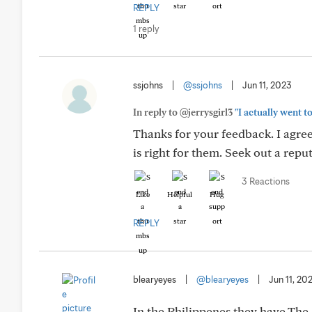
REPLY
1 reply
ssjohns
|
@ssjohns
|
Jun 11, 2023
In reply to @jerrysgirl3
"I actually went to
Thanks for your feedback. I agre
is right for them. Seek out a rep
3 Reactions
Like
Helpful
Hug
REPLY
blearyeyes
|
@blearyeyes
|
Jun 11, 20
In the Philippenes they have The 