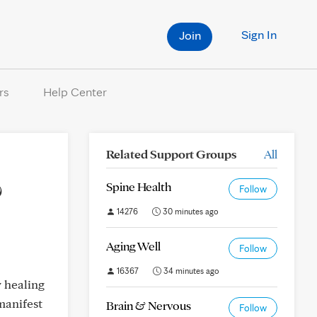
Sign In
Join
rs
Help Center
Related Support Groups
All
?
Spine Health
Follow
14276
30 minutes ago
Aging Well
Follow
16367
34 minutes ago
y healing
manifest
Brain & Nervous
Follow