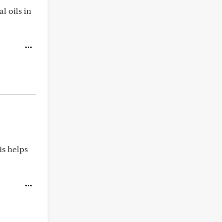
l oils in
is helps