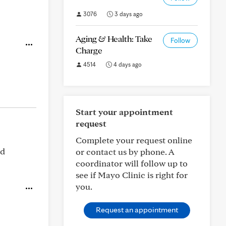
3076
3 days ago
Aging & Health: Take
Follow
Charge
4514
4 days ago
Start your appointment
request
Complete your request online
ed
or contact us by phone. A
coordinator will follow up to
see if Mayo Clinic is right for
you.
Request an appointment