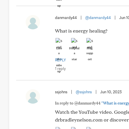
danmardy44
|
@danmardy44
|
Jun 1
What is energy healing?
Like
Helpful
Hug
REPLY
1 reply
ssjohns
|
@ssjohns
|
Jun 10, 2023
In reply to @danmardy44
"What is energy
Watch the YouTube video. Google,
drbradleynelson.com or discover