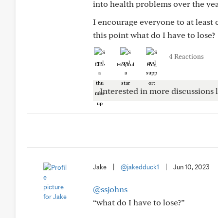
into health problems over the ye
I encourage everyone to at least o
this point what do I have to lose?
4 Reactions
Like
Helpful
Hug
Interested in more discussions l
Jake
|
@jakedduck1
|
Jun 10, 2023
@ssjohns
“what do I have to lose?”