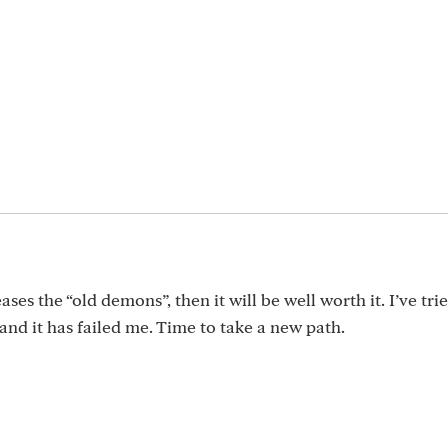
ases the “old demons”, then it will be well worth it. I’ve tri
and it has failed me. Time to take a new path.