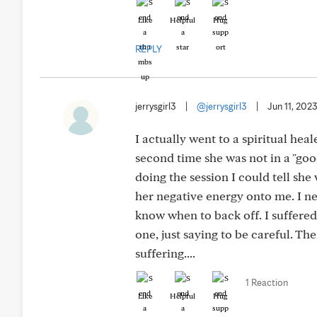
Like
Helpful
Hug
REPLY
jerrysgirl3
|
@jerrysgirl3
|
Jun 11, 202
I actually went to a spiritual hea
second time she was not in a "go
doing the session I could tell she 
her negative energy onto me. I ne
know when to back off. I suffered 
one, just saying to be careful. T
suffering....
1 Reaction
Like
Helpful
Hug