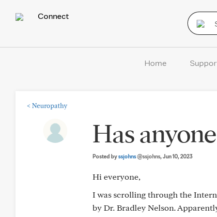
Connect
Home
Suppor
<
Neuropathy
Has anyone 
Posted by
ssjohns
@ssjohns
, Jun 10, 2023
Hi everyone,
I was scrolling through the Inter
by Dr. Bradley Nelson. Apparently