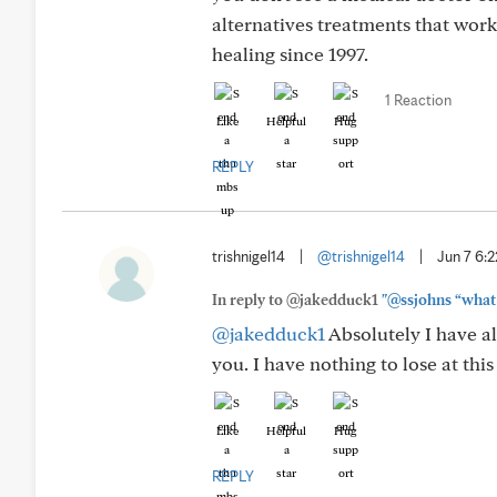
alternatives treatments that worke
healing since 1997.
1 Reaction
Like
Helpful
Hug
REPLY
trishnigel14
|
@trishnigel14
|
Jun 7 6:
In reply to @jakedduck1
"@ssjohns “what 
@jakedduck1
Absolutely I have al
you. I have nothing to lose at this
Like
Helpful
Hug
REPLY