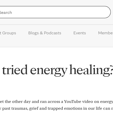
Skip to Content
t Groups
Blogs & Podcasts
Events
Membe
tried energy healing
net the other day and ran across a YouTube video on energ
 past traumas, grief and trapped emotions in our life can 