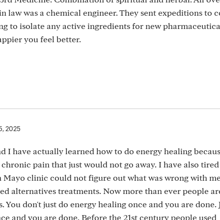
n law was a chemical engineer. They sent expeditions to c
 to isolate any active ingredients for new pharmaceutical
appier you feel better.
5, 2025
nd I have actually learned how to do energy healing becaus
 chronic pain that just would not go away. I have also tired
 Mayo clinic could not figure out what was wrong with me
used alternatives treatments. Now more than ever people ar
. You don't just do energy healing once and you are done. J
nce and you are done. Before the 21st century people used