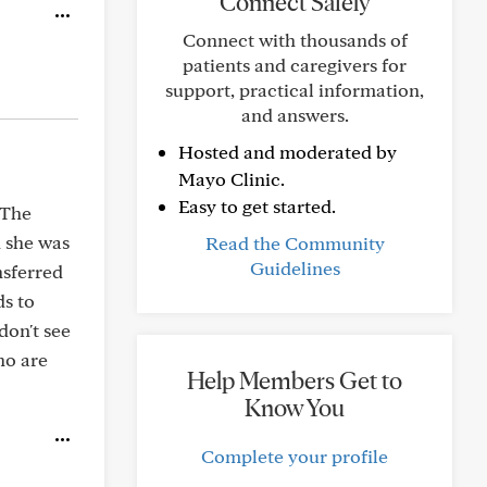
Connect Safely
Connect with thousands of
patients and caregivers for
support, practical information,
and answers.
Hosted and moderated by
Mayo Clinic.
Easy to get started.
 The
n she was
Read the Community
Guidelines
nsferred
ds to
don't see
ho are
Help Members Get to
Know You
Complete your profile