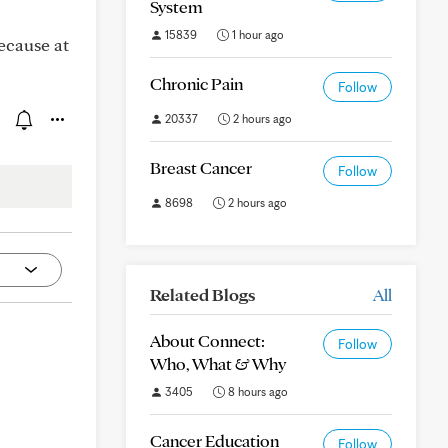
System
15839
1 hour ago
because at
Chronic Pain
Follow
20337
2 hours ago
Breast Cancer
Follow
8698
2 hours ago
Related Blogs
All
About Connect:
Follow
Who, What & Why
3405
8 hours ago
Cancer Education
Follow