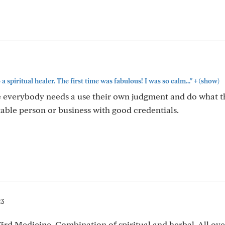
+
 a spiritual healer. The first time was fabulous! I was so calm..."
(show)
e everybody needs a use their own judgment and do what t
utable person or business with good credentials.
23
3rd Medicine. Combination of spiritual and herbal. All ove