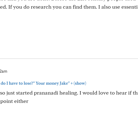
d. If you do research you can find them. I also use essentia
22am
+
do I have to lose?” Your money Jake"
(show)
so just started prananadi healing. I would love to hear if th
 point either