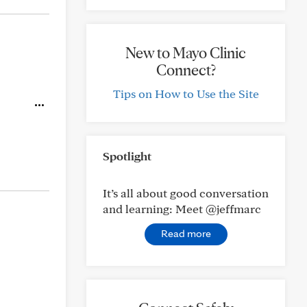
New to Mayo Clinic
Connect?
Tips on How to Use the Site
Spotlight
It’s all about good conversation
and learning: Meet @jeffmarc
Read more