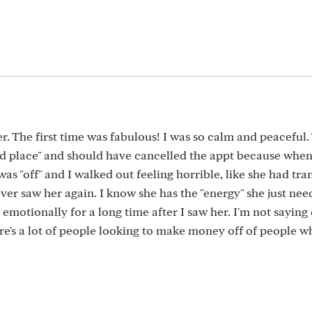
3
ler. The first time was fabulous! I was so calm and peaceful.
od place" and should have cancelled the appt because whe
was "off" and I walked out feeling horrible, like she had tra
ver saw her again. I know she has the "energy" she just nee
emotionally for a long time after I saw her. I'm not saying 
here's a lot of people looking to make money off of people w