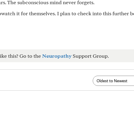
ars. The subconscious mind never forgets.
watch it for themselves. I plan to check into this further 
ike this? Go to the
Neuropathy
Support Group.