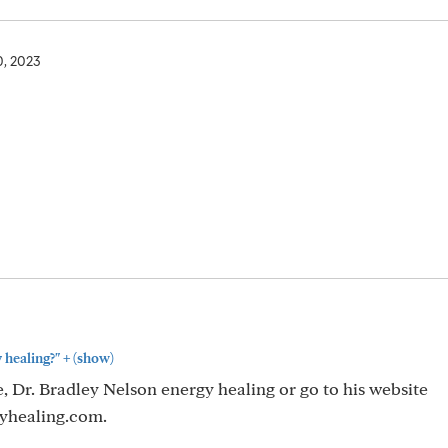
0, 2023
+
 healing?"
(show)
 Dr. Bradley Nelson energy healing or go to his website
yhealing.com.