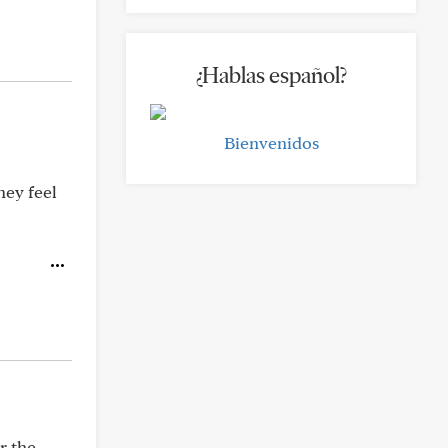
¿Hablas español?
Bienvenidos
hey feel
r the