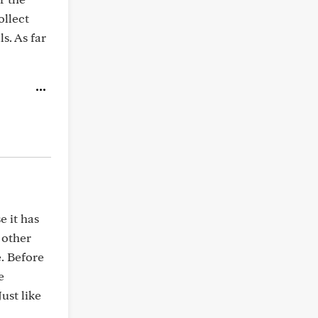
ollect
s. As far
e it has
 other
. Before
e
ust like