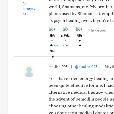
world, Shamans, etc. My brother i
plants used by Shamans attempting
as psych healing, well, if you’re h
2 Reactions
Like
Helpful
Hug
REPLY
maullee1993
|
@maullee1993
|
May 1
Yes I have tried energy healing a
been quite effective for me. I had
alternative medical therapy when
the advent of penicillin people 
choosing other healing modalities
you don't see a medical doctor o