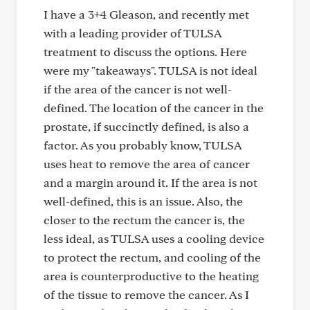
I have a 3+4 Gleason, and recently met
with a leading provider of TULSA
treatment to discuss the options. Here
were my "takeaways". TULSA is not ideal
if the area of the cancer is not well-
defined. The location of the cancer in the
prostate, if succinctly defined, is also a
factor. As you probably know, TULSA
uses heat to remove the area of cancer
and a margin around it. If the area is not
well-defined, this is an issue. Also, the
closer to the rectum the cancer is, the
less ideal, as TULSA uses a cooling device
to protect the rectum, and cooling of the
area is counterproductive to the heating
of the tissue to remove the cancer. As I