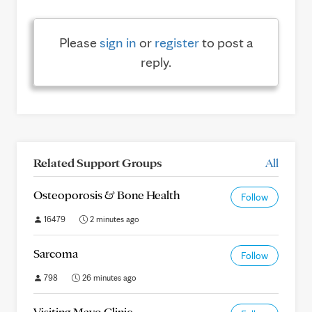
Please
sign in
or
register
to post a
reply.
Related Support Groups
All
Osteoporosis & Bone Health
Follow
16479
2 minutes ago
Sarcoma
Follow
798
26 minutes ago
Visiting Mayo Clinic