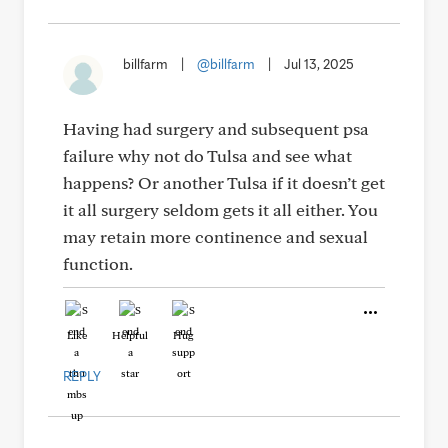
billfarm
|
@billfarm
|
Jul 13, 2025
Having had surgery and subsequent psa
failure why not do Tulsa and see what
happens? Or another Tulsa if it doesn’t get
it all surgery seldom gets it all either. You
may retain more continence and sexual
function.
Like
Helpful
Hug
REPLY