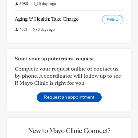
3080
5 days ago
Aging & Health: Take Charge
Follow
4521
6 days ago
Start your appointment request
Complete your request online or contact us
by phone. A coordinator will follow up to see
if Mayo Clinic is right for you.
Request an appointment
New to Mayo Clinic Connect?