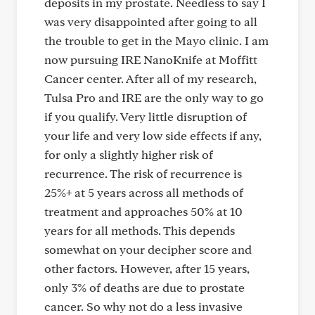
deposits in my prostate. Needless to say I
was very disappointed after going to all
the trouble to get in the Mayo clinic. I am
now pursuing IRE NanoKnife at Moffitt
Cancer center. After all of my research,
Tulsa Pro and IRE are the only way to go
if you qualify. Very little disruption of
your life and very low side effects if any,
for only a slightly higher risk of
recurrence. The risk of recurrence is
25%+ at 5 years across all methods of
treatment and approaches 50% at 10
years for all methods. This depends
somewhat on your decipher score and
other factors. However, after 15 years,
only 3% of deaths are due to prostate
cancer. So why not do a less invasive