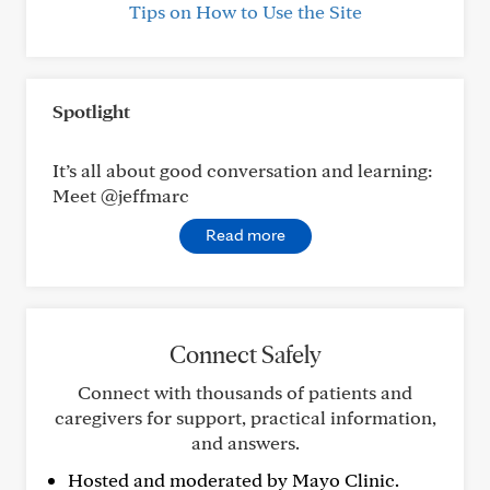
Tips on How to Use the Site
Spotlight
It’s all about good conversation and learning:
Meet @jeffmarc
Read more
Connect Safely
Connect with thousands of patients and
caregivers for support, practical information,
and answers.
Hosted and moderated by Mayo Clinic.