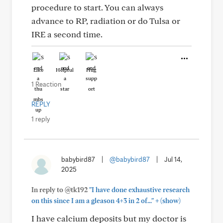
procedure to start. You can always
advance to RP, radiation or do Tulsa or
IRE a second time.
Like
Helpful
Hug
1 Reaction
REPLY
1 reply
babybird87
|
@babybird87
|
Jul 14,
2025
In reply to @tk192
"I have done exhaustive research
+
on this since I am a gleason 4+3 in 2 of..."
(show)
I have calcium deposits but my doctor is