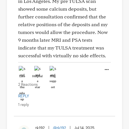
in Los Angeles. My pre TULSA scan
showed some calcium deposits, but
further consultation confirmed that the
relative positions of the deposits and my
tumors would allow the procedure. Now
9 months later MRI and PSA tests
indicate that my TULSA treatment was
successful with virtually no side effects.
Like
Helpful
Hug
2 Reactions
REPLY
1 reply
tk192
|
@tk192
|
Jul 14, 2025