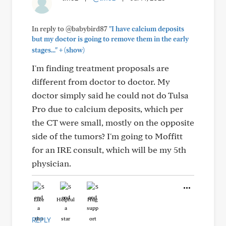
In reply to @babybird87
"I have calcium deposits
but my doctor is going to remove them in the early
+
stages..."
(show)
I'm finding treatment proposals are
different from doctor to doctor. My
doctor simply said he could not do Tulsa
Pro due to calcium deposits, which per
the CT were small, mostly on the opposite
side of the tumors? I'm going to Moffitt
for an IRE consult, which will be my 5th
physician.
Like
Helpful
Hug
REPLY