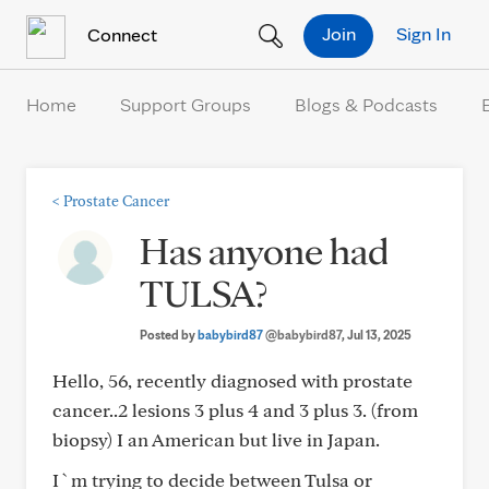
Skip to Content
Join
Sign In
Connect
Home
Support Groups
Blogs & Podcasts
<
Prostate Cancer
Has anyone had
TULSA?
Posted by
babybird87
@babybird87
, Jul 13, 2025
Hello, 56, recently diagnosed with prostate
cancer..2 lesions 3 plus 4 and 3 plus 3. (from
biopsy) I an American but live in Japan.
I`m trying to decide between Tulsa or