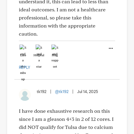
understand it, this can lead to less than
ideal outcomes. I am not a healthcare
professional, so please take this
information with the appropriate
caution.
Like
Helpful
Hug
REPLY
tk192
|
@tk192
|
Jul 14, 2025
I have done exhaustive research on this
since I am a gleason 4+3 in 2 of 12 cores. I
did NOT qualify for Tulsa due to calcium