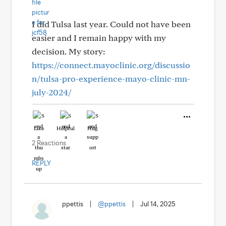
I did Tulsa last year. Could not have been
easier and I remain happy with my
decision. My story:
https://connect.mayoclinic.org/discussio
n/tulsa-pro-experience-mayo-clinic-mn-
july-2024/
Like
Helpful
Hug
2 Reactions
REPLY
ppettis
|
@ppettis
|
Jul 14, 2025