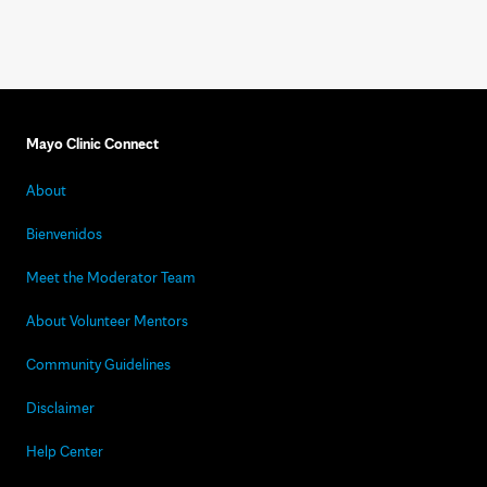
Mayo Clinic Connect
About
Bienvenidos
Meet the Moderator Team
About Volunteer Mentors
Community Guidelines
Disclaimer
Help Center