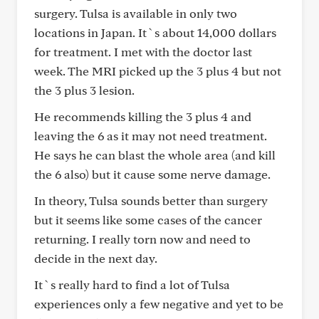
surgery. Tulsa is available in only two
locations in Japan. It`s about 14,000 dollars
for treatment. I met with the doctor last
week. The MRI picked up the 3 plus 4 but not
the 3 plus 3 lesion.
He recommends killing the 3 plus 4 and
leaving the 6 as it may not need treatment.
He says he can blast the whole area (and kill
the 6 also) but it cause some nerve damage.
In theory, Tulsa sounds better than surgery
but it seems like some cases of the cancer
returning. I really torn now and need to
decide in the next day.
It`s really hard to find a lot of Tulsa
experiences only a few negative and yet to be