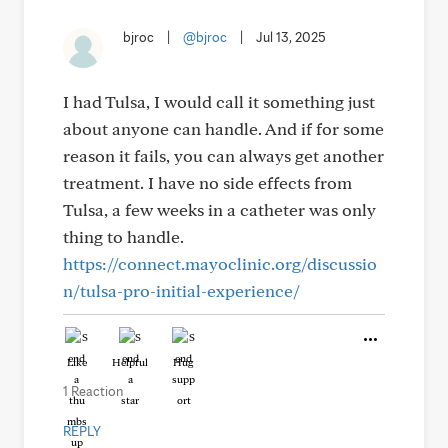
bjroc
|
@bjroc
|
Jul 13, 2025
I had Tulsa, I would call it something just
about anyone can handle. And if for some
reason it fails, you can always get another
treatment. I have no side effects from
Tulsa, a few weeks in a catheter was only
thing to handle.
https://connect.mayoclinic.org/discussio
n/tulsa-pro-initial-experience/
Like
Helpful
Hug
1 Reaction
REPLY