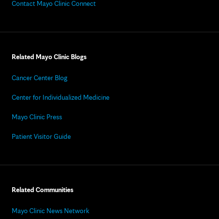
Contact Mayo Clinic Connect
Related Mayo Clinic Blogs
Cancer Center Blog
Center for Individualized Medicine
Mayo Clinic Press
Patient Visitor Guide
Related Communities
Mayo Clinic News Network