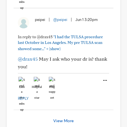
peipei
|
@peipei
|
Jun 1 3:20pm
In reply to @drax45
"I had the TULSA procedure
last October in Los Angeles. My pre TULSA scan
+
showed some..."
(show)
@drax45
May I ask who your dr is? thank
you!
Like
Helpful
Hug
REPLY
View More