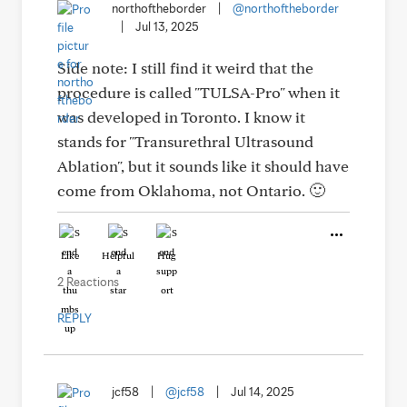
northoftheborder
|
@northoftheborder
|
Jul 13, 2025
Side note: I still find it weird that the
procedure is called "TULSA-Pro" when it
was developed in Toronto. I know it
stands for "Transurethral Ultrasound
Ablation", but it sounds like it should have
come from Oklahoma, not Ontario. 🙂
Like
Helpful
Hug
2 Reactions
REPLY
jcf58
|
@jcf58
|
Jul 14, 2025