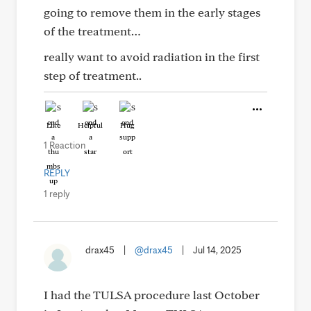
going to remove them in the early stages
of the treatment…
really want to avoid radiation in the first
step of treatment..
Like
Helpful
Hug
1 Reaction
REPLY
1 reply
drax45
|
@drax45
|
Jul 14, 2025
I had the TULSA procedure last October