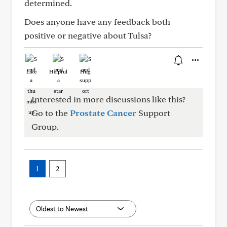
determined.
Does anyone have any feedback both
positive or negative about Tulsa?
Like
Helpful
Hug
Interested in more discussions like this?
Go to the
Prostate Cancer
Support
Group.
1
2