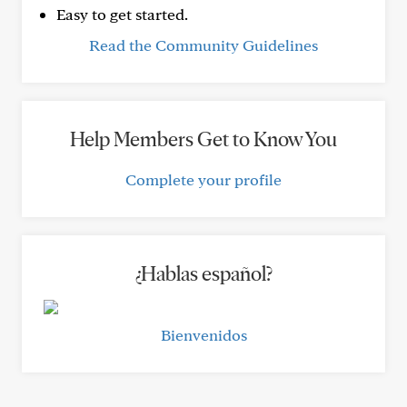
Easy to get started.
Read the Community Guidelines
Help Members Get to Know You
Complete your profile
¿Hablas español?
Bienvenidos