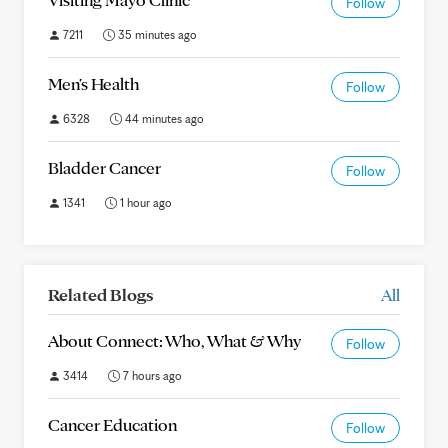
Follow
7211
35 minutes ago
Men's Health
Follow
6328
44 minutes ago
Bladder Cancer
Follow
1341
1 hour ago
Related Blogs
All
About Connect: Who, What & Why
Follow
3414
7 hours ago
Cancer Education
Follow