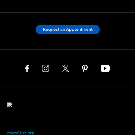
Request an Appointment
MayoClinic.org