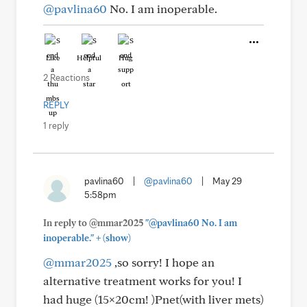
@pavlina60
No. I am inoperable.
Like
Helpful
Hug
2 Reactions
REPLY
1 reply
pavlina60
|
@pavlina60
|
May 29
5:58pm
In reply to @mmar2025
"@pavlina60 No. I am
+
inoperable."
(show)
@mmar2025
,so sorry! I hope an
alternative treatment works for you! I
had huge (15×20cm! )Pnet(with liver mets)