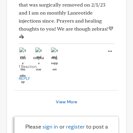
that was surgically removed on 2/1/23
and I am on monthly Lanreotide
injections since. Prayers and healing
thoughts to you! We are though zebras!💜
🦓
Like
Helpful
Hug
1 Reaction
REPLY
View More
Please
sign in
or
register
to post a