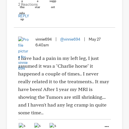
2 Reactions
REPLY
vinnie694
|
@vinnie694
|
May 27
6:40am
I have had a pain in my left leg, I just
assumed it was a "Charlie horse" it
happened a couple of times.. I never
really related it to the treatments.. It may
have been! After 1 year my MRI is
showing the Tumors are still shrinking...
and I haven't had any leg cramp in quite
some time..