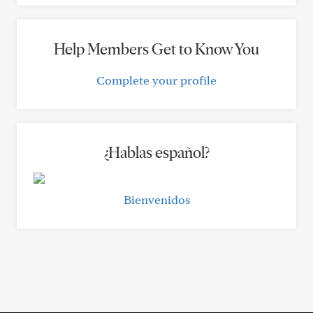
Help Members Get to Know You
Complete your profile
¿Hablas español?
Bienvenidos