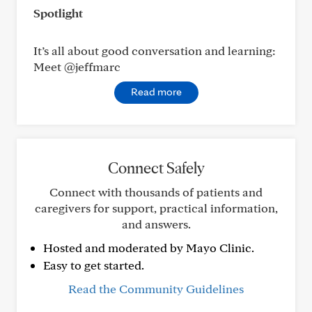
Spotlight
It’s all about good conversation and learning:
Meet @jeffmarc
Read more
Connect Safely
Connect with thousands of patients and
caregivers for support, practical information,
and answers.
Hosted and moderated by Mayo Clinic.
Easy to get started.
Read the Community Guidelines