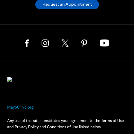
Request an Appointment
MayoClinic.org
Any use of this site constitutes your agreement to the Terms of Use
and Privacy Policy and Conditions of Use linked below.