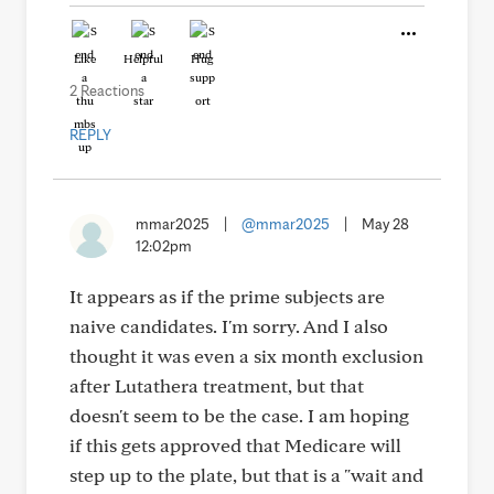
Like
Helpful
Hug
2 Reactions
REPLY
mmar2025
|
@mmar2025
|
May 28
12:02pm
It appears as if the prime subjects are
naive candidates. I'm sorry. And I also
thought it was even a six month exclusion
after Lutathera treatment, but that
doesn't seem to be the case. I am hoping
if this gets approved that Medicare will
step up to the plate, but that is a "wait and