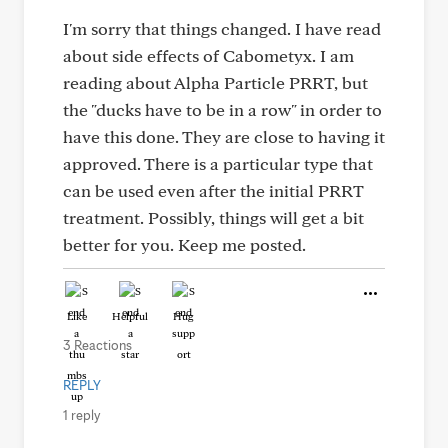
I'm sorry that things changed. I have read
about side effects of Cabometyx. I am
reading about Alpha Particle PRRT, but
the "ducks have to be in a row" in order to
have this done. They are close to having it
approved. There is a particular type that
can be used even after the initial PRRT
treatment. Possibly, things will get a bit
better for you. Keep me posted.
Like
Helpful
Hug
3 Reactions
REPLY
1 reply