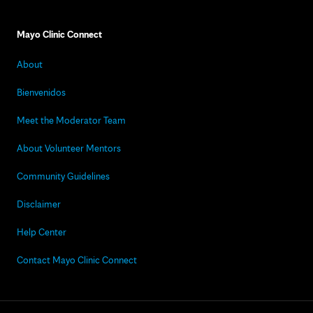
Mayo Clinic Connect
About
Bienvenidos
Meet the Moderator Team
About Volunteer Mentors
Community Guidelines
Disclaimer
Help Center
Contact Mayo Clinic Connect