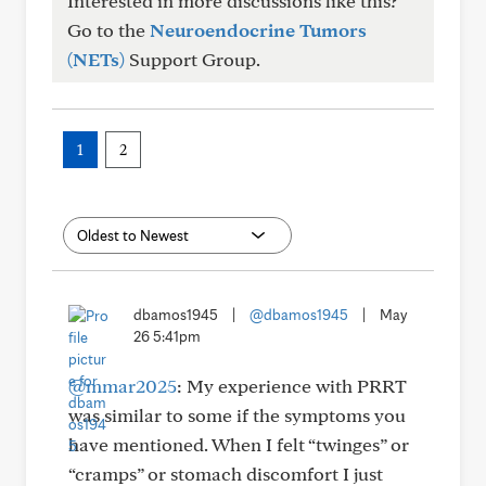
Interested in more discussions like this?
Go to the
Neuroendocrine Tumors
(NETs)
Support Group.
1
2
dbamos1945
|
@dbamos1945
|
May
26 5:41pm
@mmar2025
: My experience with PRRT
was similar to some if the symptoms you
have mentioned. When I felt “twinges” or
“cramps” or stomach discomfort I just