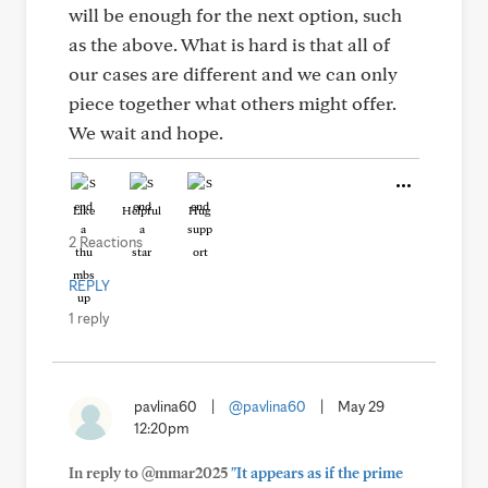
will be enough for the next option, such
as the above. What is hard is that all of
our cases are different and we can only
piece together what others might offer.
We wait and hope.
Like
Helpful
Hug
2 Reactions
REPLY
1 reply
pavlina60
|
@pavlina60
|
May 29
12:20pm
In reply to @mmar2025
"It appears as if the prime