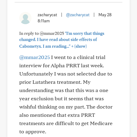
zacharycat
|
@zacharycat
|
May 28
8:11am
In reply to @mmar2025
"I'm sorry that things
changed. I have read about side effects of
+
Cabometyx. I am reading..."
(show)
@mmar2025
I went to a clinical trial
interview for Alpha PRRT last week.
Unfortunately I was not selected due to
prior Lutathera treatment. My
understanding was that this was a one
year exclusion but it seems that was
wishful thinking on my part. The doctor
also mentioned that extra PRRT
treatments are difficult to get Medicare
to approve.