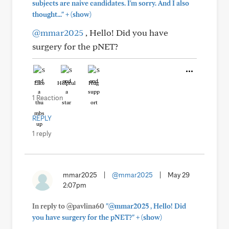
subjects are naive candidates. I'm sorry. And I also
+
thought..."
(show)
@mmar2025
, Hello! Did you have
surgery for the pNET?
Like
Helpful
Hug
1 Reaction
REPLY
1 reply
mmar2025
|
@mmar2025
|
May 29
2:07pm
In reply to @pavlina60
"@mmar2025 , Hello! Did
+
you have surgery for the pNET?"
(show)