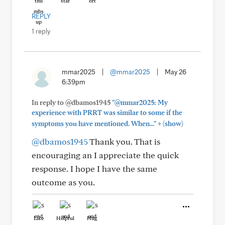
REPLY
1 reply
mmar2025
|
@mmar2025
|
May 26
6:39pm
In reply to @dbamos1945
"@mmar2025: My
experience with PRRT was similar to some if the
+
symptoms you have mentioned. When..."
(show)
@dbamos1945
Thank you. That is
encouraging an I appreciate the quick
response. I hope I have the same
outcome as you.
Like
Helpful
Hug