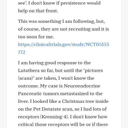
see". I don't know if persistence would
help on that front.
This was something I am following, but,
of course, they are not recruiting and it is
too soon for me.
https://clinicaltrials.gov/study/NCT05153
772
I am having good response to the
Lutathera so far, but until the "pictures
(scans)" are taken, I won't know the
outcome. My case is Neuroendocrine
Pancreatic tumors metastasized to the
liver. I looked like a Christmas tree inside
on the Pet Dotatate scan, so I had lots of
receptors (Krenning 4). I don't know how
critical those receptors will be or if there