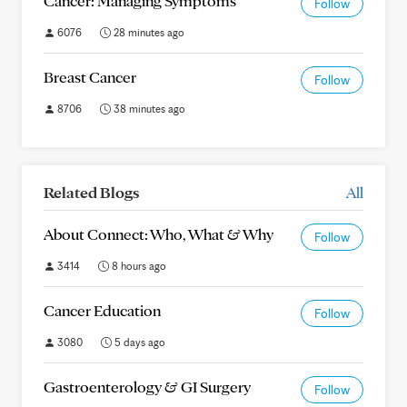
Cancer: Managing Symptoms
Follow
6076
28 minutes ago
Breast Cancer
Follow
8706
38 minutes ago
Related Blogs
All
About Connect: Who, What & Why
Follow
3414
8 hours ago
Cancer Education
Follow
3080
5 days ago
Gastroenterology & GI Surgery
Follow