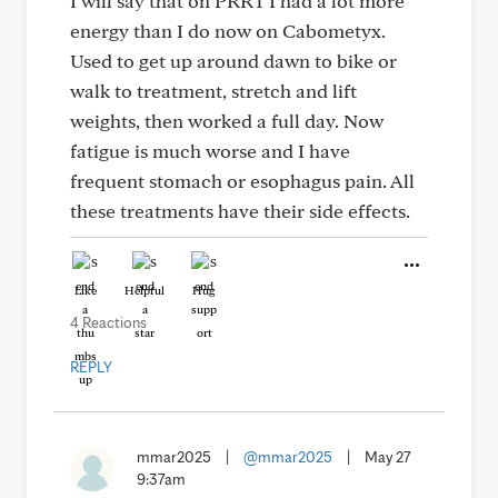
I will say that on PRRT I had a lot more
energy than I do now on Cabometyx.
Used to get up around dawn to bike or
walk to treatment, stretch and lift
weights, then worked a full day. Now
fatigue is much worse and I have
frequent stomach or esophagus pain. All
these treatments have their side effects.
Like
Helpful
Hug
4 Reactions
REPLY
mmar2025
|
@mmar2025
|
May 27
9:37am