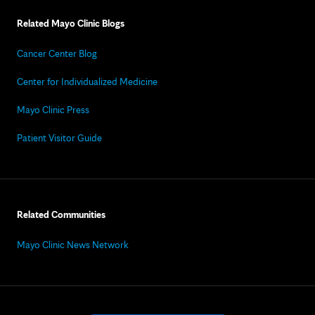
Related Mayo Clinic Blogs
Cancer Center Blog
Center for Individualized Medicine
Mayo Clinic Press
Patient Visitor Guide
Related Communities
Mayo Clinic News Network