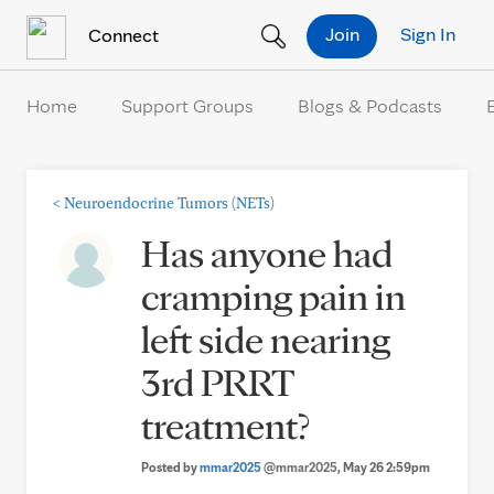
Skip to Content
Join
Sign In
Connect
Home
Support Groups
Blogs & Podcasts
<
Neuroendocrine Tumors (NETs)
Has anyone had
cramping pain in
left side nearing
3rd PRRT
treatment?
Posted by
mmar2025
@mmar2025
, May 26 2:59pm