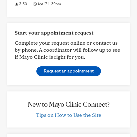
3130
Apr 17 11:39pm
Start your appointment request
Complete your request online or contact us
by phone. A coordinator will follow up to see
if Mayo Clinic is right for you.
Request an appointment
New to Mayo Clinic Connect?
Tips on How to Use the Site