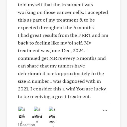
told myself that the treatment was
working on those cancer cells. I accepted
this as part of my treatment & to be
expected throughout the 6 months.
I had great results from the PRRT and am
back to feeling like my ‘ol self. My
treatment was June-Dec, 2024. I
continued get MRI’s every 3 months and
can share that my tumors have
deteriorated back approximately to the
size & number I was diagnosed with in
2021. I consider this a win! You are lucky
to be receiving a great treatment.
Like
Helpful
Hug
1 Reaction