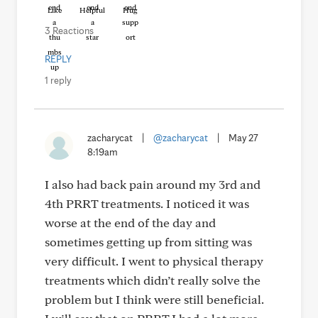
Like
Helpful
Hug
3 Reactions
REPLY
1 reply
zacharycat
|
@zacharycat
|
May 27
8:19am
I also had back pain around my 3rd and
4th PRRT treatments. I noticed it was
worse at the end of the day and
sometimes getting up from sitting was
very difficult. I went to physical therapy
treatments which didn’t really solve the
problem but I think were still beneficial.