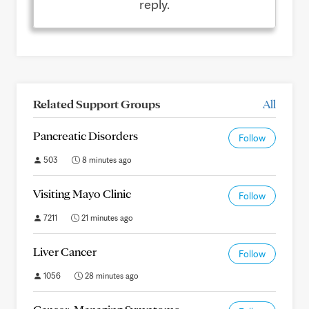
reply.
Related Support Groups
All
Pancreatic Disorders
Follow
503
8 minutes ago
Visiting Mayo Clinic
Follow
7211
21 minutes ago
Liver Cancer
Follow
1056
28 minutes ago