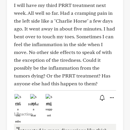
I will have my third PRRT treatment next
week. All well so far. Had a cramping pain in
the left side like a "Charlie Horse" a few days
ago. It went away in about five minutes. I had
bent over to touch my toes. Sometimes I can
feel the inflammation in the side when I
move. No other side effects to speak of with
the exception of the tiredness. Could it
possibly be the inflammation from the
tumors dying? Or the PRRT treatment? Has
anyone else had this happen to them?
Like
Helpful
Hug
1 Reaction