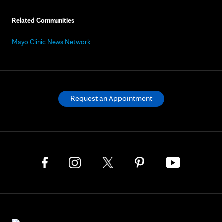
Related Communities
Mayo Clinic News Network
Request an Appointment