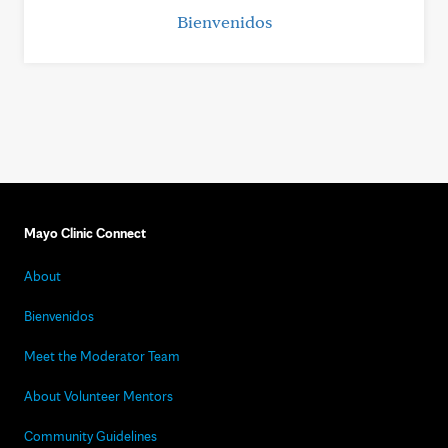
Bienvenidos
Mayo Clinic Connect
About
Bienvenidos
Meet the Moderator Team
About Volunteer Mentors
Community Guidelines