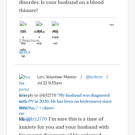
disorder. Is your husband on a blood
thinner?
Like
Helpful
Hug
2 Reactions
REPLY
Lori, Volunteer Mentor
|
@loribmt
|
Jul 22 9:35am
In reply to @b52770
"My husband was diagnosed
with PV in 2020. He has been on hydroxarea since
+
then. An..."
(show)
Hi
@b52770
I’m sure this is a time of
anxiety for you and your husband with
his recent discovery of his enlarged