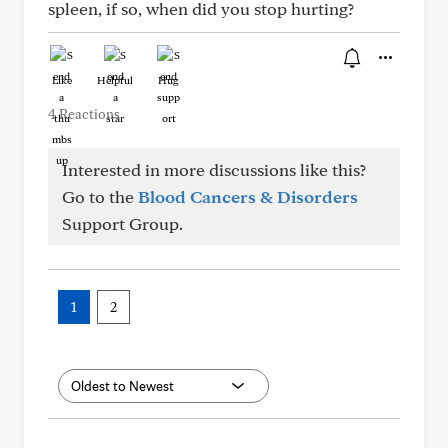
spleen, if so, when did you stop hurting?
Like
Helpful
Hug
4 Reactions
Interested in more discussions like this?
Go to the
Blood Cancers & Disorders
Support Group.
1
2