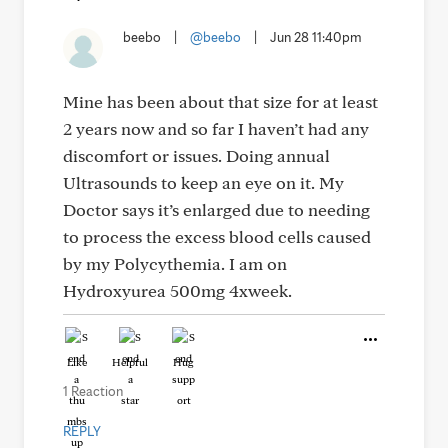
beebo
|
@beebo
|
Jun 28 11:40pm
Mine has been about that size for at least
2 years now and so far I haven’t had any
discomfort or issues. Doing annual
Ultrasounds to keep an eye on it. My
Doctor says it’s enlarged due to needing
to process the excess blood cells caused
by my Polycythemia. I am on
Hydroxyurea 500mg 4xweek.
Like
Helpful
Hug
1 Reaction
REPLY