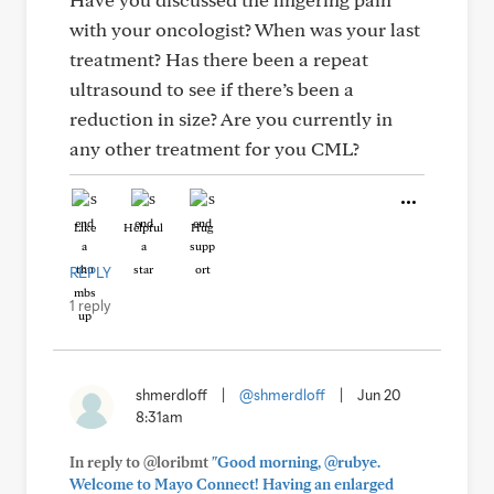
with your oncologist? When was your last
treatment? Has there been a repeat
ultrasound to see if there’s been a
reduction in size? Are you currently in
any other treatment for you CML?
Like
Helpful
Hug
REPLY
1 reply
shmerdloff
|
@shmerdloff
|
Jun 20
8:31am
In reply to @loribmt
"Good morning, @rubye.
Welcome to Mayo Connect! Having an enlarged