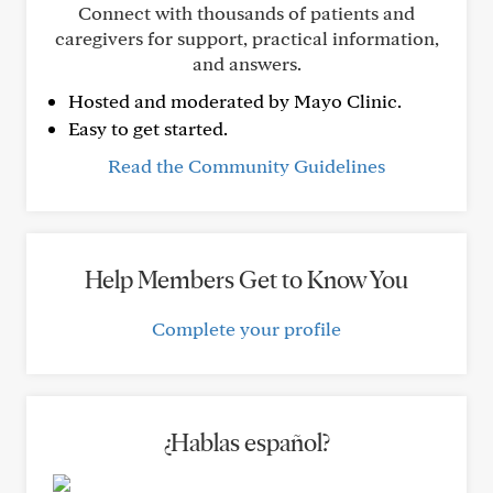
Connect with thousands of patients and
caregivers for support, practical information,
and answers.
Hosted and moderated by Mayo Clinic.
Easy to get started.
Read the Community Guidelines
Help Members Get to Know You
Complete your profile
¿Hablas español?