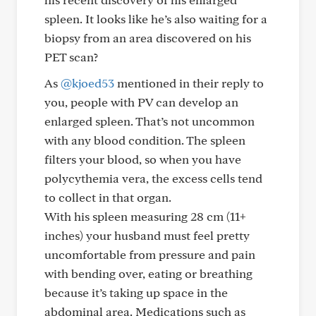
spleen. It looks like he’s also waiting for a
biopsy from an area discovered on his
PET scan?
As
@kjoed53
mentioned in their reply to
you, people with PV can develop an
enlarged spleen. That’s not uncommon
with any blood condition. The spleen
filters your blood, so when you have
polycythemia vera, the excess cells tend
to collect in that organ.
With his spleen measuring 28 cm (11+
inches) your husband must feel pretty
uncomfortable from pressure and pain
with bending over, eating or breathing
because it’s taking up space in the
abdominal area. Medications such as