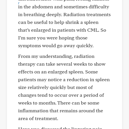
in the abdomen and sometimes difficulty
in breathing deeply. Radiation treatments
can be useful to help shrink a spleen
that’s enlarged in patients with CML. So
I’m sure you were hoping those
symptoms would go away quickly.
From my understanding, radiation
therapy can take several weeks to show
effects on an enlarged spleen. Some
patients may notice a reduction in spleen
size relatively quickly but most of
changes tend to occur over a period of
weeks to months. There can be some
inflammation that remains around the
area of treatment.
Have you discussed the lingering pain