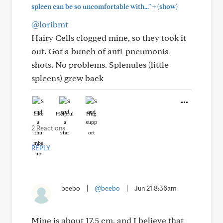
+
spleen can be so uncomfortable with..."
(show)
@loribmt
Hairy Cells clogged mine, so they took it
out. Got a bunch of anti-pneumonia
shots. No problems. Splenules (little
spleens) grew back
Like
Helpful
Hug
2 Reactions
REPLY
beebo
|
@beebo
|
Jun 21 8:36am
Mine is about 17.5 cm, and I believe that