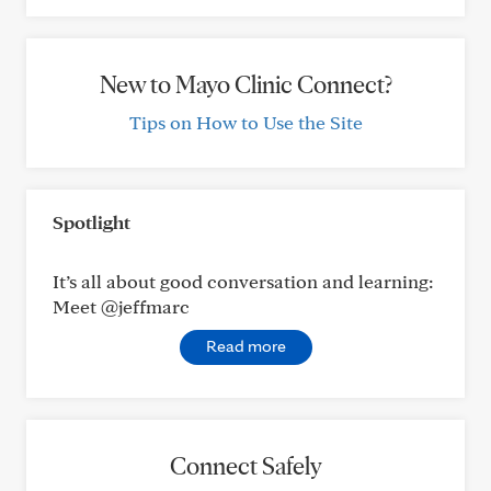
New to Mayo Clinic Connect?
Tips on How to Use the Site
Spotlight
It’s all about good conversation and learning:
Meet @jeffmarc
Read more
Connect Safely