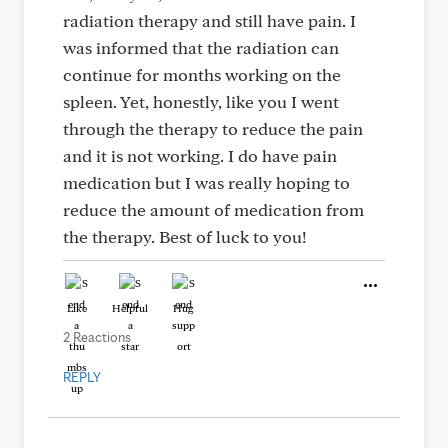
radiation therapy and still have pain. I
was informed that the radiation can
continue for months working on the
spleen. Yet, honestly, like you I went
through the therapy to reduce the pain
and it is not working. I do have pain
medication but I was really hoping to
reduce the amount of medication from
the therapy. Best of luck to you!
Like
Helpful
Hug
2 Reactions
REPLY