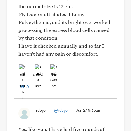
the normal size is 12 cm.
My Doctor attributes it to my
Polycythemia, and its bright overworked
processing the excess blood cells caused
by that condition.
I have it checked annually and so far I
haven’t had any pain or discomfort.
Like
Helpful
Hug
REPLY
rubye
|
@rubye
|
Jun 27 9:35am
Yes, like you, I have had five rounds of