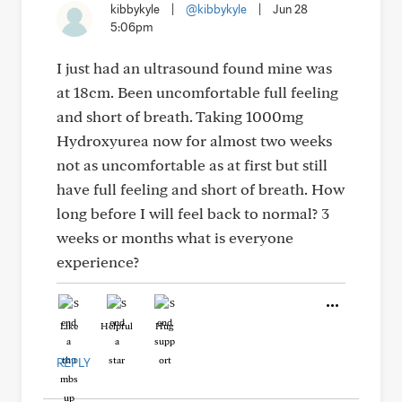
kibbykyle
|
@kibbykyle
|
Jun 28
5:06pm
I just had an ultrasound found mine was
at 18cm. Been uncomfortable full feeling
and short of breath. Taking 1000mg
Hydroxyurea now for almost two weeks
not as uncomfortable as at first but still
have full feeling and short of breath. How
long before I will feel back to normal? 3
weeks or months what is everyone
experience?
Like
Helpful
Hug
REPLY