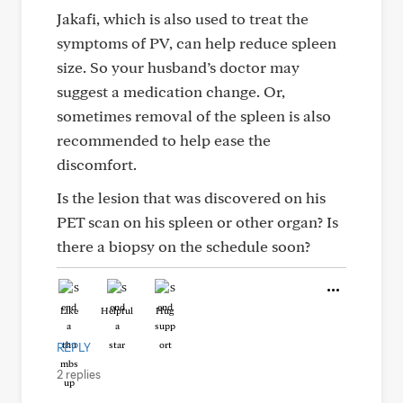
Jakafi, which is also used to treat the
symptoms of PV, can help reduce spleen
size. So your husband’s doctor may
suggest a medication change. Or,
sometimes removal of the spleen is also
recommended to help ease the
discomfort.
Is the lesion that was discovered on his
PET scan on his spleen or other organ? Is
there a biopsy on the schedule soon?
Like
Helpful
Hug
REPLY
2 replies