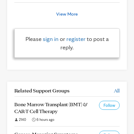
View More
Please
sign in
or
register
to post a
reply.
Related Support Groups
All
Bone Marrow Transplant (BMT) &
Follow
CAR-T Cell Therapy
2140
6 hours ago