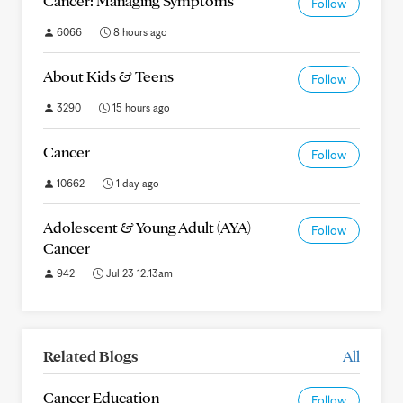
Cancer: Managing Symptoms
Follow
6066
8 hours ago
About Kids & Teens
Follow
3290
15 hours ago
Cancer
Follow
10662
1 day ago
Adolescent & Young Adult (AYA)
Follow
Cancer
942
Jul 23 12:13am
Related Blogs
All
Cancer Education
Follow