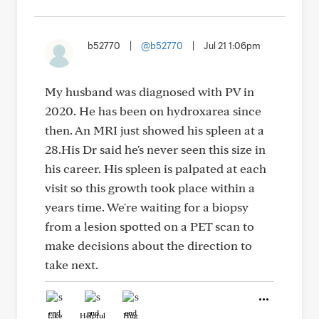
b52770
|
@b52770
|
Jul 21 1:06pm
My husband was diagnosed with PV in
2020. He has been on hydroxarea since
then. An MRI just showed his spleen at a
28.His Dr said he's never seen this size in
his career. His spleen is palpated at each
visit so this growth took place within a
years time. We're waiting for a biopsy
from a lesion spotted on a PET scan to
make decisions about the direction to
take next.
Like
Helpful
Hug