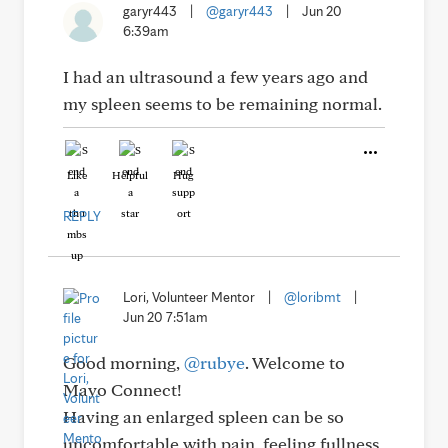
garyr443
|
@garyr443
|
Jun 20
6:39am
I had an ultrasound a few years ago and
my spleen seems to be remaining normal.
Like
Helpful
Hug
REPLY
Lori, Volunteer Mentor
|
@loribmt
|
Jun 20 7:51am
Good morning,
@rubye
. Welcome to
Mayo Connect!
Having an enlarged spleen can be so
uncomfortable with pain, feeling fullness