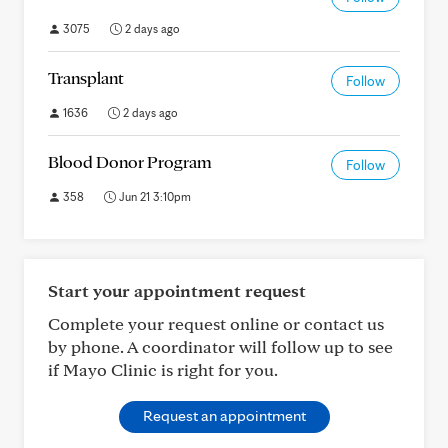
3075
2 days ago
Transplant
Follow
1636
2 days ago
Blood Donor Program
Follow
358
Jun 21 3:10pm
Start your appointment request
Complete your request online or contact us
by phone. A coordinator will follow up to see
if Mayo Clinic is right for you.
Request an appointment