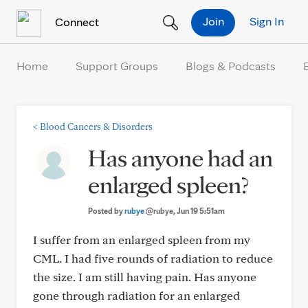
Skip to Content
Join
Sign In
Connect
Home
Support Groups
Blogs & Podcasts
<
Blood Cancers & Disorders
Has anyone had an
enlarged spleen?
Posted by
rubye
@rubye
, Jun 19 5:51am
I suffer from an enlarged spleen from my
CML. I had five rounds of radiation to reduce
the size. I am still having pain. Has anyone
gone through radiation for an enlarged