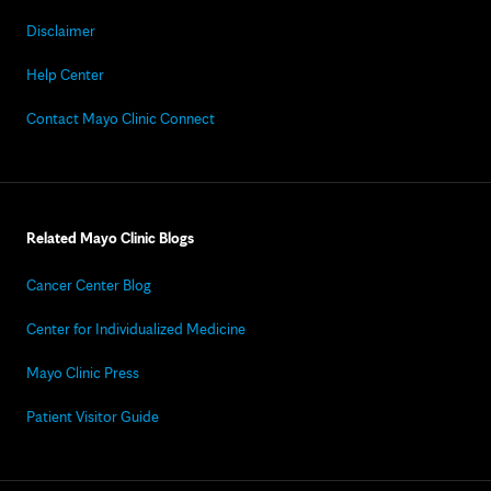
Disclaimer
Help Center
Contact Mayo Clinic Connect
Related Mayo Clinic Blogs
Cancer Center Blog
Center for Individualized Medicine
Mayo Clinic Press
Patient Visitor Guide