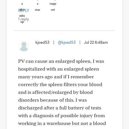
REPLY
1 reply
kjoed53
|
@kjoed53
|
Jul 22 6:48am
PV can cause an enlarged spleen. I was
hospitalized with an enlarged spleen
many years ago and if I remember
correctly the spleen filters your blood
and is affected/enlarged by blood
disorders because of this. I was
discharged after a full battery of tests
with a diagnosis of possible injury from
working in a warehouse but not a blood