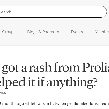
Skip to Content
t Groups
Blogs & Podcasts
Events
Membe
got a rash from Proli
ped it if anything?
 2025
 months ago which was in between prolia injections. I can'