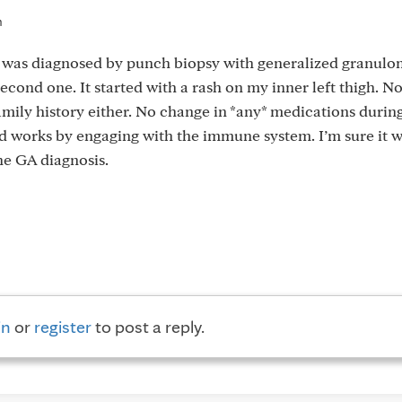
m
nd was diagnosed by punch biopsy with generalized granul
econd one. It started with a rash on my inner left thigh. No
mily history either. No change in *any* medications durin
nd works by engaging with the immune system. I’m sure it w
the GA diagnosis.
in
or
register
to post a reply.