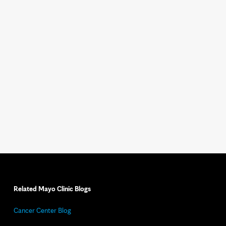
Related Mayo Clinic Blogs
Cancer Center Blog