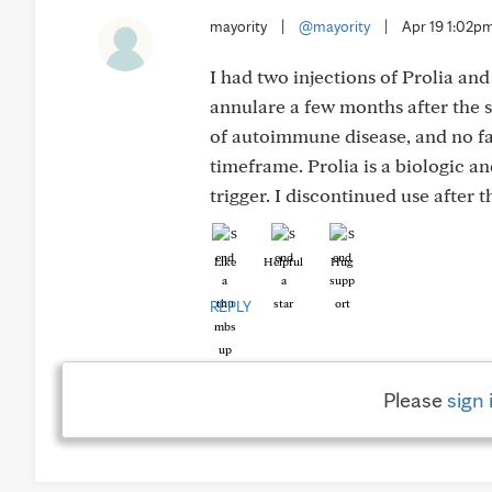
mayority
|
@mayority
|
Apr 19 1:02p
I had two injections of Prolia a
annulare a few months after the s
of autoimmune disease, and no fa
timeframe. Prolia is a biologic a
trigger. I discontinued use after 
Like
Helpful
Hug
REPLY
Please
sign 