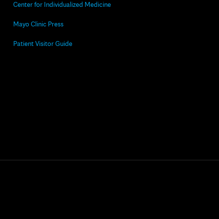
Center for Individualized Medicine
Mayo Clinic Press
Patient Visitor Guide