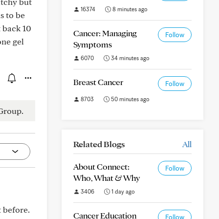
itchy but
16374
8 minutes ago
s to be
t back 10
Cancer: Managing
Follow
one gel
Symptoms
6070
34 minutes ago
Breast Cancer
Follow
8703
50 minutes ago
Group.
Related Blogs
All
About Connect:
Follow
Who, What & Why
3406
1 day ago
t before.
Cancer Education
Follow