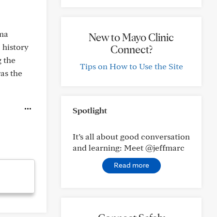
oma
New to Mayo Clinic
 history
Connect?
g the
Tips on How to Use the Site
as the
Spotlight
It’s all about good conversation
and learning: Meet @jeffmarc
Read more