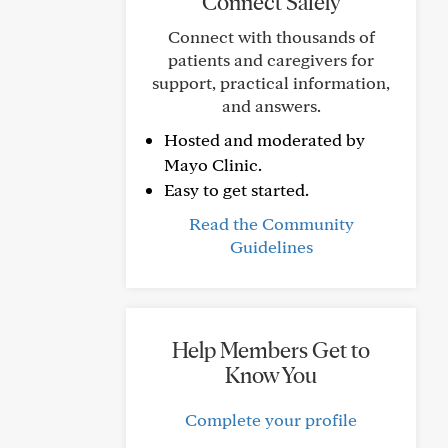
Connect Safely
Connect with thousands of
patients and caregivers for
support, practical information,
and answers.
Hosted and moderated by
Mayo Clinic.
Easy to get started.
Read the Community
Guidelines
Help Members Get to
Know You
Complete your profile