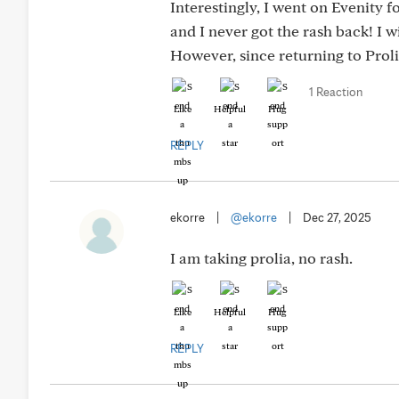
Interestingly, I went on Evenity 
and I never got the rash back! I w
However, since returning to Prolia
1 Reaction
Like
Helpful
Hug
REPLY
ekorre
|
@ekorre
|
Dec 27, 2025
I am taking prolia, no rash.
Like
Helpful
Hug
REPLY