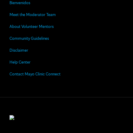
Bienvenidos
Meet the Moderator Team
About Volunteer Mentors
Community Guidelines
Disclaimer
Help Center
Contact Mayo Clinic Connect