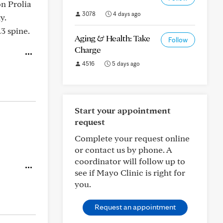
on Prolia
3078
4 days ago
y.
3 spine.
Aging & Health: Take
Follow
Charge
4516
5 days ago
Start your appointment
request
Complete your request online
or contact us by phone. A
coordinator will follow up to
see if Mayo Clinic is right for
you.
Request an appointment