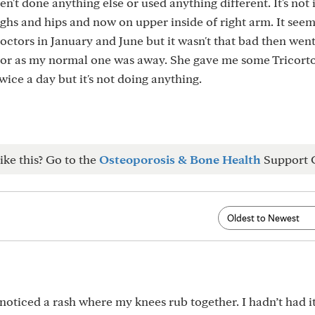
ven't done anything else or used anything different. It's not 
highs and hips and now on upper inside of right arm. It seem
ctors in January and June but it wasn't that bad then wen
tor as my normal one was away. She gave me some Tricort
ice a day but it's not doing anything.
ike this? Go to the
Osteoporosis & Bone Health
Support 
 noticed a rash where my knees rub together. I hadn’t had i