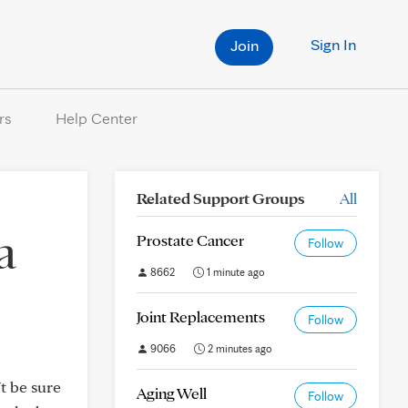
Sign In
Join
rs
Help Center
Related Support Groups
All
a
Prostate Cancer
Follow
8662
1 minute ago
Joint Replacements
Follow
9066
2 minutes ago
t be sure
Aging Well
Follow