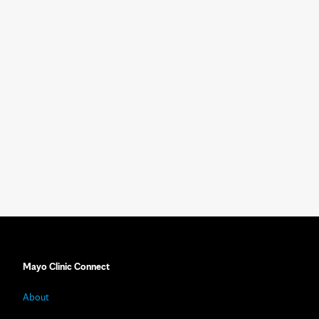
Mayo Clinic Connect
About