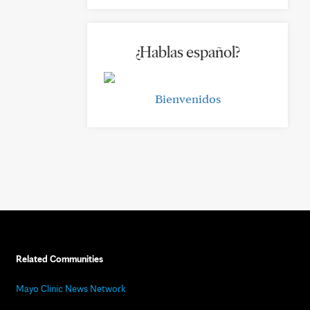
¿Hablas español?
Bienvenidos
Related Communities
Mayo Clinic News Network