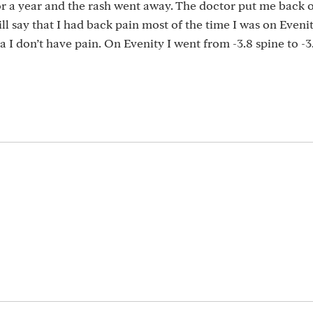
for a year and the rash went away. The doctor put me back 
ill say that I had back pain most of the time I was on Evenit
 I don’t have pain. On Evenity I went from -3.8 spine to -3.