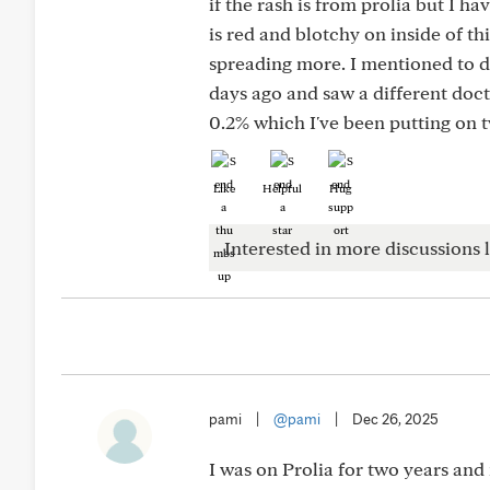
if the rash is from prolia but I ha
is red and blotchy on inside of t
spreading more. I mentioned to do
days ago and saw a different doc
0.2% which I've been putting on tw
Like
Helpful
Hug
Interested in more discussions l
pami
|
@pami
|
Dec 26, 2025
I was on Prolia for two years and