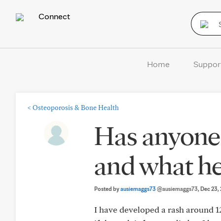
Connect
Home
Suppor
<
Osteoporosis & Bone Health
Has anyone 
and what hel
Posted by
ausiemaggs73
@ausiemaggs73
, Dec 23,
I have developed a rash around 12