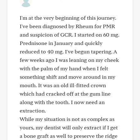
I'm at the very beginning of this journey.
I've been diagnosed by Rheum for PMR
and suspicion of GCR. I started on 60 mg.
Prednisone in January and quickly
reduced to 40 mg. I've begun tapering. A
few weeks ago I was leaning on my cheek
with the palm of my hand when I felt
something shift and move around in my
mouth. It was an old ill-fitted crown
which had cracked off at the gum line
along with the tooth. I now need an
extraction.
While my situation is not as complex as
yours, my dentist will only extract if I get
a bone graft as well to preserve the ridge