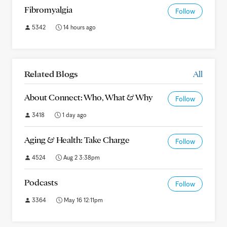
Fibromyalgia
Follow
5342
14 hours ago
Related Blogs
All
About Connect: Who, What & Why
Follow
3418
1 day ago
Aging & Health: Take Charge
Follow
4524
Aug 2 3:38pm
Podcasts
Follow
3364
May 16 12:11pm