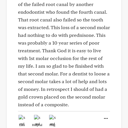
of the failed root canal by another
endodontist who found the fourth canal.
That root canal also failed so the tooth
was extracted. This loss of a second molar
had nothing to do with prednisone. This
was probably a 10 year series of poor
treatment. Thank God it is easy to live
with 1st molar occlusion for the rest of
my life. I am so glad to be finished with
that second molar. For a dentist to loose a
second molar takes a lot of help and lots
of money. In retrospect I should of had a
gold crown placed on the second molar
instead of a composite.
Like
Helpful
Hug