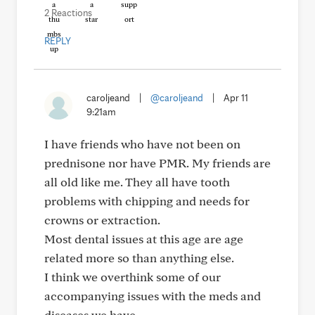
2 Reactions
REPLY
caroljeand
|
@caroljeand
|
Apr 11
9:21am
I have friends who have not been on
prednisone nor have PMR. My friends are
all old like me. They all have tooth
problems with chipping and needs for
crowns or extraction.
Most dental issues at this age are age
related more so than anything else.
I think we overthink some of our
accompanying issues with the meds and
diseases we have.