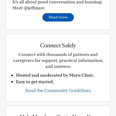
It’s all about good conversation and learning:
Meet @jeffmarc
Read more
Connect Safely
Connect with thousands of patients and
caregivers for support, practical information,
and answers.
Hosted and moderated by Mayo Clinic.
Easy to get started.
Read the Community Guidelines