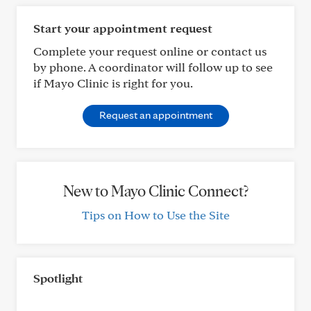
Start your appointment request
Complete your request online or contact us
by phone. A coordinator will follow up to see
if Mayo Clinic is right for you.
Request an appointment
New to Mayo Clinic Connect?
Tips on How to Use the Site
Spotlight