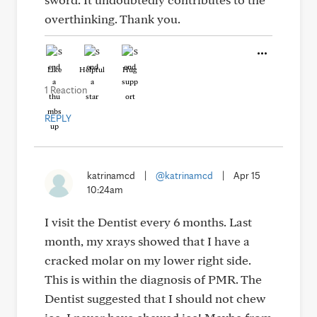
overthinking. Thank you.
Like
Helpful
Hug
1 Reaction
REPLY
katrinamcd
|
@katrinamcd
|
Apr 15
10:24am
I visit the Dentist every 6 months. Last
month, my xrays showed that I have a
cracked molar on my lower right side.
This is within the diagnosis of PMR. The
Dentist suggested that I should not chew