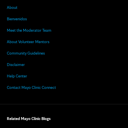
About
Bienvenidos
Meet the Moderator Team
About Volunteer Mentors
Community Guidelines
Disclaimer
Help Center
Contact Mayo Clinic Connect
Related Mayo Clinic Blogs