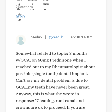
2 Reactions
REPLY
ceedub
|
@ceedub
|
Apr 10 9:49am
Somewhat related to topic: 8 months
w/GCA, on 60mg Prednisone when I
reached out to my Rheumatologist about
possible (single tooth) dental implant.
Can't say my dental problem is due to
GCA...my teeth have never been great.
Anyway, this is what she wrote in
response: "Cleaning, root canal and
crowns are ok to proceed. If you are