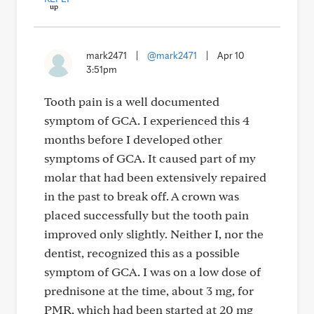
mark2471
|
@mark2471
|
Apr 10
3:51pm
Tooth pain is a well documented
symptom of GCA. I experienced this 4
months before I developed other
symptoms of GCA. It caused part of my
molar that had been extensively repaired
in the past to break off. A crown was
placed successfully but the tooth pain
improved only slightly. Neither I, nor the
dentist, recognized this as a possible
symptom of GCA. I was on a low dose of
prednisone at the time, about 3 mg, for
PMR, which had been started at 20 mg