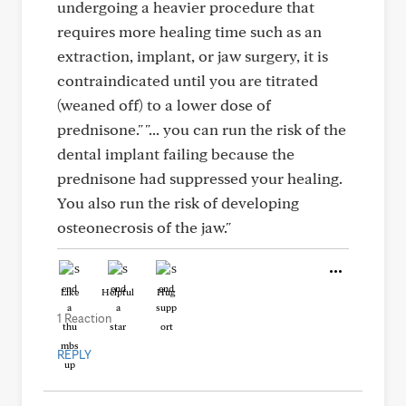
undergoing a heavier procedure that
requires more healing time such as an
extraction, implant, or jaw surgery, it is
contraindicated until you are titrated
(weaned off) to a lower dose of
prednisone." "... you can run the risk of the
dental implant failing because the
prednisone had suppressed your healing.
You also run the risk of developing
osteonecrosis of the jaw."
Like
Helpful
Hug
1 Reaction
REPLY