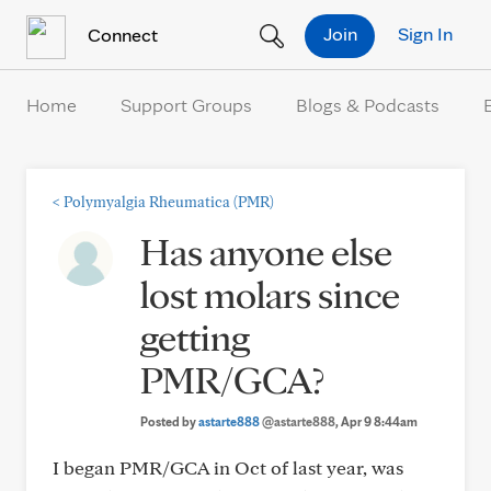
Skip to Content
Join
Sign In
Connect
Home
Support Groups
Blogs & Podcasts
<
Polymyalgia Rheumatica (PMR)
Has anyone else
lost molars since
getting
PMR/GCA?
Posted by
astarte888
@astarte888
, Apr 9 8:44am
I began PMR/GCA in Oct of last year, was