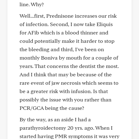
line. Why?
Well...first, Prednisone increases our risk
of infection. Second, I now take Eliquis
for AFib which is a blood thinner and
could potentially make it harder to stop
the bleeding and third, I've been on
monthly Boniva by mouth for a couple of
years. That concerns the dentist the most.
And I think that may be because of the
rare event of jaw necrosis which seems to
be a greater risk with infusion. Is that
possibly the issue with you rather than
PCR/GCA being the cause?
By the way, as an aside I had a
parathyroidectomy 20 yrs. ago. When I
started having PMR symptoms it was very