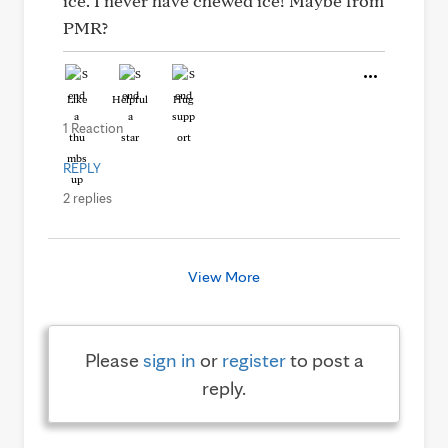
ice. I never have chewed ice! Maybe from
PMR?
Like
Helpful
Hug
1 Reaction
REPLY
2 replies
View More
Please
sign in
or
register
to post a
reply.