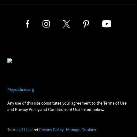
MayoClinic.org
Any use of this site constitutes your agreement to the Terms of Use
and Privacy Policy and Conditions of Use linked below.
Terms of Use
and
Privacy Policy
Manage Cookies