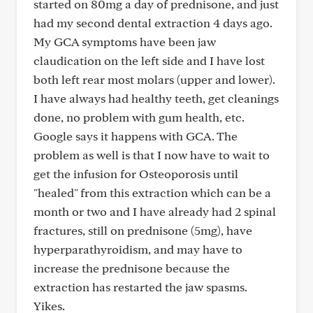
started on 80mg a day of prednisone, and just
had my second dental extraction 4 days ago.
My GCA symptoms have been jaw
claudication on the left side and I have lost
both left rear most molars (upper and lower).
I have always had healthy teeth, get cleanings
done, no problem with gum health, etc.
Google says it happens with GCA. The
problem as well is that I now have to wait to
get the infusion for Osteoporosis until
"healed" from this extraction which can be a
month or two and I have already had 2 spinal
fractures, still on prednisone (5mg), have
hyperparathyroidism, and may have to
increase the prednisone because the
extraction has restarted the jaw spasms.
Yikes.