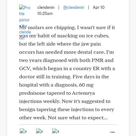
clendenin
|
@clendenin
|
Apr 10
10:25am
My molars are chipping. I wasn’t sure if it
was my habit of snacking on ice cubes,
but the left side where the jaw pain
occurs has needed more dental care. I’m
two years diagnosed with both PMR and
GCV, which began in a country ER with a
doctor still in training. Five days in the
hospital with a diagnosis, 60 mg
prednisone tapered to Actemrya
injections weekly. Now it’s suggested to
benign tapering these injections to every
other week. Not sure what to expect…