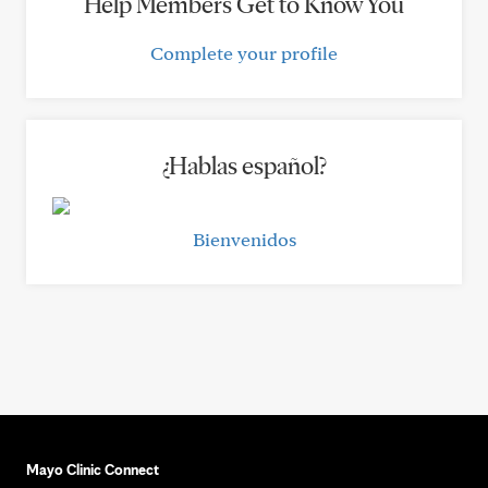
Help Members Get to Know You
Complete your profile
¿Hablas español?
Bienvenidos
Mayo Clinic Connect