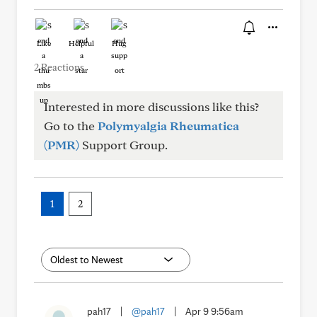
Like
Helpful
Hug
2 Reactions
Interested in more discussions like this?
Go to the
Polymyalgia Rheumatica
(PMR)
Support Group.
1
2
pah17
|
@pah17
|
Apr 9 9:56am