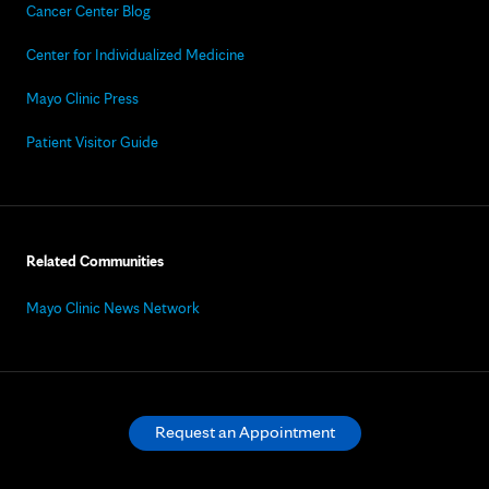
Cancer Center Blog
Center for Individualized Medicine
Mayo Clinic Press
Patient Visitor Guide
Related Communities
Mayo Clinic News Network
Request an Appointment