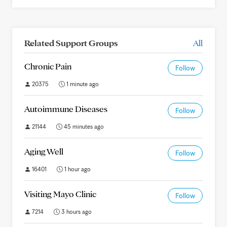
Related Support Groups
All
Chronic Pain
Follow
20375
1 minute ago
Autoimmune Diseases
Follow
21144
45 minutes ago
Aging Well
Follow
16401
1 hour ago
Visiting Mayo Clinic
Follow
7214
3 hours ago