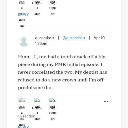
Like
Helpful
Hug
REPLY
queenshort
|
@queenshort
|
Apr 10
1:26pm
Hmm.. I , too had a tooth crack off a big
piece during my PMR initial episode. I
never correlated the two. My dentist has
refused to do a new crown until I’m off
prednisone tho.
Like
Helpful
Hug
1 Reaction
REPLY