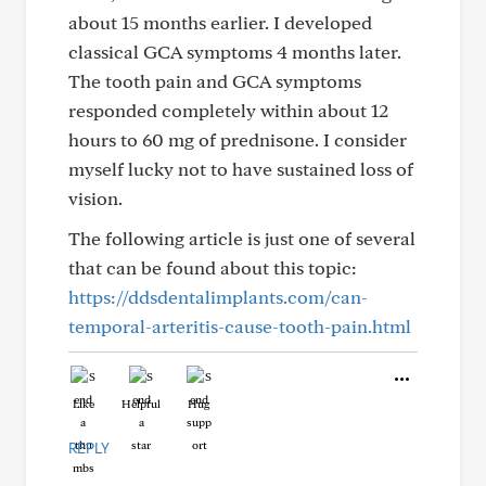
about 15 months earlier. I developed
classical GCA symptoms 4 months later.
The tooth pain and GCA symptoms
responded completely within about 12
hours to 60 mg of prednisone. I consider
myself lucky not to have sustained loss of
vision.
The following article is just one of several
that can be found about this topic:
https://ddsdentalimplants.com/can-
temporal-arteritis-cause-tooth-pain.html
Like
Helpful
Hug
REPLY