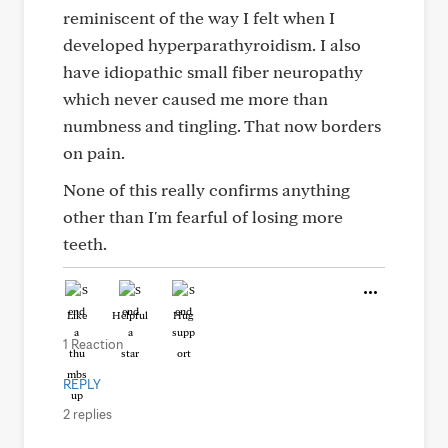
reminiscent of the way I felt when I
developed hyperparathyroidism. I also
have idiopathic small fiber neuropathy
which never caused me more than
numbness and tingling. That now borders
on pain.
None of this really confirms anything
other than I'm fearful of losing more
teeth.
Like
Helpful
Hug
1 Reaction
REPLY
2 replies