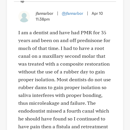
jfannarbor
|
@jfannarbor
|
Apr 10
11:38pm
I am a dentist and have had PMR for 35
years and been on and off prednisone for
much of that time. I had to have a root
canal on a maxillary second molar that
was treated with a composite restoration
without the use of a rubber day to gain
proper isolation. Most dentists do not use
rubber dams to gain proper isolation so
saliva interferes with proper bonding,
thus microleakage and failure. The
endodontist missed a fourth canal which
he should have found so I continued to
have pain then a fistula and retreatment