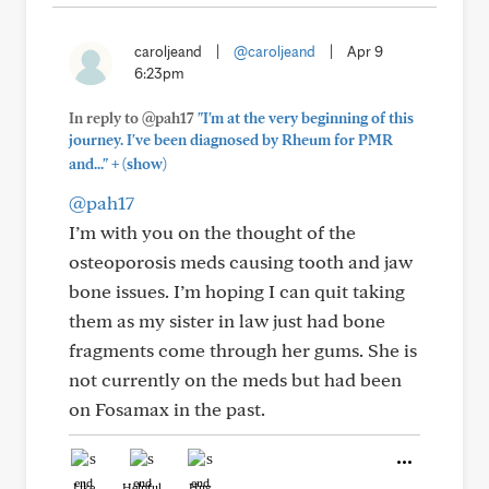
caroljeand
|
@caroljeand
|
Apr 9
6:23pm
In reply to @pah17
"I'm at the very beginning of this
journey. I've been diagnosed by Rheum for PMR
+
and..."
(show)
@pah17
I’m with you on the thought of the
osteoporosis meds causing tooth and jaw
bone issues. I’m hoping I can quit taking
them as my sister in law just had bone
fragments come through her gums. She is
not currently on the meds but had been
on Fosamax in the past.
Like
Helpful
Hug