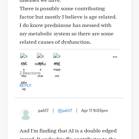
There is possibly some contributing
factor but mostly I believe is age related.
I do know prednisone has messed with
my metabolic system so there are some
related causes of dysfunction.
Like
Helpful
Hug
2 Reactions
REPLY
pah17
|
@pah17
|
Apr 11 9:05pm
And I'm finding that AI is a double edged
sword. It undoubtedly contributes to the