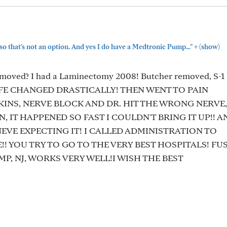
+
 so that's not an option. And yes I do have a Medtronic Pump..."
(show)
oved? I had a Laminectomy 2008! Butcher removed, S-1 L
IFE CHANGED DRASTICALLY! THEN WENT TO PAIN
NS, NERVE BLOCK AND DR. HIT THE WRONG NERVE,
, IT HAPPENED SO FAST I COULDN'T BRING IT UP!! 
NEVE EXPECTING IT! I CALLED ADMINISTRATION TO
! YOU TRY TO GO TO THE VERY BEST HOSPITALS! FU
UMP, NJ, WORKS VERY WELL!I WISH THE BEST