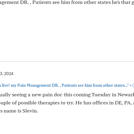
ement DR. , Patients see him from other states he's that g
3, 2024
+
live? my Pain Management DR. , Patients see him from other states..."
(
tually seeing a new pain doc this coming Tuesday in Newark
ple of possible therapies to try. He has offices in DE, PA,
s name is Slevin.