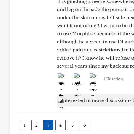
It is pinching a nerve somewhere
and leg on the side the pump is o
under the skin on my left side ne
want it out of me!! I want to be 
to use Morphine because of the w
although he agreed to use Dilaud
added pain and restrictions I'm it
remove it? I know he will refuse t
several years since my back surge
1 Reaction
Like
Helpful
Hug
Interested in more discussions l
1
2
3
4
5
6