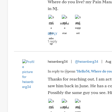
Where do you live? my Pain Manag
in NJ.
Like
Helpful
Hug
REPLY
1 reply
heisenberg34
|
@heisenberg34
|
Aug 
In reply to @penn
"Hello34, Where do you 
Thanks for reaching out. I am ac
saw him back in June. He has a cou
Possibly the same guy you see. Hi
Like
Helpful
Hug