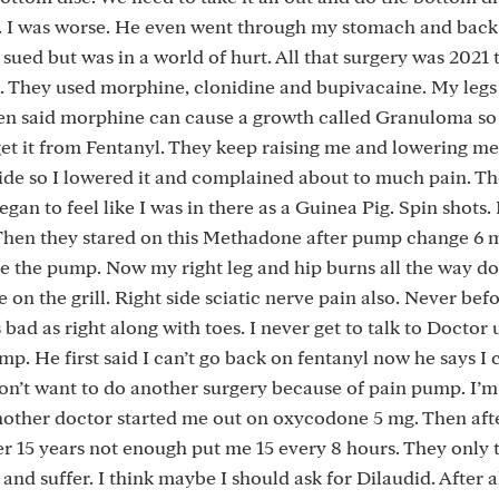
m. I was worse. He even went through my stomach and bac
 sued but was in a world of hurt. All that surgery was 2021
 They used morphine, clonidine and bupivacaine. My legs
hen said morphine can cause a growth called Granuloma so
get it from Fentanyl. They keep raising me and lowering me
side so I lowered it and complained about to much pain. T
egan to feel like I was in there as a Guinea Pig. Spin shots.
s. Then they stared on this Methadone after pump change 6
ise the pump. Now my right leg and hip burns all the way 
re on the grill. Right side sciatic nerve pain also. Never befo
 bad as right along with toes. I never get to talk to Doctor 
mp. He first said I can’t go back on fentanyl now he says I c
on’t want to do another surgery because of pain pump. I’m
Another doctor started me out on oxycodone 5 mg. Then aft
r 15 years not enough put me 15 every 8 hours. They only 
d and suffer. I think maybe I should ask for Dilaudid. After al