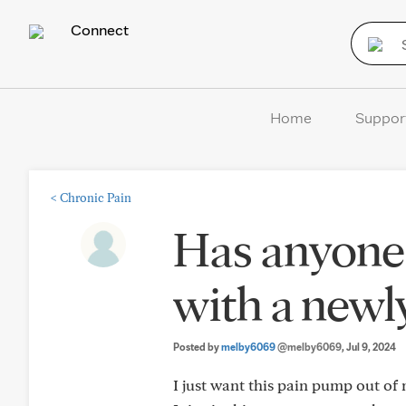
Connect
Home
Suppor
<
Chronic Pain
Has anyone 
with a newl
Posted by
melby6069
@melby6069
, Jul 9, 2024
I just want this pain pump out of 