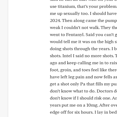
use titanium, that’s your proble
me up sexually too. I should have
2024. Then along came the pump.
weak I couldn’t not walk. They t
went to Fentanyl. Said you can’t 
would tell me it was on the high 
doing shots through the years. I b
shots. Intel I said no more shot
ago and keep calling me in to ra
foot, groin, and toes feel like the
have left leg pain and now fells as
get a shot only Pa that fills my pu
don’t know what to do. Doctors d
don’t know if I should risk one. 
years put me on a 10mg. After ove
edge off for six hours. I lay in be