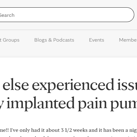
Skip to Content
t Groups
Blogs & Podcasts
Events
Membe
else experienced iss
y implanted pain pu
me!! I've only had it about 3 1/2 weeks and it has been a ni