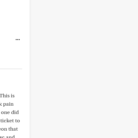
This is
k pain
 one did
ticket to
eon that
isc and