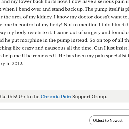
, and my lower back hurts now. I now have a serious pain i
n when I bend over and stand back up. The pump itself is 
ar the area of my kidney. I know my doctor doesn't want to,
the one in control of my body! Not to mention I told him 3 t
ay my body reacts to it. I came out of surgery and found o
id he put morphine in the pump instead. So on top of all t
ching like crazy and nauseous all the time. Can I just insist
o help me if he removes it. He has been my pain specialist 
ry in 2012.
ike this? Go to the
Chronic Pain
Support Group.