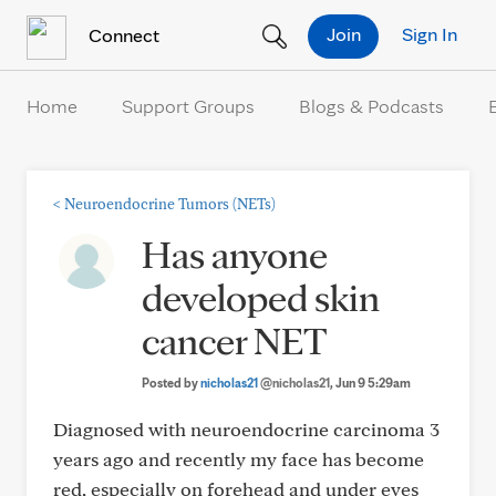
Skip to Content
Join
Sign In
Connect
Home
Support Groups
Blogs & Podcasts
<
Neuroendocrine Tumors (NETs)
Has anyone
developed skin
cancer NET
Posted by
nicholas21
@nicholas21
, Jun 9 5:29am
Diagnosed with neuroendocrine carcinoma 3
years ago and recently my face has become
red, especially on forehead and under eyes