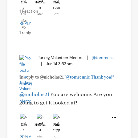
Like
Helpful
Hug
1 Reaction
REPLY
1 reply
Turkey, Volunteer Mentor
|
@tomrennie
|
Jun 14 3:53pm
+
In reply to @nicholas21
"@tomrennie Thank you!"
(show)
@nicholas21
You are welcome. Are you
going to get it looked at?
Like
Helpful
Hug
REPLY