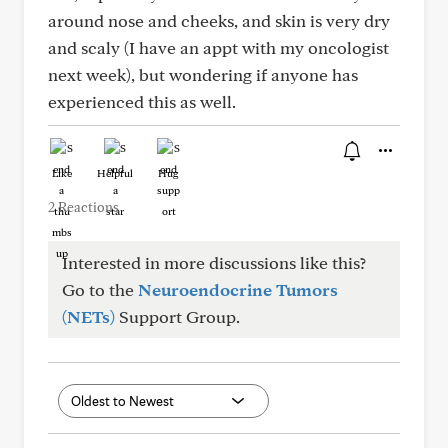
around nose and cheeks, and skin is very dry
and scaly (I have an appt with my oncologist
next week), but wondering if anyone has
experienced this as well.
Like
Helpful
Hug
2 Reactions
Interested in more discussions like this?
Go to the
Neuroendocrine Tumors
(NETs)
Support Group.