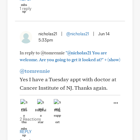
1 reply
nicholas21
|
@nicholas21
|
Jun 14
5:33pm
In reply to @tomrennie
"@nicholas21 You are
+
welcome. Are you going to get it looked at?"
(show)
@tomrennie
Yes I have a Tuesday appt with doctor at
Cancer Institute of NJ. Thanks again.
Like
Helpful
Hug
2 Reactions
REPLY