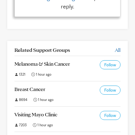
reply.
Related Support Groups
All
Melanoma & Skin Cancer
Follow
1321
1 hour ago
Breast Cancer
Follow
8694
1 hour ago
Visiting Mayo Clinic
Follow
7203
1 hour ago