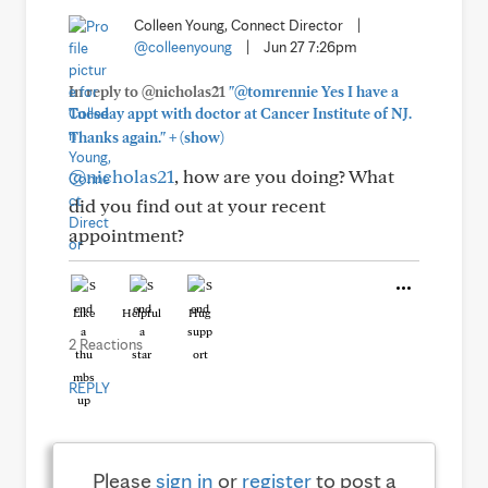
Colleen Young, Connect Director
|
@colleenyoung
|
Jun 27 7:26pm
In reply to @nicholas21
"@tomrennie Yes I have a
Tuesday appt with doctor at Cancer Institute of NJ.
+
Thanks again."
(show)
@nicholas21
, how are you doing? What
did you find out at your recent
appointment?
Like
Helpful
Hug
2 Reactions
REPLY
Please
sign in
or
register
to post a