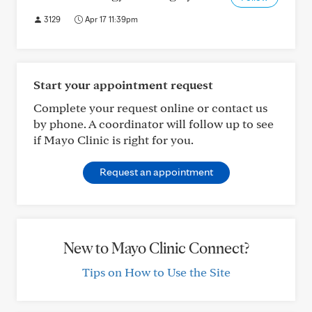
3129
Apr 17 11:39pm
Start your appointment request
Complete your request online or contact us
by phone. A coordinator will follow up to see
if Mayo Clinic is right for you.
Request an appointment
New to Mayo Clinic Connect?
Tips on How to Use the Site