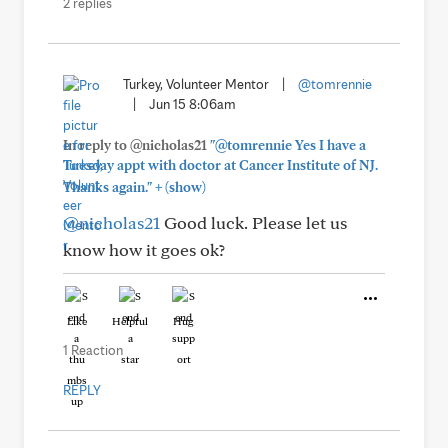
2 replies
Turkey, Volunteer Mentor
|
@tomrennie
|
Jun 15 8:06am
In reply to @nicholas21
"@tomrennie Yes I have a
Tuesday appt with doctor at Cancer Institute of NJ.
+
Thanks again."
(show)
@nicholas21
Good luck. Please let us
know how it goes ok?
Like
Helpful
Hug
1 Reaction
REPLY