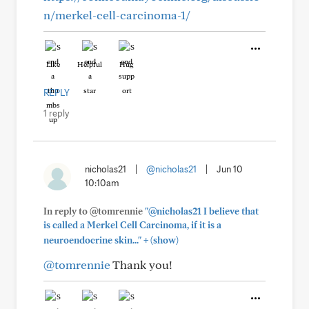
n/merkel-cell-carcinoma-1/
Like
Helpful
Hug
REPLY
1 reply
nicholas21
|
@nicholas21
|
Jun 10
10:10am
In reply to @tomrennie
"@nicholas21 I believe that
is called a Merkel Cell Carcinoma, if it is a
+
neuroendocrine skin..."
(show)
@tomrennie
Thank you!