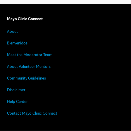
Mayo Clinic Connect
About
Bienvenidos
Meet the Moderator Team
About Volunteer Mentors
Community Guidelines
Disclaimer
Help Center
Contact Mayo Clinic Connect