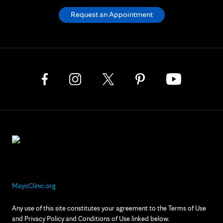
Request an Appointment
MayoClinic.org
Any use of this site constitutes your agreement to the Terms of Use
and Privacy Policy and Conditions of Use linked below.