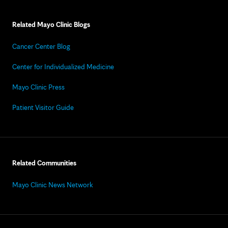
Related Mayo Clinic Blogs
Cancer Center Blog
Center for Individualized Medicine
Mayo Clinic Press
Patient Visitor Guide
Related Communities
Mayo Clinic News Network