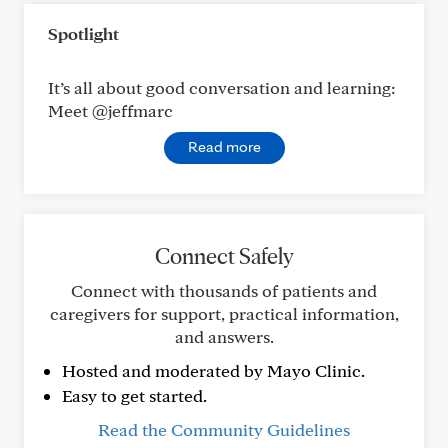
Spotlight
It’s all about good conversation and learning:
Meet @jeffmarc
Read more
Connect Safely
Connect with thousands of patients and
caregivers for support, practical information,
and answers.
Hosted and moderated by Mayo Clinic.
Easy to get started.
Read the Community Guidelines