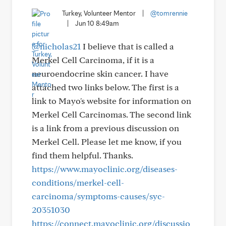
Turkey, Volunteer Mentor
|
@tomrennie
|
Jun 10 8:49am
@nicholas21
I believe that is called a
Merkel Cell Carcinoma, if it is a
neuroendocrine skin cancer. I have
attached two links below. The first is a
link to Mayo's website for information on
Merkel Cell Carcinomas. The second link
is a link from a previous discussion on
Merkel Cell. Please let me know, if you
find them helpful. Thanks.
https://www.mayoclinic.org/diseases-
conditions/merkel-cell-
carcinoma/symptoms-causes/syc-
20351030
https://connect.mayoclinic.org/discussio