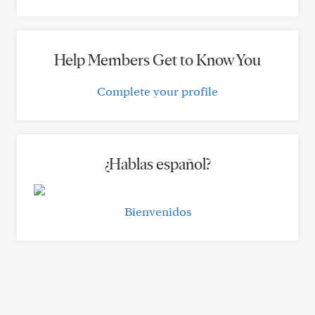
Help Members Get to Know You
Complete your profile
¿Hablas español?
Bienvenidos