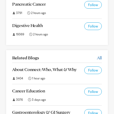
Pancreatic Cancer
Follow
3791
2 hours ago
Digestive Health
Follow
19369
2 hours ago
Related Blogs
All
About Connect: Who, What & Why
Follow
3404
1 hour ago
Cancer Education
Follow
3076
3 days ago
Gastroenterology & GI Surgery
Follow