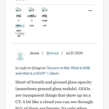
Like
Helpful
Hug
REPLY
1 reply
denzie
|
@denzie
|
Jul 27, 2024
In reply to @togerm
"I'm new to this. What is SOB
+
and what is a GGO?"
(show)
Short of breath and ground glass opacity
(sometimes ground glass nodule). GGOs
are transparent things that show up on a
CT. A bit like a cloud you can see through.
95% of them are benign. It's only when