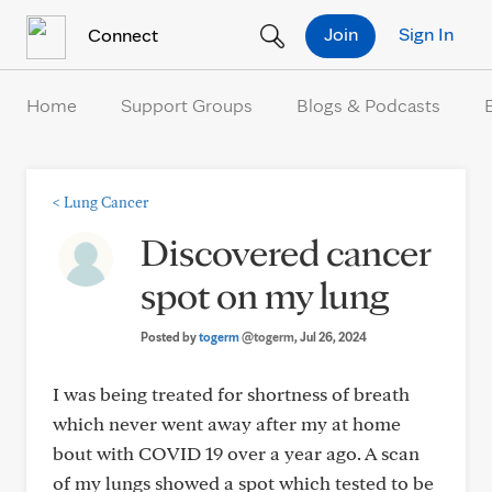
Skip to Content
Join
Sign In
Connect
Home
Support Groups
Blogs & Podcasts
<
Lung Cancer
Discovered cancer
spot on my lung
Posted by
togerm
@togerm
, Jul 26, 2024
I was being treated for shortness of breath
which never went away after my at home
bout with COVID 19 over a year ago. A scan
of my lungs showed a spot which tested to be