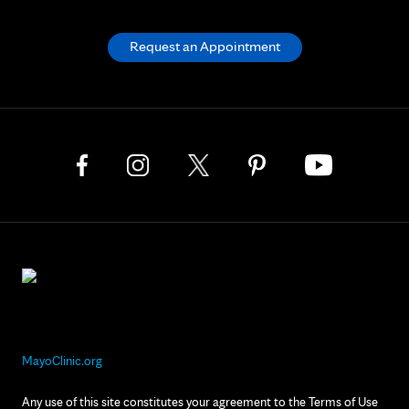
Request an Appointment
MayoClinic.org
Any use of this site constitutes your agreement to the Terms of Use