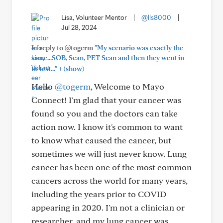
Lisa, Volunteer Mentor
|
@lls8000
|
Jul 28, 2024
In reply to @togerm
"My scenario was exactly the
same...SOB, Scan, PET Scan and then they went in
+
to test..."
(show)
Hello
@togerm
, Welcome to Mayo
Connect! I'm glad that your cancer was
found so you and the doctors can take
action now. I know it's common to want
to know what caused the cancer, but
sometimes we will just never know. Lung
cancer has been one of the most common
cancers across the world for many years,
including the years prior to COVID
appearing in 2020. I'm not a clinician or
researcher, and my lung cancer was