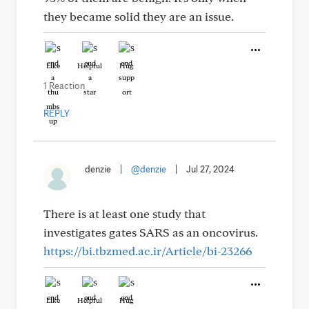
they became solid they are an issue.
Like
Helpful
Hug
1 Reaction
REPLY
denzie
|
@denzie
|
Jul 27, 2024
There is at least one study that
investigates gates SARS as an oncovirus.
https://bi.tbzmed.ac.ir/Article/bi-23266
Like
Helpful
Hug