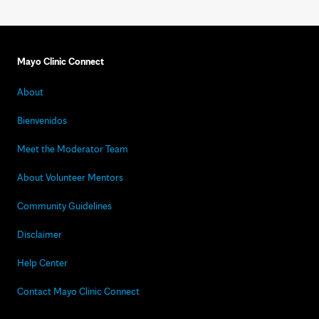
Mayo Clinic Connect
About
Bienvenidos
Meet the Moderator Team
About Volunteer Mentors
Community Guidelines
Disclaimer
Help Center
Contact Mayo Clinic Connect