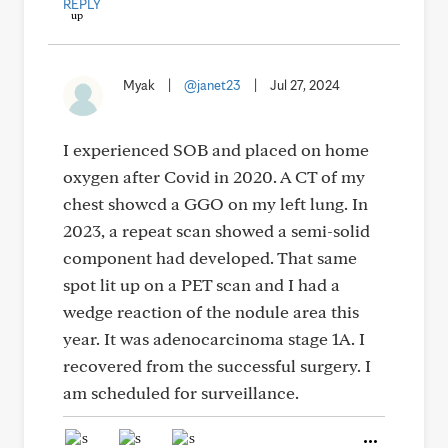
REPLY
Myak
|
@janet23
|
Jul 27, 2024
I experienced SOB and placed on home
oxygen after Covid in 2020. A CT of my
chest showcd a GGO on my left lung. In
2023, a repeat scan showed a semi-solid
component had developed. That same
spot lit up on a PET scan and I had a
wedge reaction of the nodule area this
year. It was adenocarcinoma stage 1A. I
recovered from the successful surgery. I
am scheduled for surveillance.