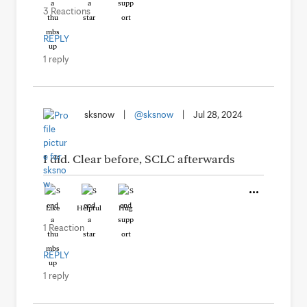
3 Reactions
REPLY
1 reply
sksnow
|
@sksnow
|
Jul 28, 2024
I did. Clear before, SCLC afterwards
Like
Helpful
Hug
1 Reaction
REPLY
1 reply