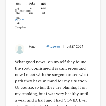
Like
Helpful
Hug
5 Reactions
REPLY
2 replies
togerm
|
@togerm
|
Jul 27, 2024
What good news...on myself they found
the spot, confirmed it is cancerous and
now I meet with the surgeon to see what
path they have in mind for my situation.
Of course, so far, they are blaming it on
my smoking, but I was very healthy until
a year and a half ago I had COVID. Ever