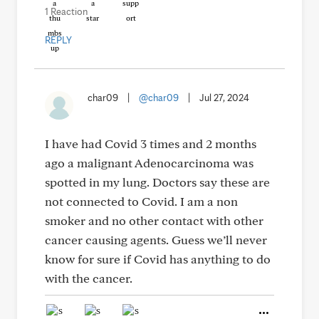
1 Reaction
REPLY
char09
|
@char09
|
Jul 27, 2024
I have had Covid 3 times and 2 months
ago a malignant Adenocarcinoma was
spotted in my lung. Doctors say these are
not connected to Covid. I am a non
smoker and no other contact with other
cancer causing agents. Guess we’ll never
know for sure if Covid has anything to do
with the cancer.