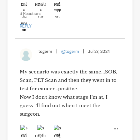
Like
Helpful
Hug
3 Reactions
REPLY
togerm
|
@togerm
|
Jul 27, 2024
My scenario was exactly the same...SOB,
Scan, PET Scan and then they went in to
test for cancer...positive.
Now I don't know what stage I'm at, I
guess I'll find out when I meet the
surgeon.
Like
Helpful
Hug