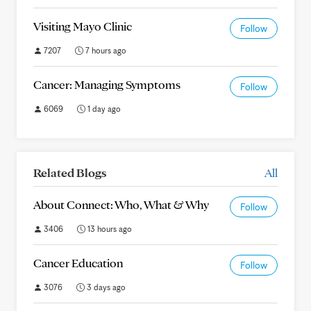
Visiting Mayo Clinic
Follow
7207
7 hours ago
Cancer: Managing Symptoms
Follow
6069
1 day ago
Related Blogs
All
About Connect: Who, What & Why
Follow
3406
13 hours ago
Cancer Education
Follow
3076
3 days ago