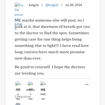
katgob
|
@katgob
|
Jul 26, 2024
No, maybe someone else will post. As i
look at it, that shortness of breath got you
to the doctor to find the spot. Sometimes
getting care for one thing helps bring
something else to light!!! I have read how
lung cancers have much more promise
now than ever.
Be good to yourself. I hope the doctors
are treating you.
Like
Helpful
Hug
2 Reactions