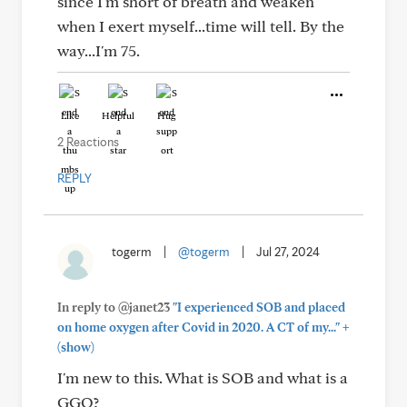
since I'm short of breath and weaken
when I exert myself...time will tell. By the
way...I'm 75.
Like
Helpful
Hug
2 Reactions
REPLY
togerm
|
@togerm
|
Jul 27, 2024
In reply to @janet23
"I experienced SOB and placed
+
on home oxygen after Covid in 2020. A CT of my..."
(show)
I'm new to this. What is SOB and what is a
GGO?