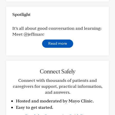
Spotlight
It’s all about good conversation and learning:
Meet @jeffmarc
Read more
Connect Safely
Connect with thousands of patients and
caregivers for support, practical information,
and answers.
Hosted and moderated by Mayo Clinic.
Easy to get started.