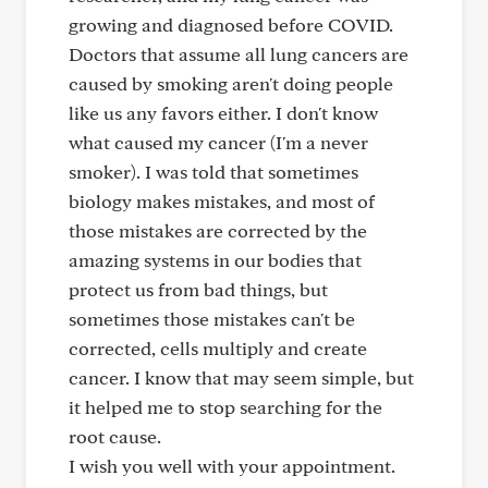
growing and diagnosed before COVID.
Doctors that assume all lung cancers are
caused by smoking aren't doing people
like us any favors either. I don't know
what caused my cancer (I'm a never
smoker). I was told that sometimes
biology makes mistakes, and most of
those mistakes are corrected by the
amazing systems in our bodies that
protect us from bad things, but
sometimes those mistakes can't be
corrected, cells multiply and create
cancer. I know that may seem simple, but
it helped me to stop searching for the
root cause.
I wish you well with your appointment.