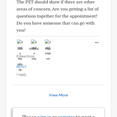
The PET should show if there are other
areas of concern. Are you getting a list of
questions together for the appointment?
Do you have someone that can go with
you?
Like
Helpful
Hug
6 Reactions
REPLY
1 reply
View More
Please
sign in
or
register
to post a