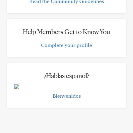
Read the Community Guidelines
Help Members Get to Know You
Complete your profile
¿Hablas español?
Bienvenidos