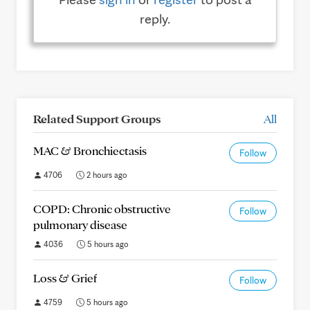
reply.
Related Support Groups
All
MAC & Bronchiectasis
Follow
4706
2 hours ago
COPD: Chronic obstructive
Follow
pulmonary disease
4036
5 hours ago
Loss & Grief
Follow
4759
5 hours ago