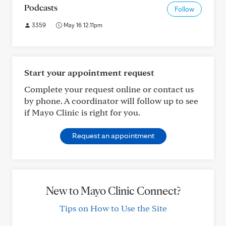
Podcasts
Follow
3359
May 16 12:11pm
Start your appointment request
Complete your request online or contact us
by phone. A coordinator will follow up to see
if Mayo Clinic is right for you.
Request an appointment
New to Mayo Clinic Connect?
Tips on How to Use the Site