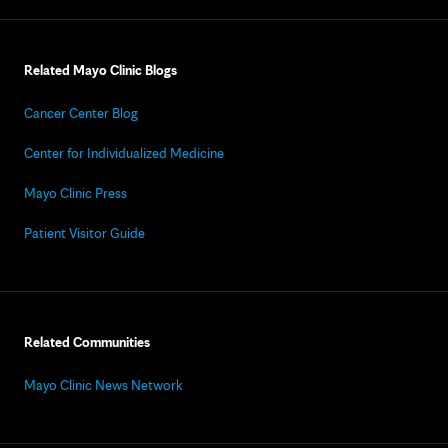
Related Mayo Clinic Blogs
Cancer Center Blog
Center for Individualized Medicine
Mayo Clinic Press
Patient Visitor Guide
Related Communities
Mayo Clinic News Network