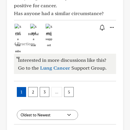
positive for cancer.
Has anyone had a similar circumstance?
Like
Helpful
Hug
4 Reactions
Interested in more discussions like this?
Go to the
Lung Cancer
Support Group.
1
2
3
…
5