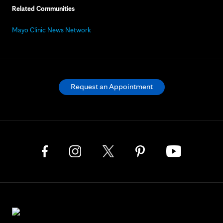
Related Communities
Mayo Clinic News Network
Request an Appointment