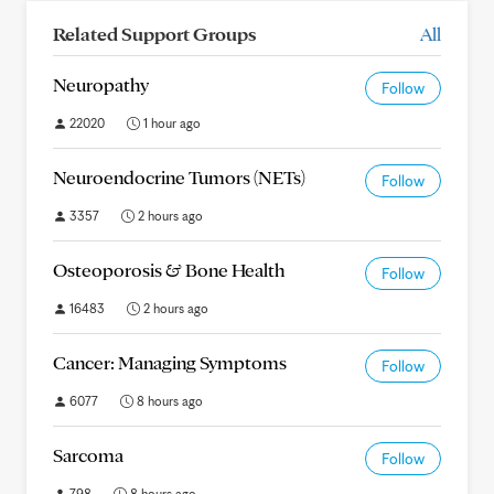
Related Support Groups
All
Neuropathy
Follow
22020
1 hour ago
Neuroendocrine Tumors (NETs)
Follow
3357
2 hours ago
Osteoporosis & Bone Health
Follow
16483
2 hours ago
Cancer: Managing Symptoms
Follow
6077
8 hours ago
Sarcoma
Follow
798
8 hours ago