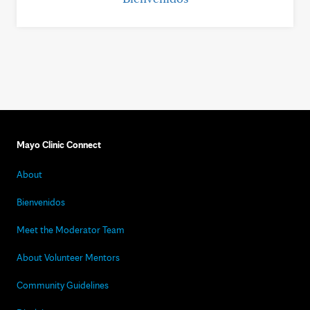
Mayo Clinic Connect
About
Bienvenidos
Meet the Moderator Team
About Volunteer Mentors
Community Guidelines