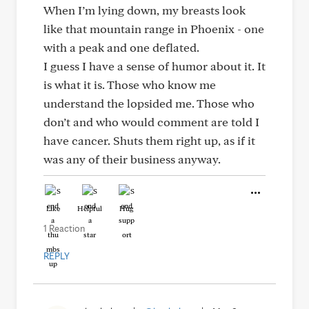
When I’m lying down, my breasts look
like that mountain range in Phoenix - one
with a peak and one deflated.
I guess I have a sense of humor about it. It
is what it is. Those who know me
understand the lopsided me. Those who
don’t and who would comment are told I
have cancer. Shuts them right up, as if it
was any of their business anyway.
Like
Helpful
Hug
1 Reaction
REPLY