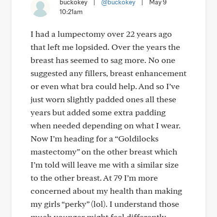
buckokey
|
@buckokey
|
May 9
10:21am
I had a lumpectomy over 22 years ago
that left me lopsided. Over the years the
breast has seemed to sag more. No one
suggested any fillers, breast enhancement
or even what bra could help. And so I’ve
just worn slightly padded ones all these
years but added some extra padding
when needed depending on what I wear.
Now I’m heading for a “Goldilocks
mastectomy” on the other breast which
I’m told will leave me with a similar size
to the other breast. At 79 I’m more
concerned about my health than making
my girls “perky” (lol). I understand those
much younger might feel differently.