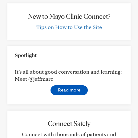
New to Mayo Clinic Connect?
Tips on How to Use the Site
Spotlight
It’s all about good conversation and learning:
Meet @jeffmarc
Read more
Connect Safely
Connect with thousands of patients and