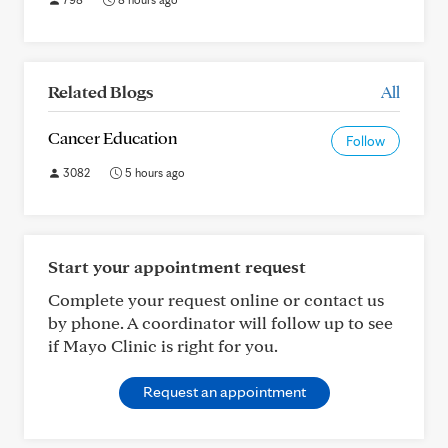
Related Blogs
All
Cancer Education
Follow
3082
5 hours ago
Start your appointment request
Complete your request online or contact us
by phone. A coordinator will follow up to see
if Mayo Clinic is right for you.
Request an appointment