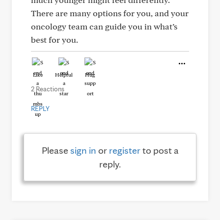
There are many options for you, and your
oncology team can guide you in what’s
best for you.
Like
Helpful
Hug
2 Reactions
REPLY
Please
sign in
or
register
to post a
reply.