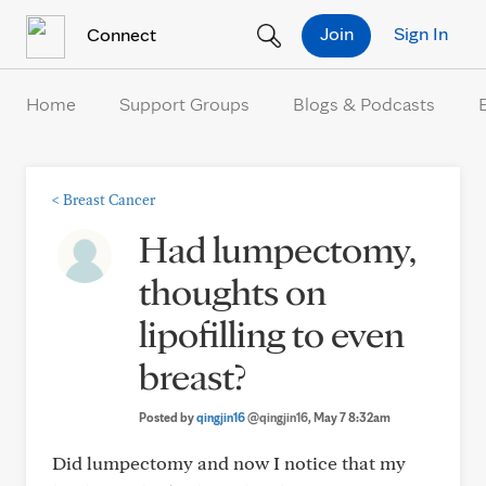
Skip to Content
Join
Sign In
Connect
Home
Support Groups
Blogs & Podcasts
<
Breast Cancer
Had lumpectomy,
thoughts on
lipofilling to even
breast?
Posted by
qingjin16
@qingjin16
, May 7 8:32am
Did lumpectomy and now I notice that my