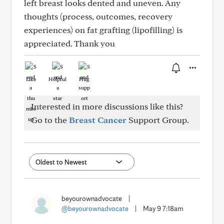
left breast looks dented and uneven. Any
thoughts (process, outcomes, recovery
experiences) on fat grafting (lipofilling) is
appreciated. Thank you
Like
Helpful
Hug
Interested in more discussions like this?
Go to the
Breast Cancer
Support Group.
beyourownadvocate
|
@beyourownadvocate
|
May 9 7:18am