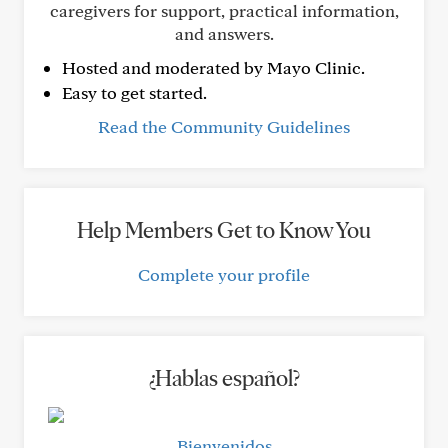
caregivers for support, practical information,
and answers.
Hosted and moderated by Mayo Clinic.
Easy to get started.
Read the Community Guidelines
Help Members Get to Know You
Complete your profile
¿Hablas español?
Bienvenidos