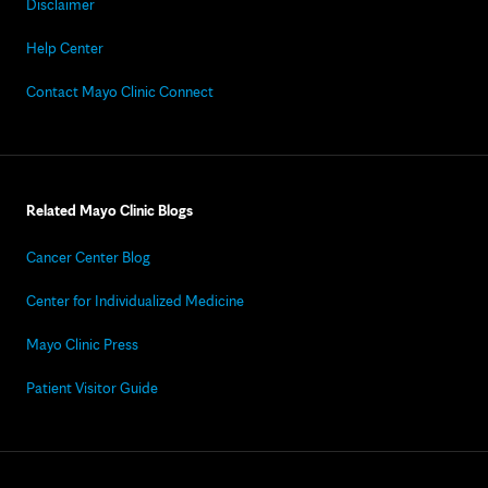
Disclaimer
Help Center
Contact Mayo Clinic Connect
Related Mayo Clinic Blogs
Cancer Center Blog
Center for Individualized Medicine
Mayo Clinic Press
Patient Visitor Guide