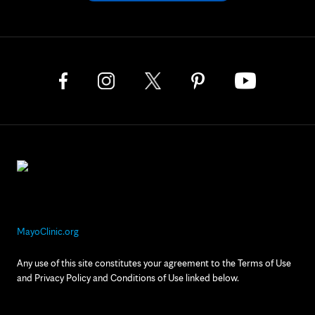
MayoClinic.org
Any use of this site constitutes your agreement to the Terms of Use
and Privacy Policy and Conditions of Use linked below.