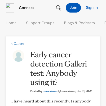
Skip to Content
Join
Sign In
Connect
Home
Support Groups
Blogs & Podcasts
<
Cancer
Early cancer
detection Galleri
test: Anybody
using it?
Posted by
donsunlover
@donsunlover
, Dec 31, 2022
I have heard about this recently. Is anybody