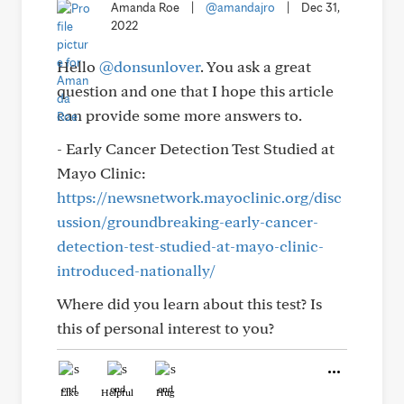
Amanda Roe
|
@amandajro
|
Dec 31,
2022
Hello
@donsunlover
. You ask a great
question and one that I hope this article
can provide some more answers to.
- Early Cancer Detection Test Studied at
Mayo Clinic:
https://newsnetwork.mayoclinic.org/disc
ussion/groundbreaking-early-cancer-
detection-test-studied-at-mayo-clinic-
introduced-nationally/
Where did you learn about this test? Is
this of personal interest to you?
Like
Helpful
Hug