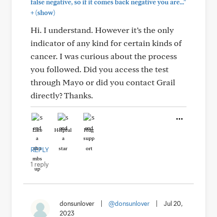
false negative, so if it comes back negative you are..."
+
(show)
Hi. I understand. However it’s the only
indicator of any kind for certain kinds of
cancer. I was curious about the process
you followed. Did you access the test
through Mayo or did you contact Grail
directly? Thanks.
Like
Helpful
Hug
REPLY
1 reply
donsunlover
|
@donsunlover
|
Jul 20,
2023