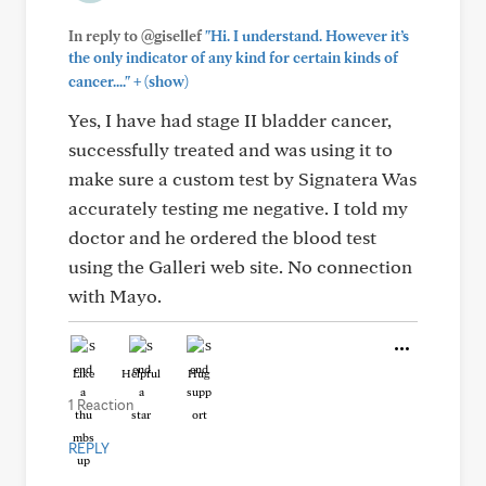
In reply to @gisellef
"Hi. I understand. However it’s
the only indicator of any kind for certain kinds of
+
cancer...."
(show)
Yes, I have had stage II bladder cancer,
successfully treated and was using it to
make sure a custom test by Signatera Was
accurately testing me negative. I told my
doctor and he ordered the blood test
using the Galleri web site. No connection
with Mayo.
Like
Helpful
Hug
1 Reaction
REPLY