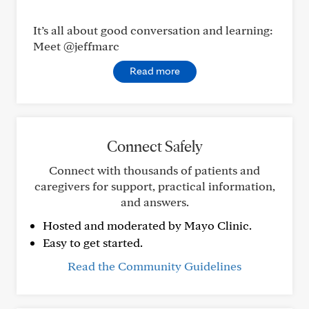
It’s all about good conversation and learning:
Meet @jeffmarc
Read more
Connect Safely
Connect with thousands of patients and
caregivers for support, practical information,
and answers.
Hosted and moderated by Mayo Clinic.
Easy to get started.
Read the Community Guidelines