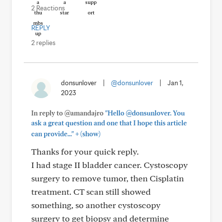
2 Reactions
REPLY
2 replies
donsunlover
|
@donsunlover
|
Jan 1,
2023
In reply to @amandajro
"Hello @donsunlover. You
ask a great question and one that I hope this article
+
can provide..."
(show)
Thanks for your quick reply.
I had stage II bladder cancer. Cystoscopy
surgery to remove tumor, then Cisplatin
treatment. CT scan still showed
something, so another cystoscopy
surgery to get biopsy and determine