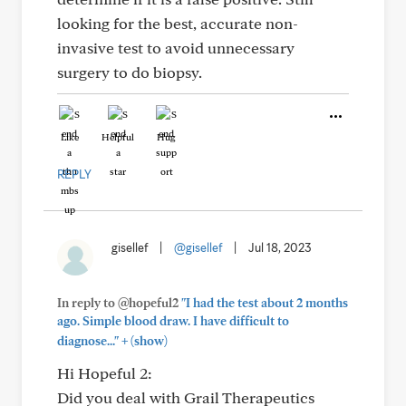
looking for the best, accurate non-
invasive test to avoid unnecessary
surgery to do biopsy.
Like
Helpful
Hug
REPLY
gisellef
|
@gisellef
|
Jul 18, 2023
In reply to @hopeful2
"I had the test about 2 months
ago. Simple blood draw. I have difficult to
+
diagnose..."
(show)
Hi Hopeful 2:
Did you deal with Grail Therapeutics