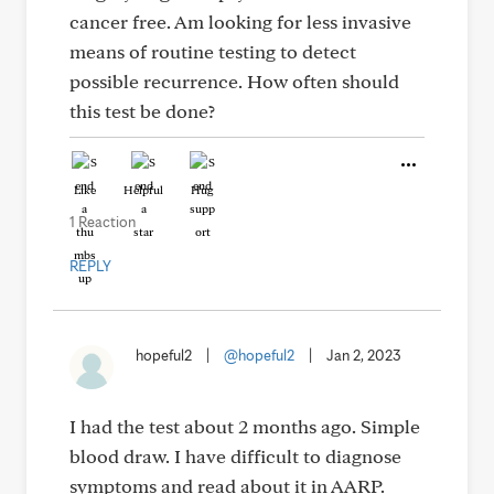
cancer free. Am looking for less invasive
means of routine testing to detect
possible recurrence. How often should
this test be done?
Like
Helpful
Hug
1 Reaction
REPLY
hopeful2
|
@hopeful2
|
Jan 2, 2023
I had the test about 2 months ago. Simple
blood draw. I have difficult to diagnose
symptoms and read about it in AARP.