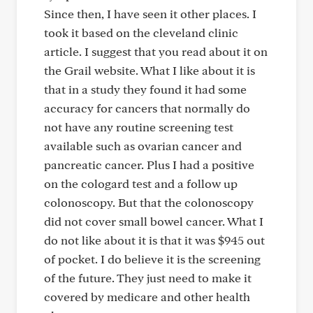
Since then, I have seen it other places. I
took it based on the cleveland clinic
article. I suggest that you read about it on
the Grail website. What I like about it is
that in a study they found it had some
accuracy for cancers that normally do
not have any routine screening test
available such as ovarian cancer and
pancreatic cancer. Plus I had a positive
on the cologard test and a follow up
colonoscopy. But that the colonoscopy
did not cover small bowel cancer. What I
do not like about it is that it was $945 out
of pocket. I do believe it is the screening
of the future. They just need to make it
covered by medicare and other health