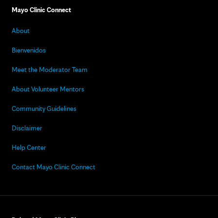
Mayo Clinic Connect
About
Bienvenidos
Meet the Moderator Team
About Volunteer Mentors
Community Guidelines
Disclaimer
Help Center
Contact Mayo Clinic Connect