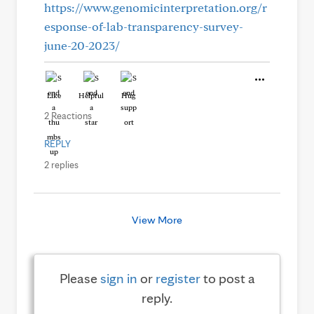
https://www.genomicinterpretation.org/r
esponse-of-lab-transparency-survey-
june-20-2023/
Like
Helpful
Hug
2 Reactions
REPLY
2 replies
View More
Please
sign in
or
register
to post a
reply.