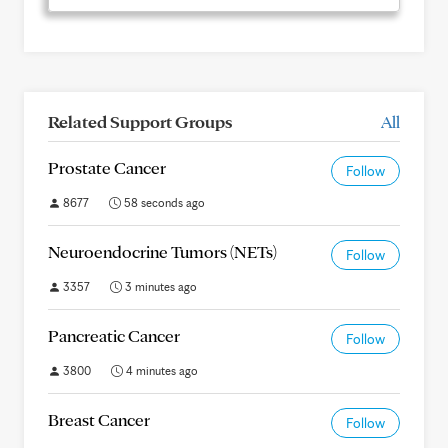
Related Support Groups
All
Prostate Cancer
Follow
8677
58 seconds ago
Neuroendocrine Tumors (NETs)
Follow
3357
3 minutes ago
Pancreatic Cancer
Follow
3800
4 minutes ago
Breast Cancer
Follow