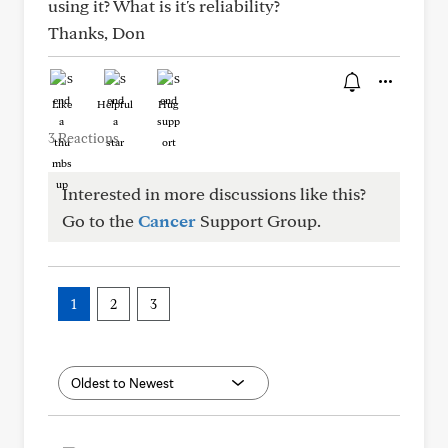
using it? What is it's reliability?
Thanks, Don
Like
Helpful
Hug
3 Reactions
Interested in more discussions like this?
Go to the
Cancer
Support Group.
1
2
3