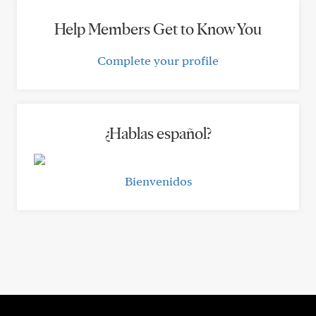
Help Members Get to Know You
Complete your profile
¿Hablas español?
Bienvenidos