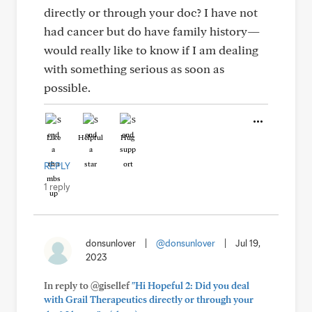
directly or through your doc? I have not
had cancer but do have family history—
would really like to know if I am dealing
with something serious as soon as
possible.
Like
Helpful
Hug
REPLY
1 reply
donsunlover
|
@donsunlover
|
Jul 19,
2023
In reply to @gisellef
"Hi Hopeful 2: Did you deal
with Grail Therapeutics directly or through your