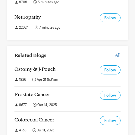
8708
5 minutes ago
Neuropathy
Follow
22024
7 minutes ago
Related Blogs
All
Ostomy & J-Pouch
Follow
1826
Apr 21 8:31am
Prostate Cancer
Follow
8677
Oct 14, 2025
Colorectal Cancer
Follow
4138
Jul 11, 2025