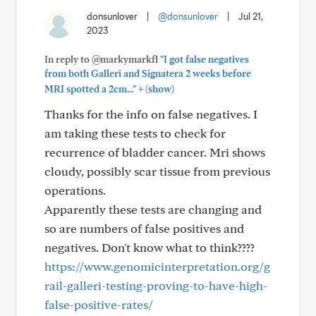
donsunlover
|
@donsunlover
|
Jul 21,
2023
In reply to @markymarkfl
"I got false negatives
from both Galleri and Signatera 2 weeks before
+
MRI spotted a 2cm..."
(show)
Thanks for the info on false negatives. I
am taking these tests to check for
recurrence of bladder cancer. Mri shows
cloudy, possibly scar tissue from previous
operations.
Apparently these tests are changing and
so are numbers of false positives and
negatives. Don't know what to think????
https://www.genomicinterpretation.org/g
rail-galleri-testing-proving-to-have-high-
false-positive-rates/