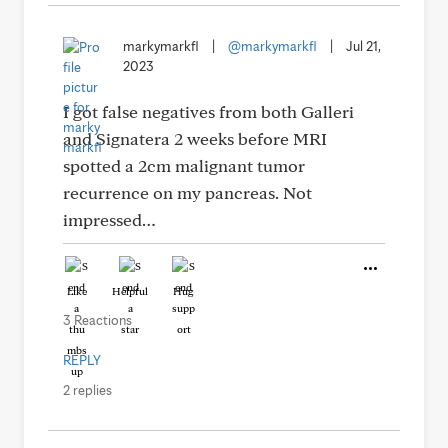
markymarkfl
|
@markymarkfl
|
Jul 21,
2023
I got false negatives from both Galleri
and Signatera 2 weeks before MRI
spotted a 2cm malignant tumor
recurrence on my pancreas. Not
impressed…
Like
Helpful
Hug
3 Reactions
REPLY
2 replies