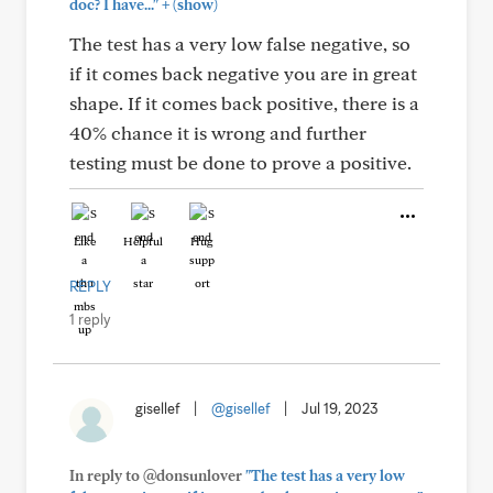
+
doc? I have..."
(show)
The test has a very low false negative, so
if it comes back negative you are in great
shape. If it comes back positive, there is a
40% chance it is wrong and further
testing must be done to prove a positive.
Like
Helpful
Hug
REPLY
1 reply
gisellef
|
@gisellef
|
Jul 19, 2023
In reply to @donsunlover
"The test has a very low