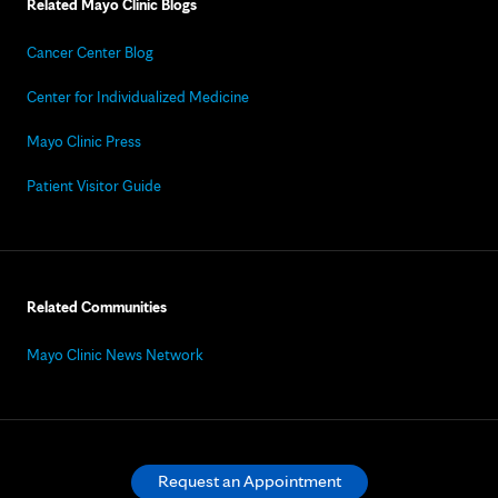
Related Mayo Clinic Blogs
Cancer Center Blog
Center for Individualized Medicine
Mayo Clinic Press
Patient Visitor Guide
Related Communities
Mayo Clinic News Network
Request an Appointment