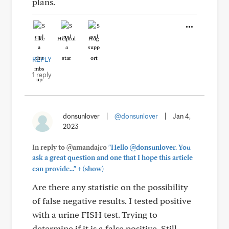
plans.
Like
Helpful
Hug
REPLY
1 reply
donsunlover
|
@donsunlover
|
Jan 4,
2023
In reply to @amandajro
"Hello @donsunlover. You
ask a great question and one that I hope this article
+
can provide..."
(show)
Are there any statistic on the possibility
of false negative results. I tested positive
with a urine FISH test. Trying to
determine if it is a false positive. Still