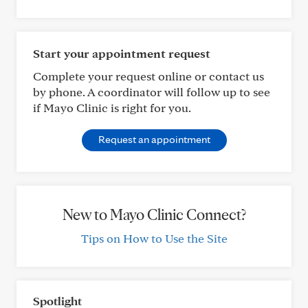
Start your appointment request
Complete your request online or contact us
by phone. A coordinator will follow up to see
if Mayo Clinic is right for you.
Request an appointment
New to Mayo Clinic Connect?
Tips on How to Use the Site
Spotlight