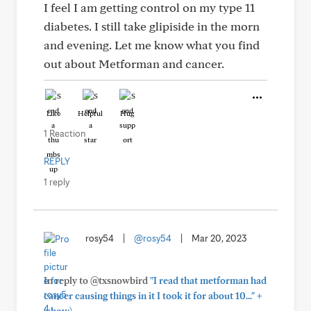
I feel I am getting control on my type 11
diabetes. I still take glipiside in the morn
and evening. Let me know what you find
out about Metforman and cancer.
Like
Helpful
Hug
1 Reaction
REPLY
1 reply
rosy54
|
@rosy54
|
Mar 20, 2023
In reply to @txsnowbird
"I read that metforman had
+
cancer causing things in it I took it for about 10..."