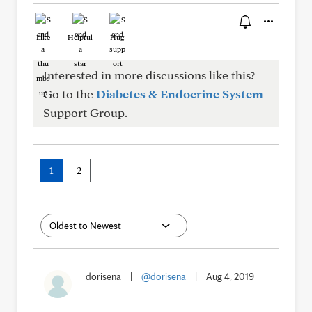
Like
Helpful
Hug
Interested in more discussions like this?
Go to the
Diabetes & Endocrine System
Support Group.
1
2
dorisena
|
@dorisena
|
Aug 4, 2019