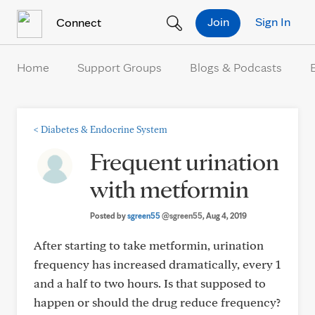
Skip to Content
Join
Sign In
Connect
Home
Support Groups
Blogs & Podcasts
<
Diabetes & Endocrine System
Frequent urination
with metformin
Posted by
sgreen55
@sgreen55
, Aug 4, 2019
After starting to take metformin, urination
frequency has increased dramatically, every 1
and a half to two hours. Is that supposed to
happen or should the drug reduce frequency?