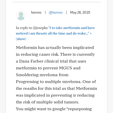
hsminc
|
@hsminc
|
May 26, 2025
In reply to @josephs
"I to take metformin and have
+
noticed i am thrusty all the time and do wake..."
(show)
Metformin has actually been implicated
in reducing caner risk. There is currently
a Dana Farber clinical trial that uses
metformin to prevent MGUS and
Smoldering myeloma from
Progressing to multiple myeloma. One of
the reasibs for this trial us that Metformin
was implicated in preventing ir reducing
the risk of multiple solid tumors.
You might want to google “repurposing