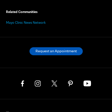
Related Communities
Mayo Clinic News Network
Request an Appointment