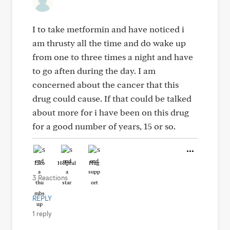
I to take metformin and have noticed i
am thrusty all the time and do wake up
from one to three times a night and have
to go aften during the day. I am
concerned about the cancer that this
drug could cause. If that could be talked
about more for i have been on this drug
for a good number of years, 15 or so.
Like
Helpful
Hug
3 Reactions
REPLY
1 reply