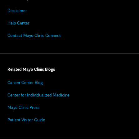
Disclaimer
Help Center
Contact Mayo Clinic Connect
Related Mayo Clinic Blogs
Cancer Center Blog
Center for Individualized Medicine
Mayo Clinic Press
Patient Visitor Guide