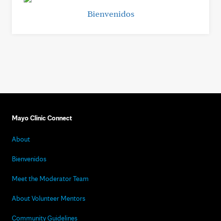
Bienvenidos
Mayo Clinic Connect
About
Bienvenidos
Meet the Moderator Team
About Volunteer Mentors
Community Guidelines