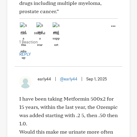
drugs including multiple myeloma,
prostate cancer.”
Like
Helpful
Hug
1 Reaction
REPLY
early44
|
@early44
|
Sep 1, 2025
I have been taking Metformin 500x2 for
15 years, within the last year, the Ozempic
was added starting with .2 5, then .50 then
1.0.
Would this make me urinate more often