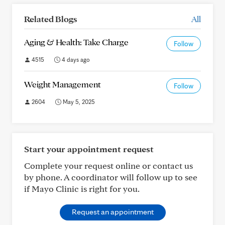
Related Blogs
All
Aging & Health: Take Charge
Follow
4515
4 days ago
Weight Management
Follow
2604
May 5, 2025
Start your appointment request
Complete your request online or contact us
by phone. A coordinator will follow up to see
if Mayo Clinic is right for you.
Request an appointment