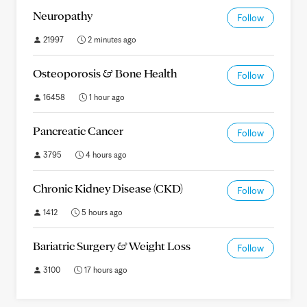
Neuropathy
Follow
21997
2 minutes ago
Osteoporosis & Bone Health
Follow
16458
1 hour ago
Pancreatic Cancer
Follow
3795
4 hours ago
Chronic Kidney Disease (CKD)
Follow
1412
5 hours ago
Bariatric Surgery & Weight Loss
Follow
3100
17 hours ago