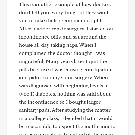
This is another example of how doctors
don't tell you everything but they want
you to take their recommended pills.
After bladder repair surgery, I started on
incontinence pills, and sat around the
house all day taking naps. When I
complained the doctor thought I was
ungrateful, Many years later I quit the
pills because it was causing constipation
and pain after my spine surgery. When I
was diagnosed with beginning levels of
type II diabetes, nothing was said about
the incontinence so I bought larger
sanitary pads. After studying the matter
in a college class, I decided that it would
be reasonable to expect the metformin to
increase urination, to get rid of the sugar.