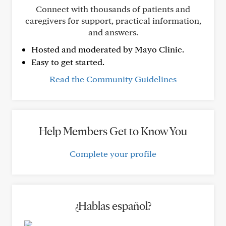
Connect with thousands of patients and
caregivers for support, practical information,
and answers.
Hosted and moderated by Mayo Clinic.
Easy to get started.
Read the Community Guidelines
Help Members Get to Know You
Complete your profile
¿Hablas español?