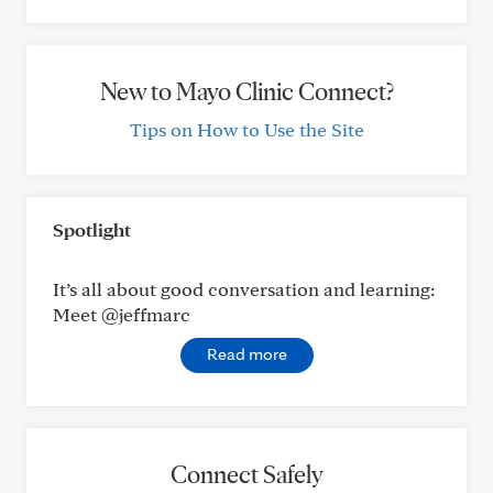
New to Mayo Clinic Connect?
Tips on How to Use the Site
Spotlight
It’s all about good conversation and learning:
Meet @jeffmarc
Read more
Connect Safely