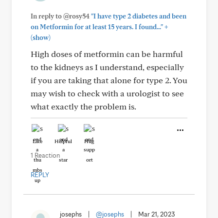
In reply to @rosy54
"I have type 2 diabetes and been
+
on Metformin for at least 15 years. I found..."
(show)
High doses of metformin can be harmful
to the kidneys as I understand, especially
if you are taking that alone for type 2. You
may wish to check with a urologist to see
what exactly the problem is.
Like
Helpful
Hug
1 Reaction
REPLY
josephs
|
@josephs
|
Mar 21, 2023