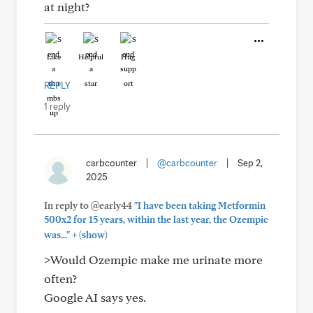
at night?
Like
Helpful
Hug
REPLY
1 reply
carbcounter
|
@carbcounter
|
Sep 2,
2025
In reply to @early44
"I have been taking Metformin
500x2 for 15 years, within the last year, the Ozempic
+
was..."
(show)
>Would Ozempic make me urinate more
often?
Google AI says yes.