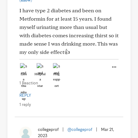
(show)
I have type 2 diabetes and been on
Metformin for at least 15 years. I found
myself urinating more than usual but
with diabetes comes increasing thirst so it
made sense I was drinking more. This was
my only side effect👍
Like
Helpful
Hug
1 Reaction
REPLY
1 reply
collegeprof
|
@collegeprof
|
Mar 21,
2023