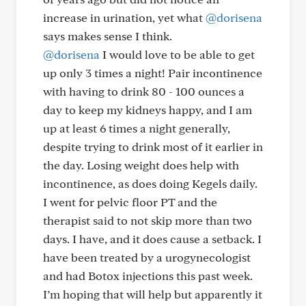
increase in urination, yet what
@dorisena
says makes sense I think.
@dorisena
I would love to be able to get
up only 3 times a night! Pair incontinence
with having to drink 80 - 100 ounces a
day to keep my kidneys happy, and I am
up at least 6 times a night generally,
despite trying to drink most of it earlier in
the day. Losing weight does help with
incontinence, as does doing Kegels daily.
I went for pelvic floor PT and the
therapist said to not skip more than two
days. I have, and it does cause a setback. I
have been treated by a urogynecologist
and had Botox injections this past week.
I’m hoping that will help but apparently it