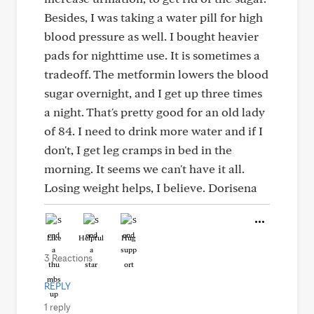
Besides, I was taking a water pill for high
blood pressure as well. I bought heavier
pads for nighttime use. It is sometimes a
tradeoff. The metformin lowers the blood
sugar overnight, and I get up three times
a night. That's pretty good for an old lady
of 84. I need to drink more water and if I
don't, I get leg cramps in bed in the
morning. It seems we can't have it all.
Losing weight helps, I believe. Dorisena
Like
Helpful
Hug
3 Reactions
REPLY
1 reply