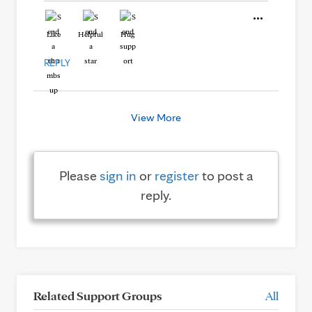
Like
Helpful
Hug
REPLY
View More
Please
sign in
or
register
to post a
reply.
Related Support Groups
All