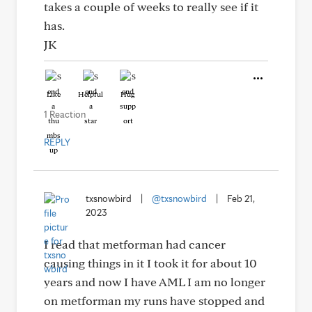
takes a couple of weeks to really see if it
has.
JK
Like
Helpful
Hug
1 Reaction
REPLY
txsnowbird
|
@txsnowbird
|
Feb 21,
2023
I read that metforman had cancer
causing things in it I took it for about 10
years and now I have AML I am no longer
on metforman my runs have stopped and