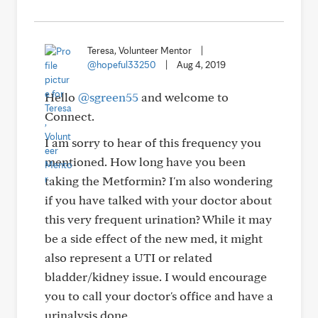
Teresa, Volunteer Mentor
|
@hopeful33250
|
Aug 4, 2019
Hello
@sgreen55
and welcome to
Connect.
I am sorry to hear of this frequency you
mentioned. How long have you been
taking the Metformin? I'm also wondering
if you have talked with your doctor about
this very frequent urination? While it may
be a side effect of the new med, it might
also represent a UTI or related
bladder/kidney issue. I would encourage
you to call your doctor's office and have a
urinalysis done.