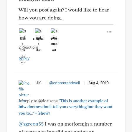
Will you post again? I would like to hear
how you are doing.
Like
Helpful
Hug
2 Reactions
REPLY
JK
|
@contentandwell
|
Aug 4, 2019
In reply to @dorisena
"This is another example of
how doctors don't tell you everything but they want
+
you to..."
(show)
@sgreen55
I was on metformin a number
of years ago but did not notice an