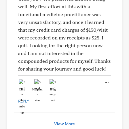
well. My first effort at this with a
functional medicine practitioner was
very unsatisfactory, and once I learned
that my credit card charges of $150/visit
were recorded on my receipts as $25, I
quit. Looking for the right person now
and I am not interested in the
compounded products for myself. Thanks
for sharing your journey and good luck!
Like
Helpful
Hug
REPLY
View More