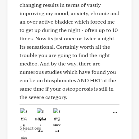
changing results in terms of vastly
improving my mood, anxiety, chronic and
an over active bladder which forced me
to get up during the night - often up to 10
times. Now its just once or twice a night.
Its sensational. Certainly worth all the
trouble you are going to find the right
medico. And by the way, there are
numerous studies which have found you
can be on biosphonates AND HRT at the
same time if your osteoporosis is still in
the severe category.
Like
Helpful
Hug
5 Reactions