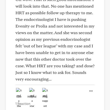
will look into that. No one has mentioned
HRT as possible follow up therapy to me.
The endocrinologist I have is pushing
Evenity or Prolia and not interested in my
views on the matter. And she was second
opinion as my previous endocrinologist
felt "out of her league" with my case and I
have been unable to get in to anyone else
now that this other doctor took over the
case. What HRT are you taking? and dose?
Just so I know what to ask for. Sounds
very encouraging...
Like
Helpful
Hug
1 Reaction