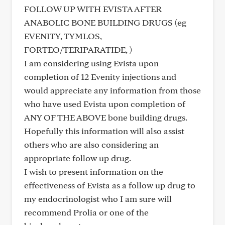
FOLLOW UP WITH EVISTA AFTER
ANABOLIC BONE BUILDING DRUGS (eg
EVENITY, TYMLOS,
FORTEO/TERIPARATIDE, )
I am considering using Evista upon
completion of 12 Evenity injections and
would appreciate any information from those
who have used Evista upon completion of
ANY OF THE ABOVE bone building drugs.
Hopefully this information will also assist
others who are also considering an
appropriate follow up drug.
I wish to present information on the
effectiveness of Evista as a follow up drug to
my endocrinologist who I am sure will
recommend Prolia or one of the