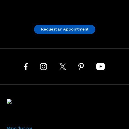
Request an Appointment
MayoClinic.org