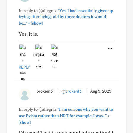
In reply to @allegraz
"Yes. I had essentially given up
trying after being told by three doctors it would
+
be..."
(show)
Yes, it is.
Like
Helpful
Hug
REPLY
broken13
|
@broken13
|
Aug 5, 2025
In reply to @allegraz
"I am curious why you want to
+
use Evista rather than HRT for example. I was..."
(show)
Oh wow! That is such good information! I