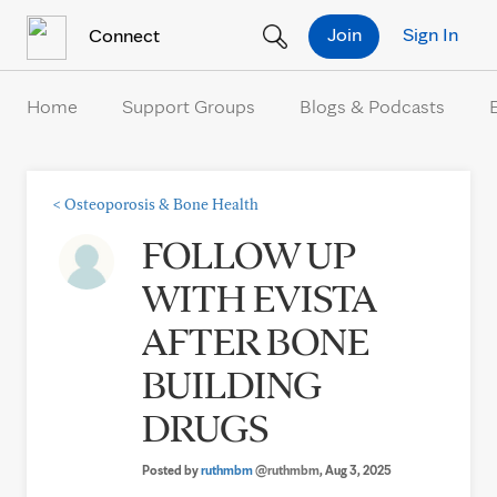
Skip to Content
Join
Sign In
Connect
Home
Support Groups
Blogs & Podcasts
<
Osteoporosis & Bone Health
FOLLOW UP
WITH EVISTA
AFTER BONE
BUILDING
DRUGS
Posted by
ruthmbm
@ruthmbm
, Aug 3, 2025