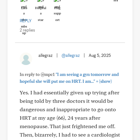
Like
Helpful
Hug
REPLY
2 replies
allegraz
|
@allegraz
|
Aug 5, 2025
In reply to @mpc1
"I am seeing a gyn tomorrow and
+
hopeful she will put me on HRT. I am..."
(show)
Yes. I had essentially given up trying after
being told by three doctors it would be
dangerous and inappropriate to go onto
HRT at my age (66), 24 years after
menopause. That just frightened me off.
Then, bizarrely, I had to see a cardiologist