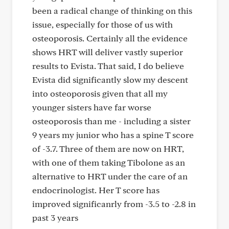
been a radical change of thinking on this
issue, especially for those of us with
osteoporosis. Certainly all the evidence
shows HRT will deliver vastly superior
results to Evista. That said, I do believe
Evista did significantly slow my descent
into osteoporosis given that all my
younger sisters have far worse
osteoporosis than me - including a sister
9 years my junior who has a spine T score
of -3.7. Three of them are now on HRT,
with one of them taking Tibolone as an
alternative to HRT under the care of an
endocrinologist. Her T score has
improved significanrly from -3.5 to -2.8 in
past 3 years