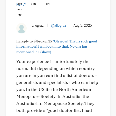
REPLY
allegraz
|
@allegraz
|
Aug 5, 2025
In reply to @broken13
"Oh wow! That is such good
information! I will look into that. No one has
+
mentioned..."
(show)
Your experience is unfortunately the
norm. But depending on which country
you are in you can find a list of doctors =
generalists and specialists - who can help
you. In the US its the North American
Menopause Society. In Australia, the
Australiasian Menopause Society. They
both provide a "good' doctor list. I had