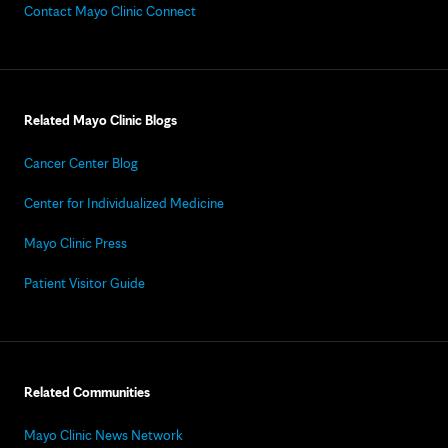
Contact Mayo Clinic Connect
Related Mayo Clinic Blogs
Cancer Center Blog
Center for Individualized Medicine
Mayo Clinic Press
Patient Visitor Guide
Related Communities
Mayo Clinic News Network