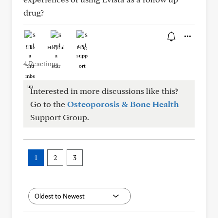
drug?
Like
Helpful
Hug
4 Reactions
Interested in more discussions like this?
Go to the
Osteoporosis & Bone Health
Support Group.
1
2
3