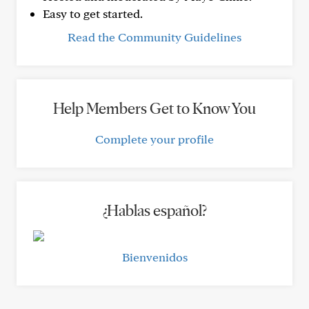
Easy to get started.
Read the Community Guidelines
Help Members Get to Know You
Complete your profile
¿Hablas español?
Bienvenidos