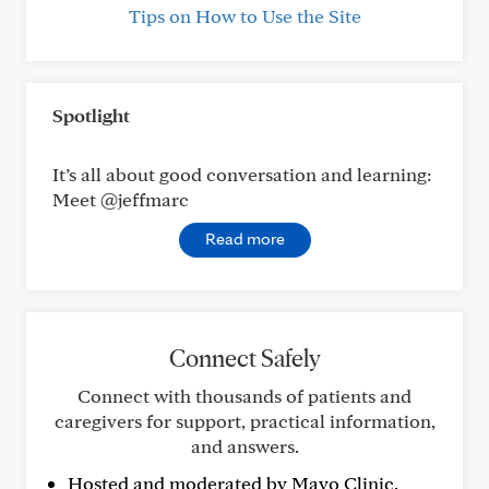
Tips on How to Use the Site
Spotlight
It’s all about good conversation and learning:
Meet @jeffmarc
Read more
Connect Safely
Connect with thousands of patients and
caregivers for support, practical information,
and answers.
Hosted and moderated by Mayo Clinic.