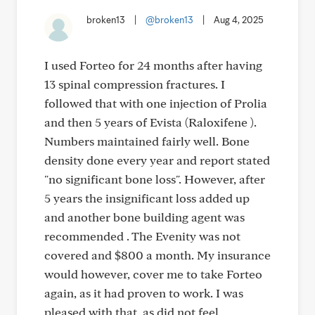
broken13
|
@broken13
|
Aug 4, 2025
I used Forteo for 24 months after having
13 spinal compression fractures. I
followed that with one injection of Prolia
and then 5 years of Evista (Raloxifene ).
Numbers maintained fairly well. Bone
density done every year and report stated
"no significant bone loss". However, after
5 years the insignificant loss added up
and another bone building agent was
recommended . The Evenity was not
covered and $800 a month. My insurance
would however, cover me to take Forteo
again, as it had proven to work. I was
pleased with that, as did not feel