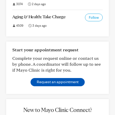
3074
2 days ago
Aging & Health: Take Charge
Follow
4509
3 days ago
Start your appointment request
Complete your request online or contact us
by phone. A coordinator will follow up to see
if Mayo Clinic is right for you.
Request an appointment
New to Mayo Clinic Connect?