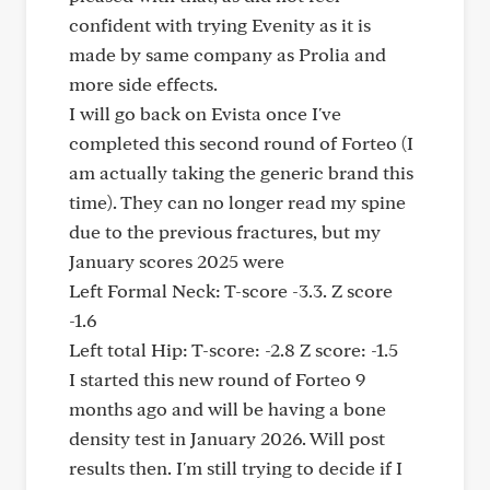
confident with trying Evenity as it is
made by same company as Prolia and
more side effects.
I will go back on Evista once I've
completed this second round of Forteo (I
am actually taking the generic brand this
time). They can no longer read my spine
due to the previous fractures, but my
January scores 2025 were
Left Formal Neck: T-score -3.3. Z score
-1.6
Left total Hip: T-score: -2.8 Z score: -1.5
I started this new round of Forteo 9
months ago and will be having a bone
density test in January 2026. Will post
results then. I'm still trying to decide if I