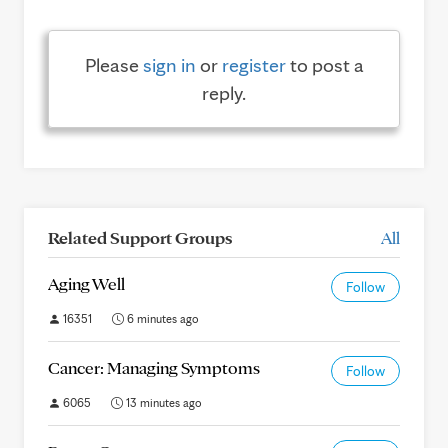
Please
sign in
or
register
to post a
reply.
Related Support Groups
All
Aging Well
Follow
16351
6 minutes ago
Cancer: Managing Symptoms
Follow
6065
13 minutes ago