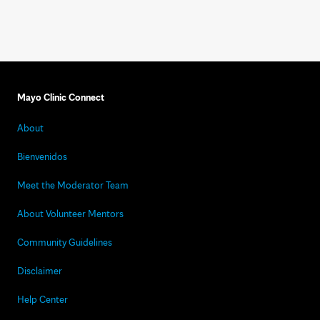
Mayo Clinic Connect
About
Bienvenidos
Meet the Moderator Team
About Volunteer Mentors
Community Guidelines
Disclaimer
Help Center