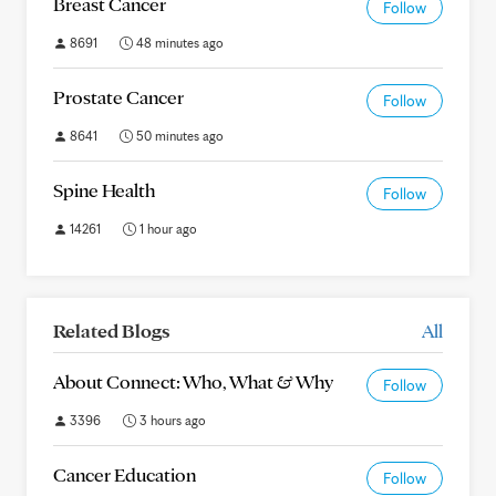
Breast Cancer
Follow
8691
48 minutes ago
Prostate Cancer
Follow
8641
50 minutes ago
Spine Health
Follow
14261
1 hour ago
Related Blogs
All
About Connect: Who, What & Why
Follow
3396
3 hours ago
Cancer Education
Follow