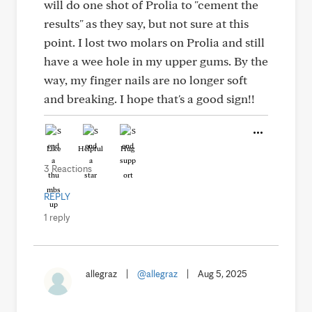
will do one shot of Prolia to "cement the
results" as they say, but not sure at this
point. I lost two molars on Prolia and still
have a wee hole in my upper gums. By the
way, my finger nails are no longer soft
and breaking. I hope that's a good sign!!
Like
Helpful
Hug
3 Reactions
REPLY
1 reply
allegraz
|
@allegraz
|
Aug 5, 2025