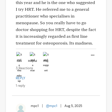
this year and he is the one who suggested
I try HRT. He referred me to a general
practitioner who specialises in
menopause. So you really have to go
doctor shopping for HRT, despite the fact
it is increasingly regarded as first line
treatment for osteoporosis. Its madness.
Like
Helpful
Hug
3 Reactions
REPLY
1 reply
mpc1
|
@mpc1
|
Aug 5, 2025