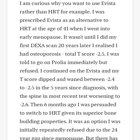
I am curious why you want to use Evista
rather than HRT for example. I was
prescribed Evista as an alternative to
HRT at the age of 41 when I went into
early menopause. It wasn't until I did my
first DEXA scan 20 years later I realised I
had osteoporosis - total T score -2.5. I was
told to go on Prolia immediately but
refused. I continued on the Evista and my
T score dipped and waned between -2.4
to -2.5 in the 5 years since diagnosis, with
the spine in most recent test worsening to
-2.6. Then 6 months ago I was persuaded
to switch to HRT given its superior bone
building properties. It was an option I was
initially repeatedly refused due to the 24
year gap since menopause. But there has