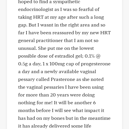
hoped to find a sympathetic
endocrinologist as I was so fearful of
taking HRT at my age after such a long
gap. But I wasnt in the right area and so
far I have been reassured by my new HRT
general practitioner that I am not so
unusual. She put me on the lowest
possible dose of estradiol gel; 0.1% @
0.5g a day, 1 x 100mg cap of progesterone
a day and a newly available vaginal
pessary called Prasterone as she noted
the vaginal pessaries I have been using
for more than 20 years were doing
nothing for me! It will be another 6
months before I will see what impact it
has had on my bones but in the meantime
it has already delivered some life