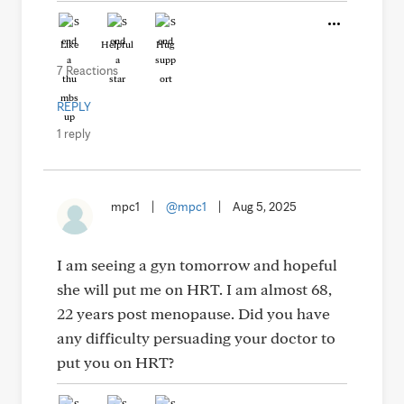
Like
Helpful
Hug
7 Reactions
REPLY
1 reply
mpc1
|
@mpc1
|
Aug 5, 2025
I am seeing a gyn tomorrow and hopeful
she will put me on HRT. I am almost 68,
22 years post menopause. Did you have
any difficulty persuading your doctor to
put you on HRT?