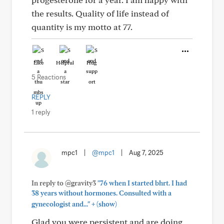
the results. Quality of life instead of
quantity is my motto at 77.
Like
Helpful
Hug
5 Reactions
REPLY
1 reply
mpc1
|
@mpc1
|
Aug 7, 2025
In reply to @gravity3
"76 when I started bhrt. I had
38 years without hormones. Consulted with a
+
gynecologist and..."
(show)
Glad you were persistent and are doing