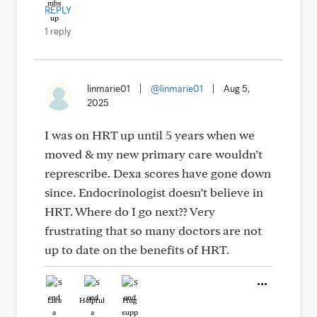
REPLY
1 reply
linmarie01
|
@linmarie01
|
Aug 5,
2025
I was on HRT up until 5 years when we
moved & my new primary care wouldn’t
represcribe. Dexa scores have gone down
since. Endocrinologist doesn’t believe in
HRT. Where do I go next?? Very
frustrating that so many doctors are not
up to date on the benefits of HRT.
Like
Helpful
Hug