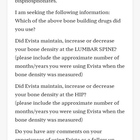
bisphosphonates.
I am seeking the following information:
Which of the above bone building drugs did
you use?
Did Evista maintain, increase or decrease
your bone density at the LUMBAR SPINE?
(please include the approximate number of
months/years you were using Evista when the
bone density was measured)
Did Evista maintain, increase or decrease
your bone density at the HIP?
(please include the approximate number of
months/years you were using Evista when the
bone density was measured)
Do you have any comments on your
experiences of using Evista as a follow up