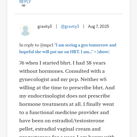
REPLY
gravity3
|
@gravity3
|
Aug 7, 2025
In reply to @mpc1
"I am seeing a gyn tomorrow and
+
hopeful she will put me on HRT. I am..."
(show)
76 when I started bhrt. I had 38 years
without hormones. Consulted with a
gynecologist and my pcp. Neither wS
willing at the time to prescribe bhrt. And
my endocrinologist does not prescribe
hormone treatments at all. I finally went
to a functional medicine provider and
have been on estradiol/testosterone
pellet, estradiol vaginal cream and
progesterone for a year. I am happy with