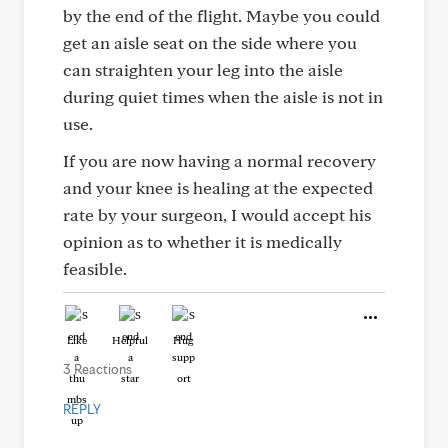
by the end of the flight. Maybe you could
get an aisle seat on the side where you
can straighten your leg into the aisle
during quiet times when the aisle is not in
use.
If you are now having a normal recovery
and your knee is healing at the expected
rate by your surgeon, I would accept his
opinion as to whether it is medically
feasible.
Like
Helpful
Hug
3 Reactions
REPLY