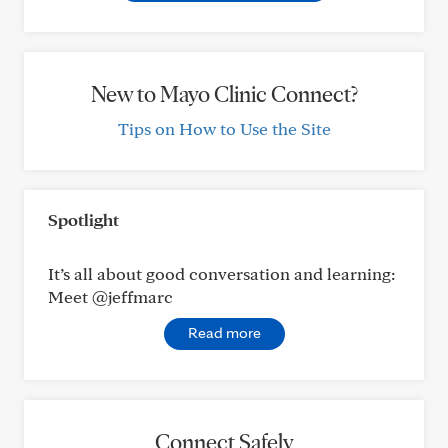
New to Mayo Clinic Connect?
Tips on How to Use the Site
Spotlight
It’s all about good conversation and learning:
Meet @jeffmarc
Read more
Connect Safely