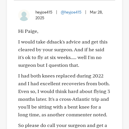
heyjoe415
|
@heyjoe415
|
Mar 28,
2025
Hi Paige,
I would take ddsack's advice and get this
cleared by your surgeon. And if he said
it's ok to fly at six weeks..... well I'm no
surgeon but I question that.
I had both knees replaced during 2022
and I had excellent recoveries from both.
Even so, I would think hard about flying 3
months later. It's a cross-Atlantic trip and
you'll be sitting with a bent knee for a
long time, as another commenter noted.
So please do call your surgeon and get a