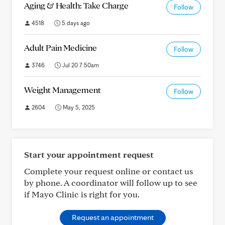
Aging & Health: Take Charge
Follow
4518
5 days ago
Adult Pain Medicine
Follow
3746
Jul 20 7:50am
Weight Management
Follow
2604
May 5, 2025
Start your appointment request
Complete your request online or contact us
by phone. A coordinator will follow up to see
if Mayo Clinic is right for you.
Request an appointment