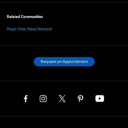
Related Communities
Mayo Clinic News Network
Request an Appointment