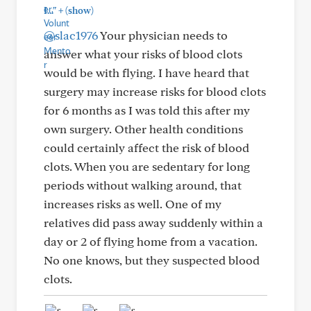
+
I..."
(show)
@slac1976
Your physician needs to
answer what your risks of blood clots
would be with flying. I have heard that
surgery may increase risks for blood clots
for 6 months as I was told this after my
own surgery. Other health conditions
could certainly affect the risk of blood
clots. When you are sedentary for long
periods without walking around, that
increases risks as well. One of my
relatives did pass away suddenly within a
day or 2 of flying home from a vacation.
No one knows, but they suspected blood
clots.