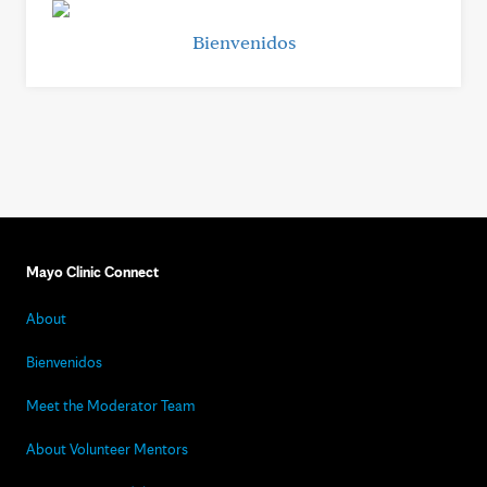
Bienvenidos
Mayo Clinic Connect
About
Bienvenidos
Meet the Moderator Team
About Volunteer Mentors