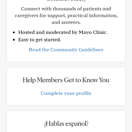
Connect with thousands of patients and
caregivers for support, practical information,
and answers.
Hosted and moderated by Mayo Clinic.
Easy to get started.
Read the Community Guidelines
Help Members Get to Know You
Complete your profile
¿Hablas español?