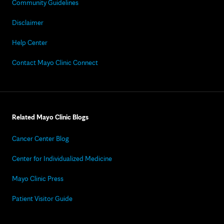
Community Guidelines
Disclaimer
Help Center
Contact Mayo Clinic Connect
Related Mayo Clinic Blogs
Cancer Center Blog
Center for Individualized Medicine
Mayo Clinic Press
Patient Visitor Guide