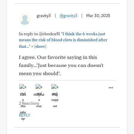
gravity3
|
@gravity3
|
Mar 30, 2025
In reply to @cboden51
"I think the 6 weeks just
means the risk of blood clots is diminished after
+
that..."
(show)
I agree. Our favorite saying in this
family..."Just because you can doesn't
mean you should".
Like
Helpful
Hug
2 Reactions
REPLY