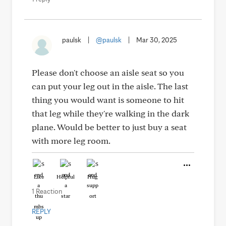
paulsk
|
@paulsk
|
Mar 30, 2025
Please don't choose an aisle seat so you
can put your leg out in the aisle. The last
thing you would want is someone to hit
that leg while they're walking in the dark
plane. Would be better to just buy a seat
with more leg room.
Like
Helpful
Hug
1 Reaction
REPLY