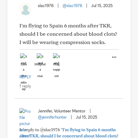
slac1976
|
@slac1976
|
Jul 15, 2025
I’m flying to Spain 6 months after TKR,
should I be concerned about blood clots?
I will be wearing compression socks.
Like
Helpful
Hug
REPLY
1 reply
Jennifer, Volunteer Mentor
|
@jenniferhunter
|
Jul 15, 2025
In reply to @slac1976
"I’m flying to Spain 6 months
after TKR, should I be concerned about blood clots?