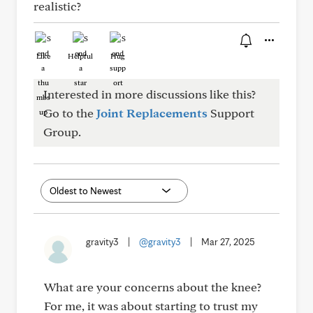
realistic?
Like
Helpful
Hug
Interested in more discussions like this?
Go to the
Joint Replacements
Support
Group.
gravity3
|
@gravity3
|
Mar 27, 2025
What are your concerns about the knee?
For me, it was about starting to trust my