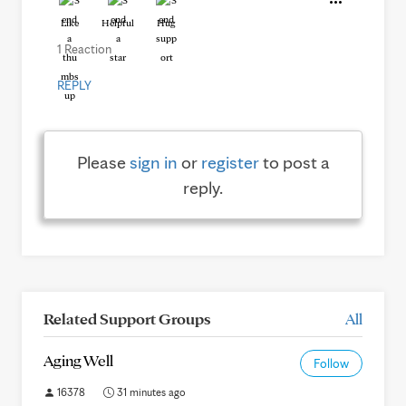
Like
Helpful
Hug
1 Reaction
REPLY
Please
sign in
or
register
to post a
reply.
Related Support Groups
All
Aging Well
Follow
16378
31 minutes ago