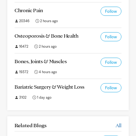
Chronic Pain
Follow
20346
2 hours ago
Osteoporosis & Bone Health
Follow
16472
2 hours ago
Bones, Joints & Muscles
Follow
19372
4 hours ago
Bariatric Surgery & Weight Loss
Follow
3102
1 day ago
Related Blogs
All