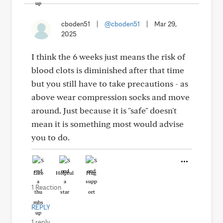
cboden51
|
@cboden51
|
Mar 29,
2025
I think the 6 weeks just means the risk of
blood clots is diminished after that time
but you still have to take precautions - as
above wear compression socks and move
around. Just because it is "safe" doesn't
mean it is something most would advise
you to do.
Like
Helpful
Hug
1 Reaction
REPLY
1 reply