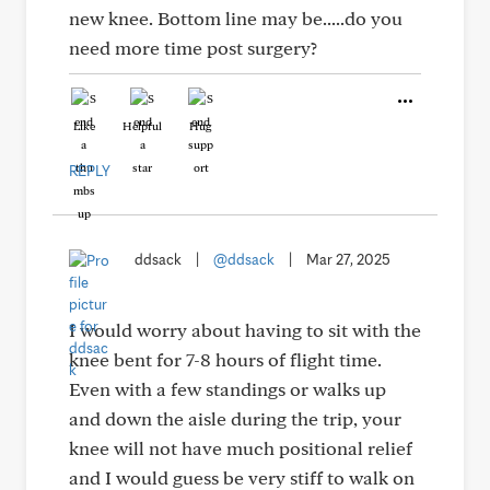
new knee. Bottom line may be.....do you
need more time post surgery?
Like
Helpful
Hug
REPLY
ddsack
|
@ddsack
|
Mar 27, 2025
I would worry about having to sit with the
knee bent for 7-8 hours of flight time.
Even with a few standings or walks up
and down the aisle during the trip, your
knee will not have much positional relief
and I would guess be very stiff to walk on