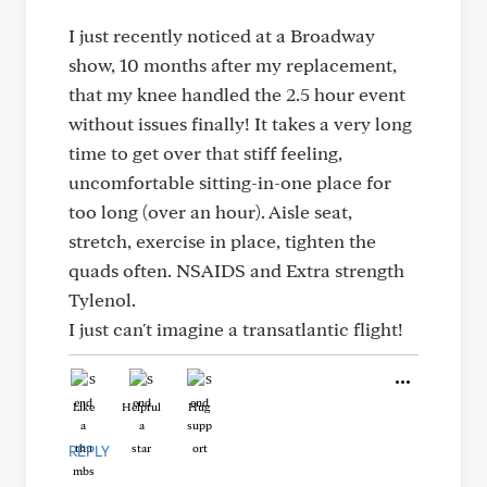
I just recently noticed at a Broadway
show, 10 months after my replacement,
that my knee handled the 2.5 hour event
without issues finally! It takes a very long
time to get over that stiff feeling,
uncomfortable sitting-in-one place for
too long (over an hour). Aisle seat,
stretch, exercise in place, tighten the
quads often. NSAIDS and Extra strength
Tylenol.
I just can't imagine a transatlantic flight!
Like
Helpful
Hug
REPLY