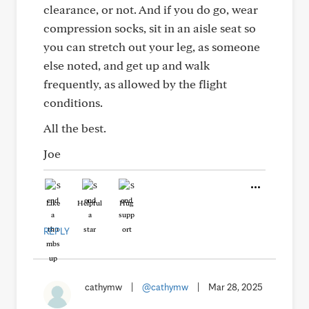
clearance, or not. And if you do go, wear
compression socks, sit in an aisle seat so
you can stretch out your leg, as someone
else noted, and get up and walk
frequently, as allowed by the flight
conditions.
All the best.
Joe
Like
Helpful
Hug
REPLY
cathymw
|
@cathymw
|
Mar 28, 2025