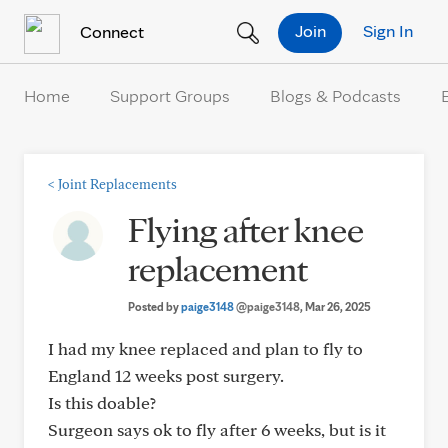
Skip to Content
Join
Sign In
Connect
Home
Support Groups
Blogs & Podcasts
<
Joint Replacements
Flying after knee
replacement
Posted by
paige3148
@paige3148
, Mar 26, 2025
I had my knee replaced and plan to fly to
England 12 weeks post surgery.
Is this doable?
Surgeon says ok to fly after 6 weeks, but is it