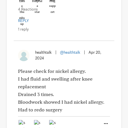
Like
Helpful
Hug
4 Reactions
REPLY
1 reply
healthtalk
|
@healthtalk
|
Apr 20,
2024
Please check for nickel allergy.
I had fluid and swelling after knee
replacement
Drained 3 times.
Bloodwork showed I had nickel allergy.
Had to redo surgery