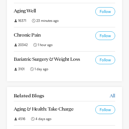
Aging Well
Follow
16371
23 minutes ago
Chronic Pain
Follow
20342
1 hour ago
Bariatric Surgery & Weight Loss
Follow
3101
1 day ago
Related Blogs
All
Aging & Health: Take Charge
Follow
4516
4 days ago