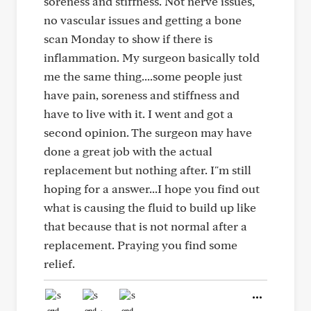
soreness and stiffness. Not nerve issues,
no vascular issues and getting a bone
scan Monday to show if there is
inflammation. My surgeon basically told
me the same thing....some people just
have pain, soreness and stiffness and
have to live with it. I went and got a
second opinion. The surgeon may have
done a great job with the actual
replacement but nothing after. I"m still
hoping for a answer...I hope you find out
what is causing the fluid to build up like
that because that is not normal after a
replacement. Praying you find some
relief.