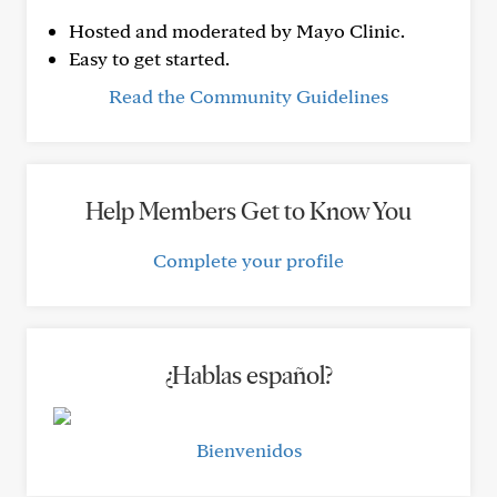
Hosted and moderated by Mayo Clinic.
Easy to get started.
Read the Community Guidelines
Help Members Get to Know You
Complete your profile
¿Hablas español?
Bienvenidos