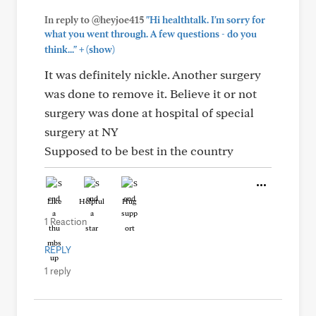
In reply to @heyjoe415
"Hi healthtalk. I'm sorry for
what you went through. A few questions - do you
+
think..."
(show)
It was definitely nickle. Another surgery
was done to remove it. Believe it or not
surgery was done at hospital of special
surgery at NY
Supposed to be best in the country
Like
Helpful
Hug
1 Reaction
REPLY
1 reply