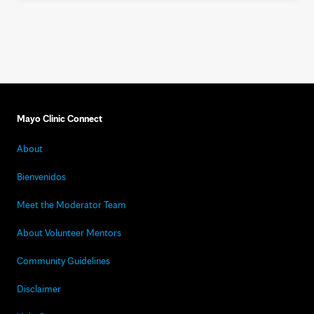
Mayo Clinic Connect
About
Bienvenidos
Meet the Moderator Team
About Volunteer Mentors
Community Guidelines
Disclaimer