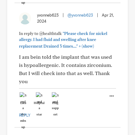
yvonneb623
|
@yvonneb623
|
Apr 21,
2024
In reply to @healthtalk
"Please check for nickel
allergy. I had fluid and swelling after knee
+
replacement Drained 3 times...."
(show)
I am bein told the implant that was used
is hypoallergenic. It contains zirconium.
But I will check into that as well. Thank
you
Like
Helpful
Hug
REPLY