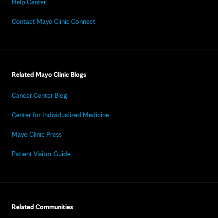
Help Center
Contact Mayo Clinic Connect
Related Mayo Clinic Blogs
Cancer Center Blog
Center for Individualized Medicine
Mayo Clinic Press
Patient Visitor Guide
Related Communities