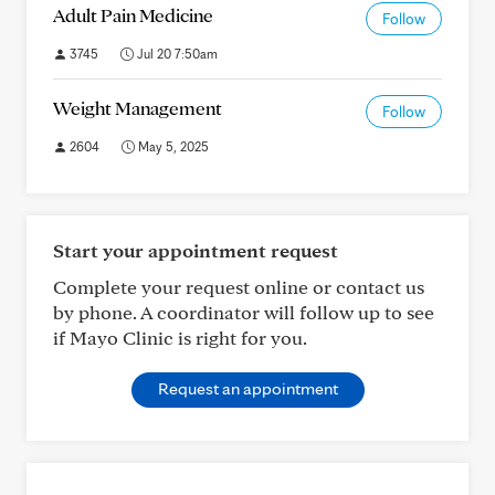
Adult Pain Medicine
Follow
3745
Jul 20 7:50am
Weight Management
Follow
2604
May 5, 2025
Start your appointment request
Complete your request online or contact us
by phone. A coordinator will follow up to see
if Mayo Clinic is right for you.
Request an appointment