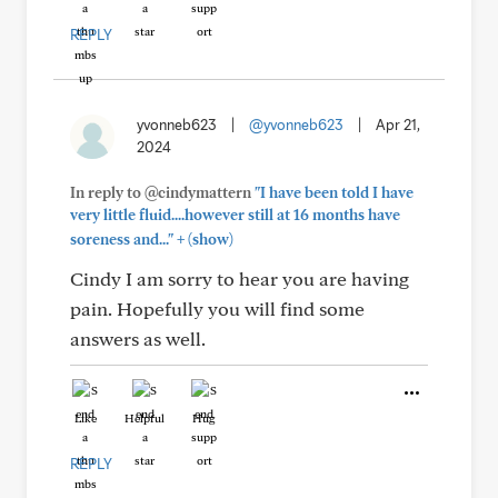
REPLY
yvonneb623
|
@yvonneb623
|
Apr 21,
2024
In reply to @cindymattern
"I have been told I have
very little fluid....however still at 16 months have
+
soreness and..."
(show)
Cindy I am sorry to hear you are having
pain. Hopefully you will find some
answers as well.
Like
Helpful
Hug
REPLY