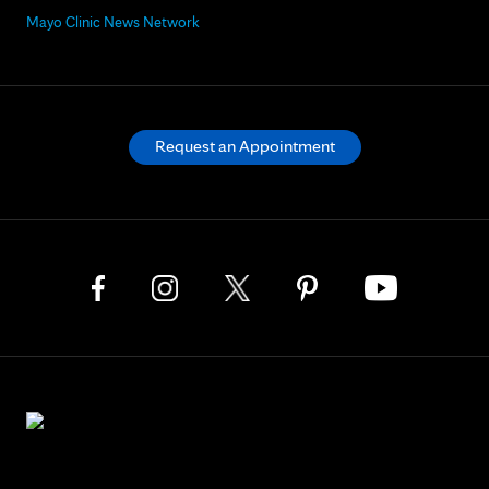
Mayo Clinic News Network
Request an Appointment