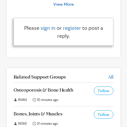
View More
Please
sign in
or
register
to post a
reply.
Related Support Groups
All
Osteoporosis & Bone Health
Follow
16464
10 minutes ago
Bones, Joints & Muscles
Follow
19365
21 minutes ago