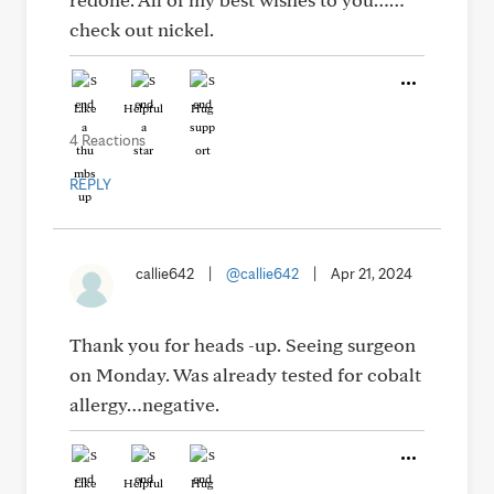
check out nickel.
Like
Helpful
Hug
4 Reactions
REPLY
callie642
|
@callie642
|
Apr 21, 2024
Thank you for heads -up. Seeing surgeon
on Monday. Was already tested for cobalt
allergy…negative.
Like
Helpful
Hug