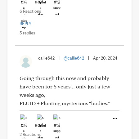
Like
Helpful
Hug
6 Reactions
REPLY
3 replies
callie642
|
@callie642
|
Apr 20, 2024
Going through this now and probably
have been for 5 years… only just a few
weeks ago,
FLUID + Floating mysterious “bodies.”
Like
Helpful
Hug
2 Reactions