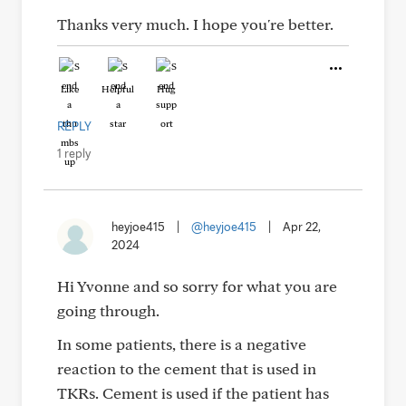
Thanks very much. I hope you're better.
Like
Helpful
Hug
REPLY
1 reply
heyjoe415
|
@heyjoe415
|
Apr 22,
2024
Hi Yvonne and so sorry for what you are
going through.
In some patients, there is a negative
reaction to the cement that is used in
TKRs. Cement is used if the patient has