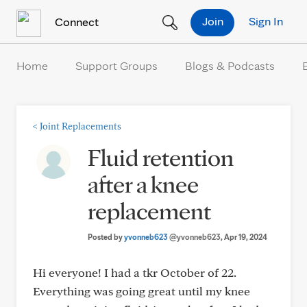
Skip to Content
Join
Sign In
Connect
Home
Support Groups
Blogs & Podcasts
<
Joint Replacements
Fluid retention
after a knee
replacement
Posted by
yvonneb623
@yvonneb623
, Apr 19, 2024
Hi everyone! I had a tkr October of 22.
Everything was going great until my knee