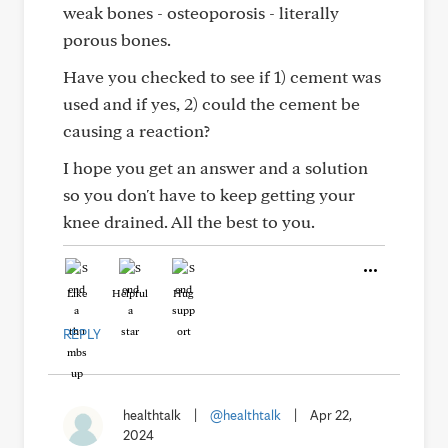
weak bones - osteoporosis - literally
porous bones.
Have you checked to see if 1) cement was
used and if yes, 2) could the cement be
causing a reaction?
I hope you get an answer and a solution
so you don't have to keep getting your
knee drained. All the best to you.
Like
Helpful
Hug
REPLY
healthtalk
|
@healthtalk
|
Apr 22,
2024