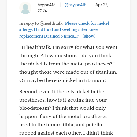
heyjoe415
|
@heyjoe415
|
Apr 22,
2024
In reply to @healthtalk
"Please check for nickel
allergy. I had fluid and swelling after knee
+
replacement Drained 3 times...."
(show)
Hi healthtalk. I'm sorry for what you went
through. A few questions - do you think
the nickel is from the metal prostheses? I
thought those were made out of titanium.
Or maybe there is nickel in titanium?
Second, even if there is nickel in the
prostheses, how is it getting into your
bloodstream? I think that would only
happen if any of the metal prostheses
used in the femur, tibia, and patella
rubbed against each other. I didn't think