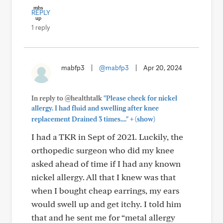
REPLY
1 reply
mabfp3
|
@mabfp3
|
Apr 20, 2024
In reply to @healthtalk
"Please check for nickel
allergy. I had fluid and swelling after knee
+
replacement Drained 3 times...."
(show)
I had a TKR in Sept of 2021. Luckily, the
orthopedic surgeon who did my knee
asked ahead of time if I had any known
nickel allergy. All that I knew was that
when I bought cheap earrings, my ears
would swell up and get itchy. I told him
that and he sent me for “metal allergy