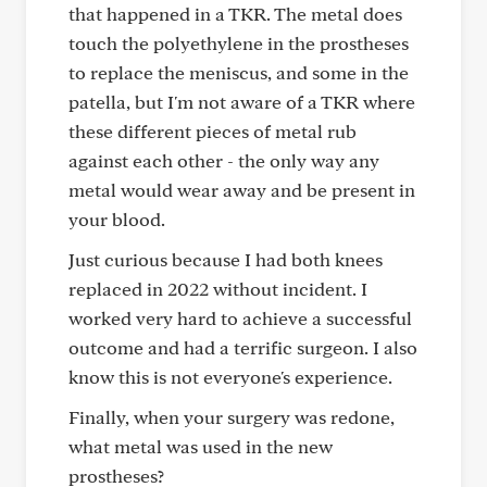
that happened in a TKR. The metal does
touch the polyethylene in the prostheses
to replace the meniscus, and some in the
patella, but I'm not aware of a TKR where
these different pieces of metal rub
against each other - the only way any
metal would wear away and be present in
your blood.
Just curious because I had both knees
replaced in 2022 without incident. I
worked very hard to achieve a successful
outcome and had a terrific surgeon. I also
know this is not everyone's experience.
Finally, when your surgery was redone,
what metal was used in the new
prostheses?