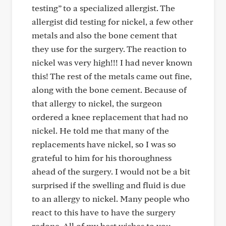
testing” to a specialized allergist. The
allergist did testing for nickel, a few other
metals and also the bone cement that
they use for the surgery. The reaction to
nickel was very high!!! I had never known
this! The rest of the metals came out fine,
along with the bone cement. Because of
that allergy to nickel, the surgeon
ordered a knee replacement that had no
nickel. He told me that many of the
replacements have nickel, so I was so
grateful to him for his thoroughness
ahead of the surgery. I would not be a bit
surprised if the swelling and fluid is due
to an allergy to nickel. Many people who
react to this have to have the surgery
redone. All of my best wishes to you……