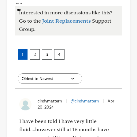
Interested in more discussions like this?
Go to the
Joint Replacements
Support
Group.
1
2
3
4
cindymattern
|
@cindymattern
|
Apr
20, 2024
I have been told I have very little
fluid....however still at 16 months have