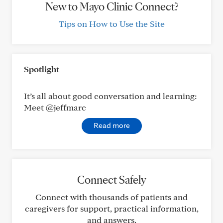
New to Mayo Clinic Connect?
Tips on How to Use the Site
Spotlight
It’s all about good conversation and learning:
Meet @jeffmarc
Read more
Connect Safely
Connect with thousands of patients and
caregivers for support, practical information,
and answers.