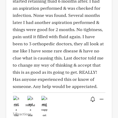
started retaining fluid 6 months after. I had
an aspiration performed & was checked for
infection. None was found. Several months
later I had another aspiration performed &
things were good for 2 months. No tightness,
pain until it filled with fluid again. I have
been to 3 orthopedic doctors, they all look at
me like I have some rare disease & have no
clue what is causing this. Last doctor told me
to change my way of thinking & accept that
this is as good as its going to get. REALLY!
Has anyone experienced this or know of
someone. Any help would be appreciated.
Like
Helpful
Hug
3 Reactions