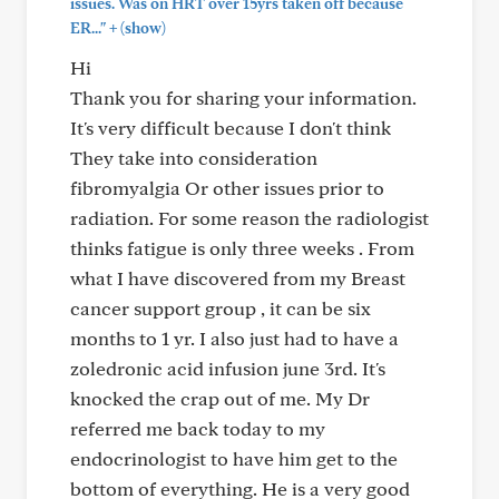
issues. Was on HRT over 15yrs taken off because
+
ER..."
(show)
Hi
Thank you for sharing your information.
It's very difficult because I don't think
They take into consideration
fibromyalgia Or other issues prior to
radiation. For some reason the radiologist
thinks fatigue is only three weeks . From
what I have discovered from my Breast
cancer support group , it can be six
months to 1 yr. I also just had to have a
zoledronic acid infusion june 3rd. It's
knocked the crap out of me. My Dr
referred me back today to my
endocrinologist to have him get to the
bottom of everything. He is a very good