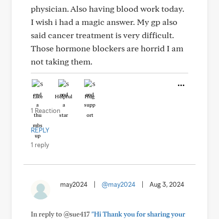
physician. Also having blood work today.
I wish i had a magic answer. My gp also
said cancer treatment is very difficult.
Those hormone blockers are horrid I am
not taking them.
Like
Helpful
Hug
1 Reaction
REPLY
1 reply
may2024
|
@may2024
|
Aug 3, 2024
In reply to @sue417
"Hi Thank you for sharing your