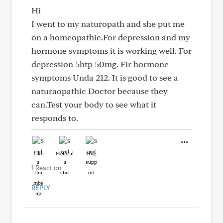
Hi
I went to my naturopath and she put me
on a homeopathic.For depression and my
hormone symptoms it is working well. For
depression 5htp 50mg. Fir hormone
symptoms Unda 212. It is good to see a
naturaopathic Doctor because they
can.Test your body to see what it
responds to.
Like
Helpful
Hug
1 Reaction
REPLY