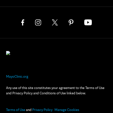
MayoClinic.org
Any use of this site constitutes your agreement to the Terms of Use
and Privacy Policy and Conditions of Use linked below.
Terms of Use
and
Privacy Policy
Manage Cookies