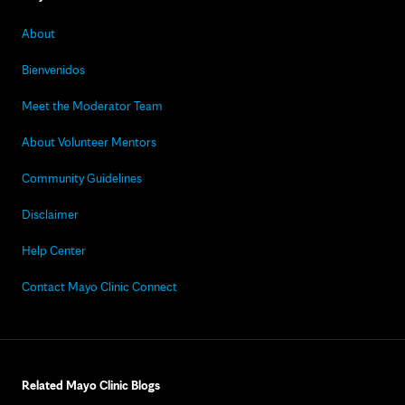
About
Bienvenidos
Meet the Moderator Team
About Volunteer Mentors
Community Guidelines
Disclaimer
Help Center
Contact Mayo Clinic Connect
Related Mayo Clinic Blogs