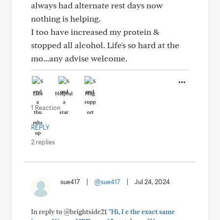
always had alternate rest days now
nothing is helping.
I too have increased my protein &
stopped all alcohol. Life's so hard at the
mo...any advise welcome.
Like
Helpful
Hug
1 Reaction
REPLY
2 replies
sue417
|
@sue417
|
Jul 24, 2024
In reply to @brightside21
"Hi, I e the exact same