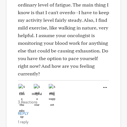
ordinary level of fatigue. The main thing I
know is that I can't overdo--I have to keep
my activity level fairly steady. Also, I find
mild exercise, like walking in nature, very
helpful. I assume your oncologist is
monitoring your blood work for anything
else that could be causing exhaustion. Do
you have the option to pace yourself
right now? And how are you feeling
currently?
Like
Helpful
Hug
3 Reactions
REPLY
1 reply