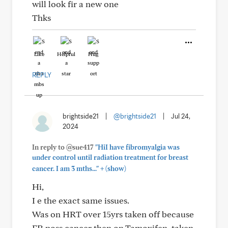
will look fir a new one
Thks
Like
Helpful
Hug
REPLY
brightside21
|
@brightside21
|
Jul 24,
2024
In reply to @sue417
"HiI have fibromyalgia was
under control until radiation treatment for breast
+
cancer. I am 3 mths..."
(show)
Hi,
I e the exact same issues.
Was on HRT over 15yrs taken off because
ER poss cancer then on Tamoxifen, taken