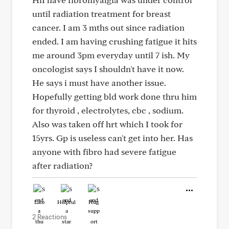
until radiation treatment for breast
cancer. I am 3 mths out since radiation
ended. I am having crushing fatigue it hits
me around 3pm everyday until 7 ish. My
oncologist says I shouldn't have it now.
He says i must have another issue.
Hopefully getting bld work done thru him
for thyroid , electrolytes, cbc , sodium.
Also was taken off hrt which I took for
15yrs. Gp is useless can't get into her. Has
anyone with fibro had severe fatigue
after radiation?
Like
Helpful
Hug
2 Reactions