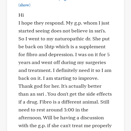
(show)
Hi
I hope they respond. My g.p. whom I just
started seeing does not believe in ssri's.
So I went to my naturopathic dr. She put
be back on 5htp which is a supplement
for fibro and depression. I was on it for 5
years and went off during my surgeries
and treatment. I definitely need it so I am
back on it. I am starting to improve.
Thank god for her. It's actually better
than an ssri . You don't get the side effects
if a drug. Fibro is a different animal. Still
need to rest around 3:00 in the
afternoon. Will be having a discussion
with the g.p. if she can't treat me properly