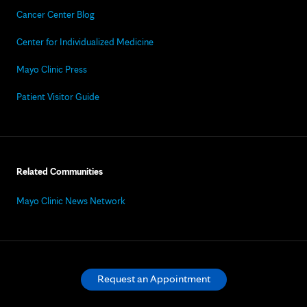
Cancer Center Blog
Center for Individualized Medicine
Mayo Clinic Press
Patient Visitor Guide
Related Communities
Mayo Clinic News Network
Request an Appointment