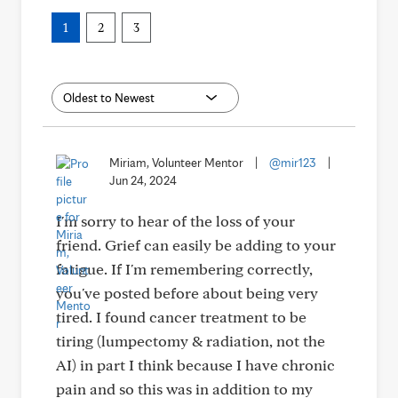
1
2
3
Miriam, Volunteer Mentor
|
@mir123
|
Jun 24, 2024
I'm sorry to hear of the loss of your
friend. Grief can easily be adding to your
fatigue. If I'm remembering correctly,
you've posted before about being very
tired. I found cancer treatment to be
tiring (lumpectomy & radiation, not the
AI) in part I think because I have chronic
pain and so this was in addition to my