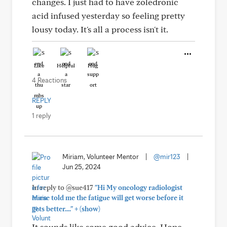
changes. I just had to have zoledronic
acid infused yesterday so feeling pretty
lousy today. It's all a process isn't it.
Like
Helpful
Hug
4 Reactions
REPLY
1 reply
Miriam, Volunteer Mentor
|
@mir123
|
Jun 25, 2024
In reply to @sue417
"Hi My oncology radiologist
nurse told me the fatigue will get worse before it
+
gets better...."
(show)
It sounds like some good advice. Hope