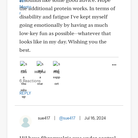
the additional protein works. In terms of
disability and fatigue I've kept myself
going emotionally by having as much
low-key fun as possible--whatever that
looks like in my day. Wishing you the
best.
Like
Helpful
Hug
6 Reactions
REPLY
sue417
|
@sue417
|
Jul 16, 2024
HiI have fibromyalgia was under control