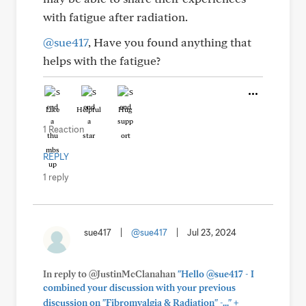
with fatigue after radiation.
@sue417
, Have you found anything that
helps with the fatigue?
Like
Helpful
Hug
1 Reaction
REPLY
1 reply
sue417
|
@sue417
|
Jul 23, 2024
In reply to @JustinMcClanahan
"Hello @sue417 - I
combined your discussion with your previous
+
discussion on "Fibromyalgia & Radiation" -..."