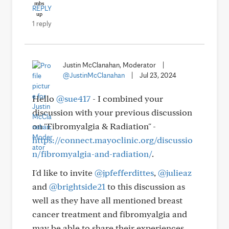
REPLY
1 reply
Justin McClanahan, Moderator
|
@JustinMcClanahan
|
Jul 23, 2024
Hello
@sue417
- I combined your
discussion with your previous discussion
on "Fibromyalgia & Radiation" -
https://connect.mayoclinic.org/discussio
n/fibromyalgia-and-radiation/
.
I'd like to invite
@jpfefferdittes
,
@julieaz
and
@brightside21
to this discussion as
well as they have all mentioned breast
cancer treatment and fibromyalgia and
may be able to share their experiences