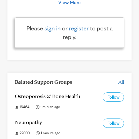
View More
Please
sign in
or
register
to post a
reply.
Related Support Groups
All
Osteoporosis & Bone Health
Follow
16464
1 minute ago
Neuropathy
Follow
22000
1 minute ago