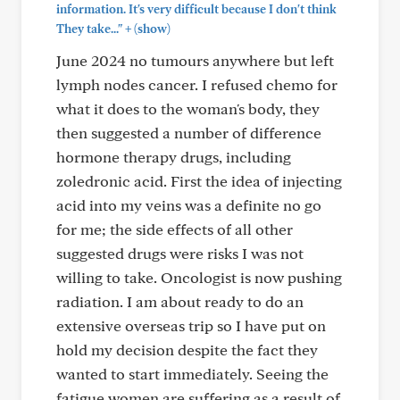
information. It's very difficult because I don't think
+
They take..."
(show)
June 2024 no tumours anywhere but left
lymph nodes cancer. I refused chemo for
what it does to the woman's body, they
then suggested a number of difference
hormone therapy drugs, including
zoledronic acid. First the idea of injecting
acid into my veins was a definite no go
for me; the side effects of all other
suggested drugs were risks I was not
willing to take. Oncologist is now pushing
radiation. I am about ready to do an
extensive overseas trip so I have put on
hold my decision despite the fact they
wanted to start immediately. Seeing the
fatigue women are suffering as a result of