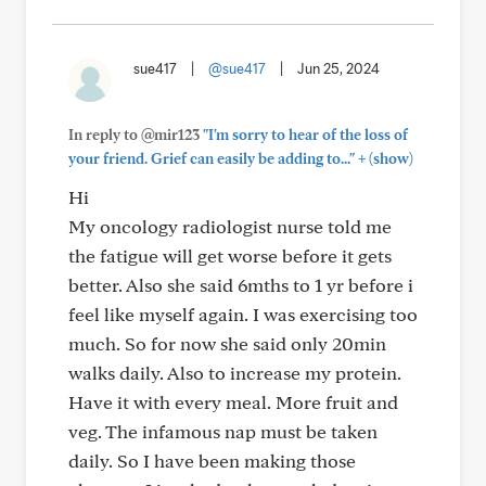
sue417
|
@sue417
|
Jun 25, 2024
In reply to @mir123
"I'm sorry to hear of the loss of
+
your friend. Grief can easily be adding to..."
(show)
Hi
My oncology radiologist nurse told me
the fatigue will get worse before it gets
better. Also she said 6mths to 1 yr before i
feel like myself again. I was exercising too
much. So for now she said only 20min
walks daily. Also to increase my protein.
Have it with every meal. More fruit and
veg. The infamous nap must be taken
daily. So I have been making those