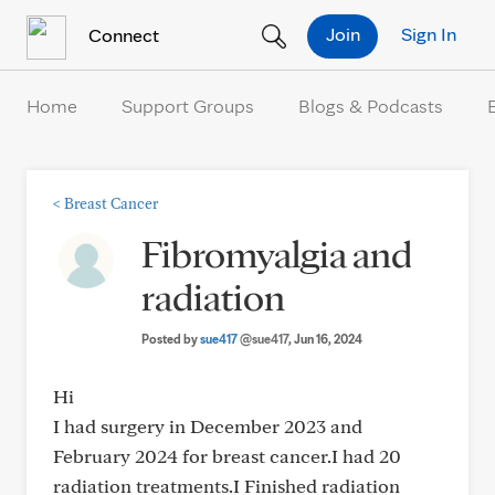
Skip to Content
Join
Sign In
Connect
Home
Support Groups
Blogs & Podcasts
<
Breast Cancer
Fibromyalgia and
radiation
Posted by
sue417
@sue417
, Jun 16, 2024
Hi
I had surgery in December 2023 and
February 2024 for breast cancer.I had 20
radiation treatments.I Finished radiation