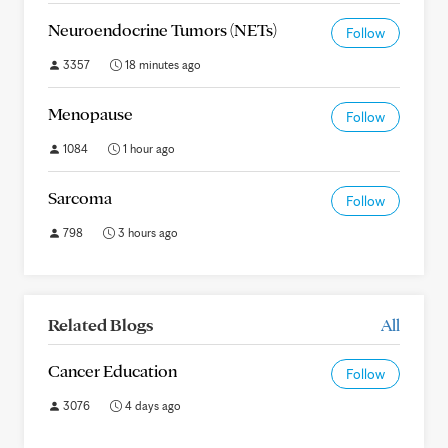
Neuroendocrine Tumors (NETs)
Follow
3357
18 minutes ago
Menopause
Follow
1084
1 hour ago
Sarcoma
Follow
798
3 hours ago
Related Blogs
All
Cancer Education
Follow
3076
4 days ago