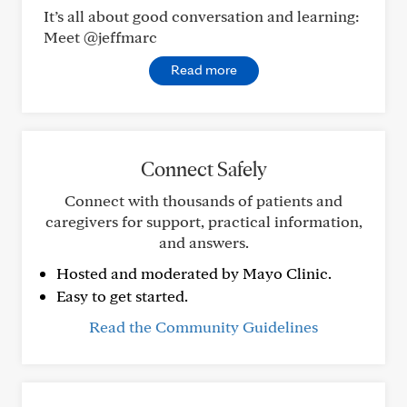
It’s all about good conversation and learning:
Meet @jeffmarc
Read more
Connect Safely
Connect with thousands of patients and
caregivers for support, practical information,
and answers.
Hosted and moderated by Mayo Clinic.
Easy to get started.
Read the Community Guidelines