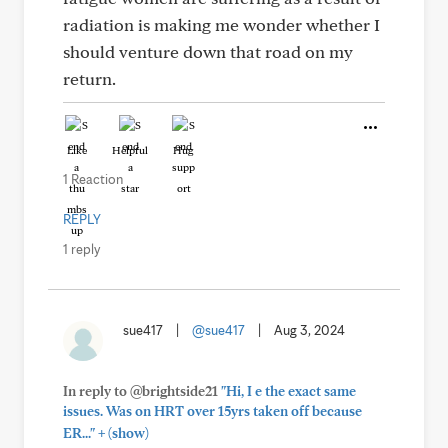
radiation is making me wonder whether I
should venture down that road on my
return.
Like
Helpful
Hug
1 Reaction
REPLY
1 reply
sue417
|
@sue417
|
Aug 3, 2024
In reply to @brightside21
"Hi, I e the exact same
issues. Was on HRT over 15yrs taken off because
+
ER..."
(show)