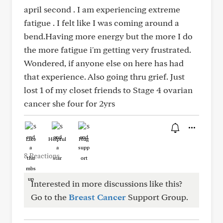
april second . I am experiencing extreme
fatigue . I felt like I was coming around a
bend.Having more energy but the more I do
the more fatigue i'm getting very frustrated.
Wondered, if anyone else on here has had
that experience. Also going thru grief. Just
lost 1 of my closet friends to Stage 4 ovarian
cancer she four for 2yrs
Like
Helpful
Hug
8 Reactions
Interested in more discussions like this?
Go to the
Breast Cancer
Support Group.