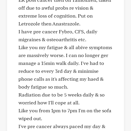
off due to awful probs re vision &
extreme loss of cognition. Put on
Letrozole then Anastrazole.
I have pre cancer Fybro, CFS, daily
migraines & osteoarthritis etc.
Like you my fatigue & all abive symptoms
are massively worse. I can no longer ger
manage a 15min walk daily. I've had to
reduce to every 3rd day & minimise
phone calls as it's affecting my haed &
body fatigue so much.
Radiation due to be 5 weeks daily & so
worried how I'll cope at all.
Like you from 1pm to 7pm I'm on the sofa
wiped out.
I've pre cancer always paced my day &