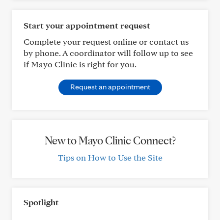
Start your appointment request
Complete your request online or contact us
by phone. A coordinator will follow up to see
if Mayo Clinic is right for you.
Request an appointment
New to Mayo Clinic Connect?
Tips on How to Use the Site
Spotlight