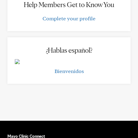
Help Members Get to Know You
Complete your profile
¿Hablas español?
Bienvenidos
Mayo Clinic Connect