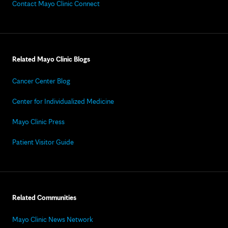
Contact Mayo Clinic Connect
Related Mayo Clinic Blogs
Cancer Center Blog
Center for Individualized Medicine
Mayo Clinic Press
Patient Visitor Guide
Related Communities
Mayo Clinic News Network