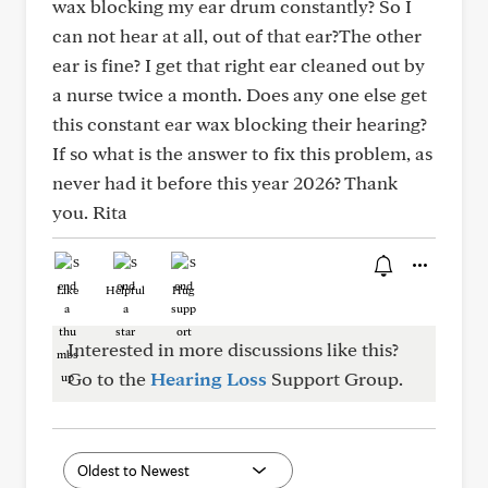
wax blocking my ear drum constantly? So I
can not hear at all, out of that ear?The other
ear is fine? I get that right ear cleaned out by
a nurse twice a month. Does any one else get
this constant ear wax blocking their hearing?
If so what is the answer to fix this problem, as
never had it before this year 2026? Thank
you. Rita
Like
Helpful
Hug
Interested in more discussions like this?
Go to the
Hearing Loss
Support Group.