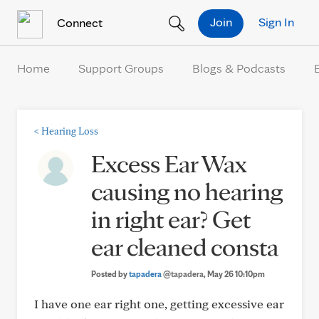
Skip to Content
Join
Sign In
Connect
Home
Support Groups
Blogs & Podcasts
<
Hearing Loss
Excess Ear Wax
causing no hearing
in right ear? Get
ear cleaned consta
Posted by
tapadera
@tapadera
, May 26 10:10pm
I have one ear right one, getting excessive ear