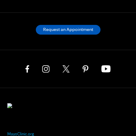
Request an Appointment
MayoClinic.org