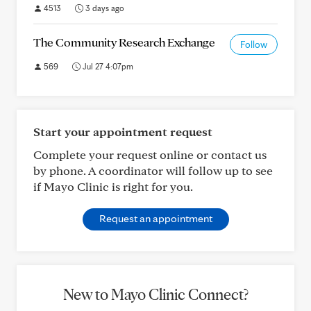
4513
3 days ago
The Community Research Exchange
Follow
569
Jul 27 4:07pm
Start your appointment request
Complete your request online or contact us
by phone. A coordinator will follow up to see
if Mayo Clinic is right for you.
Request an appointment
New to Mayo Clinic Connect?