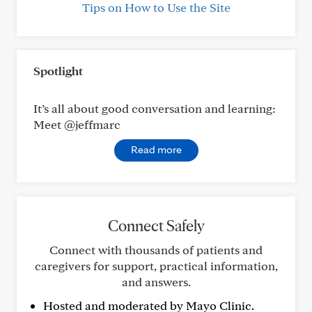
Tips on How to Use the Site
Spotlight
It’s all about good conversation and learning:
Meet @jeffmarc
Read more
Connect Safely
Connect with thousands of patients and
caregivers for support, practical information,
and answers.
Hosted and moderated by Mayo Clinic.