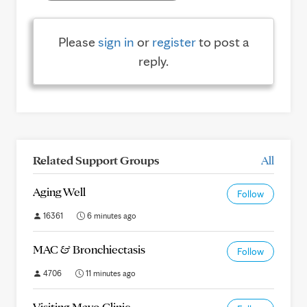
Please
sign in
or
register
to post a
reply.
Related Support Groups
All
Aging Well
Follow
16361
6 minutes ago
MAC & Bronchiectasis
Follow
4706
11 minutes ago
Visiting Mayo Clinic