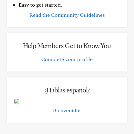
Easy to get started.
Read the Community Guidelines
Help Members Get to Know You
Complete your profile
¿Hablas español?
Bienvenidos