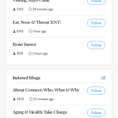
Follow
7203
29 minutes ago
Ear, Nose & Throat (ENT)
Follow
8745
1 hour ago
Brain Tumor
Follow
3813
2 hours ago
Related Blogs
All
About Connect: Who, What & Why
Follow
3403
32 minutes ago
Aging & Health: Take Charge
Follow