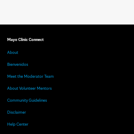
Mayo Clinic Connect
About
Bienvenidos
Meet the Moderator Team
About Volunteer Mentors
Community Guidelines
Disclaimer
Help Center