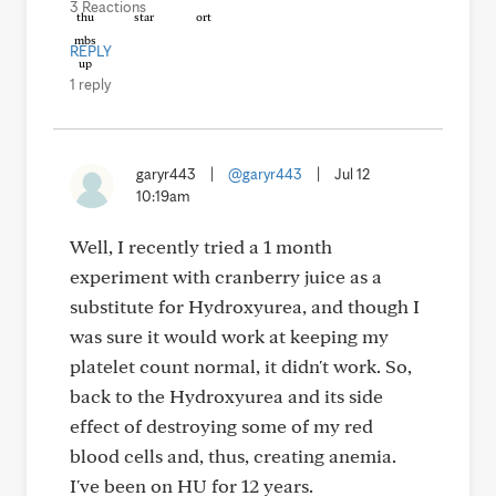
3 Reactions
REPLY
1 reply
garyr443
|
@garyr443
|
Jul 12
10:19am
Well, I recently tried a 1 month
experiment with cranberry juice as a
substitute for Hydroxyurea, and though I
was sure it would work at keeping my
platelet count normal, it didn't work. So,
back to the Hydroxyurea and its side
effect of destroying some of my red
blood cells and, thus, creating anemia.
I've been on HU for 12 years.