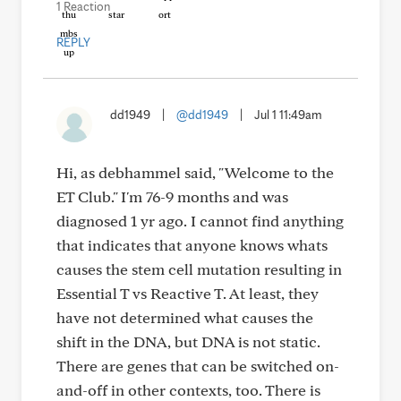
1 Reaction
REPLY
dd1949
|
@dd1949
|
Jul 1 11:49am
Hi, as debhammel said, "Welcome to the
ET Club." I'm 76-9 months and was
diagnosed 1 yr ago. I cannot find anything
that indicates that anyone knows whats
causes the stem cell mutation resulting in
Essential T vs Reactive T. At least, they
have not determined what causes the
shift in the DNA, but DNA is not static.
There are genes that can be switched on-
and-off in other contexts, too. There is