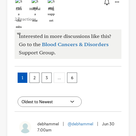
Like
Helpful
Hug
2 Reactions
Interested in more discussions like this?
Go to the
Blood Cancers & Disorders
Support Group.
1
2
3
…
6
debhammel
|
@debhammel
|
Jun 30
7:00am