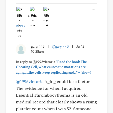
Like
Helpful
Hug
REPLY
garyr443
|
@garyr443
|
Jul 12
10:28am
In reply to @1995victoria
"Read the book The
Cheating Cell, what causes the mutations are
+
aging......the cells keep replicating and..."
(show)
@1995victoria
Aging could be a factor.
The evidence for when I acquired
Essential Thrombocythemia is an old
medical record that clearly shows a rising
platelet count when I was 52. Someone