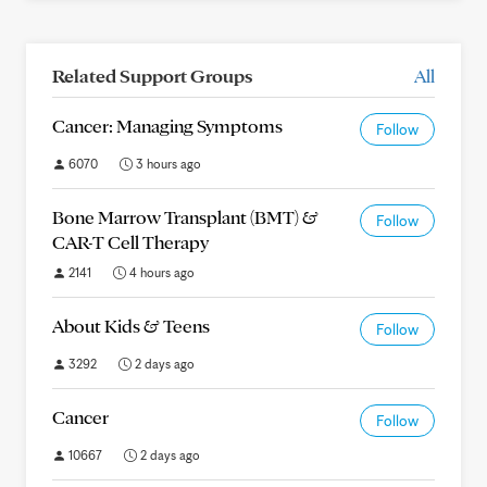
Related Support Groups
All
Cancer: Managing Symptoms
Follow
6070
3 hours ago
Bone Marrow Transplant (BMT) &
Follow
CAR-T Cell Therapy
2141
4 hours ago
About Kids & Teens
Follow
3292
2 days ago
Cancer
Follow
10667
2 days ago