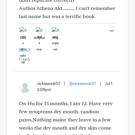
Author Athena Akt.......... I can't remember
last name but was a terrific book
Like
Helpful
Hug
REPLY
1 reply
vickieannb57
|
@vickieannb57
|
Jul 1
2:06pm
On Hu for 13 months. I am 72. Have very
few symptoms dry mouth, random
pains.Nothing major they leave in a few
weeks the dry mouth and dry skin come