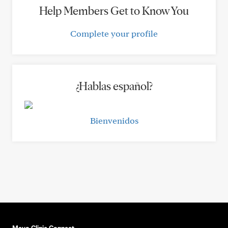
Help Members Get to Know You
Complete your profile
¿Hablas español?
Bienvenidos