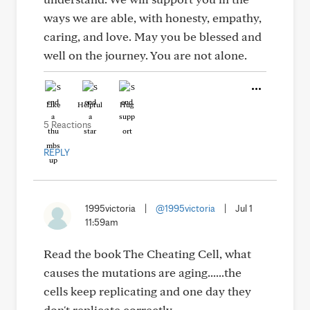
ways we are able, with honesty, empathy,
caring, and love. May you be blessed and
well on the journey. You are not alone.
Like
Helpful
Hug
5 Reactions
REPLY
1995victoria
|
@1995victoria
|
Jul 1
11:59am
Read the book The Cheating Cell, what
causes the mutations are aging......the
cells keep replicating and one day they
don't replicate correctly