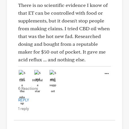
There is no scientific evidence I know of
that ET can be controlled with food or
supplements, but it doesn't stop people
from making claims. I tried CBD oil when
that was the hot new fad. Researched
dosing and bought from a reputable
maker for $50 out of pocket. It gave me
acid reflux ... and nothing else.
Like
Helpful
Hug
6 Reactions
REPLY
1 reply