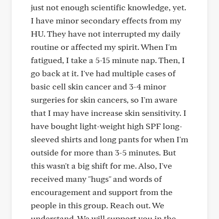
just not enough scientific knowledge, yet.
I have minor secondary effects from my
HU. They have not interrupted my daily
routine or affected my spirit. When I'm
fatigued, I take a 5-15 minute nap. Then, I
go back at it. I've had multiple cases of
basic cell skin cancer and 3-4 minor
surgeries for skin cancers, so I'm aware
that I may have increase skin sensitivity. I
have bought light-weight high SPF long-
sleeved shirts and long pants for when I'm
outside for more than 3-5 minutes. But
this wasn't a big shift for me. Also, I've
received many "hugs" and words of
encouragement and support from the
people in this group. Reach out. We
understand. We will support you in the