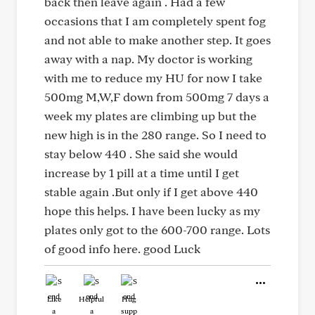
back then leave again . Had a few
occasions that I am completely spent fog
and not able to make another step. It goes
away with a nap. My doctor is working
with me to reduce my HU for now I take
500mg M,W,F down from 500mg 7 days a
week my plates are climbing up but the
new high is in the 280 range. So I need to
stay below 440 . She said she would
increase by 1 pill at a time until I get
stable again .But only if I get above 440
hope this helps. I have been lucky as my
plates only got to the 600-700 range. Lots
of good info here. good Luck
Like
Helpful
Hug