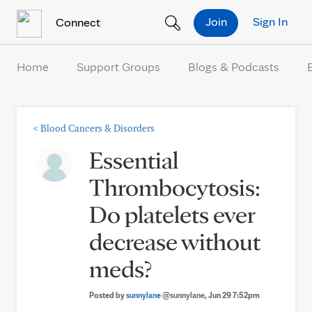
Skip to Content
Join
Sign In
Connect
Home
Support Groups
Blogs & Podcasts
<
Blood Cancers & Disorders
Essential
Thrombocytosis:
Do platelets ever
decrease without
meds?
Posted by
sunnylane
@sunnylane
, Jun 29 7:52pm