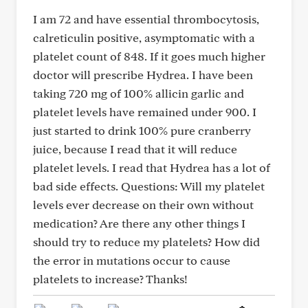
I am 72 and have essential thrombocytosis,
calreticulin positive, asymptomatic with a
platelet count of 848. If it goes much higher
doctor will prescribe Hydrea. I have been
taking 720 mg of 100% allicin garlic and
platelet levels have remained under 900. I
just started to drink 100% pure cranberry
juice, because I read that it will reduce
platelet levels. I read that Hydrea has a lot of
bad side effects. Questions: Will my platelet
levels ever decrease on their own without
medication? Are there any other things I
should try to reduce my platelets? How did
the error in mutations occur to cause
platelets to increase? Thanks!