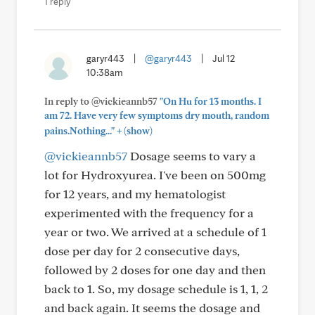
1 reply
garyr443
|
@garyr443
|
Jul 12
10:38am
In reply to @vickieannb57
"On Hu for 13 months. I
am 72. Have very few symptoms dry mouth, random
+
pains.Nothing..."
(show)
@vickieannb57
Dosage seems to vary a
lot for Hydroxyurea. I've been on 500mg
for 12 years, and my hematologist
experimented with the frequency for a
year or two. We arrived at a schedule of 1
dose per day for 2 consecutive days,
followed by 2 doses for one day and then
back to 1. So, my dosage schedule is 1, 1, 2
and back again. It seems the dosage and