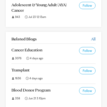
Adolescent & Young Adult (AYA)
Follow
Cancer
943
Jul 23 12:13am
Related Blogs
All
Cancer Education
Follow
3076
4 days ago
Transplant
Follow
1636
4 days ago
Blood Donor Program
Follow
358
Jun 21 3:10pm