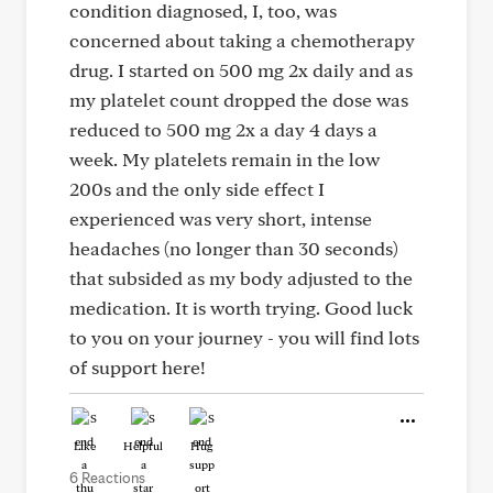
condition diagnosed, I, too, was
concerned about taking a chemotherapy
drug. I started on 500 mg 2x daily and as
my platelet count dropped the dose was
reduced to 500 mg 2x a day 4 days a
week. My platelets remain in the low
200s and the only side effect I
experienced was very short, intense
headaches (no longer than 30 seconds)
that subsided as my body adjusted to the
medication. It is worth trying. Good luck
to you on your journey - you will find lots
of support here!
Like
Helpful
Hug
6 Reactions