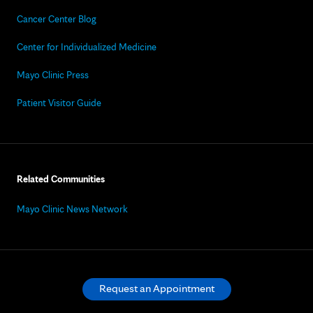
Cancer Center Blog
Center for Individualized Medicine
Mayo Clinic Press
Patient Visitor Guide
Related Communities
Mayo Clinic News Network
Request an Appointment