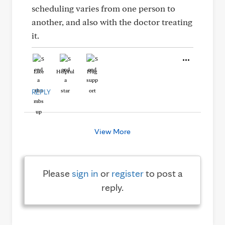
scheduling varies from one person to
another, and also with the doctor treating
it.
Like
Helpful
Hug
REPLY
View More
Please
sign in
or
register
to post a
reply.