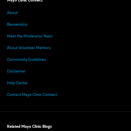
Mayo Clinic Connect
About
Bienvenidos
Meet the Moderator Team
About Volunteer Mentors
Community Guidelines
Disclaimer
Help Center
Contact Mayo Clinic Connect
Related Mayo Clinic Blogs