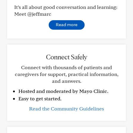
It’s all about good conversation and learning:
Meet @jeffmarc
Read more
Connect Safely
Connect with thousands of patients and
caregivers for support, practical information,
and answers.
Hosted and moderated by Mayo Clinic.
Easy to get started.
Read the Community Guidelines