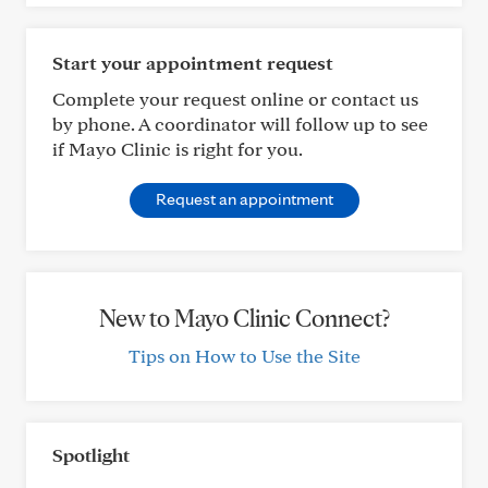
Start your appointment request
Complete your request online or contact us
by phone. A coordinator will follow up to see
if Mayo Clinic is right for you.
Request an appointment
New to Mayo Clinic Connect?
Tips on How to Use the Site
Spotlight