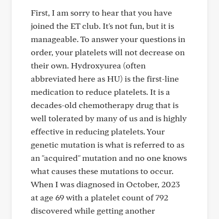
First, I am sorry to hear that you have
joined the ET club. It's not fun, but it is
manageable. To answer your questions in
order, your platelets will not decrease on
their own. Hydroxyurea (often
abbreviated here as HU) is the first-line
medication to reduce platelets. It is a
decades-old chemotherapy drug that is
well tolerated by many of us and is highly
effective in reducing platelets. Your
genetic mutation is what is referred to as
an "acquired" mutation and no one knows
what causes these mutations to occur.
When I was diagnosed in October, 2023
at age 69 with a platelet count of 792
discovered while getting another