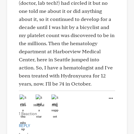
(doctor, lab tech?) had circled it but no
one told me about it or did anything
about it, so it continued to develop for a
decade until I was hit by a bicyclist and
my platelet count was discovered to be in
the millions. Then the hematology
department at Harborview Medical
Center, here in Seattle jumped into
action. So, I have a hematologist and I've
been treated with Hydroxyurea for 12
years, now. I'll be 74 in October.
Like
Helpful
Hug
1 Reaction
REPLY