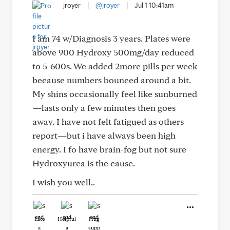
jroyer
|
@jroyer
|
Jul 1 10:41am
I am 74 w/Diagnosis 3 years. Plates were
above 900 Hydroxy 500mg/day reduced
to 5-600s. We added 2more pills per week
because numbers bounced around a bit.
My shins occasionally feel like sunburned
—lasts only a few minutes then goes
away. I have not felt fatigued as others
report—but i have always been high
energy. I fo have brain-fog but not sure
Hydroxyurea is the cause.
I wish you well..
Like
Helpful
Hug