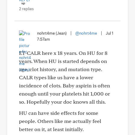
2 replies
nohrt4me (Jean)
|
@nohrt4me
|
Jul 1
7:57am
ET-CALR here x 18 years. On HU for 8
years. When HU is started depends on
age, clot history, and mutation type.
CALR types like us have a lower
incidence of clots. Baby aspirin is often
enough until your platelets hit 1,000 or
so. Hopefully your doc knows all this.
HU can have side effects for some
people. Others like me actually feel
better on it, at least initially.