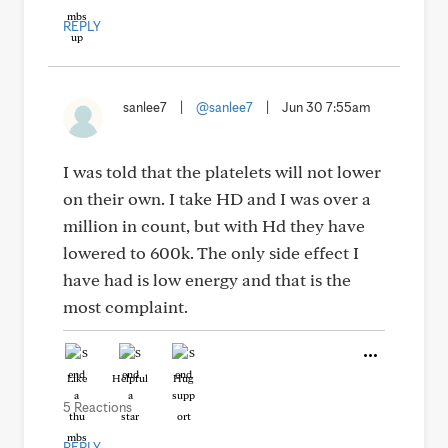
REPLY
sanlee7
|
@sanlee7
|
Jun 30 7:55am
I was told that the platelets will not lower
on their own. I take HD and I was over a
million in count, but with Hd they have
lowered to 600k. The only side effect I
have had is low energy and that is the
most complaint.
Like
Helpful
Hug
5 Reactions
REPLY