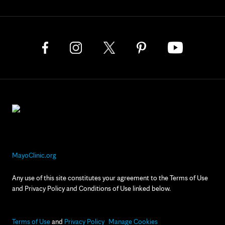
MayoClinic.org
Any use of this site constitutes your agreement to the Terms of Use
and Privacy Policy and Conditions of Use linked below.
Terms of Use
and
Privacy Policy
Manage Cookies