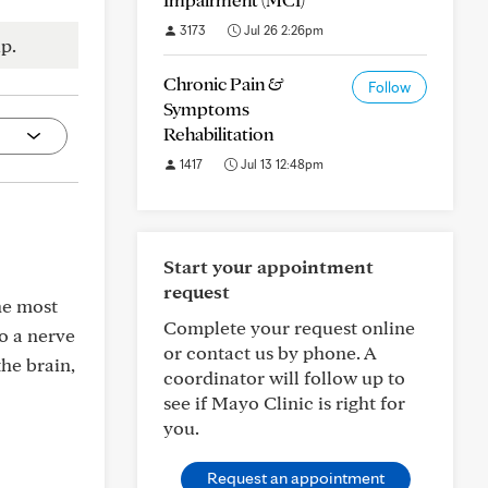
3173
Jul 26 2:26pm
p.
Chronic Pain &
Follow
Symptoms
Rehabilitation
1417
Jul 13 12:48pm
Start your appointment
request
he most
Complete your request online
to a nerve
or contact us by phone. A
the brain,
coordinator will follow up to
see if Mayo Clinic is right for
you.
Request an appointment