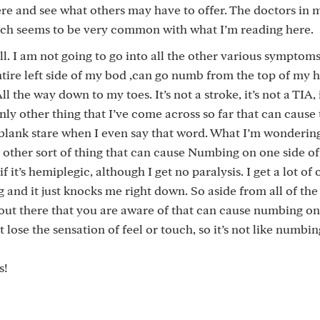
ere and see what others may have to offer. The doctors in 
hich seems to be very common with what I’m reading here.
ll. I am not going to go into all the other various symptoms
ntire left side of my bod ,can go numb from the top of my 
the way down to my toes. It’s not a stroke, it’s not a TIA, i
ly other thing that I’ve come across so far that can cause 
blank stare when I even say that word. What I’m wondering 
 other sort of thing that can cause Numbing on one side of
it’s hemiplegic, although I get no paralysis. I get a lot of 
ng and it just knocks me right down. So aside from all of the
 out there that you are aware of that can cause numbing on
 lose the sensation of feel or touch, so it’s not like numbi
s!