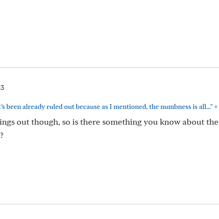
23
+
at’s been already ruled out because as I mentioned, the numbness is all..."
things out though, so is there something you know about the
?