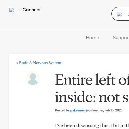
Connect
Home
Suppor
<
Brain & Nervous System
Entire left
inside: not 
Posted by
pakeemer
@pakeemer
, Feb 15, 2023
I’ve been discussing this a bit in