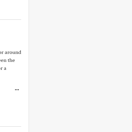
 or around
een the
r a