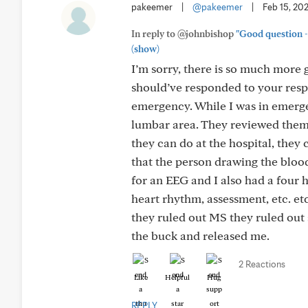
pakeemer
|
@pakeemer
|
Feb 15, 20
In reply to @johnbishop
"Good question - 
(show)
I’m sorry, there is so much more g
should’ve responded to your respo
emergency. While I was in emerge
lumbar area. They reviewed them an
they can do at the hospital, they
that the person drawing the blood
for an EEG and I also had a four h
heart rhythm, assessment, etc. etc
they ruled out MS they ruled out s
the buck and released me.
2 Reactions
Like
Helpful
Hug
REPLY