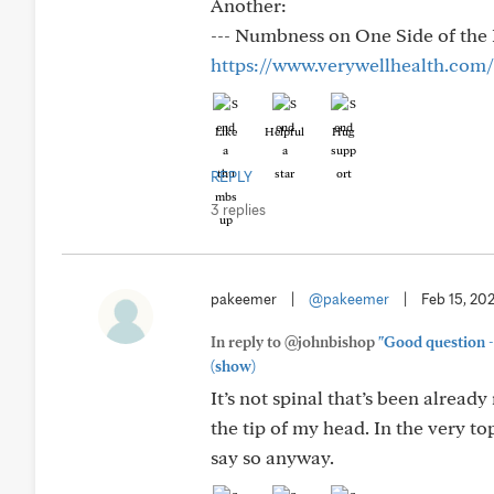
Another:
--- Numbness on One Side of the 
https://www.verywellhealth.com
Like
Helpful
Hug
REPLY
3 replies
pakeemer
|
@pakeemer
|
Feb 15, 20
In reply to @johnbishop
"Good question - 
(show)
It’s not spinal that’s been alread
the tip of my head. In the very to
say so anyway.