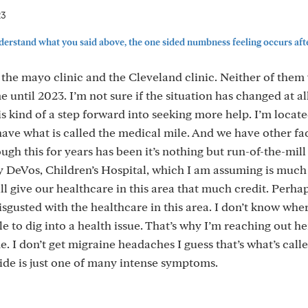
23
nderstand what you said above, the one sided numbness feeling occurs after
the mayo clinic and the Cleveland clinic. Neither of them
e until 2023. I’m not sure if the situation has changed at al
s kind of a step forward into seeking more help. I’m locate
ve what is called the medical mile. And we have other faci
gh this for years has been it’s nothing but run-of-the-mill
y DeVos, Children’s Hospital, which I am assuming is muc
will give our healthcare in this area that much credit. Perha
 disgusted with the healthcare in this area. I don’t know whe
le to dig into a health issue. That’s why I’m reaching out he
. I don’t get migraine headaches I guess that’s what’s calle
de is just one of many intense symptoms.