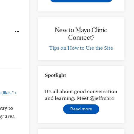
New to Mayo Clinic
Connect?
Tips on How to Use the Site
Spotlight
It’s all about good conversation
+
like..."
and learning: Meet @jeffmarc
way to
Read more
my area