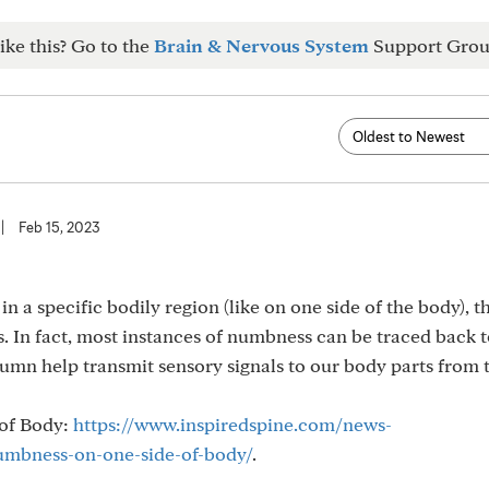
ike this? Go to the
Brain & Nervous System
Support Grou
|
Feb 15, 2023
a specific bodily region (like on one side of the body), t
es. In fact, most instances of numbness can be traced back 
olumn help transmit sensory signals to our body parts from 
 of Body:
https://www.inspiredspine.com/news-
umbness-on-one-side-of-body/
.