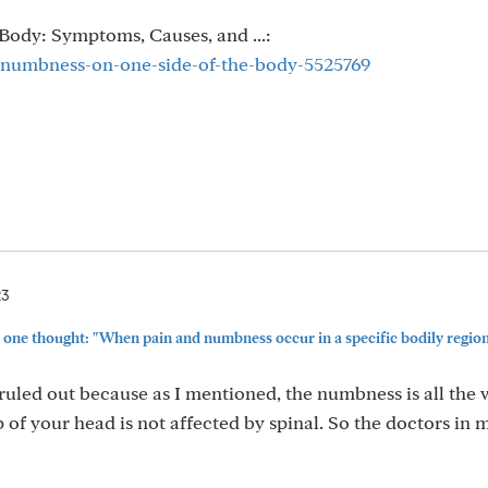
Body: Symptoms, Causes, and ...:
/numbness-on-one-side-of-the-body-5525769
23
one thought: "When pain and numbness occur in a specific bodily region (
y ruled out because as I mentioned, the numbness is all the 
p of your head is not affected by spinal. So the doctors in 