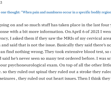
23
one thought: "When pain and numbness occur in a specific bodily region (
oing on and so much stuff has taken place in the last four y
nse with a bit more information. On April 6 of 2021 I wen
ncy, I asked them if they saw the MRIs of my cervical are
d said that is not the issue. Basically they said there’s n
 can find nothing wrong. They took extensive blood test, s
 said he’s never seen so many test ordered before. I was 
our psychoneurological exam. On top of all the other little
. so they ruled out spinal they ruled out a stroke they rule
eizures , they ruled out out heart issues. Then I think the