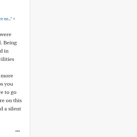
+
 or..."
 were
l. Being
d in
lities
h more
ps you
re to go
re on this
d a silent