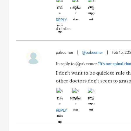
Like
Helpful
Hug
REPLY
4 replies
pakeemer
|
@pakeemer
|
Feb 15, 20
In reply to @pakeemer
"It’s not spinal th
I don’t want to be quick to rule 
other doctors don’t seem to grasp
Like
Helpful
Hug
REPLY