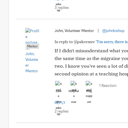
3 replies
John, Volunteer Mentor
|
@johnbishop
In reply to @pakeemer
"I’m sorry, there 
Mentor
If I didn't misunderstand what yo
the same time as the migraine yo
two. I know you've seen a lot of 
second opinion at a teaching hospi
1 Reaction
Like
Helpful
Hug
REPLY
2 replies