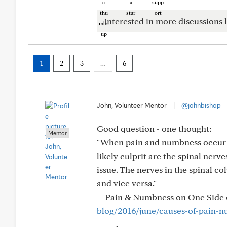
Interested in more discussions l
1
2
3
…
6
John, Volunteer Mentor
|
@johnbishop
Good question - one thought:
Mentor
"When pain and numbness occur in 
likely culprit are the spinal nerv
issue. The nerves in the spinal c
and vice versa."
-- Pain & Numbness on One Side
blog/2016/june/causes-of-pain-n