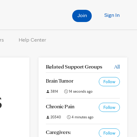
Sign In
Join
rs
Help Center
Related Support Groups
All
Brain Tumor
Follow
3814
14 seconds ago
S
Chronic Pain
Follow
20340
4 minutes ago
Caregivers:
Follow