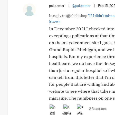
pakeemer
|
@pakeemer
|
Feb 15, 20
In reply to @johnbishop
"If I didn't misu
(show)
In December 2021 I checked into 
excepting applications at that tim
on the mayo connect site I guess i
Grand Rapids Michigan, and we ha
hospitals. But my experience throu
healthcare. we do have the Betse
than just a regular hospital so I 
can tell from this letter that I’m
for people that are willing and ab
website to see where that takes me
migraine. The numbness on one si
2 Reactions
Like
Helpful
Hug