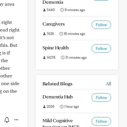
Dementia
my area
5440
9 minutes ago
 right
Caregivers
Follow
head right
7426
18 minutes ago
t’s not
this. But
Spine Health
Follow
is if
14278
31 minutes ago
 the
other
 other
 one side
Related Blogs
All
ng on the
Dementia Hub
Follow
2036
1 hour ago
Mild Cognitive
Follow
Impairment (MCI)