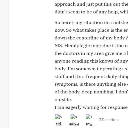
approach and just put this out th
didn’t seem to be of any help, w
So here’s my situation in a nutshe
now. So what takes place is the e
down the centerline of my body All 
MS. Hemiplegic migraine is the on
the doctors in my area give me a 
anyone reading this knows of any
body. I’m somewhat operating as if 
stuff and it’s a frequent daily thi
symptoms, is there anything else
of the body, deep numbing. I don’t
outside.
I am eagerly waiting for response
3 Reactions
Like
Helpful
Hug