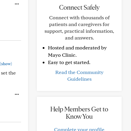
Connect Safely
Connect with thousands of
patients and caregivers for
support, practical information,
and answers.
Hosted and moderated by
Mayo Clinic.
Easy to get started.
(show)
Read the Community
 set the
Guidelines
Help Members Get to
Know You
Complete your profile