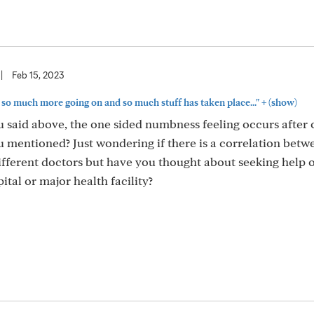
|
Feb 15, 2023
+
is so much more going on and so much stuff has taken place..."
(show)
u said above, the one sided numbness feeling occurs after
u mentioned? Just wondering if there is a correlation betw
different doctors but have you thought about seeking help o
tal or major health facility?