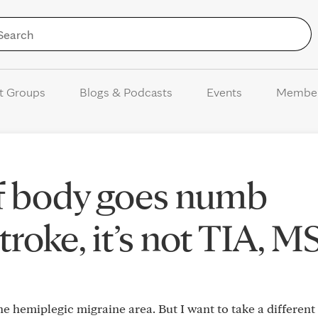
Skip to Content
t Groups
Blogs & Podcasts
Events
Membe
 of body goes numb
stroke, it’s not TIA, M
 the hemiplegic migraine area. But I want to take a different