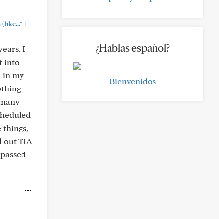
+
like..."
¿Hablas español?
ears. I
t into
a in my
Bienvenidos
othing
o many
scheduled
 things,
d out TIA
y passed