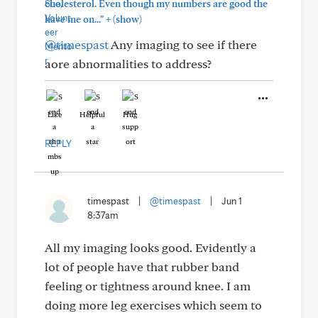
cholesterol. Even though my numbers are good the
+
have me on..."
(show)
@timespast
Any imaging to see if there
aore abnormalities to address?
Like
Helpful
Hug
REPLY
timespast
|
@timespast
|
Jun 1
8:37am
All my imaging looks good. Evidently a
lot of people have that rubber band
feeling or tightness around knee. I am
doing more leg exercises which seem to