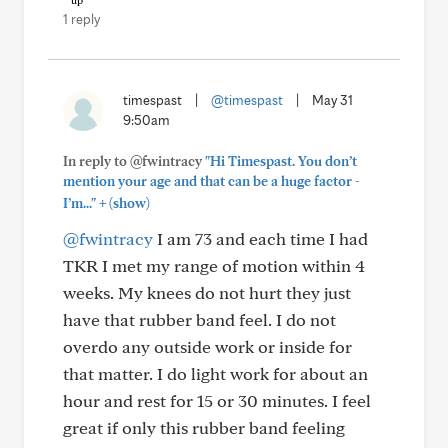
1 reply
timespast
|
@timespast
|
May 31
9:50am
In reply to @fwintracy
"Hi Timespast. You don’t
mention your age and that can be a huge factor -
+
I’m..."
(show)
@fwintracy
I am 73 and each time I had
TKR I met my range of motion within 4
weeks. My knees do not hurt they just
have that rubber band feel. I do not
overdo any outside work or inside for
that matter. I do light work for about an
hour and rest for 15 or 30 minutes. I feel
great if only this rubber band feeling