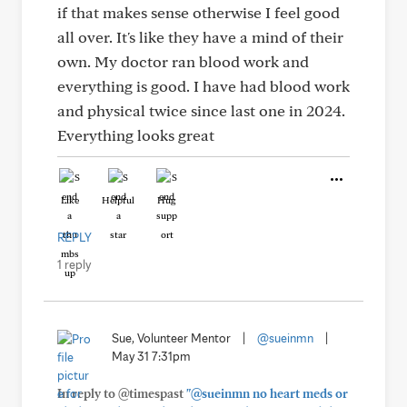
if that makes sense otherwise I feel good
all over. It's like they have a mind of their
own. My doctor ran blood work and
everything is good. I have had blood work
and physical twice since last one in 2024.
Everything looks great
Like
Helpful
Hug
REPLY
1 reply
Sue, Volunteer Mentor
|
@sueinmn
|
May 31 7:31pm
In reply to @timespast
"@sueinmn no heart meds or