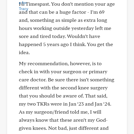
Hi Timespast. You don’t mention your age
and that can be a huge factor - I’m 69
and, something as simple as extra long
hours working outside yesterday left me
sore and tired today. Wouldn’t have
happened 5 years ago I think. You get the
idea.
My recommendation, however, is to
check in with your surgeon or primary
care doctor. Be sure there isn’t something
different with the second knee surgery
that you should be aware of. That said,
my two TKRs were in Jan ‘23 and Jan ‘24.
As my surgeon/friend told me, I will
always know that these aren’t my God-
given knees. Not bad, just different and