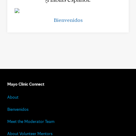
Bienvenidos
Mayo Clinic Connect
About
Bienvenidos
Meet the Moderator Team
About Volunteer Mentors