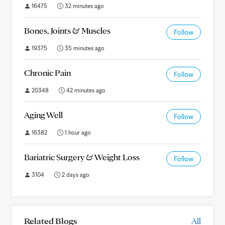
16475
32 minutes ago
Bones, Joints & Muscles
Follow
19375
35 minutes ago
Chronic Pain
Follow
20348
42 minutes ago
Aging Well
Follow
16382
1 hour ago
Bariatric Surgery & Weight Loss
Follow
3104
2 days ago
Related Blogs
All