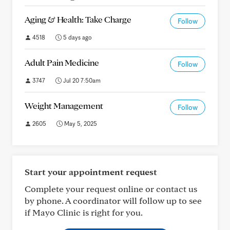
Aging & Health: Take Charge
Follow
4518
5 days ago
Adult Pain Medicine
Follow
3747
Jul 20 7:50am
Weight Management
Follow
2605
May 5, 2025
Start your appointment request
Complete your request online or contact us
by phone. A coordinator will follow up to see
if Mayo Clinic is right for you.