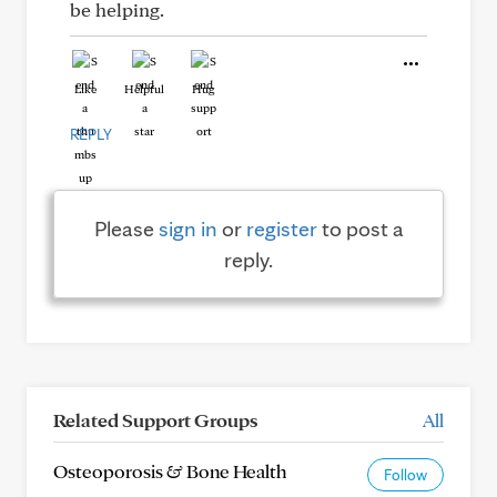
be helping.
Like
Helpful
Hug
REPLY
Please
sign in
or
register
to post a
reply.
Related Support Groups
All
Osteoporosis & Bone Health
Follow