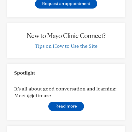
Request an appointment
New to Mayo Clinic Connect?
Tips on How to Use the Site
Spotlight
It’s all about good conversation and learning:
Meet @jeffmarc
Read more