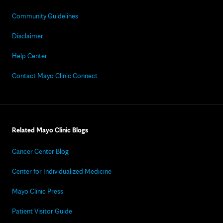
Community Guidelines
Disclaimer
Help Center
Contact Mayo Clinic Connect
Related Mayo Clinic Blogs
Cancer Center Blog
Center for Individualized Medicine
Mayo Clinic Press
Patient Visitor Guide