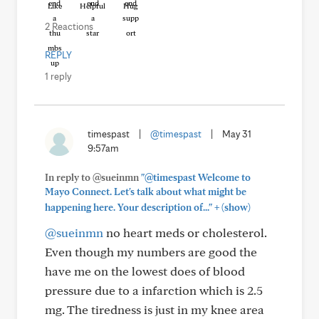
Like
Helpful
Hug
2 Reactions
REPLY
1 reply
timespast
|
@timespast
|
May 31
9:57am
In reply to @sueinmn
"@timespast Welcome to
Mayo Connect. Let's talk about what might be
+
happening here. Your description of..."
(show)
@sueinmn
no heart meds or cholesterol.
Even though my numbers are good the
have me on the lowest does of blood
pressure due to a infarction which is 2.5
mg. The tiredness is just in my knee area