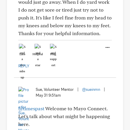
would just go away. When I do yard work
I do not get sore or tired just try not to
push it. It's like I feel fine from my head to
my knees and below my knees to my feet.
Thanks for your helpful information.
Like
Helpful
Hug
REPLY
Sue, Volunteer Mentor
|
@sueinmn
|
May 31 9:51am
@timespast
Welcome to Mayo Connect.
Let's talk about what might be happening
here.