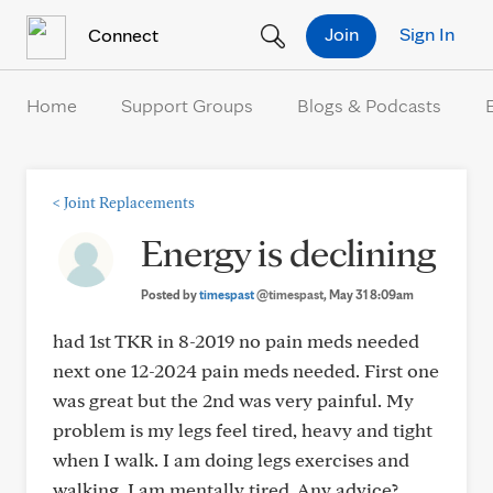
Skip to Content
Join
Sign In
Connect
Home
Support Groups
Blogs & Podcasts
<
Joint Replacements
Energy is declining
Posted by
timespast
@timespast
, May 31 8:09am
had 1st TKR in 8-2019 no pain meds needed
next one 12-2024 pain meds needed. First one
was great but the 2nd was very painful. My
problem is my legs feel tired, heavy and tight
when I walk. I am doing legs exercises and
walking. I am mentally tired. Any advice?