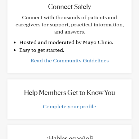
Connect Safely
Connect with thousands of patients and
caregivers for support, practical information,
and answers.
Hosted and moderated by Mayo Clinic.
Easy to get started.
Read the Community Guidelines
Help Members Get to Know You
Complete your profile
¿Hablas español?