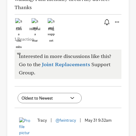
Thanks
Like
Helpful
Hug
1 Reaction
Interested in more discussions like this?
Go to the
Joint Replacements
Support
Group.
Tracy
|
@fwintracy
|
May 31 9:32am