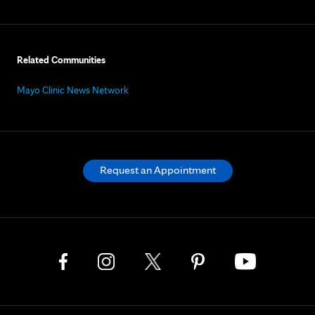
Related Communities
Mayo Clinic News Network
Request an Appointment