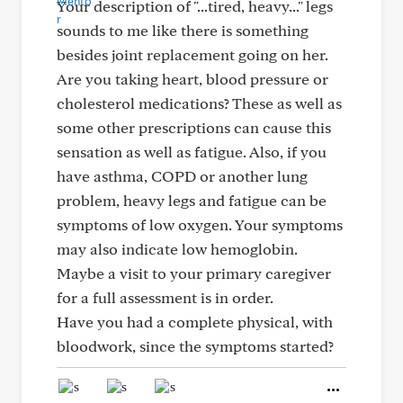
Your description of "...tired, heavy..." legs
sounds to me like there is something
besides joint replacement going on her.
Are you taking heart, blood pressure or
cholesterol medications? These as well as
some other prescriptions can cause this
sensation as well as fatigue. Also, if you
have asthma, COPD or another lung
problem, heavy legs and fatigue can be
symptoms of low oxygen. Your symptoms
may also indicate low hemoglobin.
Maybe a visit to your primary caregiver
for a full assessment is in order.
Have you had a complete physical, with
bloodwork, since the symptoms started?