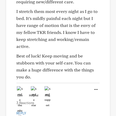
requiring new/different care.
I stretch them most every night as I go to
bed. It’s mildly painful each night but I
have range of motion that is the envy of
my fellow TKR friends. I know I have to
keep stretching and working/remain
active.
Best of luck! Keep moving and be
stubborn with your self-care. You can
make a huge difference with the things
you do.
Like
Helpful
Hug
3 Reactions
REPLY