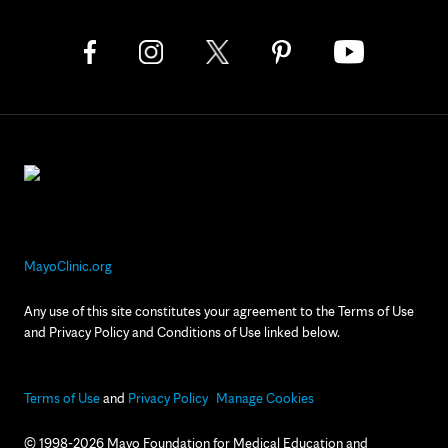
MayoClinic.org
Any use of this site constitutes your agreement to the Terms of Use
and Privacy Policy and Conditions of Use linked below.
Terms of Use
and
Privacy Policy
Manage Cookies
© 1998-2026 Mayo Foundation for Medical Education and