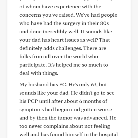
of whom have experience with the
concerns you've raised. We've had people
who have had the surgery in their 80s
and done incredibly well. It sounds like
your dad has heart issues as well? That
definitely adds challenges. There are
folks from all over the world who
participate. It's helped me so much to
deal with things.
My husband has EC. He's only 63, but
sounds like your dad. He didn't go to see
his PCP until after about 6 months of
symptoms had begun and gotten worse
and by then the tumor was advanced. He
too never complains about not feeling
well and has found himself in the hospital