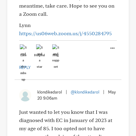
meantime, take care. Hope to see you on
a Zoom call.
Lynn
https://us06web.zoom.us/j/4550284795
Like
Helpful
Hug
REPLY
klondikedarol
|
@klondikedarol
|
May
20 9:06am
Just wanted to let you know that I was
diagnosed with EC in January of 2023 at
my age of 85. I too opted not to have