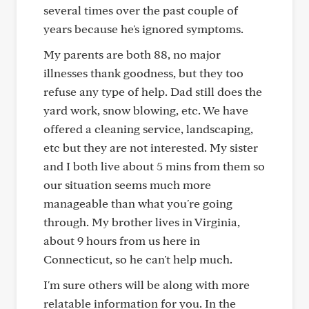
several times over the past couple of
years because he's ignored symptoms.
My parents are both 88, no major
illnesses thank goodness, but they too
refuse any type of help. Dad still does the
yard work, snow blowing, etc. We have
offered a cleaning service, landscaping,
etc but they are not interested. My sister
and I both live about 5 mins from them so
our situation seems much more
manageable than what you're going
through. My brother lives in Virginia,
about 9 hours from us here in
Connecticut, so he can't help much.
I'm sure others will be along with more
relatable information for you. In the