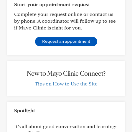
Start your appointment request
Complete your request online or contact us
by phone. A coordinator will follow up to see
if Mayo Clinic is right for you.
Request an appointment
New to Mayo Clinic Connect?
Tips on How to Use the Site
Spotlight
It’s all about good conversation and learning: