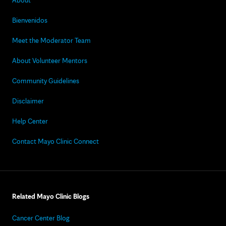
About
Bienvenidos
Meet the Moderator Team
About Volunteer Mentors
Community Guidelines
Disclaimer
Help Center
Contact Mayo Clinic Connect
Related Mayo Clinic Blogs
Cancer Center Blog