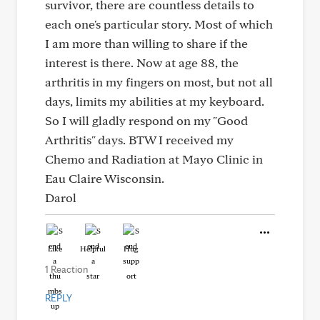
survivor, there are countless details to
each one's particular story. Most of which
I am more than willing to share if the
interest is there. Now at age 88, the
arthritis in my fingers on most, but not all
days, limits my abilities at my keyboard.
So I will gladly respond on my "Good
Arthritis" days. BTW I received my
Chemo and Radiation at Mayo Clinic in
Eau Claire Wisconsin.
Darol
Like
Helpful
Hug
1 Reaction
REPLY