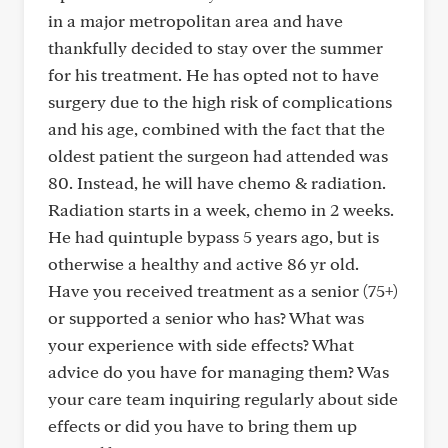
in a major metropolitan area and have
thankfully decided to stay over the summer
for his treatment. He has opted not to have
surgery due to the high risk of complications
and his age, combined with the fact that the
oldest patient the surgeon had attended was
80. Instead, he will have chemo & radiation.
Radiation starts in a week, chemo in 2 weeks.
He had quintuple bypass 5 years ago, but is
otherwise a healthy and active 86 yr old.
Have you received treatment as a senior (75+)
or supported a senior who has? What was
your experience with side effects? What
advice do you have for managing them? Was
your care team inquiring regularly about side
effects or did you have to bring them up