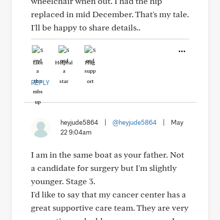
wheelchair when out. I had the hip
replaced in mid December. That's my tale.
I'll be happy to share details..
Like
Helpful
Hug
REPLY
heyjude5864
|
@heyjude5864
|
May
22 9:04am
I am in the same boat as your father. Not
a candidate for surgery but I'm slightly
younger. Stage 3.
I'd like to say that my cancer center has a
great supportive care team. They are very