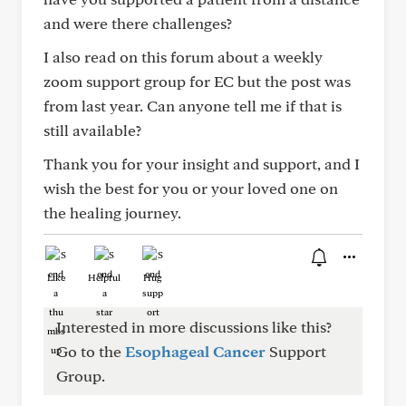
and were there challenges?
I also read on this forum about a weekly
zoom support group for EC but the post was
from last year. Can anyone tell me if that is
still available?
Thank you for your insight and support, and I
wish the best for you or your loved one on
the healing journey.
Like
Helpful
Hug
Interested in more discussions like this?
Go to the
Esophageal Cancer
Support
Group.