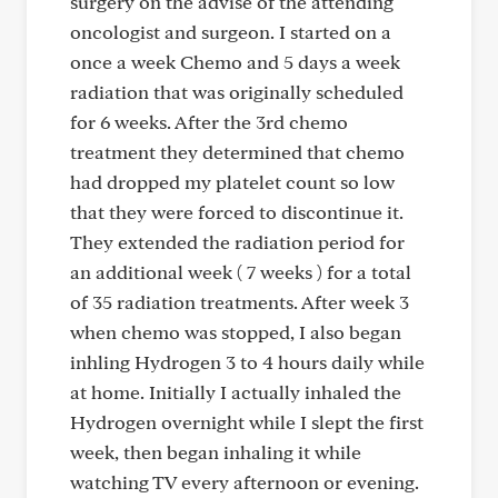
surgery on the advise of the attending
oncologist and surgeon. I started on a
once a week Chemo and 5 days a week
radiation that was originally scheduled
for 6 weeks. After the 3rd chemo
treatment they determined that chemo
had dropped my platelet count so low
that they were forced to discontinue it.
They extended the radiation period for
an additional week ( 7 weeks ) for a total
of 35 radiation treatments. After week 3
when chemo was stopped, I also began
inhling Hydrogen 3 to 4 hours daily while
at home. Initially I actually inhaled the
Hydrogen overnight while I slept the first
week, then began inhaling it while
watching TV every afternoon or evening.