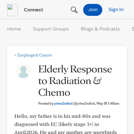
Skip to Content
Join
Sign In
Connect
Home
Support Groups
Blogs & Podcasts
<
Esophageal Cancer
Elderly Response
to Radiation &
Chemo
Posted by
johns2ndkid
@johns2ndkid
, May 18 7:46am
Hello, my father is in his mid-80s and was
diagnosed with EC (likely stage 3+) in
April2026. He and my mother are snowbirds