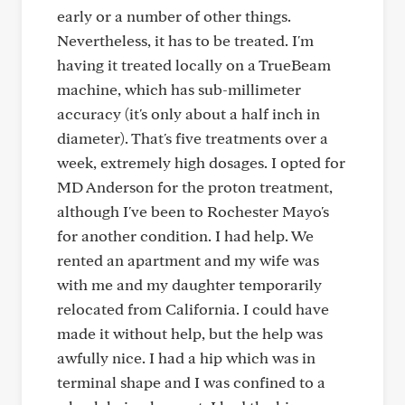
early or a number of other things.
Nevertheless, it has to be treated. I'm
having it treated locally on a TrueBeam
machine, which has sub-millimeter
accuracy (it's only about a half inch in
diameter). That's five treatments over a
week, extremely high dosages. I opted for
MD Anderson for the proton treatment,
although I've been to Rochester Mayo's
for another condition. I had help. We
rented an apartment and my wife was
with me and my daughter temporarily
relocated from California. I could have
made it without help, but the help was
awfully nice. I had a hip which was in
terminal shape and I was confined to a