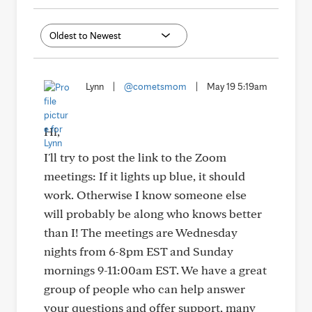
Lynn
|
@cometsmom
|
May 19 5:19am
Hi,
I'll try to post the link to the Zoom
meetings: If it lights up blue, it should
work. Otherwise I know someone else
will probably be along who knows better
than I! The meetings are Wednesday
nights from 6-8pm EST and Sunday
mornings 9-11:00am EST. We have a great
group of people who can help answer
your questions and offer support, many