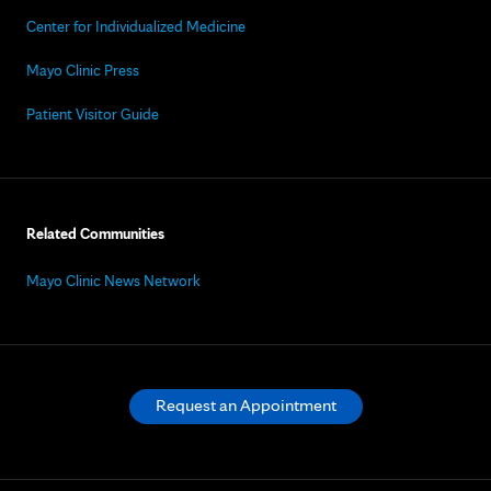
Center for Individualized Medicine
Mayo Clinic Press
Patient Visitor Guide
Related Communities
Mayo Clinic News Network
Request an Appointment