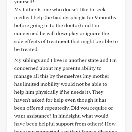
yourself?
My father is one who doesn't like to seek
medical help (he had dysphagia for 9 months
before going in to the doctor) and I'm
concerned he will downplay or ignore the
side effects of treatment that might be able to
be treated.
My siblings and I live in another state and I'm
concerned about my parent's ability to
manage all this by themselves (my mother
has limited mobility would not be able to
help him physically if he needs it). They
haven't asked for help even though it has
been offered repeatedly. Did you require or
want assistance? In hindsight, what would
have been helpful support from others? How
have you supported a patient from a distance