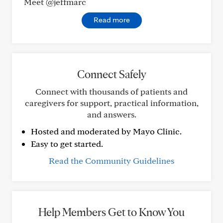
Meet @jeffmarc
Read more
Connect Safely
Connect with thousands of patients and
caregivers for support, practical information,
and answers.
Hosted and moderated by Mayo Clinic.
Easy to get started.
Read the Community Guidelines
Help Members Get to Know You