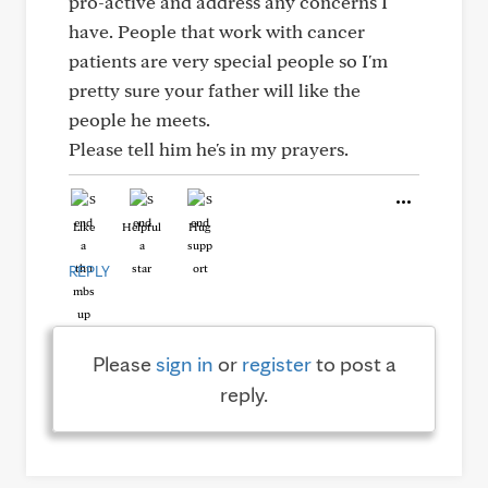
pro-active and address any concerns I
have. People that work with cancer
patients are very special people so I'm
pretty sure your father will like the
people he meets.
Please tell him he's in my prayers.
Like
Helpful
Hug
REPLY
Please
sign in
or
register
to post a
reply.