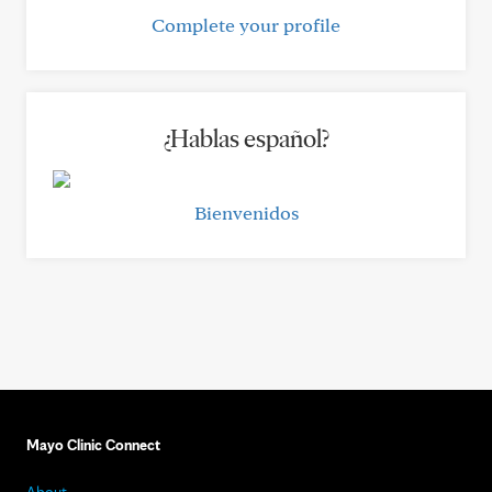
Complete your profile
¿Hablas español?
Bienvenidos
Mayo Clinic Connect