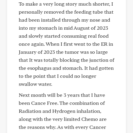
To make a very long story much shorter, I
personally removed the feeding tube that
had been installed through my nose and
into my stomach in mid August of 2023
and slowly started consuming real food
once again. When I first went to the ER in
January of 2023 the tumor was so large
that It was totally blocking the junction of
the esophagus and stomach. It had gotten
to the point that I could no longer
swallow water.
Next month will be 3 years that I have
been Cance Free. The combination of
Radiation and Hydrogen inhalation,
along with the very limited Chemo are
the reasons why. As with every Cancer