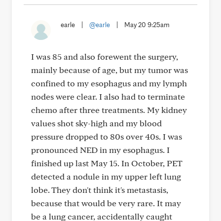
earle
|
@earle
|
May 20 9:25am
I was 85 and also forewent the surgery,
mainly because of age, but my tumor was
confined to my esophagus and my lymph
nodes were clear. I also had to terminate
chemo after three treatments. My kidney
values shot sky-high and my blood
pressure dropped to 80s over 40s. I was
pronounced NED in my esophagus. I
finished up last May 15. In October, PET
detected a nodule in my upper left lung
lobe. They don't think it's metastasis,
because that would be very rare. It may
be a lung cancer, accidentally caught