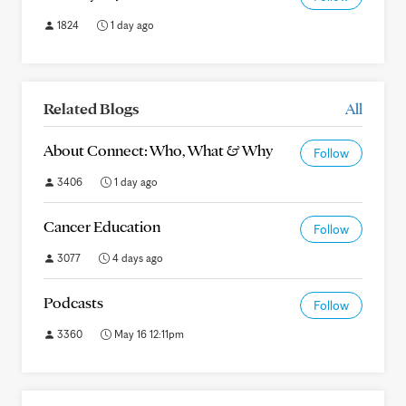
1824
1 day ago
Related Blogs
All
About Connect: Who, What & Why
Follow
3406
1 day ago
Cancer Education
Follow
3077
4 days ago
Podcasts
Follow
3360
May 16 12:11pm