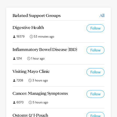
Related Support Groups
All
Digestive Health
Follow
19379
53 minutes ago
Inflammatory Bowel Disease (IBD)
Follow
1214
1 hour ago
Visiting Mayo Clinic
Follow
7208
3 hours ago
Cancer: Managing Symptoms
Follow
6070
5 hours ago
Ostomy & J-Pouch
Follow