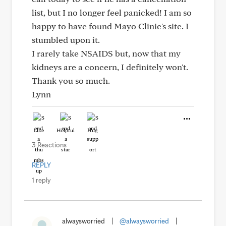
list, but I no longer feel panicked! I am so
happy to have found Mayo Clinic's site. I
stumbled upon it.
I rarely take NSAIDS but, now that my
kidneys are a concern, I definitely won't.
Thank you so much.
Lynn
Like
Helpful
Hug
3 Reactions
REPLY
1 reply
alwaysworried
|
@alwaysworried
|