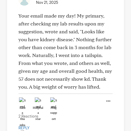
Nov 21, 2025
Your email made my day! My primary,
after checking my lab results upon my
suggestion, wrote and said, "Looks like
you have kidney disease." Nothing further
other than come back in 3 months for lab
work. Naturally, I went into a tailspin.
From what you wrote, and others as well,
given my age and overall good health, my
57 does not necessarily show kd. Thank
you. A big weight of worry has lifted.
Like
Helpful
Hug
2 Reactions
REPLY