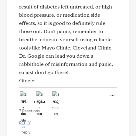
result of diabetes left untreated, or high
blood pressure, or medication side
effects, so it is good to definitely rule
those out. Don't panic, remember to
breathe, educate yourself using reliable
tools like Mayo Clinic, Cleveland Clinic.
Dr. Google can lead you down a
rabbithole of misinformation and panic,
so just don't go there!
Ginger
Like
Helpful
Hug
7 Reactions
REPLY
1 reply