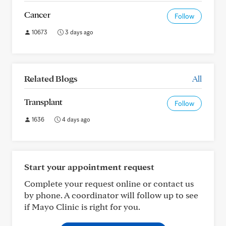
Cancer
Follow
10673
3 days ago
Related Blogs
All
Transplant
Follow
1636
4 days ago
Start your appointment request
Complete your request online or contact us
by phone. A coordinator will follow up to see
if Mayo Clinic is right for you.