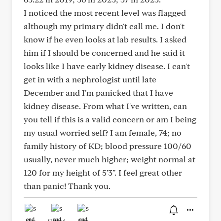
I noticed the most recent level was flagged
although my primary didn't call me. I don't
know if he even looks at lab results. I asked
him if I should be concerned and he said it
looks like I have early kidney disease. I can't
get in with a nephrologist until late
December and I'm panicked that I have
kidney disease. From what I've written, can
you tell if this is a valid concern or am I being
my usual worried self? I am female, 74; no
family history of KD; blood pressure 100/60
usually, never much higher; weight normal at
120 for my height of 5'3". I feel great other
than panic! Thank you.