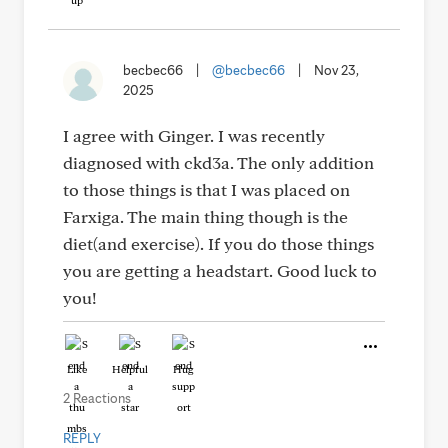
becbec66
|
@becbec66
|
Nov 23,
2025
I agree with Ginger. I was recently
diagnosed with ckd3a. The only addition
to those things is that I was placed on
Farxiga. The main thing though is the
diet(and exercise). If you do those things
you are getting a headstart. Good luck to
you!
Like
Helpful
Hug
2 Reactions
REPLY