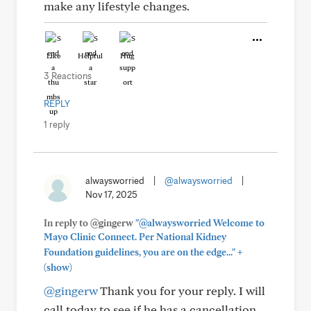
make any lifestyle changes.
Like
Helpful
Hug
3 Reactions
REPLY
1 reply
alwaysworried
|
@alwaysworried
|
Nov 17, 2025
In reply to @gingerw
"@alwaysworried Welcome to
Mayo Clinic Connect. Per National Kidney
+
Foundation guidelines, you are on the edge..."
(show)
@gingerw
Thank you for your reply. I will
call today to see if he has a cancellation