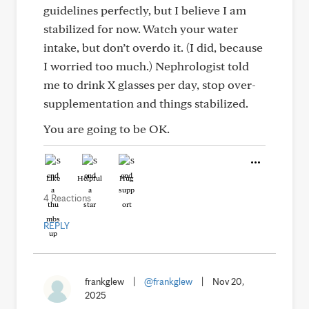
guidelines perfectly, but I believe I am
stabilized for now. Watch your water
intake, but don’t overdo it. (I did, because
I worried too much.) Nephrologist told
me to drink X glasses per day, stop over-
supplementation and things stabilized.
You are going to be OK.
Like
Helpful
Hug
4 Reactions
REPLY
frankglew
|
@frankglew
|
Nov 20,
2025