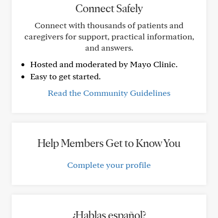
Connect Safely
Connect with thousands of patients and
caregivers for support, practical information,
and answers.
Hosted and moderated by Mayo Clinic.
Easy to get started.
Read the Community Guidelines
Help Members Get to Know You
Complete your profile
¿Hablas español?