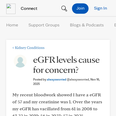
Skip to Content
Join
Sign In
Connect
Home
Support Groups
Blogs & Podcasts
<
Kidney Conditions
eGFR levels cause
for concern?
Posted by
alwaysworried
@alwaysworried
, Nov 16,
2025
My recent bloodwork showed I have a eGFR
of 57 and my creatinine was 1. Over the years
my eGFR has vacillated from 61 in 2008 to
63.22 in 2019; 56 in 2023; 57 in 2025.