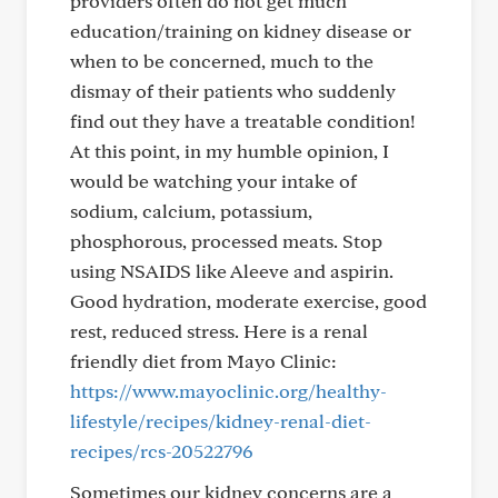
providers often do not get much
education/training on kidney disease or
when to be concerned, much to the
dismay of their patients who suddenly
find out they have a treatable condition!
At this point, in my humble opinion, I
would be watching your intake of
sodium, calcium, potassium,
phosphorous, processed meats. Stop
using NSAIDS like Aleeve and aspirin.
Good hydration, moderate exercise, good
rest, reduced stress. Here is a renal
friendly diet from Mayo Clinic:
https://www.mayoclinic.org/healthy-
lifestyle/recipes/kidney-renal-diet-
recipes/rcs-20522796
Sometimes our kidney concerns are a