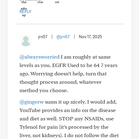
REPLY
jrn57
|
@jrn57
|
Nov 17, 2025
@alwaysworried
I am roughly at same
levels as you. EGFR Used to be 64 7 years
ago. Worrying doesn’t help, turn that
thought process around, whatever
method you choose.
@gingerw
sums it up nicely. I would add,
YouTube provides an info on the disease
and diet as well. STOP any NSAIDs, use
Tylenol for pain (it’s processed by the
liver, not kidneys). I do not follow the diet