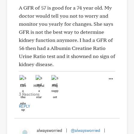
A GFR of 57 is good for a 74 year old. My
doctor would tell you not to worry and
monitor you yearly for changes. She says
GFR is not the best way to determine
kidney function anymore. I had a GFR of
56 then had a Albumin Creatine Ratio
Urine Ratio test and it showned no sign of
kidney disease.
Like
Helpful
Hug
3 Reactions
REPLY
alwaysworried
|
@alwaysworried
|