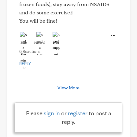
frozen foods), stay away from NSAIDS
and do some exercise.j
You will be fine!
Like
Helpful
Hug
6 Reactions
REPLY
View More
Please
sign in
or
register
to post a
reply.