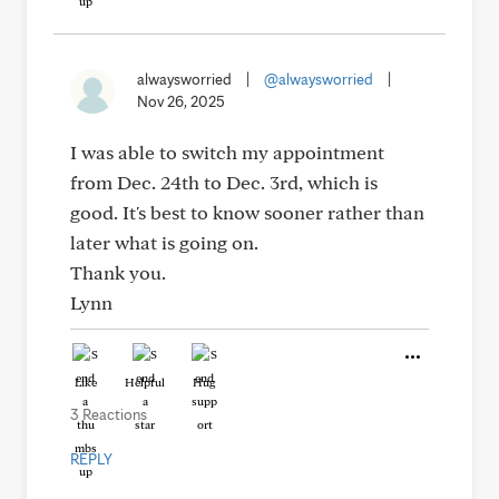
alwaysworried
|
@alwaysworried
|
Nov 26, 2025
I was able to switch my appointment
from Dec. 24th to Dec. 3rd, which is
good. It's best to know sooner rather than
later what is going on.
Thank you.
Lynn
Like
Helpful
Hug
3 Reactions
REPLY