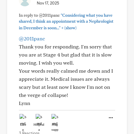
Nov 17, 2025
In reply to @2011panc
"Considering what you have
shared, I think an appointment with a Nephrologist
+
in December is soon..."
(show)
@2011panc
Thank you for responding. I'm sorry that
you are at Stage 4 but glad that it is slow
moving. I wish you well.
Your words really calmed me down and I
appreciate it. Medical issues are always
scary but at least now I know I'm not on
the verge of collapse!
Lynn
Like
Helpful
Hug
3 Reactions