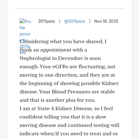
2011panc
|
@2011panc
|
Nov 16, 2025
Considering what you have shared, I
think an appointment with a
Nephrologist in December is soon
enough. Your eGFRs are fluctuating, not
moving in one direction, and they are at
the beginning of showing possible Kidney
disease. Your Blood Pressures are stable
and that is another plus for you.
I am at State 4 Kidney Disease, so I feel
confident telling you that it is a slow
moving disease and continued testing will
indicate when/if you need to treat and or