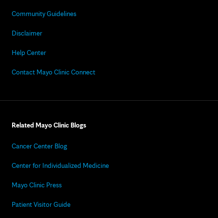
Community Guidelines
Disclaimer
Help Center
Contact Mayo Clinic Connect
Related Mayo Clinic Blogs
Cancer Center Blog
Center for Individualized Medicine
Mayo Clinic Press
Patient Visitor Guide