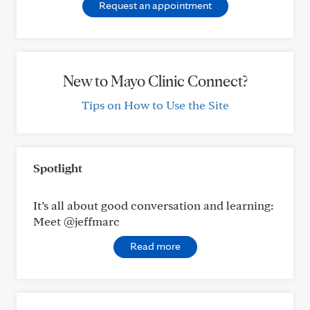
Request an appointment
New to Mayo Clinic Connect?
Tips on How to Use the Site
Spotlight
It’s all about good conversation and learning:
Meet @jeffmarc
Read more