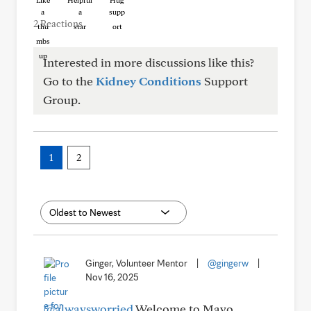
Like
Helpful
Hug
2 Reactions
Interested in more discussions like this?
Go to the
Kidney Conditions
Support
Group.
1
2
Ginger, Volunteer Mentor
|
@gingerw
|
Nov 16, 2025
@alwaysworried
Welcome to Mayo