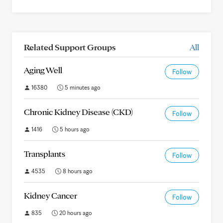
Related Support Groups
All
Aging Well
Follow
16380
5 minutes ago
Chronic Kidney Disease (CKD)
Follow
1416
5 hours ago
Transplants
Follow
4535
8 hours ago
Kidney Cancer
Follow
835
20 hours ago