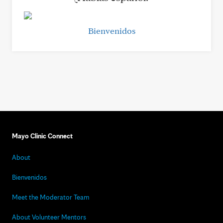
Bienvenidos
Mayo Clinic Connect
About
Bienvenidos
Meet the Moderator Team
About Volunteer Mentors