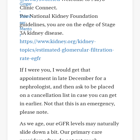
Clinic Connect.
Per National Kidney Foundation
guidelines, you are on the edge of Stage
3A kidney disease.
https://www.kidney.org/kidney-
topics/estimated-glomerular-filtration-
rate-egfr
If I were you, I would get that
appointment in late December for a
nephrologist, and then ask to be placed
on a cancellation list in case you can get
in earlier. Not that this is an emergency,
please note.
As we age, our eGFR levels may naturally
slide down a bit. Our primary care