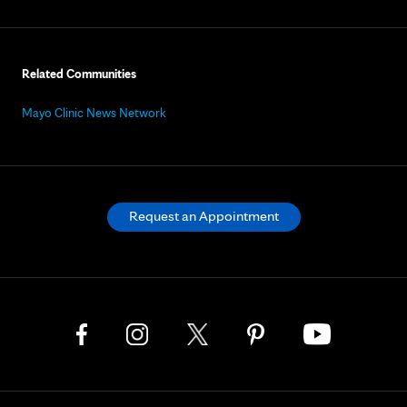
Related Communities
Mayo Clinic News Network
Request an Appointment