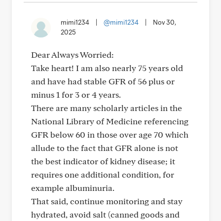
mimi1234
|
@mimi1234
|
Nov 30,
2025
Dear Always Worried:
Take heart! I am also nearly 75 years old
and have had stable GFR of 56 plus or
minus 1 for 3 or 4 years.
There are many scholarly articles in the
National Library of Medicine referencing
GFR below 60 in those over age 70 which
allude to the fact that GFR alone is not
the best indicator of kidney disease; it
requires one additional condition, for
example albuminuria.
That said, continue monitoring and stay
hydrated, avoid salt (canned goods and