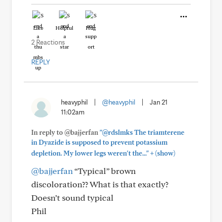
Like
Helpful
Hug
2 Reactions
REPLY
heavyphil
|
@heavyphil
|
Jan 21
11:02am
In reply to @bajjerfan
"@rdslmks The triamterene
in Dyazide is supposed to prevent potassium
+
depletion. My lower legs weren't the..."
(show)
@bajjerfan
“Typical” brown
discoloration?? What is that exactly?
Doesn’t sound typical
Phil