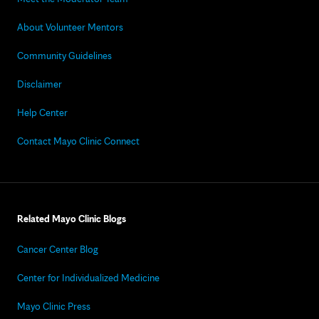
About Volunteer Mentors
Community Guidelines
Disclaimer
Help Center
Contact Mayo Clinic Connect
Related Mayo Clinic Blogs
Cancer Center Blog
Center for Individualized Medicine
Mayo Clinic Press