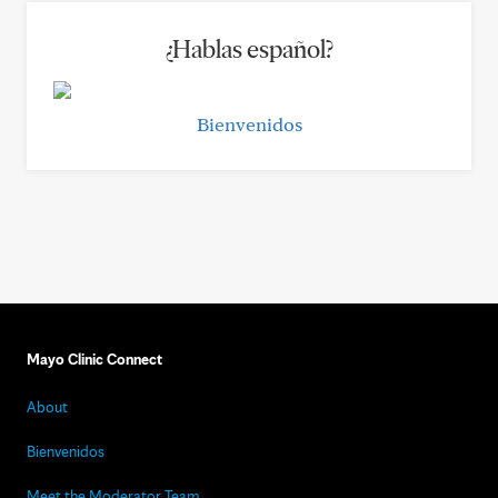
¿Hablas español?
Bienvenidos
Mayo Clinic Connect
About
Bienvenidos
Meet the Moderator Team