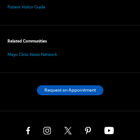
Patient Visitor Guide
Related Communities
Mayo Clinic News Network
Request an Appointment