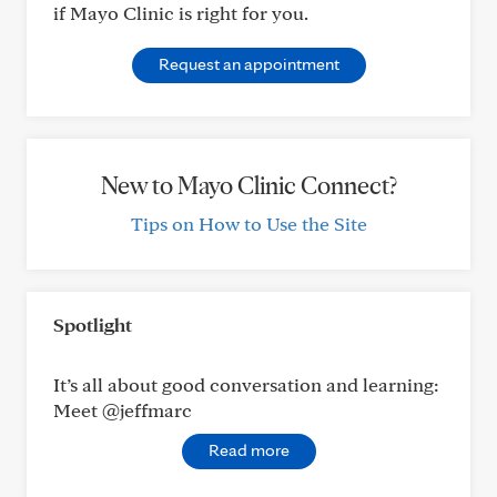
if Mayo Clinic is right for you.
Request an appointment
New to Mayo Clinic Connect?
Tips on How to Use the Site
Spotlight
It’s all about good conversation and learning:
Meet @jeffmarc
Read more