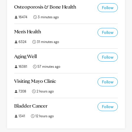
Osteoporosis & Bone Health
Follow
16474
3 minutes ago
Men's Health
Follow
6324
31 minutes ago
Aging Well
Follow
16381
57 minutes ago
Visiting Mayo Clinic
Follow
7208
2 hours ago
Bladder Cancer
Follow
1341
12 hours ago