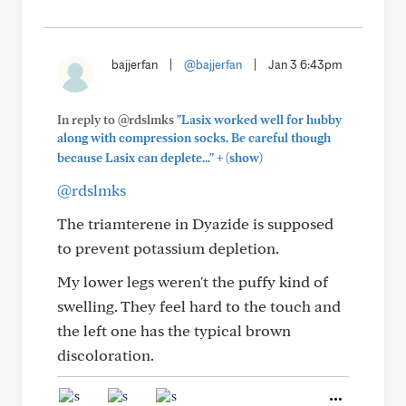
bajjerfan
|
@bajjerfan
|
Jan 3 6:43pm
In reply to @rdslmks
"Lasix worked well for hubby
along with compression socks. Be careful though
+
because Lasix can deplete..."
(show)
@rdslmks
The triamterene in Dyazide is supposed
to prevent potassium depletion.
My lower legs weren't the puffy kind of
swelling. They feel hard to the touch and
the left one has the typical brown
discoloration.