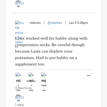
REPLY
rdslmks
|
@rdslmks
|
Jan 3 5:26pm
Lasix worked well for hubby along with
compression socks. Be careful though
because Lasix can deplete your
potassium. Had to put hubby on a
supplement too.
Like
Helpful
Hug
3 Reactions
REPLY
1 reply