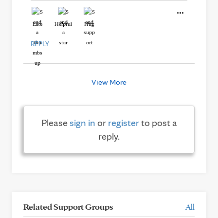
Like
Helpful
Hug
REPLY
View More
Please
sign in
or
register
to post a
reply.
Related Support Groups
All