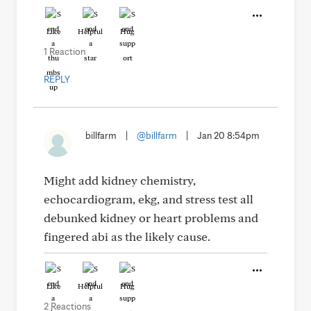
Like
Helpful
Hug
1 Reaction
REPLY
billfarm
|
@billfarm
|
Jan 20 8:54pm
Might add kidney chemistry,
echocardiogram, ekg, and stress test all
debunked kidney or heart problems and
fingered abi as the likely cause.
Like
Helpful
Hug
2 Reactions