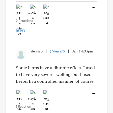
Like
Helpful
Hug
2 Reactions
REPLY
denis76
|
@denis76
|
Jan 3 4:03pm
Some herbs have a diuretic effect. I used
to have very severe swelling, but I used
herbs. In a controlled manner, of course.
Like
Helpful
Hug
1 Reaction