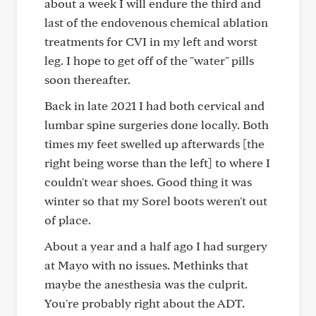
about a week I will endure the third and
last of the endovenous chemical ablation
treatments for CVI in my left and worst
leg. I hope to get off of the "water" pills
soon thereafter.
Back in late 2021 I had both cervical and
lumbar spine surgeries done locally. Both
times my feet swelled up afterwards [the
right being worse than the left] to where I
couldn't wear shoes. Good thing it was
winter so that my Sorel boots weren't out
of place.
About a year and a half ago I had surgery
at Mayo with no issues. Methinks that
maybe the anesthesia was the culprit.
You're probably right about the ADT.