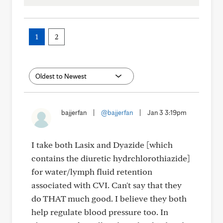
1
2
bajjerfan
|
@bajjerfan
|
Jan 3 3:19pm
I take both Lasix and Dyazide [which
contains the diuretic hydrchlorothiazide]
for water/lymph fluid retention
associated with CVI. Can't say that they
do THAT much good. I believe they both
help regulate blood pressure too. In