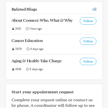
Related Blogs
All
About Connect: Who, What & Why
Follow
3412
1 hour ago
Cancer Education
Follow
3079
4 days ago
Aging & Health: Take Charge
Follow
4518
5 days ago
Start your appointment request
Complete your request online or contact us
by phone. A coordinator will follow up to see