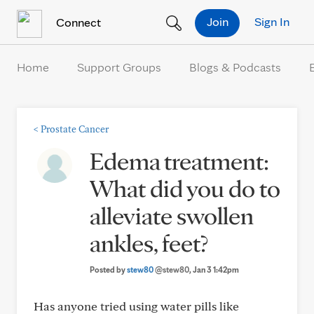
Skip to Content
Join
Sign In
Connect
Home
Support Groups
Blogs & Podcasts
<
Prostate Cancer
Edema treatment:
What did you do to
alleviate swollen
ankles, feet?
Posted by
stew80
@stew80
, Jan 3 1:42pm
Has anyone tried using water pills like