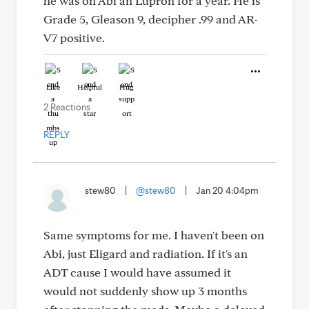
he was on Abi an Lupron for a year. He is
Grade 5, Gleason 9, decipher .99 and AR-
V7 positive.
Like
Helpful
Hug
2 Reactions
REPLY
stew80
|
@stew80
|
Jan 20 4:04pm
Same symptoms for me. I haven't been on
Abi, just Eligard and radiation. If it's an
ADT cause I would have assumed it
would not suddenly show up 3 months