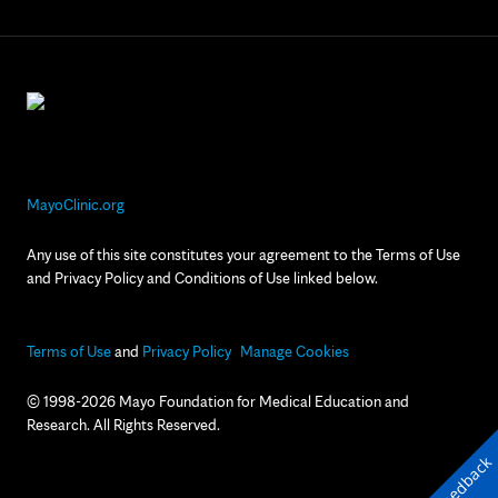
MayoClinic.org
Any use of this site constitutes your agreement to the Terms of Use
and Privacy Policy and Conditions of Use linked below.
Terms of Use
and
Privacy Policy
Manage Cookies
© 1998-2026 Mayo Foundation for Medical Education and
Research. All Rights Reserved.
Feedback