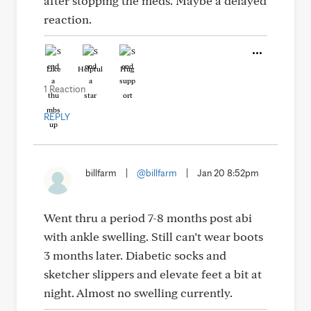
after stopping the meds. Maybe a delayed
reaction.
Like
Helpful
Hug
1 Reaction
REPLY
billfarm
|
@billfarm
|
Jan 20 8:52pm
Went thru a period 7-8 months post abi
with ankle swelling. Still can’t wear boots
3 months later. Diabetic socks and
sketcher slippers and elevate feet a bit at
night. Almost no swelling currently.