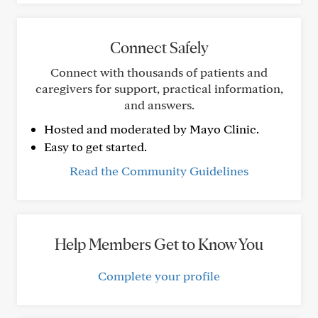
Connect Safely
Connect with thousands of patients and
caregivers for support, practical information,
and answers.
Hosted and moderated by Mayo Clinic.
Easy to get started.
Read the Community Guidelines
Help Members Get to Know You
Complete your profile