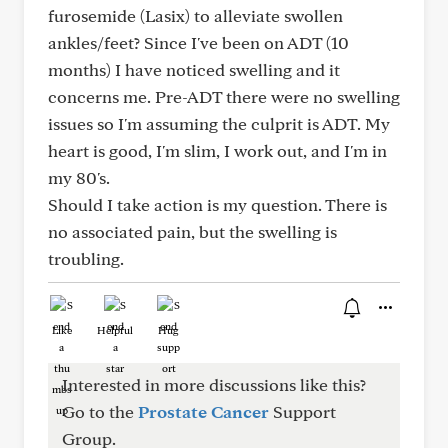
furosemide (Lasix) to alleviate swollen
ankles/feet? Since I've been on ADT (10
months) I have noticed swelling and it
concerns me. Pre-ADT there were no swelling
issues so I'm assuming the culprit is ADT. My
heart is good, I'm slim, I work out, and I'm in
my 80's.
Should I take action is my question. There is
no associated pain, but the swelling is
troubling.
Like
Helpful
Hug
Interested in more discussions like this?
Go to the
Prostate Cancer
Support
Group.