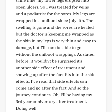
same time, my lower legs erupted into
open ulcers. So I was treated for veins
and a podiatrist for the sores. My legs are
wrapped in a uniboot since July 4th. The
swelling is gone and the sores are healed
but the doctor is keeping me wrapped as
the skin in my legs is very thin and easy to
damage, but I’ll soon be able to go
without the uniboot wrappings. As stated
before, it wouldn’t be surprised it’s
another side effect of treatment and
showing up after the fact fits into the side
effects. I’ve read that side effects can
come and go after the fact. And so the
journey continues. Oh, I’ll be having my
3rd year anniversary after treatment.
Doing well.