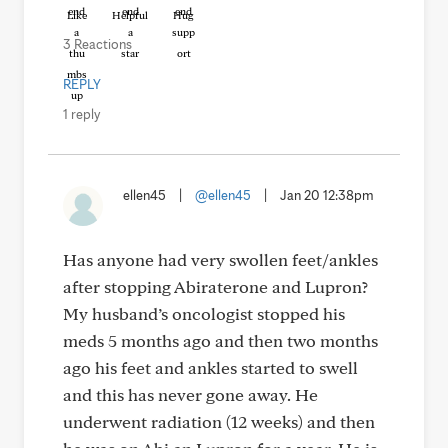
Like
Helpful
Hug
3 Reactions
REPLY
1 reply
ellen45
|
@ellen45
|
Jan 20 12:38pm
Has anyone had very swollen feet/ankles
after stopping Abiraterone and Lupron?
My husband’s oncologist stopped his
meds 5 months ago and then two months
ago his feet and ankles started to swell
and this has never gone away. He
underwent radiation (12 weeks) and then