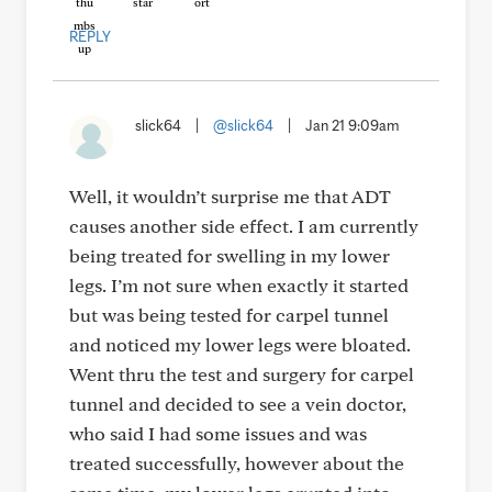
REPLY
slick64
|
@slick64
|
Jan 21 9:09am
Well, it wouldn’t surprise me that ADT
causes another side effect. I am currently
being treated for swelling in my lower
legs. I’m not sure when exactly it started
but was being tested for carpel tunnel
and noticed my lower legs were bloated.
Went thru the test and surgery for carpel
tunnel and decided to see a vein doctor,
who said I had some issues and was
treated successfully, however about the