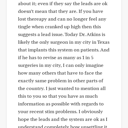
about it; even if they say the leads are ok
doesn’t mean that they are. If you have
lost thereapy and can no longer feel any
tingle when cranked up high then this
suggests a lead issue. Today Dr. Atkins is
likely the only surgeon in my city in Texas
that implants this system on patients. And
if he has to revise as many as 1 in 5
surgeries in my city, I can only imagine
how many others that have to face the
exactly same problem in other parts of
the country. I just wanted to mention all
this to you so that you have as much
information as possible with regards to
your recent stim problems. I obviously
hope the leads and the system are ok as I
understand completely how unsettling it