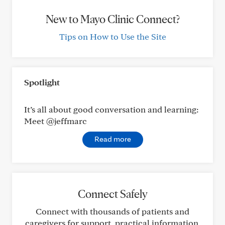
New to Mayo Clinic Connect?
Tips on How to Use the Site
Spotlight
It’s all about good conversation and learning:
Meet @jeffmarc
Read more
Connect Safely
Connect with thousands of patients and
caregivers for support, practical information,