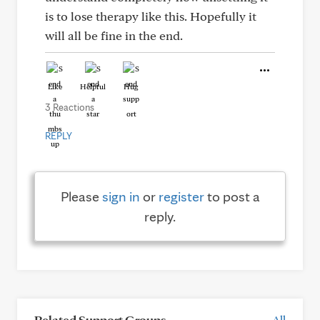
is to lose therapy like this. Hopefully it
will all be fine in the end.
Like
Helpful
Hug
3 Reactions
REPLY
Please
sign in
or
register
to post a
reply.
Related Support Groups
All