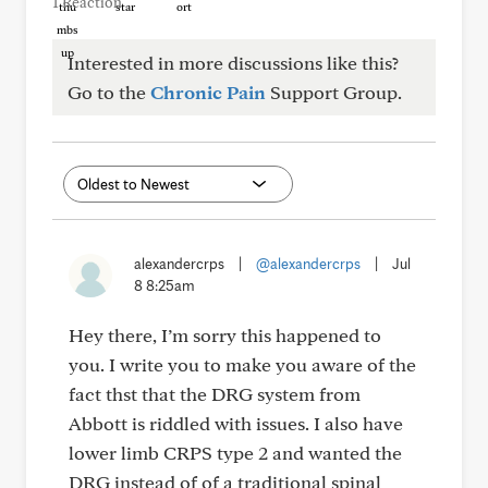
1 Reaction
Interested in more discussions like this?
Go to the
Chronic Pain
Support Group.
alexandercrps
|
@alexandercrps
|
Jul
8 8:25am
Hey there, I’m sorry this happened to
you. I write you to make you aware of the
fact thst that the DRG system from
Abbott is riddled with issues. I also have
lower limb CRPS type 2 and wanted the
DRG instead of of a traditional spinal