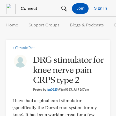
Skip to Content
Join
Sign In
Connect
Home
Support Groups
Blogs & Podcasts
<
Chronic Pain
DRG stimulator for
knee nerve pain
CRPS type 2
Posted by
jen0523
@jen0523
, Jul 7 2:17pm
I have had a spinal cord stimulator
(specifically the Dorsal root system for my
knee). It has been working great for a few