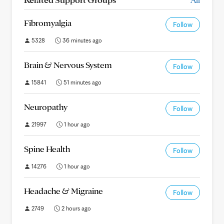
Fibromyalgia
Follow
5328
36 minutes ago
Brain & Nervous System
Follow
15841
51 minutes ago
Neuropathy
Follow
21997
1 hour ago
Spine Health
Follow
14276
1 hour ago
Headache & Migraine
Follow
2749
2 hours ago