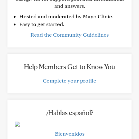
and answers.
Hosted and moderated by Mayo Clinic.
Easy to get started.
Read the Community Guidelines
Help Members Get to Know You
Complete your profile
¿Hablas español?
Bienvenidos