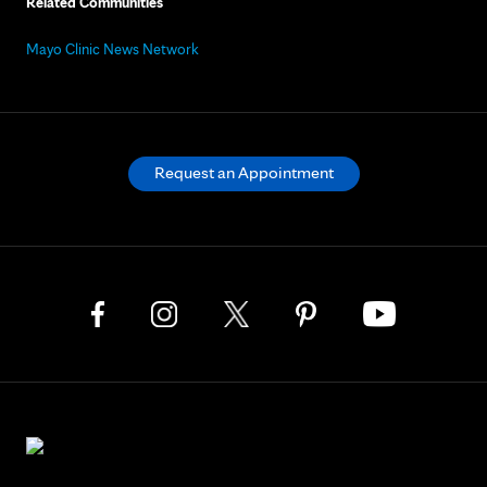
Related Communities
Mayo Clinic News Network
Request an Appointment