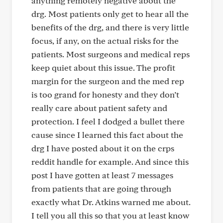
anything remotely negative about the
drg. Most patients only get to hear all the
benefits of the drg, and there is very little
focus, if any, on the actual risks for the
patients. Most surgeons and medical reps
keep quiet about this issue. The profit
margin for the surgeon and the med rep
is too grand for honesty and they don’t
really care about patient safety and
protection. I feel I dodged a bullet there
cause since I learned this fact about the
drg I have posted about it on the crps
reddit handle for example. And since this
post I have gotten at least 7 messages
from patients that are going through
exactly what Dr. Atkins warned me about.
I tell you all this so that you at least know