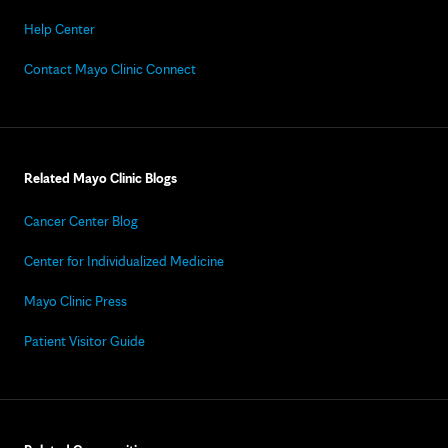
Help Center
Contact Mayo Clinic Connect
Related Mayo Clinic Blogs
Cancer Center Blog
Center for Individualized Medicine
Mayo Clinic Press
Patient Visitor Guide