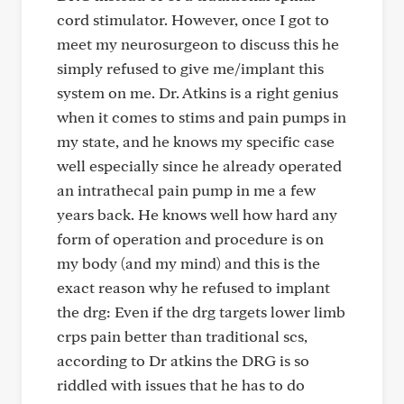
cord stimulator. However, once I got to
meet my neurosurgeon to discuss this he
simply refused to give me/implant this
system on me. Dr. Atkins is a right genius
when it comes to stims and pain pumps in
my state, and he knows my specific case
well especially since he already operated
an intrathecal pain pump in me a few
years back. He knows well how hard any
form of operation and procedure is on
my body (and my mind) and this is the
exact reason why he refused to implant
the drg: Even if the drg targets lower limb
crps pain better than traditional scs,
according to Dr atkins the DRG is so
riddled with issues that he has to do