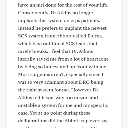
have an mri done for the rest of your life.
Consequently, Dr Atkins no longer
implants this system on crps patients.
Instead he prefers to implant the newest
SCS system from Abbott called Eterna,
which has traditional SCS leads that
rarely breaks. I feel that Dr. Atkins
literally saved me from a lot of heartache
by being so honest and up front with me.
Most surgeons aren’t, especially since I
was so very adamant about DRG being
the right system for me. However Dr.
Atkins felt it was way too unsafe and
unstable a system for me and my specific
case. Yet at no point during these
deliberations did the Abbott rep ever say