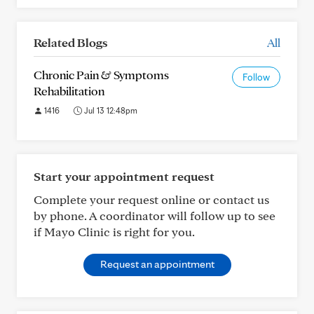
Related Blogs
All
Chronic Pain & Symptoms
Follow
Rehabilitation
1416
Jul 13 12:48pm
Start your appointment request
Complete your request online or contact us
by phone. A coordinator will follow up to see
if Mayo Clinic is right for you.
Request an appointment