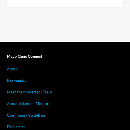
Mayo Clinic Connect
About
Bienvenidos
Meet the Moderator Team
About Volunteer Mentors
Community Guidelines
Disclaimer