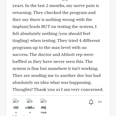
years. In the last 2 months, my nerve pain is
returning. They checked the program and
they say there is nothing wrong with the
implant/leads BUT on testing the system, I
felt absolutely nothing (you should feel
tingling) when testing. They tried 4 different
programs up to the max level with no
success. The doctor and Abbott rep were
baffled as they have never seen this. The
system is fine but somehow it isn’t working.
They are sending me to another doc but had
absolutely no idea what was happening.
Thoughts? Thank you as I am very concerned.
Like
Helpful
Hug