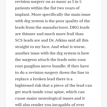
revision surgery on as many as 1 in 5
patients within the fist two years of
implant. More specifically the main issue
with drg system is the poor quality of the
leads from the manufacturer. DRG leads
are thinner and much more frail than
SCS leads are and Dr. Atkins said all this
straight to my face. And what is worse,
another issue with the drg system is how
the surgeon attach the leads onto your
root ganglion nerve bundle: If they have
to do a revision surgery down the line to
replace a broken lead there is a
hightened risk that a piece of the lead can
get stuck inside your spine, which can
cause major neurological issues and it
will also render you incapable of ever