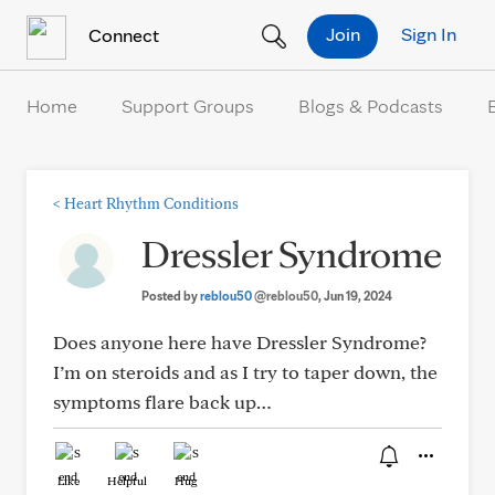
Skip to Content
Join
Sign In
Connect
Home
Support Groups
Blogs & Podcasts
<
Heart Rhythm Conditions
Dressler Syndrome
Posted by
reblou50
@reblou50
, Jun 19, 2024
Does anyone here have Dressler Syndrome?
I’m on steroids and as I try to taper down, the
symptoms flare back up…
Like
Helpful
Hug