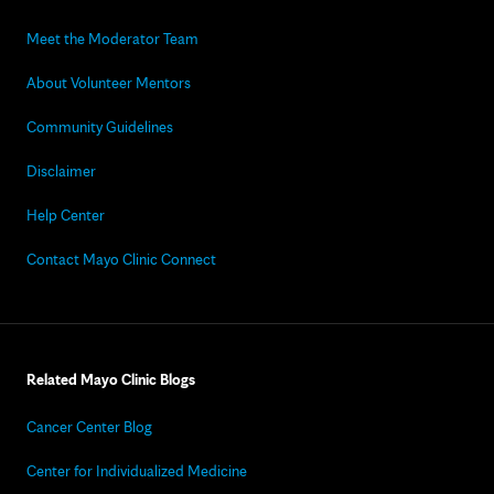
Meet the Moderator Team
About Volunteer Mentors
Community Guidelines
Disclaimer
Help Center
Contact Mayo Clinic Connect
Related Mayo Clinic Blogs
Cancer Center Blog
Center for Individualized Medicine