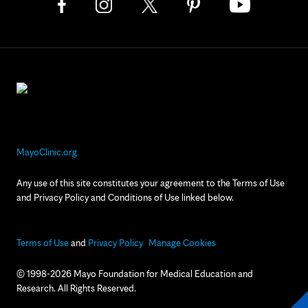
MayoClinic.org
Any use of this site constitutes your agreement to the Terms of Use
and Privacy Policy and Conditions of Use linked below.
Terms of Use
and
Privacy Policy
Manage Cookies
© 1998-2026 Mayo Foundation for Medical Education and
Research. All Rights Reserved.