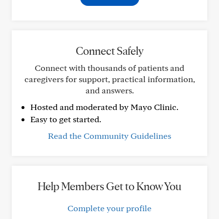
Connect Safely
Connect with thousands of patients and
caregivers for support, practical information,
and answers.
Hosted and moderated by Mayo Clinic.
Easy to get started.
Read the Community Guidelines
Help Members Get to Know You
Complete your profile