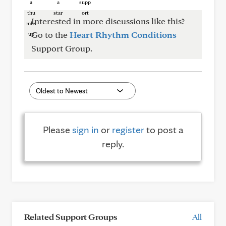
Interested in more discussions like this?
Go to the
Heart Rhythm Conditions
Support Group.
Please
sign in
or
register
to post a
reply.
Related Support Groups
All