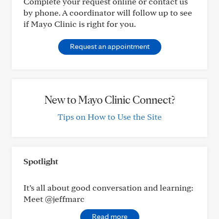
Complete your request online or contact us
by phone. A coordinator will follow up to see
if Mayo Clinic is right for you.
Request an appointment
New to Mayo Clinic Connect?
Tips on How to Use the Site
Spotlight
It’s all about good conversation and learning:
Meet @jeffmarc
Read more