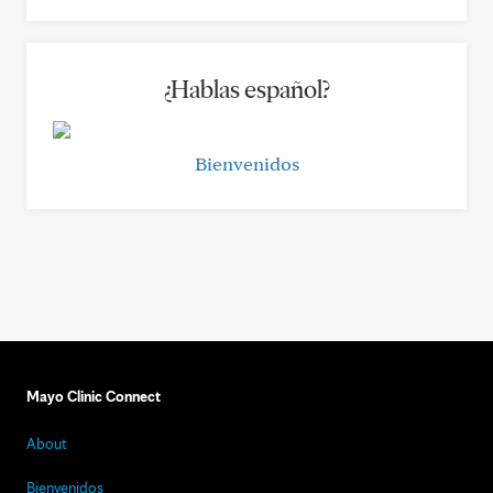
¿Hablas español?
Bienvenidos
Mayo Clinic Connect
About
Bienvenidos