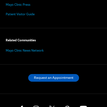
Mayo Clinic Press
Patient Visitor Guide
Related Communities
Mayo Clinic News Network
Request an Appointment