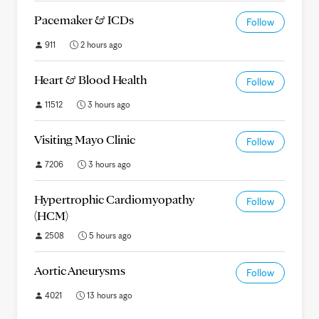
Pacemaker & ICDs
Follow
911
2 hours ago
Heart & Blood Health
Follow
11512
3 hours ago
Visiting Mayo Clinic
Follow
7206
3 hours ago
Hypertrophic Cardiomyopathy
Follow
(HCM)
2508
5 hours ago
Aortic Aneurysms
Follow
4021
13 hours ago