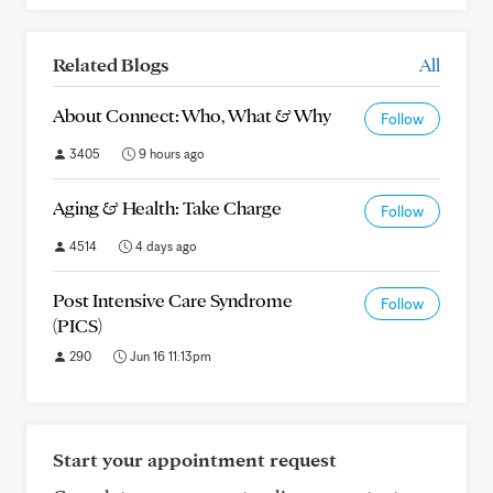
Related Blogs
All
About Connect: Who, What & Why
Follow
3405
9 hours ago
Aging & Health: Take Charge
Follow
4514
4 days ago
Post Intensive Care Syndrome
Follow
(PICS)
290
Jun 16 11:13pm
Start your appointment request