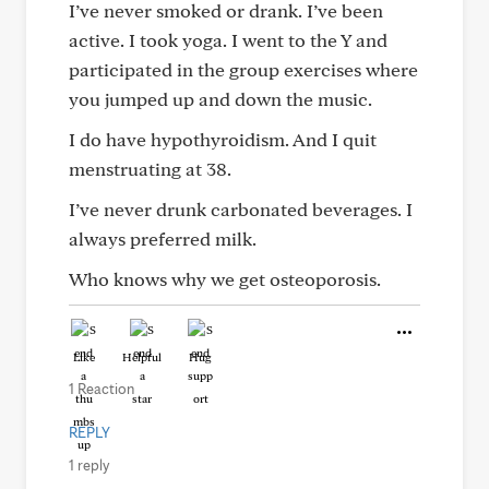
I’ve never smoked or drank. I’ve been
active. I took yoga. I went to the Y and
participated in the group exercises where
you jumped up and down the music.
I do have hypothyroidism. And I quit
menstruating at 38.
I’ve never drunk carbonated beverages. I
always preferred milk.
Who knows why we get osteoporosis.
Like
Helpful
Hug
1 Reaction
REPLY
1 reply