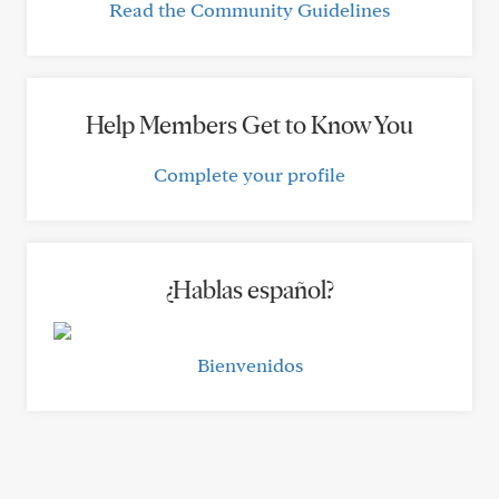
Read the Community Guidelines
Help Members Get to Know You
Complete your profile
¿Hablas español?
Bienvenidos