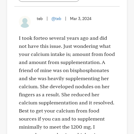
teb
|
@teb
|
Mar 3, 2024
I took forteo several years ago and did
not have this issue. Just wondering what
your calcium intake is; amount from food
and amount from supplementation. A
friend of mine was on bisphosphonates
and she was heavily supplementing her
calcium. She developed nodules on her
fingers as a result. She reduced her
calcium supplementation and it resolved.
Best to get your calcium from food
sources if you can and to supplement
minimally to meet the 1200 mg. I