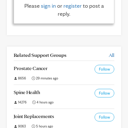
Please
sign in
or
register
to post a
reply.
Related Support Groups
All
Prostate Cancer
Follow
8656
29 minutes ago
Spine Health
Follow
14276
4 hours ago
Joint Replacements
Follow
9063
5 hours ago