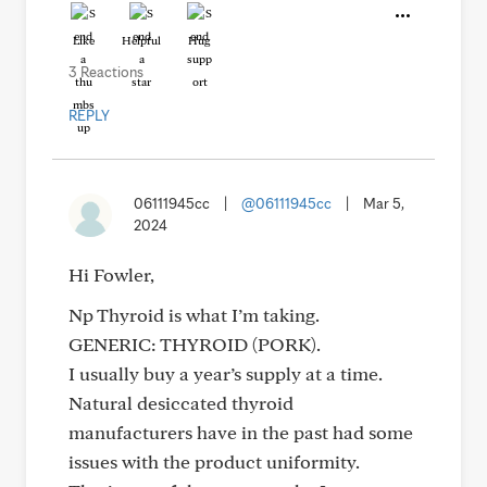
Like
Helpful
Hug
3 Reactions
REPLY
06111945cc
|
@06111945cc
|
Mar 5,
2024
Hi Fowler,
Np Thyroid is what I’m taking.
GENERIC: THYROID (PORK).
I usually buy a year’s supply at a time.
Natural desiccated thyroid
manufacturers have in the past had some
issues with the product uniformity.