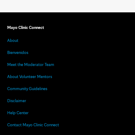
Mayo Clinic Connect
About
Bienvenidos
Meet the Moderator Team
About Volunteer Mentors
Community Guidelines
Disclaimer
Help Center
Contact Mayo Clinic Connect