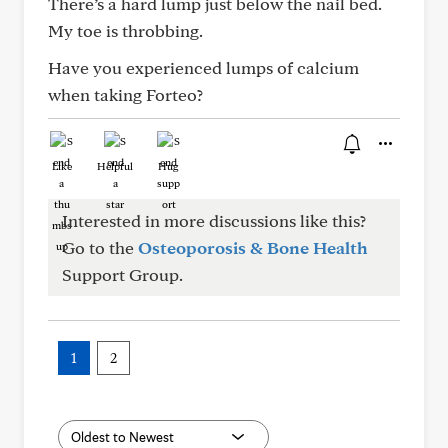
There’s a hard lump just below the nail bed.
My toe is throbbing.
Have you experienced lumps of calcium
when taking Forteo?
Like
Helpful
Hug
Interested in more discussions like this?
Go to the
Osteoporosis & Bone Health
Support Group.
1
2