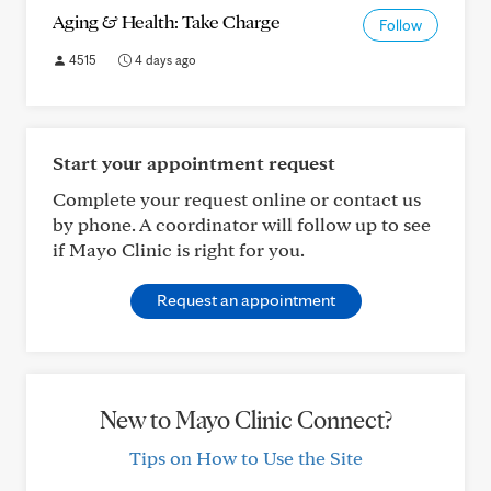
Aging & Health: Take Charge
Follow
4515
4 days ago
Start your appointment request
Complete your request online or contact us
by phone. A coordinator will follow up to see
if Mayo Clinic is right for you.
Request an appointment
New to Mayo Clinic Connect?
Tips on How to Use the Site