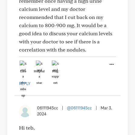
remember once having a high urine
calcium level and my doctor
recommended that I cut back on my
calcium to 800-900 mg. It would be a
good idea to discuss your calcium levels
with your doctor to see if there is a
correlation with the nodules.
Like
Helpful
Hug
REPLY
06111945cc
|
@06111945cc
|
Mar 3,
2024
Hi teb,