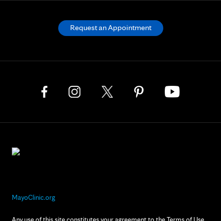
Request an Appointment
MayoClinic.org
Any use of this site constitutes your agreement to the Terms of Use