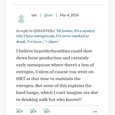
teb
|
@teb
|
Mar 4, 2024
In reply to @06111945cc
"Hi fowler,, It’s a mystery
why I have osteoporosis. I’ve never smoked or
+
drank. I’ve been..."
(show)
I believe hypothythroidism could slow
down bone production and certainly
early menopause where there's a loss of
estrogen. Unless of course you went on
HRT at that time to maintain the
estrogen. But none of this explains the
hard lumps, which I can't imagine are due
to drinking milk but who knows??