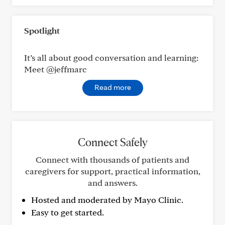
Spotlight
It’s all about good conversation and learning:
Meet @jeffmarc
Read more
Connect Safely
Connect with thousands of patients and
caregivers for support, practical information,
and answers.
Hosted and moderated by Mayo Clinic.
Easy to get started.