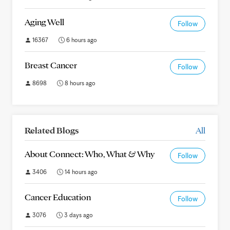
Aging Well
Follow
16367
6 hours ago
Breast Cancer
Follow
8698
8 hours ago
Related Blogs
All
About Connect: Who, What & Why
Follow
3406
14 hours ago
Cancer Education
Follow
3076
3 days ago