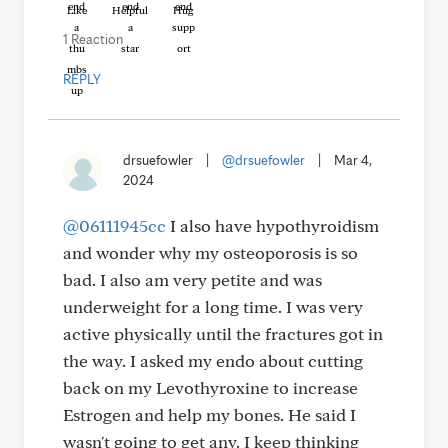
Like
Helpful
Hug
1 Reaction
REPLY
drsuefowler
|
@drsuefowler
|
Mar 4,
2024
@06111945cc
I also have hypothyroidism
and wonder why my osteoporosis is so
bad. I also am very petite and was
underweight for a long time. I was very
active physically until the fractures got in
the way. I asked my endo about cutting
back on my Levothyroxine to increase
Estrogen and help my bones. He said I
wasn't going to get any. I keep thinking