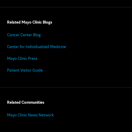
Related Mayo Clinic Blogs
Cancer Center Blog
Center for Individualized Medicine
Mayo Clinic Press
Patient Visitor Guide
Related Communities
Mayo Clinic News Network