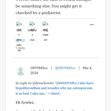
be something else. You might get it
checked by a podiatrist.
Like
Helpful
Hug
REPLY
1 reply
06111945cc
|
@06111945cc
|
Mar 4,
2024
In reply to @drsuefowler
"@06111945cc I also have
hypothyroidism and wonder why my osteoporosis
+
is so bad. I also am..."
(show)
Hi fowler,