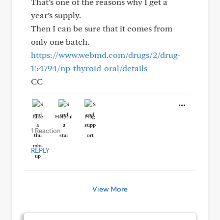
That’s one of the reasons why I get a
year’s supply.
Then I can be sure that it comes from
only one batch.
https://www.webmd.com/drugs/2/drug-
154794/np-thyroid-oral/details
CC
Like
Helpful
Hug
1 Reaction
REPLY
View More