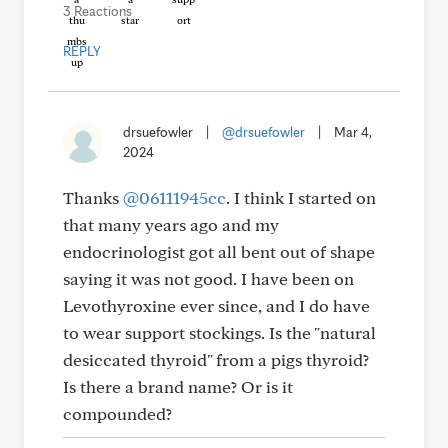
3 Reactions
REPLY
drsuefowler
|
@drsuefowler
|
Mar 4,
2024
Thanks
@06111945cc
. I think I started on
that many years ago and my
endocrinologist got all bent out of shape
saying it was not good. I have been on
Levothyroxine ever since, and I do have
to wear support stockings. Is the "natural
desiccated thyroid" from a pigs thyroid?
Is there a brand name? Or is it
compounded?