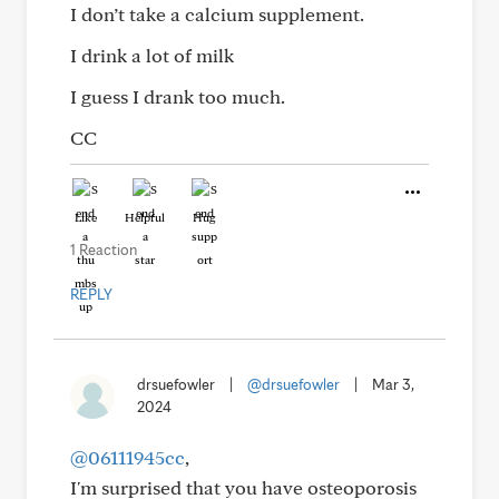
I don’t take a calcium supplement.
I drink a lot of milk
I guess I drank too much.
CC
Like
Helpful
Hug
1 Reaction
REPLY
drsuefowler
|
@drsuefowler
|
Mar 3,
2024
@06111945cc
,
I'm surprised that you have osteoporosis