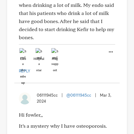
when drinking a lot of milk. My endo said
that his patients who drink a lot of milk
have good bones. After he said that I
decided to start drinking Kefir to help my
bones.
Like
Helpful
Hug
REPLY
06111945cc
|
@06111945cc
|
Mar 3,
2024
Hi fowler,,
It’s a mystery why I have osteoporosis.