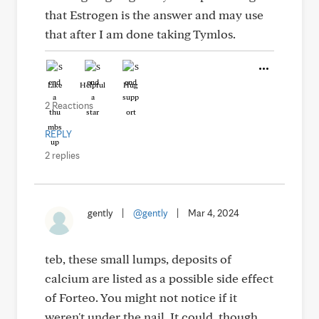
that Estrogen is the answer and may use
that after I am done taking Tymlos.
Like
Helpful
Hug
2 Reactions
REPLY
2 replies
gently
|
@gently
|
Mar 4, 2024
teb, these small lumps, deposits of
calcium are listed as a possible side effect
of Forteo. You might not notice if it
weren't under the nail. It could, though,