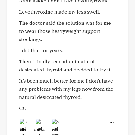
As an aside; I don’t take Levothyroxine.
Levothyroxine made my legs swell.
The doctor said the solution was for me
to wear those heavyweight support
stockings.
I did that for years.
Then I finally read about natural
desiccated thyroid and decided to try it.
It’s been much better for me I don’t have
any problems with my legs now from the
natural desiccated thyroid.
CC
Like
Helpful
Hug