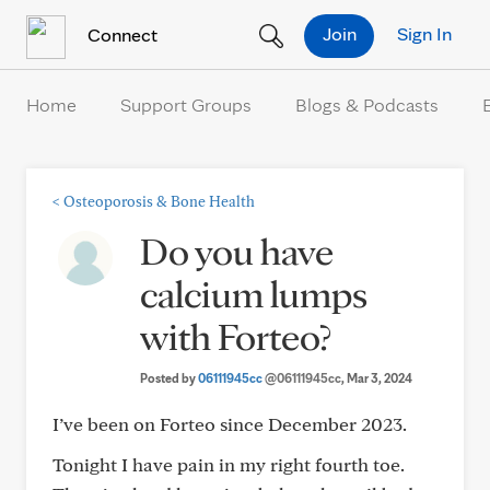
Skip to Content
Join
Sign In
Connect
Home
Support Groups
Blogs & Podcasts
<
Osteoporosis & Bone Health
Do you have
calcium lumps
with Forteo?
Posted by
06111945cc
@06111945cc
, Mar 3, 2024
I’ve been on Forteo since December 2023.
Tonight I have pain in my right fourth toe.