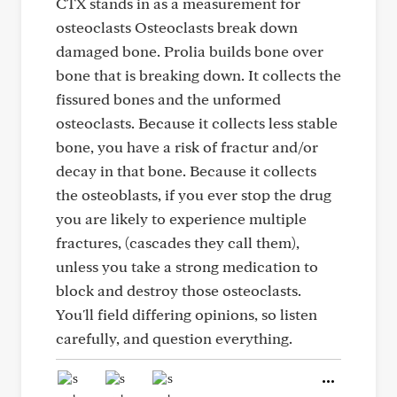
CTX stands in as a measurement for
osteoclasts Osteoclasts break down
damaged bone. Prolia builds bone over
bone that is breaking down. It collects the
fissured bones and the unformed
osteoclasts. Because it collects less stable
bone, you have a risk of fractur and/or
decay in that bone. Because it collects
the osteoblasts, if you ever stop the drug
you are likely to experience multiple
fractures, (cascades they call them),
unless you take a strong medication to
block and destroy those osteoclasts.
You'll field differing opinions, so listen
carefully, and question everything.