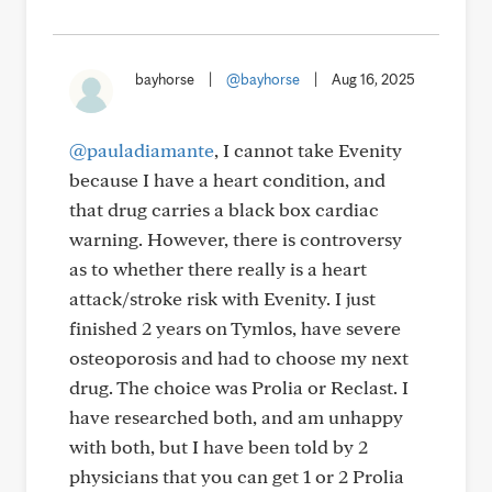
bayhorse
|
@bayhorse
|
Aug 16, 2025
@pauladiamante
, I cannot take Evenity
because I have a heart condition, and
that drug carries a black box cardiac
warning. However, there is controversy
as to whether there really is a heart
attack/stroke risk with Evenity. I just
finished 2 years on Tymlos, have severe
osteoporosis and had to choose my next
drug. The choice was Prolia or Reclast. I
have researched both, and am unhappy
with both, but I have been told by 2
physicians that you can get 1 or 2 Prolia