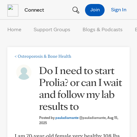
Skip to Content
Join
Sign In
Connect
Home
Support Groups
Blogs & Podcasts
<
Osteoporosis & Bone Health
Do I need to start
Prolia? or can I wait
and follow my lab
results to
Posted by
pauladiamante
@pauladiamante
, Aug 15,
2025
I am 70-year-old female very healthy 108 lbs.