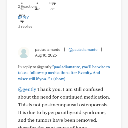
2 Reactions
REPLY
3 replies
pauladiamante
|
@pauladiamante
|
Aug 16, 2025
In reply to @gently
"pauladiamante, you'll be wise to
take a follow-up medication after Evenity. And
+
wiser still if you..."
(show)
@gently
Thank you. I am still confused
about the need for continued medication.
This is not postmenopausal osteoporosis.
It is due to hyperparathyroid syndrome,
and the tumors have been removed,
therefor the root cause of bone