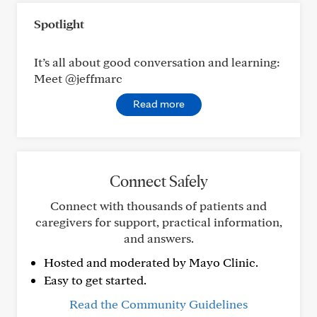
Spotlight
It’s all about good conversation and learning:
Meet @jeffmarc
Read more
Connect Safely
Connect with thousands of patients and
caregivers for support, practical information,
and answers.
Hosted and moderated by Mayo Clinic.
Easy to get started.
Read the Community Guidelines