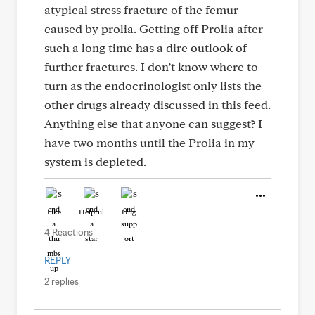
atypical stress fracture of the femur
caused by prolia. Getting off Prolia after
such a long time has a dire outlook of
further fractures. I don’t know where to
turn as the endocrinologist only lists the
other drugs already discussed in this feed.
Anything else that anyone can suggest? I
have two months until the Prolia in my
system is depleted.
Like
Helpful
Hug
4 Reactions
REPLY
2 replies