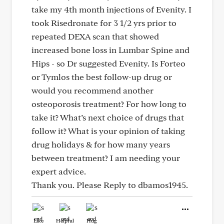
take my 4th month injections of Evenity. I
took Risedronate for 3 1/2 yrs prior to
repeated DEXA scan that showed
increased bone loss in Lumbar Spine and
Hips - so Dr suggested Evenity. Is Forteo
or Tymlos the best follow-up drug or
would you recommend another
osteoporosis treatment? For how long to
take it? What’s next choice of drugs that
follow it? What is your opinion of taking
drug holidays & for how many years
between treatment? I am needing your
expert advice.
Thank you. Please Reply to dbamos1945.
Like
Helpful
Hug