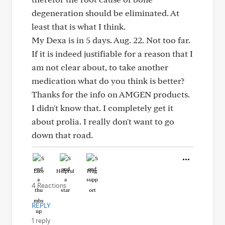
degeneration should be eliminated. At
least that is what I think.
My Dexa is in 5 days. Aug. 22. Not too far.
If it is indeed justifiable for a reason that I
am not clear about, to take another
medication what do you think is better?
Thanks for the info on AMGEN products.
I didn't know that. I completely get it
about prolia. I really don't want to go
down that road.
Like
Helpful
Hug
4 Reactions
REPLY
1 reply