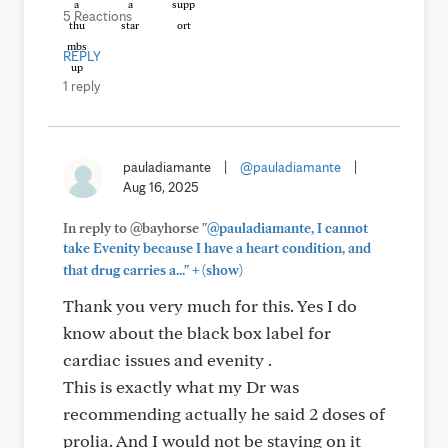
5 Reactions
REPLY
1 reply
pauladiamante
|
@pauladiamante
|
Aug 16, 2025
In reply to @bayhorse
"@pauladiamante, I cannot
take Evenity because I have a heart condition, and
+
that drug carries a..."
(show)
Thank you very much for this. Yes I do
know about the black box label for
cardiac issues and evenity .
This is exactly what my Dr was
recommending actually he said 2 doses of
prolia. And I would not be staying on it