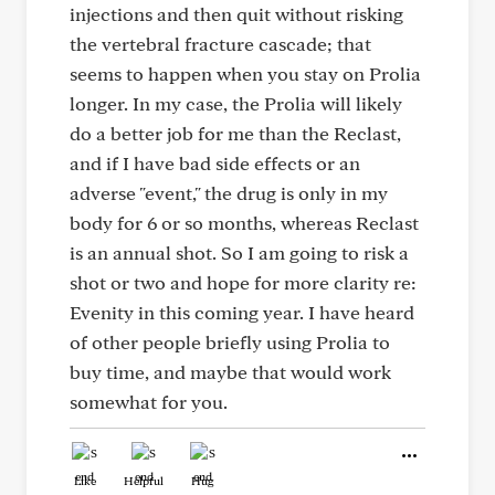
injections and then quit without risking
the vertebral fracture cascade; that
seems to happen when you stay on Prolia
longer. In my case, the Prolia will likely
do a better job for me than the Reclast,
and if I have bad side effects or an
adverse "event," the drug is only in my
body for 6 or so months, whereas Reclast
is an annual shot. So I am going to risk a
shot or two and hope for more clarity re:
Evenity in this coming year. I have heard
of other people briefly using Prolia to
buy time, and maybe that would work
somewhat for you.
Like
Helpful
Hug