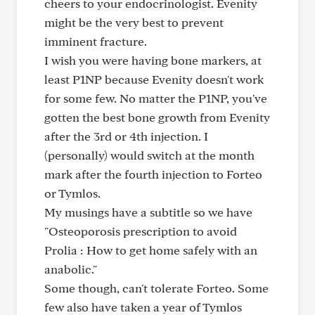
cheers to your endocrinologist. Evenity
might be the very best to prevent
imminent fracture.
I wish you were having bone markers, at
least P1NP because Evenity doesn't work
for some few. No matter the P1NP, you've
gotten the best bone growth from Evenity
after the 3rd or 4th injection. I
(personally) would switch at the month
mark after the fourth injection to Forteo
or Tymlos.
My musings have a subtitle so we have
"Osteoporosis prescription to avoid
Prolia : How to get home safely with an
anabolic."
Some though, can't tolerate Forteo. Some
few also have taken a year of Tymlos