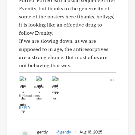
Forteo. Forteo isn't a usual sequence after
Evenity, but thanks to the generosity of
some of the posters here (thanks, hollygs)
it is looking like an effective drug to
follow Evenity.
If we are slowing down, as we are
supposed to in age, the antiresorptives
are a strong choice. But most of us are
not behaving that way.
Like
Helpful
Hug
6 Reactions
REPLY
gently
|
@gently
|
Aug 16, 2025