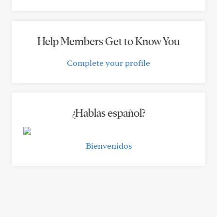
Help Members Get to Know You
Complete your profile
¿Hablas español?
Bienvenidos