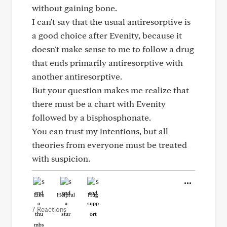
without gaining bone.
I can't say that the usual antiresorptive is
a good choice after Evenity, because it
doesn't make sense to me to follow a drug
that ends primarily antiresorptive with
another antiresorptive.
But your question makes me realize that
there must be a chart with Evenity
followed by a bisphosphonate.
You can trust my intentions, but all
theories from everyone must be treated
with suspicion.
Like
Helpful
Hug
7 Reactions