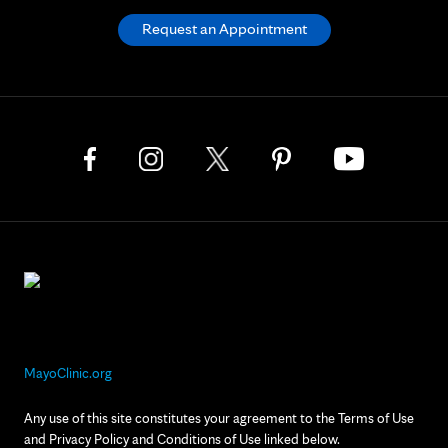
Request an Appointment
MayoClinic.org
Any use of this site constitutes your agreement to the Terms of Use
and Privacy Policy and Conditions of Use linked below.