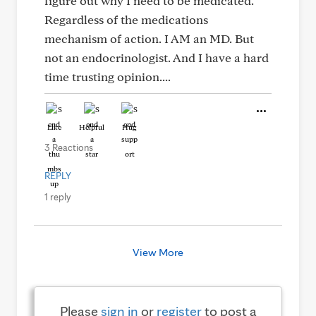
figure out why I need to be medicated.
Regardless of the medications
mechanism of action. I AM an MD. But
not an endocrinologist. And I have a hard
time trusting opinion....
Like
Helpful
Hug
3 Reactions
REPLY
1 reply
View More
Please
sign in
or
register
to post a