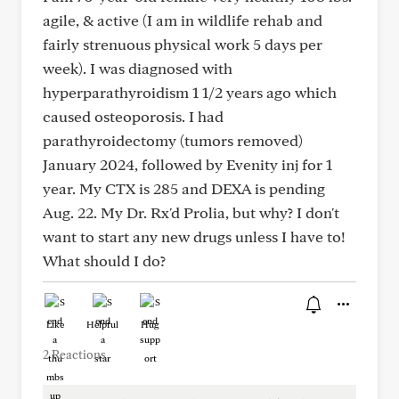
agile, & active (I am in wildlife rehab and
fairly strenuous physical work 5 days per
week). I was diagnosed with
hyperparathyroidism 1 1/2 years ago which
caused osteoporosis. I had
parathyroidectomy (tumors removed)
January 2024, followed by Evenity inj for 1
year. My CTX is 285 and DEXA is pending
Aug. 22. My Dr. Rx'd Prolia, but why? I don't
want to start any new drugs unless I have to!
What should I do?
Like
Helpful
Hug
2 Reactions