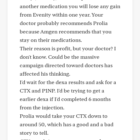
another medication you will lose any gain
from Evenity within one year. Your
doctor probably recommends Prolia
because Amgen recommends that you
stay on their medications.
Their reason is profit, but your doctor? I
don't know. Could be the massive
campaign directed toward doctors has
affected his thinking.
I'd wait for the dexa results and ask for a
CTX and P1NP. I'd be trying to get a
earlier dexa if I'd completed 6 months
from the injection.
Prolia would take your CTX down to
around 50, which has a good and a bad
story to tell.