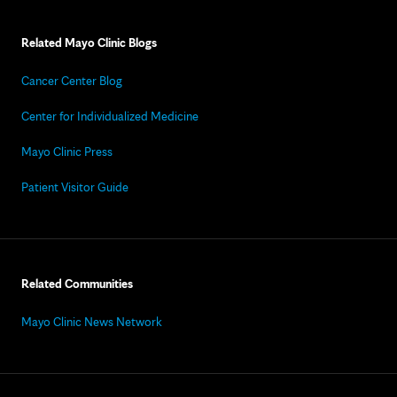
Related Mayo Clinic Blogs
Cancer Center Blog
Center for Individualized Medicine
Mayo Clinic Press
Patient Visitor Guide
Related Communities
Mayo Clinic News Network