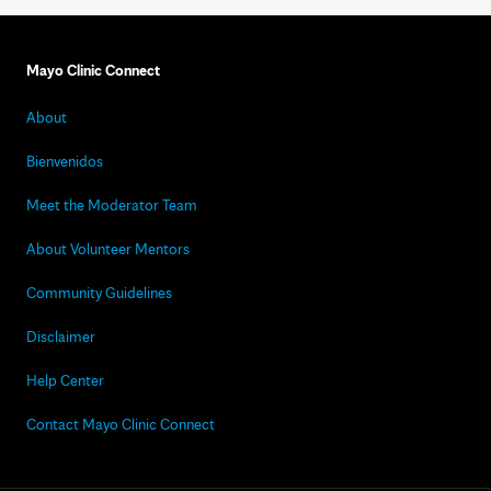
Mayo Clinic Connect
About
Bienvenidos
Meet the Moderator Team
About Volunteer Mentors
Community Guidelines
Disclaimer
Help Center
Contact Mayo Clinic Connect