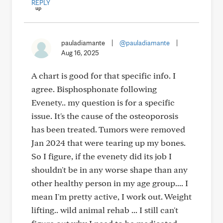
REPLY
pauladiamante
|
@pauladiamante
|
Aug 16, 2025
A chart is good for that specific info. I
agree. Bisphosphonate following
Evenety.. my question is for a specific
issue. It's the cause of the osteoporosis
has been treated. Tumors were removed
Jan 2024 that were tearing up my bones.
So I figure, if the evenety did its job I
shouldn't be in any worse shape than any
other healthy person in my age group.... I
mean I'm pretty active, I work out. Weight
lifting.. wild animal rehab ... I still can't