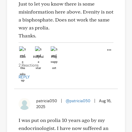
Just to let you know there is some
misinformation here above. Evenity is not
a bisphosphate. Does not work the same
way as prolia.
Thanks.
Like
Helpful
Hug
2 Reactions
REPLY
patricia050
|
@patricia050
|
Aug 16,
2025
I was put on prolia 10 years ago by my
endocrinologist. I have now suffered an