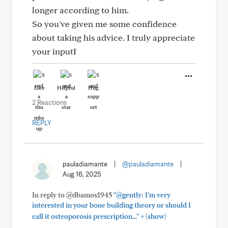
longer according to him.
So you've given me some confidence
about taking his advice. I truly appreciate
your inputI
Like
Helpful
Hug
2 Reactions
REPLY
pauladiamante
|
@pauladiamante
|
Aug 16, 2025
In reply to @dbamos1945
"@gently: I’m very
interested in your bone building theory or should I
+
call it osteoporosis prescription..."
(show)