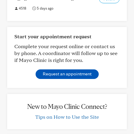
4518
5 days ago
Start your appointment request
Complete your request online or contact us
by phone. A coordinator will follow up to see
if Mayo Clinic is right for you.
Request an appointment
New to Mayo Clinic Connect?
Tips on How to Use the Site