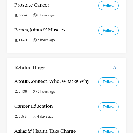
Prostate Cancer
Follow
8664
6 hours ago
Bones, Joints & Muscles
Follow
19371
7 hours ago
Related Blogs
All
About Connect: Who, What & Why
Follow
3408
3 hours ago
Cancer Education
Follow
3078
4 days ago
Aging & Health: Take Charge
Follow