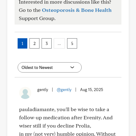
Interested in more discussions like this?
Go to the
Osteoporosis & Bone Health
Support Group.
1
2
3
…
5
gently
|
@gently
|
Aug 15, 2025
pauladiamante, you'll be wise to take a
follow-up medication after Evenity. And
wiser still if you decline Prolia,
in my (not very) humble opinion. Without