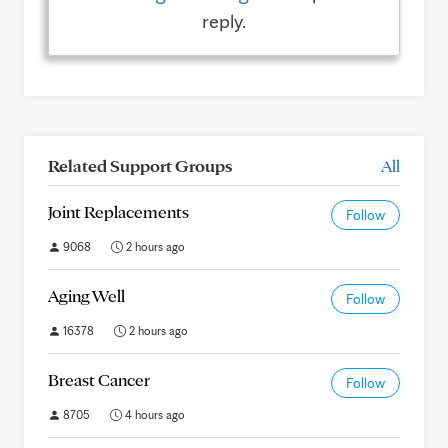
reply.
Related Support Groups
All
Joint Replacements
Follow
9068
2 hours ago
Aging Well
Follow
16378
2 hours ago
Breast Cancer
Follow
8705
4 hours ago