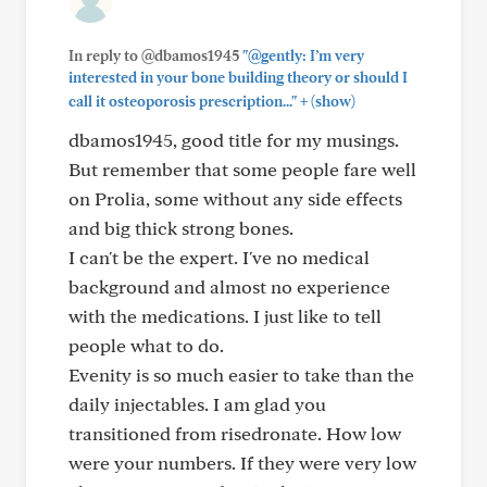
In reply to @dbamos1945
"@gently: I’m very
interested in your bone building theory or should I
+
call it osteoporosis prescription..."
(show)
dbamos1945, good title for my musings.
But remember that some people fare well
on Prolia, some without any side effects
and big thick strong bones.
I can't be the expert. I've no medical
background and almost no experience
with the medications. I just like to tell
people what to do.
Evenity is so much easier to take than the
daily injectables. I am glad you
transitioned from risedronate. How low
were your numbers. If they were very low