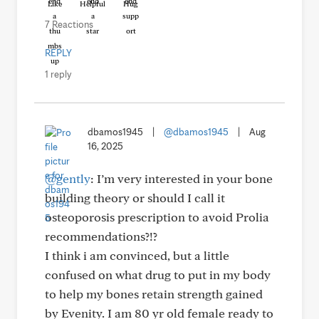
Like
Helpful
Hug
7 Reactions
REPLY
1 reply
dbamos1945
|
@dbamos1945
|
Aug
16, 2025
@gently
: I’m very interested in your bone
building theory or should I call it
osteoporosis prescription to avoid Prolia
recommendations?!?
I think i am convinced, but a little
confused on what drug to put in my body
to help my bones retain strength gained
by Evenity. I am 80 yr old female ready to