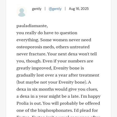
gently
|
@gently
|
Aug 16, 2025
pauladiamante,
you really do have to question
everything. Some women never need
osteoporosis meds, others untreated
never fracture. Your next dexa won't tell
you, though. Even if your numbers are
greatly improved, Evenity bone is
gradually lost over a year after treatment
(but maybe not your Evenity bone). A
dexa in six months would give you clues,
a dexa in a year might be a late. I'm happy
Prolia is out. You will probably be offered
one of the bisphosphonates. I'd plead for