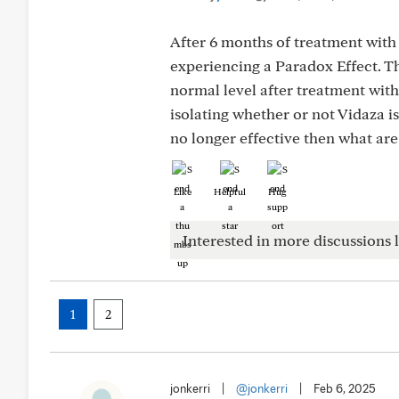
After 6 months of treatment with
experiencing a Paradox Effect. Th
normal level after treatment with
isolating whether or not Vidaza i
no longer effective then what are
Like
Helpful
Hug
Interested in more discussions l
1
2
jonkerri
|
@jonkerri
|
Feb 6, 2025