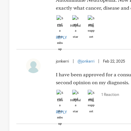
exactly what cancer, disease and
Like
Helpful
Hug
REPLY
jonkerri
|
@jonkerri
|
Feb 22, 2025
I have been approved for a consu
second opinion on my diagnosis.
1 Reaction
Like
Helpful
Hug
REPLY