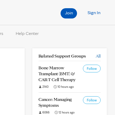
Sign In
Join
rs
Help Center
Related Support Groups
All
Bone Marrow
Follow
Transplant (BMT) &
CAR-T Cell Therapy
2140
10 hours ago
Cancer: Managing
Follow
Symptoms
6066
12 hours ago