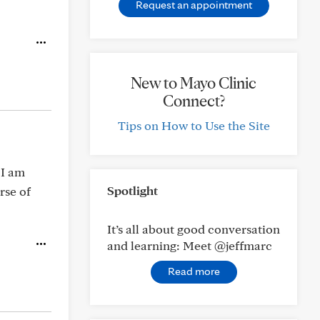
Request an appointment
New to Mayo Clinic
Connect?
Tips on How to Use the Site
 I am
Spotlight
rse of
It’s all about good conversation
and learning: Meet @jeffmarc
Read more