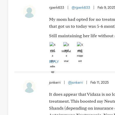
rjperk633
|
@rjperk633
|
Feb 9, 202
My mom had opted for no treatmen
that got us to today was 5-6 mon
Still maintaining her life without
Like
Helpful
Hug
REPLY
jonkerri
|
@jonkerri
|
Feb 11, 2025
It does appear that Vidaza is no
treatment. This boosted my Neutro
Shands (depending on insurance 
Autoimmune Neutropenia. Now I a