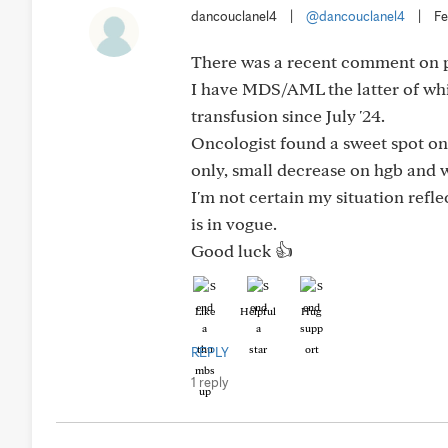
dancouclanel4
|
@dancouclanel4
|
Fe
There was a recent comment on p
I have MDS/AML the latter of which
transfusion since July '24.
Oncologist found a sweet spot on
only, small decrease on hgb and 
I'm not certain my situation refl
is in vogue.
Good luck 👍
Like
Helpful
Hug
REPLY
1 reply