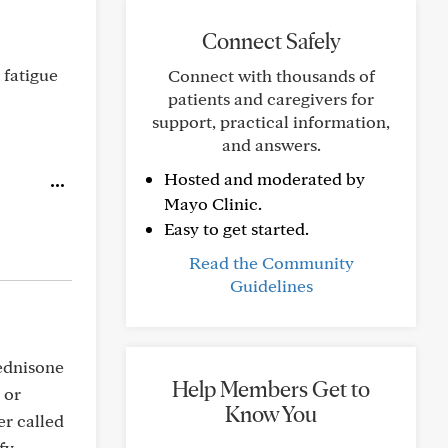
Connect Safely
 fatigue
Connect with thousands of
patients and caregivers for
support, practical information,
and answers.
Hosted and moderated by
Mayo Clinic.
Easy to get started.
Read the Community
Guidelines
rednisone
Help Members Get to
 or
Know You
r called
fy