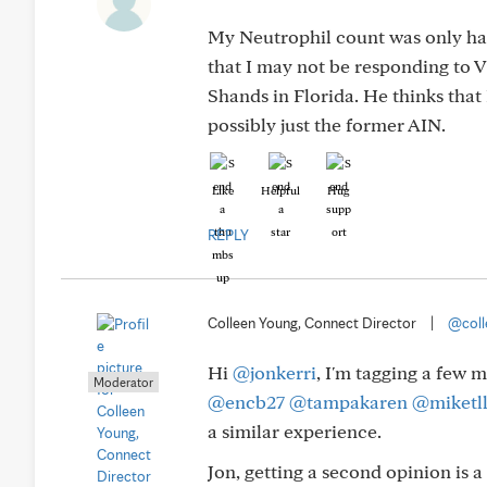
My Neutrophil count was only hal
that I may not be responding to 
Shands in Florida. He thinks th
possibly just the former AIN.
Like
Helpful
Hug
REPLY
Colleen Young, Connect Director
|
@coll
Hi
@jonkerri
, I'm tagging a few 
Moderator
@encb27
@tampakaren
@miketl
a similar experience.
Jon, getting a second opinion is 