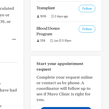
Transplant
eculated
Follow
yo or
1636
2 days ago
DS, or
Blood Donor
Follow
Program
358
Jun 21 3:10pm
Start your appointment
request
Complete your request online
or contact us by phone. A
e
coordinator will follow up to
y have had
see if Mayo Clinic is right for
you.
u