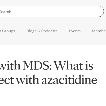
Skip to Content
t Groups
Blogs & Podcasts
Events
Membe
with MDS: What is
ect with azacitidine