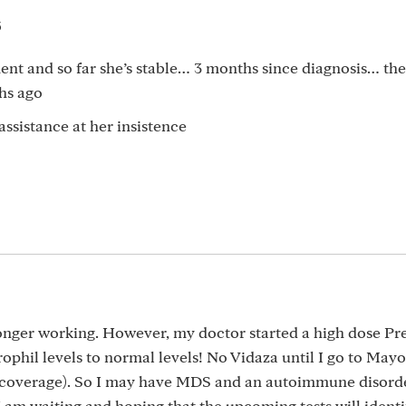
5
t and so far she’s stable… 3 months since diagnosis… the
ths ago
 assistance at her insistence
 longer working. However, my doctor started a high dose P
phil levels to normal levels! No Vidaza until I go to Mayo
coverage). So I may have MDS and an autoimmune disorde
m waiting and hoping that the upcoming tests will identi