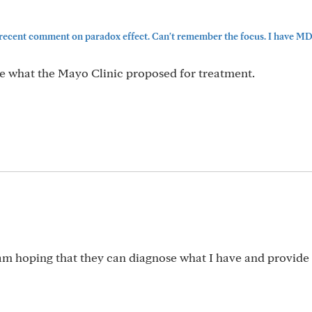
 recent comment on paradox effect. Can't remember the focus. I have 
ee what the Mayo Clinic proposed for treatment.
m hoping that they can diagnose what I have and provide