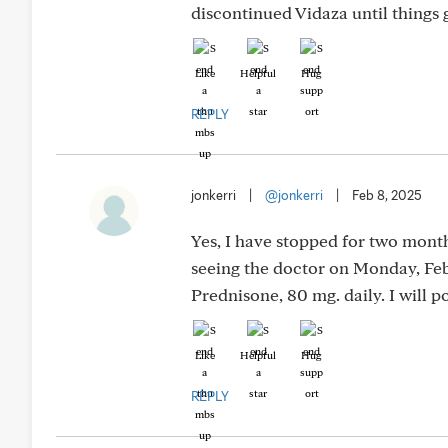
discontinued Vidaza until things 
Like
Helpful
Hug
REPLY
jonkerri
|
@jonkerri
|
Feb 8, 2025
Yes, I have stopped for two months
seeing the doctor on Monday, Feb.
Prednisone, 80 mg. daily. I will 
Like
Helpful
Hug
REPLY