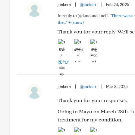
jonkerri
|
@jonkerri
|
Feb 23, 2025
In reply to @dancouclanel4
"There was a
+
the..."
(show)
Thank you for your reply. We'll s
Like
Helpful
Hug
REPLY
jonkerri
|
@jonkerri
|
Mar 8, 2025
Thank you for your responses.
Going to Mayo on March 28th. I a
treatment for my condition.