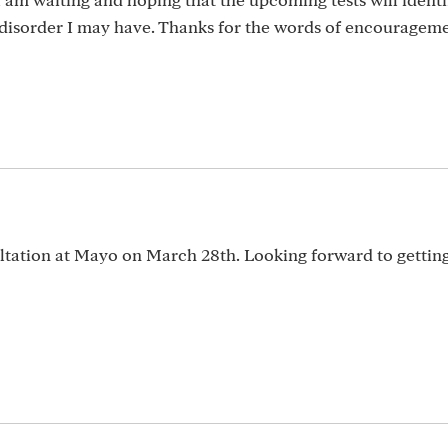
 disorder I may have. Thanks for the words of encouragem
ltation at Mayo on March 28th. Looking forward to gettin