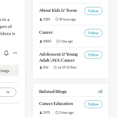
About Kids & Teens
Follow
 to a
3290
18 hours ago
pes of
Cancer
idaza is
Follow
10662
1 day ago
Adolescent & Young
Follow
Adult (AYA) Cancer
942
Jul 23 12:13am
roup.
Related Blogs
All
Cancer Education
Follow
3075
2 days ago