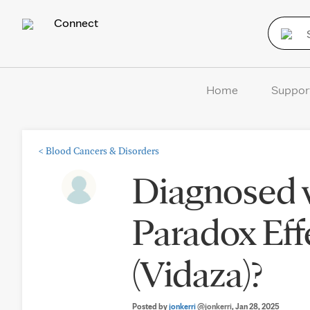
Connect
Home
Suppor
<
Blood Cancers & Disorders
Diagnosed 
Paradox Eff
(Vidaza)?
Posted by
jonkerri
@jonkerri
, Jan 28, 2025