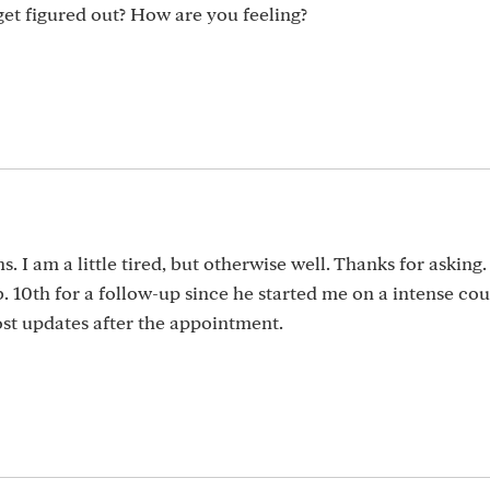
get figured out? How are you feeling?
. I am a little tired, but otherwise well. Thanks for asking.
 10th for a follow-up since he started me on a intense cou
post updates after the appointment.