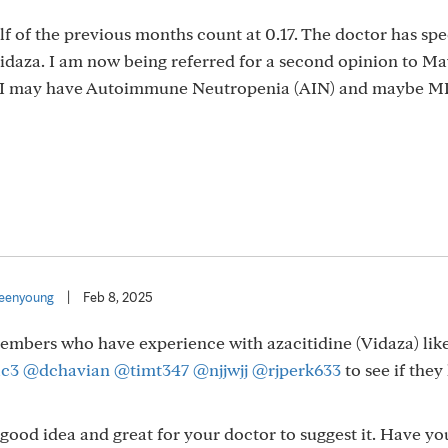
f of the previous months count at 0.17. The doctor has sp
Vidaza. I am now being referred for a second opinion to Ma
at I may have Autoimmune Neutropenia (AIN) and maybe M
eenyoung
|
Feb 8, 2025
members who have experience with azacitidine (Vidaza) lik
lc3
@dchavian
@timt347
@njjwjj
@rjperk633
to see if the
a good idea and great for your doctor to suggest it. Have yo