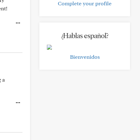
Complete your profile
ent!
¿Hablas español?
Bienvenidos
g a