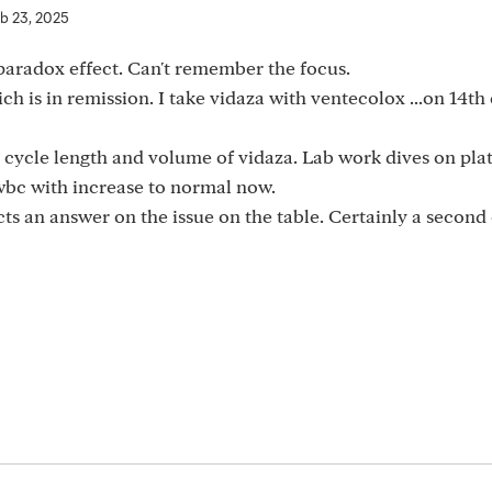
b 23, 2025
aradox effect. Can't remember the focus.
 is in remission. I take vidaza with ventecolox ...on 14th 
 cycle length and volume of vidaza. Lab work dives on plat
wbc with increase to normal now.
ects an answer on the issue on the table. Certainly a second