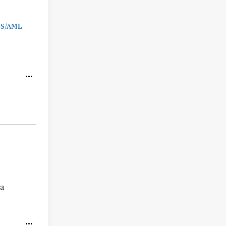
MDS/AML
 a