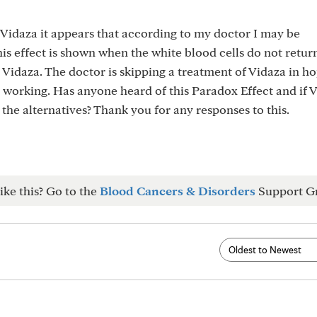
 Vidaza it appears that according to my doctor I may be
is effect is shown when the white blood cells do not return
 Vidaza. The doctor is skipping a treatment of Vidaza in ho
s working. Has anyone heard of this Paradox Effect and if V
 the alternatives? Thank you for any responses to this.
ike this? Go to the
Blood Cancers & Disorders
Support G