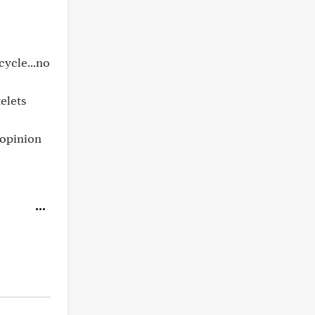
cycle...no
elets
 opinion